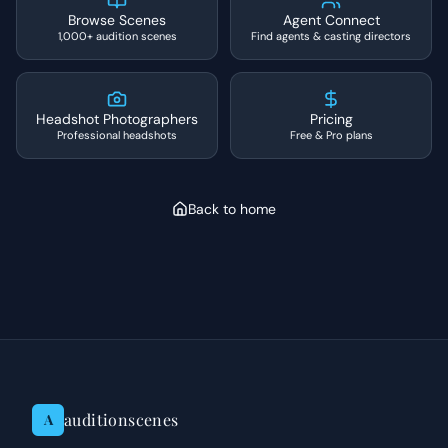
Browse Scenes
Agent Connect
1,000+ audition scenes
Find agents & casting directors
Headshot Photographers
Pricing
Professional headshots
Free & Pro plans
Back to home
auditionscenes
A