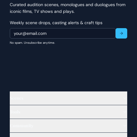
Curated audition scenes, monologues and duologues from
iconic films, TV shows and plays.
Weekly scene drops, casting alerts & craft tips
No spam. Unsubscribe anytime.
Scenes
Tools
Community