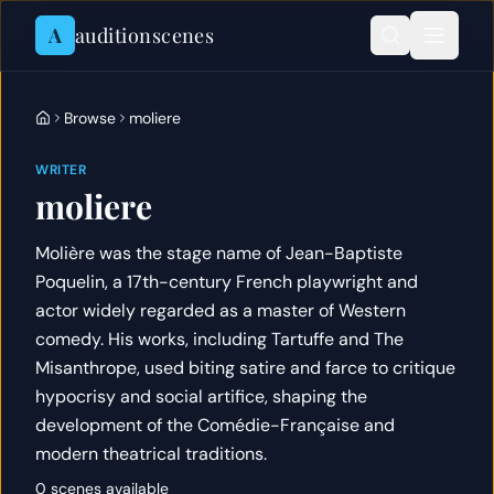
Skip to content
A
auditionscenes
Browse
moliere
WRITER
moliere
Molière was the stage name of Jean-Baptiste
Poquelin, a 17th-century French playwright and
actor widely regarded as a master of Western
comedy. His works, including Tartuffe and The
Misanthrope, used biting satire and farce to critique
hypocrisy and social artifice, shaping the
development of the Comédie-Française and
modern theatrical traditions.
0 scenes available