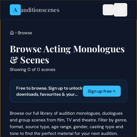
Skip to content
A
auditionscenes
Browse
Browse Acting Monologues
& Scenes
Showing 0 of 0 scenes
Free to browse. Sign up to unlock
Sign up free
downloads, favourites & your
actor portfolio.
Browse our full library of audition monologues, duologues
and group scenes from film, TV and theatre. Filter by genre,
format, source type, age range, gender, casting type and
tone to find the perfect material for your next audition,