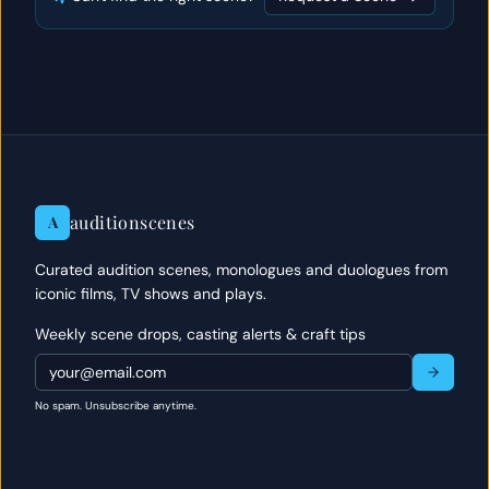
auditionscenes
A
Curated audition scenes, monologues and duologues from
iconic films, TV shows and plays.
Weekly scene drops, casting alerts & craft tips
No spam. Unsubscribe anytime.