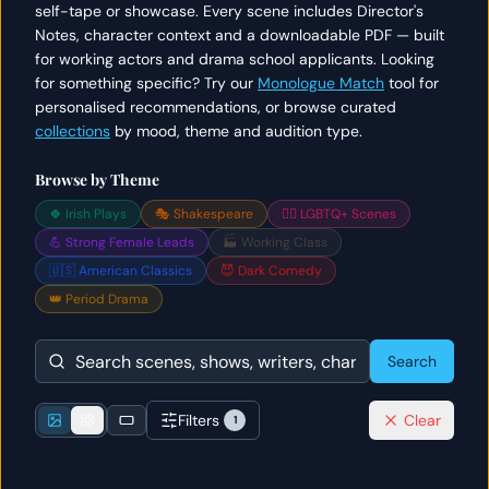
self-tape or showcase. Every scene includes Director's
Notes, character context and a downloadable PDF — built
for working actors and drama school applicants. Looking
for something specific? Try our
Monologue Match
tool for
personalised recommendations, or browse curated
collections
by mood, theme and audition type.
Browse by Theme
🍀 Irish Plays
🎭 Shakespeare
🏳️‍🌈 LGBTQ+ Scenes
💪 Strong Female Leads
🏭 Working Class
🇺🇸 American Classics
😈 Dark Comedy
👑 Period Drama
Search
Filters
Clear
1