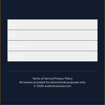
Scenes
Tools
Community
Company
Terms of Service
·
Privacy Policy
All scenes provided for educational purposes only.
©
2026
auditionscenes.com