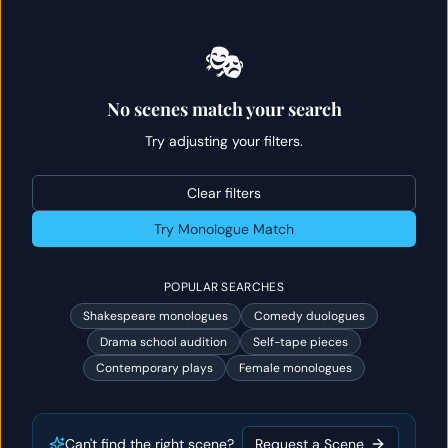
🎭
No scenes match your search
Try adjusting your filters.
Clear filters
Try Monologue Match
POPULAR SEARCHES
Shakespeare monologues
Comedy duologues
Drama school audition
Self-tape pieces
Contemporary plays
Female monologues
Can't find the right scene?
Request a Scene