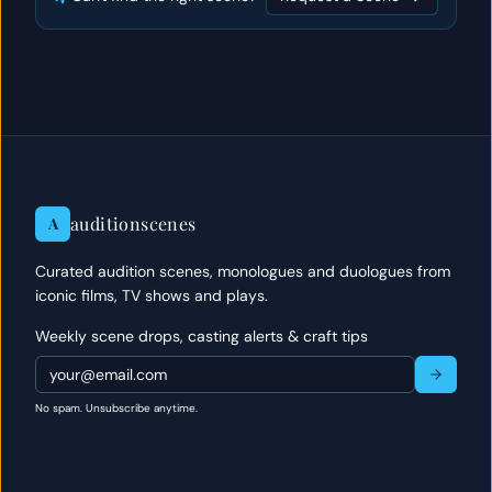
auditionscenes
A
Curated audition scenes, monologues and duologues from
iconic films, TV shows and plays.
Weekly scene drops, casting alerts & craft tips
No spam. Unsubscribe anytime.