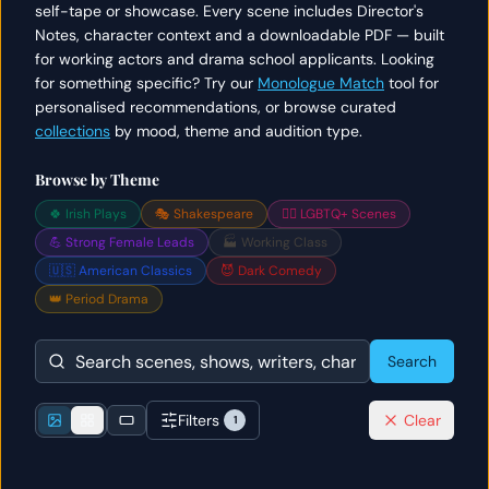
self-tape or showcase. Every scene includes Director's
Notes, character context and a downloadable PDF — built
for working actors and drama school applicants. Looking
for something specific? Try our
Monologue Match
tool for
personalised recommendations, or browse curated
collections
by mood, theme and audition type.
Browse by Theme
🍀 Irish Plays
🎭 Shakespeare
🏳️‍🌈 LGBTQ+ Scenes
💪 Strong Female Leads
🏭 Working Class
🇺🇸 American Classics
😈 Dark Comedy
👑 Period Drama
Search
Filters
Clear
1