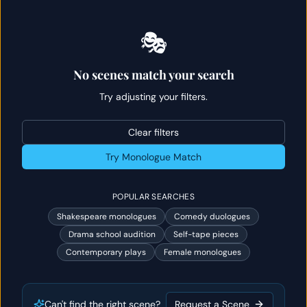
🎭
No scenes match your search
Try adjusting your filters.
Clear filters
Try Monologue Match
POPULAR SEARCHES
Shakespeare monologues
Comedy duologues
Drama school audition
Self-tape pieces
Contemporary plays
Female monologues
Can't find the right scene?
Request a Scene