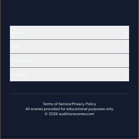
Scenes
Tools
Community
Company
Terms of Service
·
Privacy Policy
All scenes provided for educational purposes only.
©
2026
auditionscenes.com