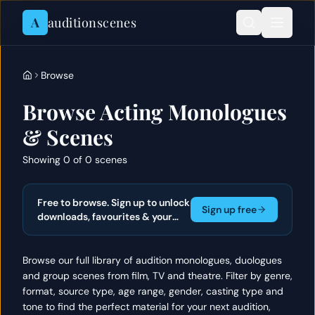
Skip to content
A
auditionscenes
Browse
Browse Acting Monologues
& Scenes
Showing 0 of 0 scenes
Free to browse. Sign up to unlock
Sign up free
downloads, favourites & your
actor portfolio.
Browse our full library of audition monologues, duologues
and group scenes from film, TV and theatre. Filter by genre,
format, source type, age range, gender, casting type and
tone to find the perfect material for your next audition,