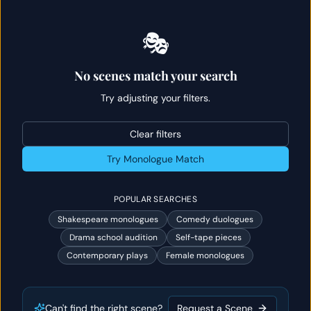
🎭
No scenes match your search
Try adjusting your filters.
Clear filters
Try Monologue Match
POPULAR SEARCHES
Shakespeare monologues
Comedy duologues
Drama school audition
Self-tape pieces
Contemporary plays
Female monologues
Can't find the right scene?
Request a Scene