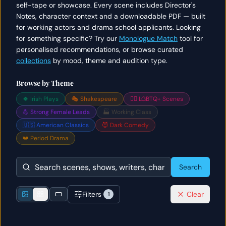
self-tape or showcase. Every scene includes Director's
Notes, character context and a downloadable PDF — built
for working actors and drama school applicants. Looking
for something specific? Try our
Monologue Match
tool for
personalised recommendations, or browse curated
collections
by mood, theme and audition type.
Browse by Theme
🍀 Irish Plays
🎭 Shakespeare
🏳️‍🌈 LGBTQ+ Scenes
💪 Strong Female Leads
🏭 Working Class
🇺🇸 American Classics
😈 Dark Comedy
👑 Period Drama
Search
Filters
Clear
1