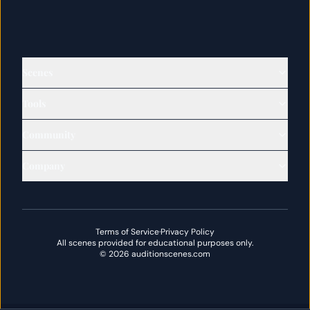
Scenes
Tools
Community
Company
Terms of Service
·
Privacy Policy
All scenes provided for educational purposes only.
©
2026
auditionscenes.com