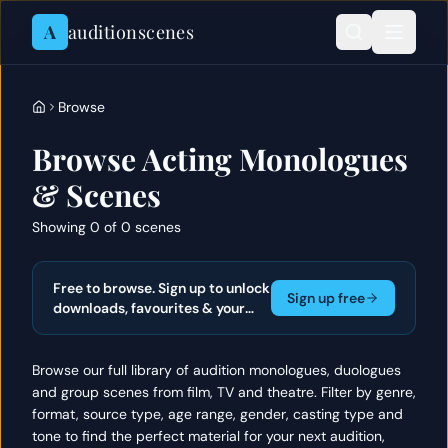
Skip to content
A
auditionscenes
Browse
Browse Acting Monologues
& Scenes
Showing 0 of 0 scenes
Free to browse. Sign up to unlock
Sign up free
downloads, favourites & your
actor portfolio.
Browse our full library of audition monologues, duologues
and group scenes from film, TV and theatre. Filter by genre,
format, source type, age range, gender, casting type and
tone to find the perfect material for your next audition,