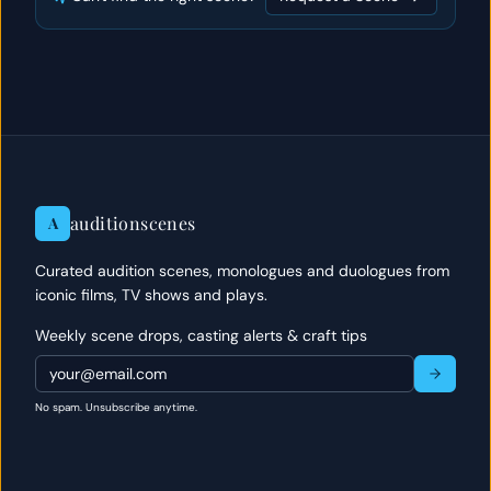
auditionscenes
A
Curated audition scenes, monologues and duologues from
iconic films, TV shows and plays.
Weekly scene drops, casting alerts & craft tips
No spam. Unsubscribe anytime.