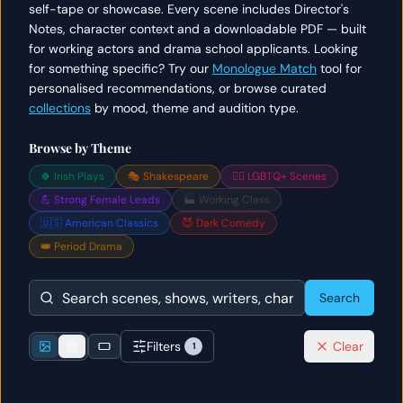
self-tape or showcase. Every scene includes Director's
Notes, character context and a downloadable PDF — built
for working actors and drama school applicants. Looking
for something specific? Try our
Monologue Match
tool for
personalised recommendations, or browse curated
collections
by mood, theme and audition type.
Browse by Theme
🍀 Irish Plays
🎭 Shakespeare
🏳️‍🌈 LGBTQ+ Scenes
💪 Strong Female Leads
🏭 Working Class
🇺🇸 American Classics
😈 Dark Comedy
👑 Period Drama
Search
Filters
Clear
1