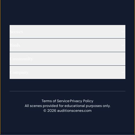
Scenes
Tools
Community
Company
Terms of Service
·
Privacy Policy
All scenes provided for educational purposes only.
©
2026
auditionscenes.com