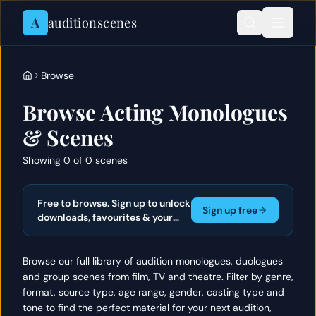
Skip to content
A
auditionscenes
Browse
Browse Acting Monologues
& Scenes
Showing 0 of 0 scenes
Free to browse. Sign up to unlock
Sign up free
downloads, favourites & your
actor portfolio.
Browse our full library of audition monologues, duologues
and group scenes from film, TV and theatre. Filter by genre,
format, source type, age range, gender, casting type and
tone to find the perfect material for your next audition,