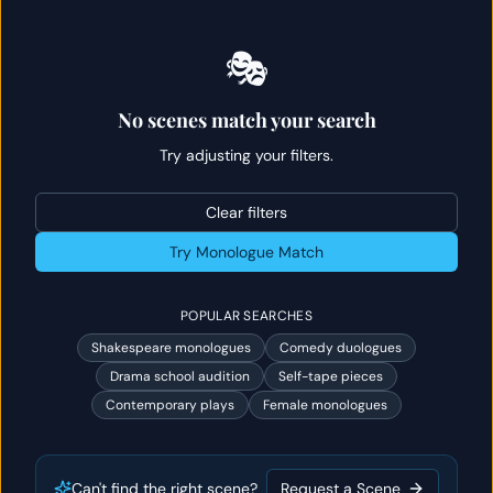
🎭
No scenes match your search
Try adjusting your filters.
Clear filters
Try Monologue Match
POPULAR SEARCHES
Shakespeare monologues
Comedy duologues
Drama school audition
Self-tape pieces
Contemporary plays
Female monologues
Can't find the right scene?
Request a Scene