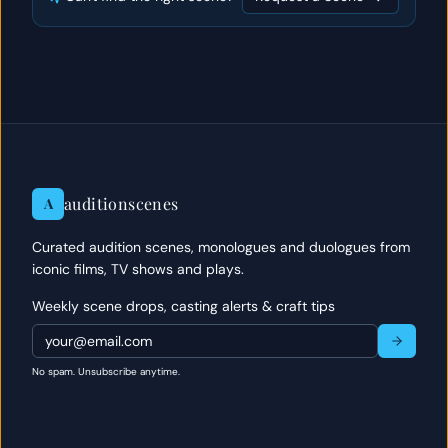
auditionscenes
A
Curated audition scenes, monologues and duologues from
iconic films, TV shows and plays.
Weekly scene drops, casting alerts & craft tips
No spam. Unsubscribe anytime.