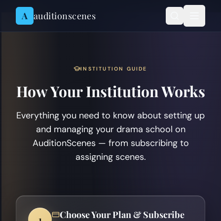
Skip to content
A
auditionscenes
INSTITUTION GUIDE
How Your Institution Works
Everything you need to know about setting up
and managing your drama school on
AuditionScenes — from subscribing to
assigning scenes.
Choose Your Plan & Subscribe
1