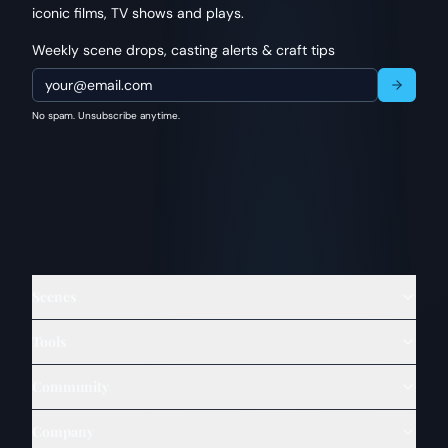
iconic films, TV shows and plays.
Weekly scene drops, casting alerts & craft tips
No spam. Unsubscribe anytime.
Scenes
Tools
Community
Company