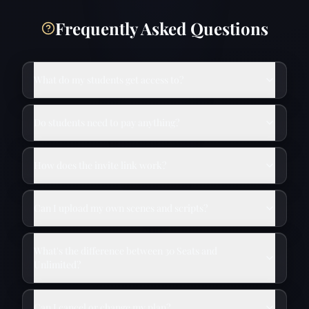
Frequently Asked Questions
What do my students get access to?
Do students need to pay anything?
How does the invite link work?
Can I upload my own scenes and scripts?
What's the difference between 30 Seats and
Unlimited?
Can I cancel or change my plan?