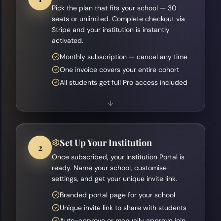
Pick the plan that fits your school — 30
seats or unlimited. Complete checkout via
Stripe and your institution is instantly
activated.
Monthly subscription — cancel any time
One invoice covers your entire cohort
All students get full Pro access included
Set Up Your Institution
2
Once subscribed, your Institution Portal is
ready. Name your school, customise
settings, and get your unique invite link.
Branded portal page for your school
Unique invite link to share with students
Auto-approve or manually approve join