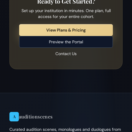
Ready to Get Started?
Set up your institution in minutes. One plan, full
access for your entire cohort.
View Plans & Pricing
Preview the Portal
Contact Us
auditionscenes
A
Curated audition scenes, monologues and duologues from