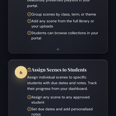
portal.
Group scenes by class, term, or theme
Add any scene from the full library or
your uploads
Students can browse collections in your
portal
Assign Scenes to Students
6
Assign individual scenes to specific
students with due dates and notes. Track
their progress from your dashboard.
Assign any scene to any approved
student
Set due dates and add personalised
notes