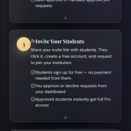
requests
Invite Your Students
3
Share your invite link with students. They
click it, create a free account, and request
to join your institution.
Students sign up for free — no payment
needed from them
You approve or decline requests from
your dashboard
Approved students instantly get full Pro
access