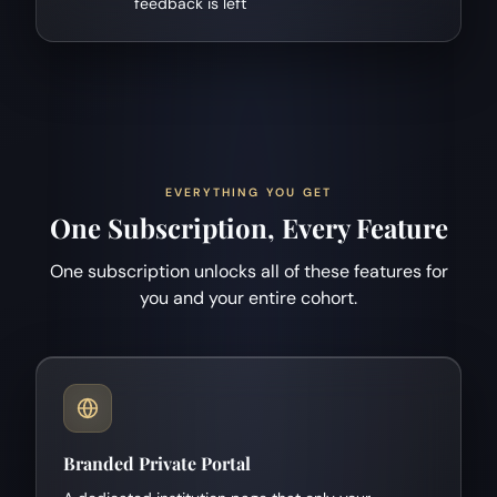
feedback is left
EVERYTHING YOU GET
One Subscription, Every Feature
One subscription unlocks all of these features for
you and your entire cohort.
Branded Private Portal