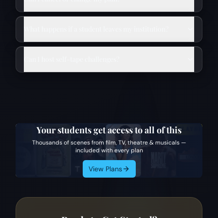
What happens if a student leaves my institution?
Can I host self-tape challenges?
Your students get access to all of this
Thousands of scenes from film, TV, theatre & musicals —
included with every plan
View Plans