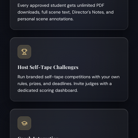
Every approved student gets unlimited PDF
downloads, full scene text, Director's Notes, and
personal scene annotations.
Host Self-Tape Challenges
Run branded self-tape competitions with your own
rules, prizes, and deadlines. Invite judges with a
dedicated scoring dashboard.