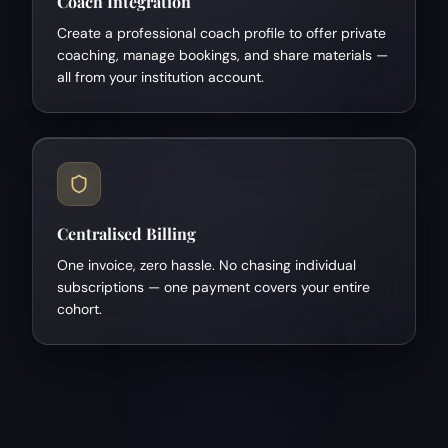
Coach Integration
Create a professional coach profile to offer private
coaching, manage bookings, and share materials —
all from your institution account.
Centralised Billing
One invoice, zero hassle. No chasing individual
subscriptions — one payment covers your entire
cohort.