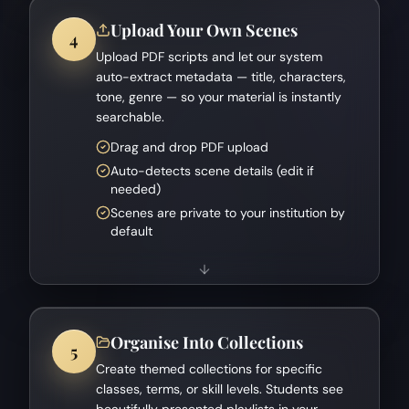
Upload Your Own Scenes
4
Upload PDF scripts and let our system
auto-extract metadata — title, characters,
tone, genre — so your material is instantly
searchable.
Drag and drop PDF upload
Auto-detects scene details (edit if
needed)
Scenes are private to your institution by
default
Organise Into Collections
5
Create themed collections for specific
classes, terms, or skill levels. Students see
beautifully presented playlists in your