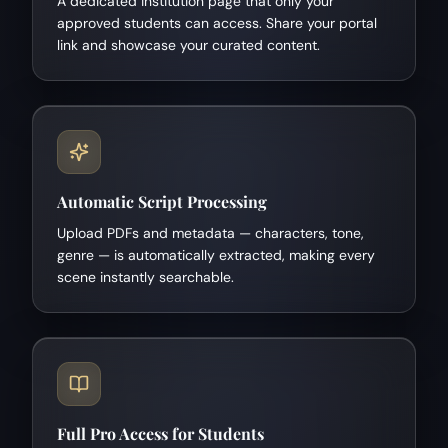
A dedicated institution page that only your
approved students can access. Share your portal
link and showcase your curated content.
Automatic Script Processing
Upload PDFs and metadata — characters, tone,
genre — is automatically extracted, making every
scene instantly searchable.
Full Pro Access for Students