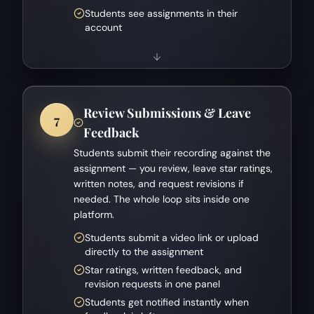
Students see assignments in their
account
Review Submissions & Leave
7
Feedback
Students submit their recording against the
assignment — you review, leave star ratings,
written notes, and request revisions if
needed. The whole loop sits inside one
platform.
Students submit a video link or upload
directly to the assignment
Star ratings, written feedback, and
revision requests in one panel
Students get notified instantly when