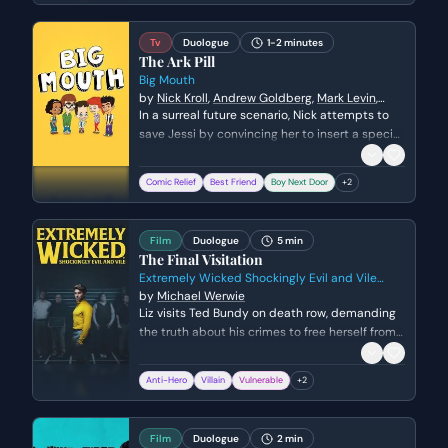
chilling, indirect admissions of his true nature.
Tv
Duologue
1-2 minutes
The Ark Pill
Big Mouth
by
Nick Kroll
,
Andrew Goldberg
,
Mark Levin
,
Jennifer Flackett
In a surreal future scenario, Nick attempts to
save Jessi by convincing her to insert a special
pill that serves as a ticket to an escape ark.
The moment takes an unexpectedly romantic
Comic Relief
Best Friend
Boy Next Door
+
2
and nostalgic turn as they reflect on their long
history together while dealing with the
absurdity of the situation.
Film
Duologue
5 min
The Final Visitation
Extremely Wicked Shockingly Evil and Vile
2019
by
Michael Werwie
Liz visits Ted Bundy on death row, demanding
the truth about his crimes to free herself from
years of guilt and manipulation. As she
confronts him with specific victims and her
Anti-Hero
Villain
Vulnerable
+
2
own role in reporting him to the police, Ted
oscillates between desperate denials and
chilling, indirect admissions.
Film
Duologue
2 min