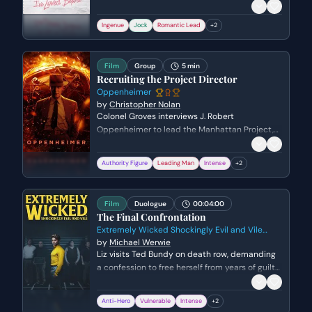
leading to a vulnerable admission of his true
feelings. He reveals the lengths he went to for
Ingenue
Jock
Romantic Lead
+
2
her, shifting their relationship from a fake
arrangement to a genuine romantic
connection.
Film
Group
5 min
Recruiting the Project Director
Oppenheimer
by
Christopher Nolan
Colonel Groves interviews J. Robert
Oppenheimer to lead the Manhattan Project,
scrutinizing his controversial past and lack of a
Nobel Prize. Oppenheimer argues that the only
Authority Figure
Leading Man
Intense
+
2
way to beat the Nazis is to consolidate
America's scientific resources into one focused
location, despite Groves' concerns about
Film
Duologue
00:04:00
security.
The Final Confrontation
Extremely Wicked Shockingly Evil and Vile
2019
by
Michael Werwie
Liz visits Ted Bundy on death row, demanding
a confession to free herself from years of guilt
and manipulation. As she confronts him with
specific victims and her own role in his arrest,
Anti-Hero
Vulnerable
Intense
+
2
Ted oscillates between desperate denials and