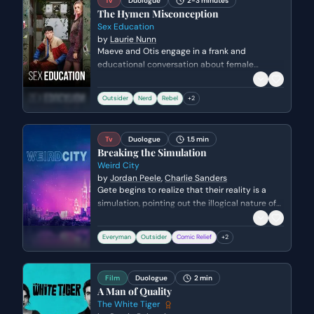
Tv
Duologue
2-3 minutes
The Hymen Misconception
Sex Education
by
Laurie Nunn
Maeve and Otis engage in a frank and
educational conversation about female
anatomy while working together. Otis uses his
clinical knowledge to debunk common myths
Outsider
Nerd
Rebel
+
2
about the hymen, leading to a moment of
genuine intellectual connection between the
two outsiders.
Tv
Duologue
1.5 min
Breaking the Simulation
Weird City
by
Jordan Peele
,
Charlie Sanders
Gete begins to realize that their reality is a
simulation, pointing out the illogical nature of
their actions and the physical boundaries of
their world. He challenges Chuck to look past
Everyman
Outsider
Comic Relief
+
2
their programmed behavior as he prepares to
cross into the unknown 'off-camera' space.
Film
Duologue
2 min
A Man of Quality
The White Tiger