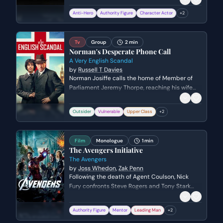
trademark abrasive wit to challenge Whelan's
Anti-Hero
Authority Figure
Character Actor
+
2
narrative of recent events, while Whelan
attempts to assert authority and finalize
Lamb's professional demise.
Tv
Group
2 min
Norman's Desperate Phone Call
A Very English Scandal
by
Russell T Davies
Norman Josiffe calls the home of Member of
Parliament Jeremy Thorpe, reaching his wife
Caroline instead. In a state of frantic
desperation and financial ruin, Norman reveals
Outsider
Vulnerable
Upper Class
+
2
the secret of his past affair with Jeremy while
demanding his National Insurance card.
Film
Monologue
1 min
The Avengers Initiative
The Avengers
by
Joss Whedon
,
Zak Penn
Following the death of Agent Coulson, Nick
Fury confronts Steve Rogers and Tony Stark
about the true purpose of the Avengers
Initiative. He uses Coulson's blood-stained
Authority Figure
Mentor
Leading Man
+
2
trading cards to guilt the heroes into putting