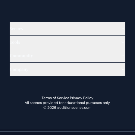
Scenes
Tools
Community
Company
Terms of Service
·
Privacy Policy
All scenes provided for educational purposes only.
©
2026
auditionscenes.com