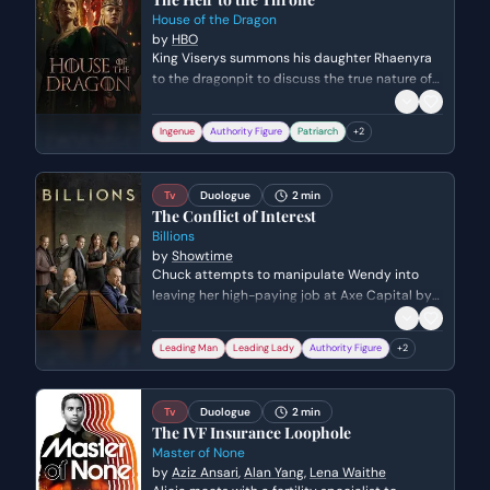
House of the Dragon
by
HBO
King Viserys summons his daughter Rhaenyra
to the dragonpit to discuss the true nature of
their power and the burden of leadership. He
formally apologizes for his past neglect and
Ingenue
Authority Figure
Patriarch
+
2
informs her of his decision to name her his heir
over her uncle Daemon.
Tv
Duologue
2 min
The Conflict of Interest
Billions
by
Showtime
Chuck attempts to manipulate Wendy into
leaving her high-paying job at Axe Capital by
suggesting a different career opportunity,
masking his true legal motives. Wendy quickly
Leading Man
Leading Lady
Authority Figure
+
2
sees through the ruse, leading to a heated
argument about power dynamics, income
disparity, and the ethical conflicts between
Tv
Duologue
2 min
their careers.
The IVF Insurance Loophole
Master of None
by
Aziz Ansari
,
Alan Yang
,
Lena Waithe