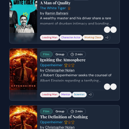
A Man of Quality
The White Tiger
by
Ramin Bahrani
A wealthy master and his driver share a rare
moment of drunken intimacy and bonding.
Ashok laments his unfulfilled dreams of being a
musician while Balram uses flattery to navigate
Leading Man
Character Actor
Working Class
+
2
the complex power dynamic between them.
Film
Group
2 min
Igniting the Atmosphere
Oppenheimer
by
Christopher Nolan
J. Robert Oppenheimer seeks the counsel of
Albert Einstein regarding a terrifying
mathematical possibility discovered by
Edward Teller. They discuss the potential for a
Leading Man
Mentor
Scientist
+
2
nuclear chain reaction to inadvertently ignite
the Earth's atmosphere and destroy the world.
Film
Group
2 min
The Definition of Nothing
Oppenheimer
by
Christopher Nolan