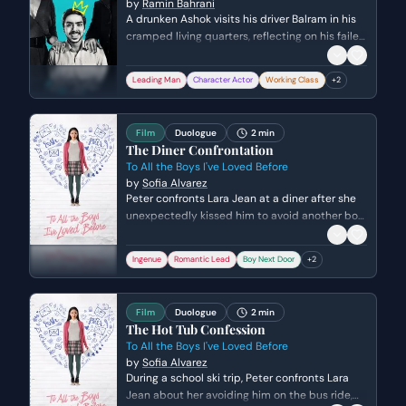
by
Ramin Bahrani
A drunken Ashok visits his driver Balram in his
cramped living quarters, reflecting on his failed
dreams and his identity as an Indian. The two
share a rare moment of bonding through
Leading Man
Character Actor
Working Class
+
2
singing, highlighting the complex power
dynamic and false sense of intimacy between
master and servant.
Film
Duologue
2 min
The Diner Confrontation
To All the Boys I've Loved Before
by
Sofia Alvarez
Peter confronts Lara Jean at a diner after she
unexpectedly kissed him to avoid another boy.
As Peter tries to gently reject her, Lara Jean
reveals the truth about her secret love letters
Ingenue
Romantic Lead
Boy Next Door
+
2
and the complicated web of crushes involving
her sister's ex-boyfriend.
Film
Duologue
2 min
The Hot Tub Confession
To All the Boys I've Loved Before
by
Sofia Alvarez
During a school ski trip, Peter confronts Lara
Jean about her avoiding him on the bus ride,