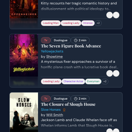
Kitty recounts her tragic romantic history and
disillusionment with political ideology to
Robert Oppenheimer. She explains how the
death of her second husband in the Spanish
Leading Man
Leading Lady
Intense
+
2
Civil War shaped her cynical, pragmatic
worldview.
Tv
Duologue
2 min
The Seven Figure Book Advance
Yellowjackets
by
Showtime
A mysterious fixer approaches a survivor of a
horrific plane crash with a lucrative book deal
offer. The survivor, Shauna, attempts to
maintain her suburban facade but snaps when
Leading Lady
Character Actor
Everyman
+
2
her current life is insulted, revealing the
underlying trauma and aggression she still
carries.
Tv
Duologue
2 min
The Closure of Slough House
Slow Horses
by
Will Smith
Jackson Lamb and Claude Whelan face off as
Whelan informs Lamb that Slough House is
being officially shut down. Lamb uses his