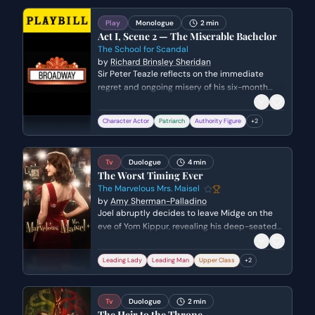
aside their differences and working together to
save the world.
Play
Monologue
2 min
Act I, Scene 2 — The Miserable Bachelor
The School for Scandal
by
Richard Brinsley Sheridan
Sir Peter Teazle reflects on the immediate
regret and ongoing misery of his six-month
marriage to a much younger woman. He
laments how his country-bred wife has
Character Actor
Patriarch
Authority Figure
+
2
transformed into a high-society spendthrift
while admitting to himself that he is still
hopelessly in love with her.
Tv
Duologue
4 min
The Worst Timing Ever
The Marvelous Mrs. Maisel
by
Amy Sherman-Palladino
Joel abruptly decides to leave Midge on the
eve of Yom Kippur, revealing his deep-seated
unhappiness with his career and his marriage.
As Midge tries to process his failure as a
Leading Lady
Leading Man
Upper Class
+
2
comedian and his lack of professional
direction, Joel drops the bombshell that he
has been having an affair with his secretary.
Tv
Duologue
2 min
The Heir to the Throne