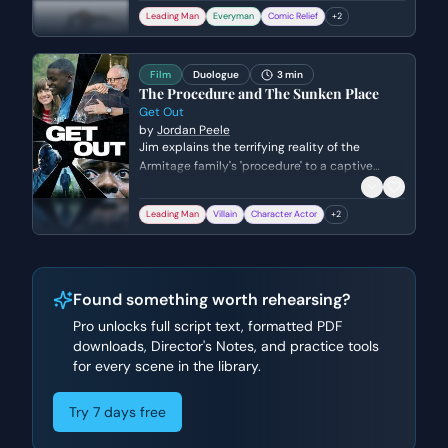
The scene captures the high-stakes pressure
Leading Man
Everyman
Comic Relief
+
2
of the sports industry and the beginning of an
unlikely bond between the two men.
Film
Duologue
3 min
The Procedure and The Sunken Place
Get Out
by
Jordan Peele
Jim explains the terrifying reality of the
Armitage family's 'procedure' to a captive
Chris, detailing how his consciousness will be
suppressed. The scene reveals the pseudo-
Leading Man
Villain
Character Actor
+
2
scientific mechanics of the brain
transplantation and the true nature of the
'Sunken Place' as a state of permanent
observation without agency.
Found something worth rehearsing?
Pro unlocks full script text, formatted PDF
downloads, Director's Notes, and practice tools
for every scene in the library.
Try 7 days free