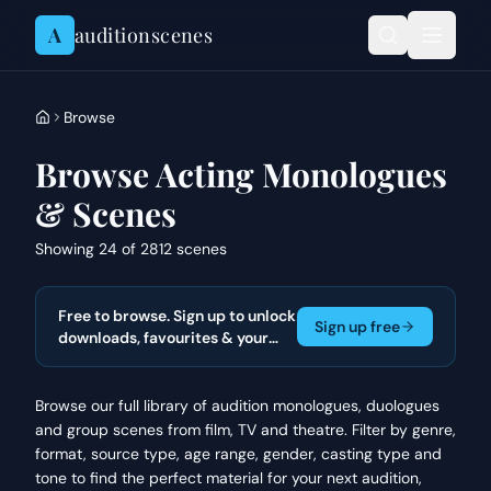
Skip to content
A
auditionscenes
Browse
Browse Acting Monologues
& Scenes
Showing 24 of 2812 scenes
Free to browse. Sign up to unlock
Sign up free
downloads, favourites & your
actor portfolio.
Browse our full library of audition monologues, duologues
and group scenes from film, TV and theatre. Filter by genre,
format, source type, age range, gender, casting type and
tone to find the perfect material for your next audition,