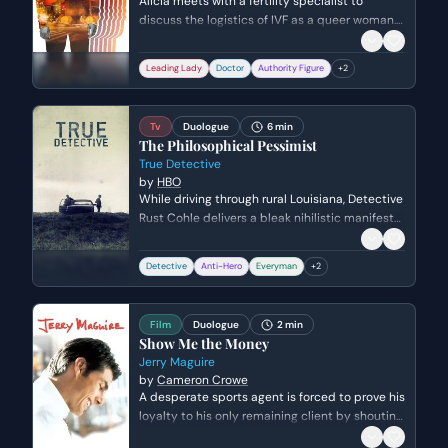
Alicia meets with a fertility specialist to
discuss the logistics of IVF as a queer woman.
She is confronted with the systemic biases of
insurance companies that fail to account for
Leading Lady
Doctor
Authority Figure
+
2
non-heteronormative paths to parenthood,
leading to a frustrating realization about the
financial and legal hurdles ahead.
Tv
Duologue
6 min
The Philosophical Pessimist
True Detective
by
HBO
While driving through rural Louisiana, Detective
Rust Cohle delivers a bleak nihilistic manifesto
to his partner Marty Hart. The conversation
exposes the deep ideological rift between the
Detective
Anti-Hero
Everyman
+
2
two men as Rust explains his view of human
consciousness as a tragic mistake, leaving
Marty deeply disturbed and offended.
Film
Duologue
2 min
Show Me the Money
Jerry Maguire
by
Cameron Crowe
A desperate sports agent is forced to prove his
loyalty to his only remaining client by shouting
a crass but heartfelt mantra over the phone.