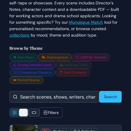
self-tape or showcase. Every scene includes Director's
Notes, character context and a downloadable PDF — built
for working actors and drama school applicants. Looking
for something specific? Try our
Monologue Match
tool for
personalised recommendations, or browse curated
collections
by mood, theme and audition type.
Browse by Theme
🍀 Irish Plays
🎭 Shakespeare
🏳️‍🌈 LGBTQ+ Scenes
💪 Strong Female Leads
🏭 Working Class
🇺🇸 American Classics
😈 Dark Comedy
👑 Period Drama
Search
Filters