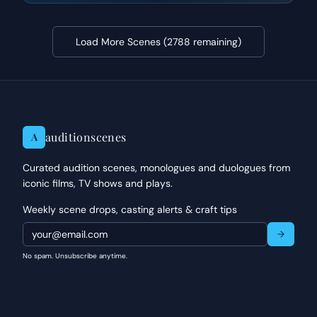
Load More Scenes (2788 remaining)
auditionscenes
A
Curated audition scenes, monologues and duologues from
iconic films, TV shows and plays.
Weekly scene drops, casting alerts & craft tips
No spam. Unsubscribe anytime.