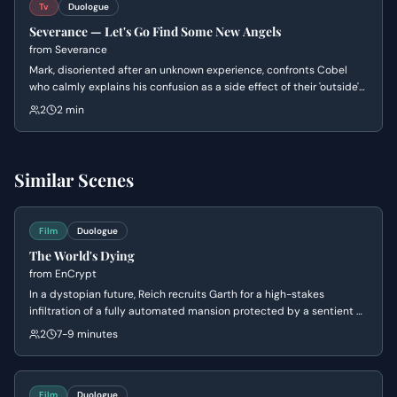
Tv
Duologue
Severance — Let's Go Find Some New Angels
from
Severance
Mark, disoriented after an unknown experience, confronts Cobel
who calmly explains his confusion as a side effect of their 'outside'
relationship. She reveals they are good friends outside the office,
2
2 min
leaving Mark bewildered and questioning his reality.
Similar Scenes
Film
Duologue
The World's Dying
from
EnCrypt
In a dystopian future, Reich recruits Garth for a high-stakes
infiltration of a fully automated mansion protected by a sentient AI.
Reich reveals that the mission involves downloading weather-
2
7-9 minutes
control research that could potentially save the dying world, while
Garth remains cynical about the possibility of redemption. The
scene establishes the ticking clock of an approaching army and
the immense danger of the sentient computer system, EnCrypt.
Film
Duologue