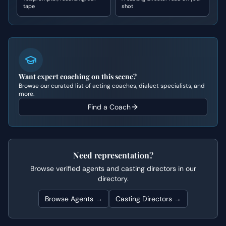
tape
shot
Want expert coaching on this scene?
Browse our curated list of acting coaches, dialect specialists, and
more.
Find a Coach
Need representation?
Browse verified agents and casting directors in our
directory.
Browse Agents →
Casting Directors →