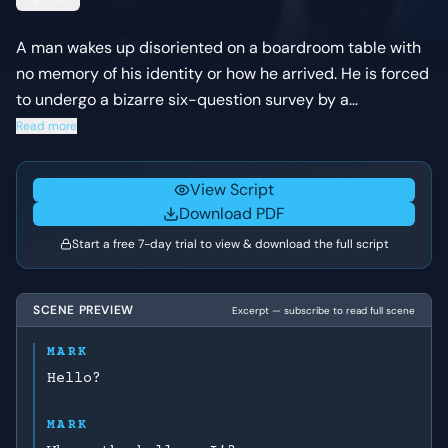
A man wakes up disoriented on a boardroom table with
no memory of his identity or how he arrived. He is forced
to undergo a bizarre six-question survey by a
disembodied voice over an intercom, leading to the
Read more
chilling realization that his personal memories have been
erased.
View Script
Download PDF
Start a free 7-day trial to view & download the full script
SCENE PREVIEW
Excerpt — subscribe to read full scene
MARK
Hello?
MARK