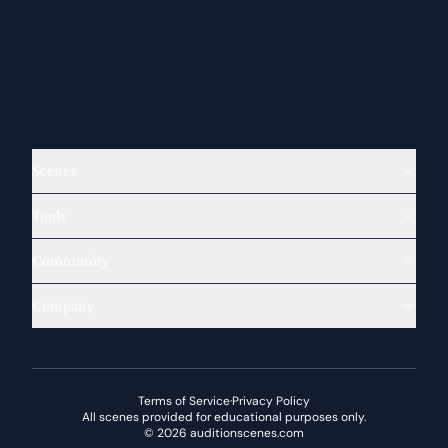
Scenes
Tools
Community
Company
Terms of Service
·
Privacy Policy
All scenes provided for educational purposes only.
©
2026
auditionscenes.com