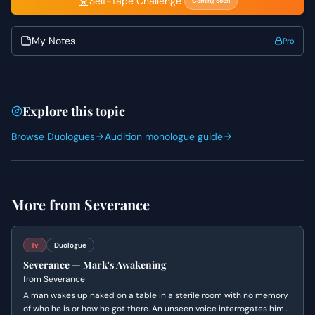
Self-Tape Challenge
Coming Soon
and his reactions raw. As the Man's Voice exerts its
control, allow Mark's desperation to slowly evolve into a
forced calm, revealing his internal struggle to understand
My Notes
Pro
and resist. For the Man's Voice, the challenge is to convey
absolute power and subtle menace solely through vocal
delivery and pacing, maintaining a chillingly calm
demeanor that belies the sinister undertones of the
Explore this topic
questions asked.
Browse Duologues
Audition monologue guide
More from
Severance
Tv
Duologue
Severance — Mark's Awakening
from
Severance
A man wakes up naked on a table in a sterile room with no memory
of who he is or how he got there. An unseen voice interrogates him