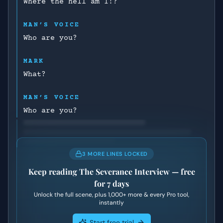
Where the hell am I!?
MAN’S VOICE
Who are you?
MARK
What?
MAN’S VOICE
Who are you?
3 MORE LINES LOCKED
Keep reading
The Severance Interview
— free
for 7 days
Unlock the full scene, plus
1,000+
more & every Pro tool,
instantly
Start free trial