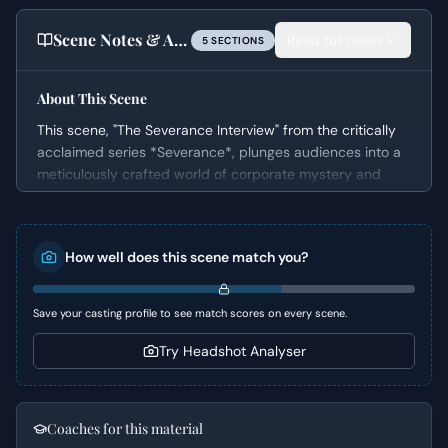
Scene Notes & Audition Tips
Read full notes
5
SECTION
S
About This Scene
This scene, "The Severance Interview" from the critically
acclaimed series *Severance*, plunges audiences into a
meticulously crafted world of corporate mystery and
psychological distress. It features Mark, a man who
awakens in a sterile boardroom with no memory,
confronted by a disembodied voice demanding he
How well does this scene match you?
participate in a bizarre survey. This duologue masterfully
establishes the unsettling tone of the series, immediately
hooking the viewer into Mark's profound disorientation
Save your casting profile to see match scores on every scene.
and the strange, coercive environment he finds himself in,
all while hinting at a much larger, more sinister corporate
Try Headshot Analyser
design.
Character Analysis
Coaches for this material
Mark is initially presented as an "Everyman" thrust into