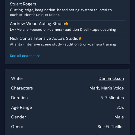
Stuart Rogers
extraordinary circumstances, making his vulnerability
Cutting-edge, imagination-based acting system tailored to
immediately relatable. His journey in this scene moves
each student's unique talent.
from confusion and panic to a reluctant, desperate
Andrew Wood Acting Studio
compliance as he grapples with his amnesia and the
LA · Meisner-based on-camera · audition & self-tape coaching
overwhelming authority of the "Man's Voice." The Man's
Voice, though disembodied, projects an undeniable aura
Nick Conti's Intensive Actors Studio
Atlanta · intensive scene study · audition & on-camera training
of controlled authority and an unsettling politeness,
revealing an "Intense" and manipulative quality that is
See all coaches
both chilling and intriguing. This interplay highlights Mark
as the "Vulnerable" individual being systematically broken
down, and the Voice as the unseen, powerful "Authority
Figure."
Writer
Dan Erickson
Characters
Mark, Man's Voice
Why This Works for Auditions
Duration
5-7 Minutes
"The Severance Interview" offers actors a fantastic
opportunity to showcase a wide emotional range within a
Age Range
30s
contained, high-stakes scenario. The scene demands a
Gender
Male
visceral reaction to profound confusion, fear, and
desperation, followed by a nuanced portrayal of
Genre
Sci-Fi, Thriller
reluctant resignation and dawning horror. The duologue