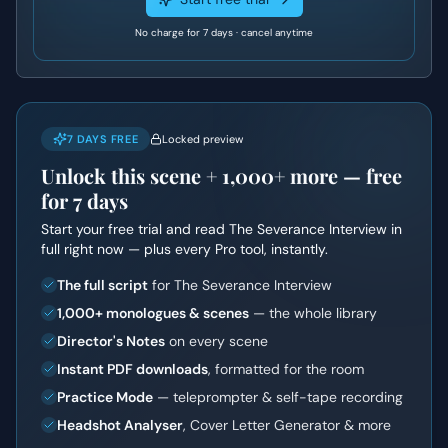
No charge for 7 days · cancel anytime
7 DAYS FREE
Locked preview
Unlock this scene +
1,000+
more — free
for 7 days
Start your free trial and read
The Severance Interview
in
full right now — plus every Pro tool, instantly.
The full script
for The Severance Interview
1,000+ monologues & scenes
— the whole library
Director's Notes
on every scene
Instant PDF downloads
, formatted for the room
Practice Mode
— teleprompter & self-tape recording
Headshot Analyser
, Cover Letter Generator & more