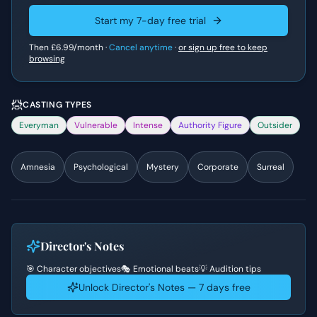
Start my 7-day free trial
Then
£6.99
/month ·
Cancel anytime
·
or sign up free to keep
browsing
CASTING TYPES
Everyman
Vulnerable
Intense
Authority Figure
Outsider
Amnesia
Psychological
Mystery
Corporate
Surreal
Director's Notes
🎯 Character objectives
🎭 Emotional beats
💡 Audition tips
Unlock Director's Notes — 7 days free