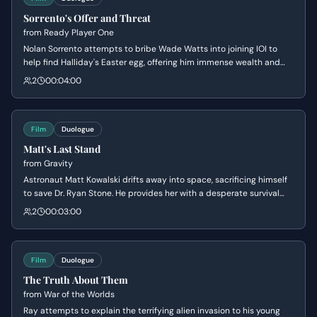
Sorrento's Offer and Threat
from
Ready Player One
Nolan Sorrento attempts to bribe Wade Watts into joining IOI to
help find Halliday's Easter egg, offering him immense wealth and
resources. When Wade refuses on moral grounds, Sorrento reveals
2
00:04:00
he has uncovered Wade's real-world identity and location,
escalating the meeting from a business negotiation to a deadly
threat.
Film
Duologue
Matt's Last Stand
from
Gravity
Astronaut Matt Kowalski drifts away into space, sacrificing himself
to save Dr. Ryan Stone. He provides her with a desperate survival
plan via radio, forcing her to focus on the mission while he faces his
2
00:03:00
inevitable death with calm resolve.
Film
Duologue
The Truth About Them
from
War of the Worlds
Ray attempts to explain the terrifying alien invasion to his young