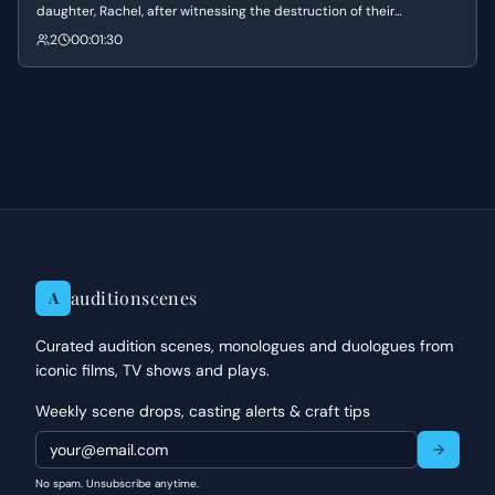
daughter, Rachel, after witnessing the destruction of their
neighborhood. He struggles to maintain a sense of hope and
2
00:01:30
authority while promising her that the military will restore their lives
to normal.
auditionscenes
A
Curated audition scenes, monologues and duologues from
iconic films, TV shows and plays.
Weekly scene drops, casting alerts & craft tips
No spam. Unsubscribe anytime.