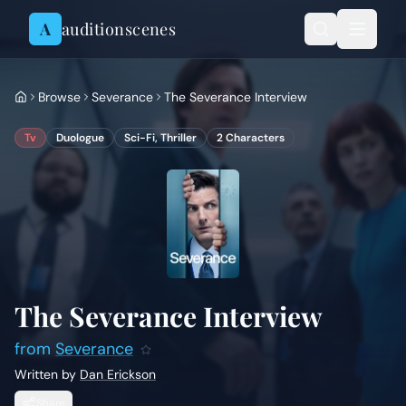
Skip to content
A
auditionscenes
Browse
Severance
The Severance Interview
Tv
Duologue
Sci-Fi, Thriller
2
Characters
The Severance Interview
from
Severance
Written by
Dan Erickson
Share