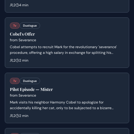
with a series of bizarre questions, revealing the man's complete
2
4 min
amnesia and the unsettling nature of his situation.
Tv
Duologue
Cobel's Offer
from
Severance
Cobel attempts to recruit Mark for the revolutionary 'severance'
procedure, offering a high salary in exchange for splitting his
consciousness between work and home. Mark reacts with horror to
2
2 min
the psychological implications of the surgery, while Cobel frames
the loss of memory as a form of solace and escape from the
drudgery of modern life.
Tv
Duologue
Pilot Episode — Mister
from
Severance
Mark visits his neighbor Harmony Cobel to apologize for
accidentally killing her cat, only to be subjected to a bizarre
interrogation. As Cobel reveals intimate details about Mark's
2
2 min
personal life and career failures, he realizes he has been poisoned
by the food she offered him.