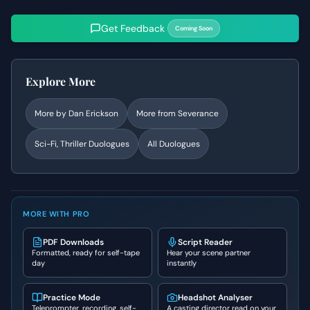
Get Feedback
Coming Soon
Explore More
More by
Dan Erickson
More from
Severance
Sci-Fi, Thriller
Duologues
All Duologues
MORE WITH PRO
PDF Downloads
Script Reader
Formatted, ready for self-tape
Hear your scene partner
day
instantly
Practice Mode
Headshot Analyser
Teleprompter, recording, self-
A casting director read on your