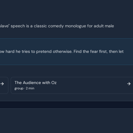
 slave" speech is a classic comedy monologue for adult male
 hard he tries to pretend otherwise. Find the fear first, then let
The Audience with Oz
group
·
2 min