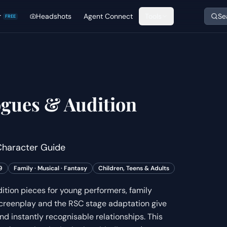
r
Headshots
Agent Connect
Tools
Se
FREE
gues & Audition
haracter Guide
9
Family · Musical · Fantasy
Children, Teens & Adults
tion pieces for young performers, family
creenplay and the RSC stage adaptation give
d instantly recognisable relationships. This