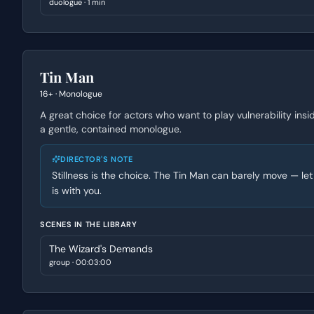
duologue
·
1 min
Tin Man
16+
·
Monologue
A great choice for actors who want to play vulnerability insi
a gentle, contained monologue.
DIRECTOR'S NOTE
Stillness is the choice. The Tin Man can barely move — let
is with you.
SCENES IN THE LIBRARY
The Wizard's Demands
group
·
00:03:00