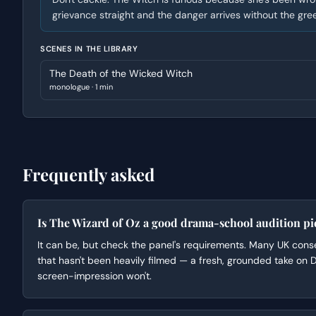
grievance straight and the danger arrives without the gr
SCENES IN THE LIBRARY
The Death of the Wicked Witch
monologue
·
1 min
Frequently asked
Is The Wizard of Oz a good drama-school audition pi
It can be, but check the panel's requirements. Many UK conse
that hasn't been heavily filmed — a fresh, grounded take on
screen-impression won't.