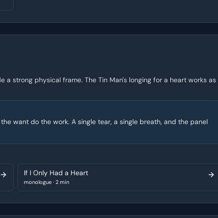
de a strong physical frame. The Tin Man's longing for a heart works as
 the want do the work. A single tear, a single breath, and the panel
If I Only Had a Heart
monologue
·
2 min