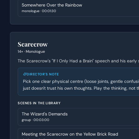
Somewhere Over the Rainbow
monologue
·
00:01:30
Scarecrow
14+
·
Monologue
The Scarecrow's "If I Only Had a Brain" speech and his early
DIRECTOR'S NOTE
Pick one clear physical centre (loose joints, gentle confus
just doesn't trust his own thoughts. Play the thinking, not th
SCENES IN THE LIBRARY
The Wizard's Demands
group
·
00:03:00
Meeting the Scarecrow on the Yellow Brick Road