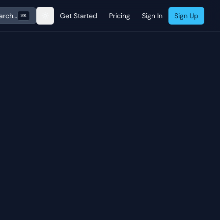
arch…
Get Started
Pricing
Sign In
Sign Up
⌘K