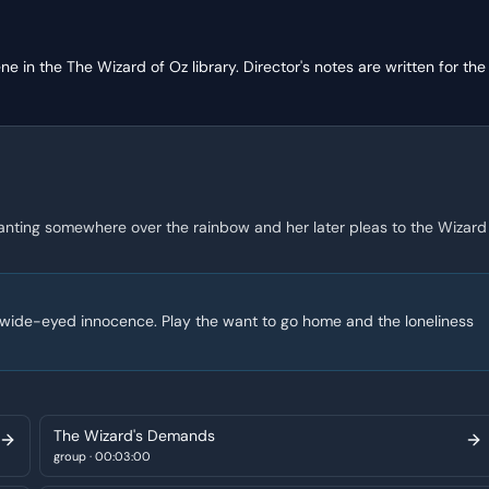
ene in the
The Wizard of Oz
library. Director's notes are written for the
anting somewhere over the rainbow and her later pleas to the Wizard
ng wide-eyed innocence. Play the want to go home and the loneliness
The Wizard's Demands
group
·
00:03:00