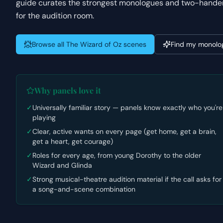
guide curates the strongest monologues and two-handers f
for the audition room.
Browse all
The Wizard of Oz
scenes
Find my monolo
Why panels love it
✓
Universally familiar story — panels know exactly who you're
playing
✓
Clear, active wants on every page (get home, get a brain,
get a heart, get courage)
✓
Roles for every age, from young Dorothy to the older
Wizard and Glinda
✓
Strong musical-theatre audition material if the call asks for
a song-and-scene combination