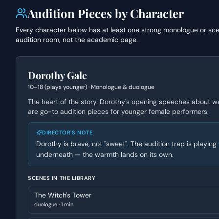
Audition Pieces by Character
Every character below has at least one strong monologue or sc
audition room, not the academic page.
Dorothy Gale
10–18 (plays younger)
·
Monologue & duologue
The heart of the story. Dorothy's opening speeches about w
are go-to audition pieces for younger female performers.
DIRECTOR'S NOTE
Dorothy is brave, not "sweet". The audition trap is playi
underneath — the warmth lands on its own.
SCENES IN THE LIBRARY
The Witch's Tower
duologue
·
1 min