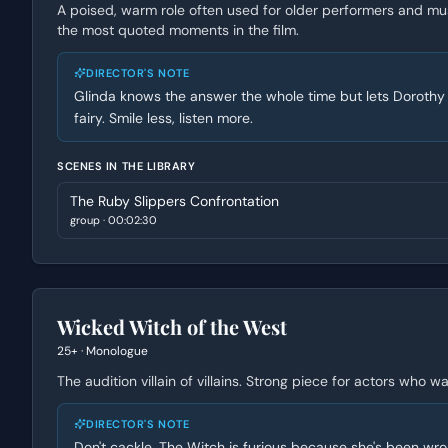
A poised, warm role often used for older performers and mus
the most quoted moments in the film.
DIRECTOR'S NOTE
Glinda knows the answer the whole time but lets Dorothy f
fairy. Smile less, listen more.
SCENES IN THE LIBRARY
The Ruby Slippers Confrontation
group
·
00:02:30
Wicked Witch of the West
25+
·
Monologue
The audition villain of villains. Strong piece for actors who
DIRECTOR'S NOTE
Don't cackle. The Witch is furious because she's been wr