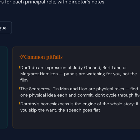
or each principal role, with director's notes
gue
Common pitfalls
!
Don't do an impression of Judy Garland, Bert Lahr, or
Margaret Hamilton — panels are watching for you, not the
film
!
The Scarecrow, Tin Man and Lion are physical roles — find
one physical idea each and commit, don't cycle through fiv
!
Dorothy's homesickness is the engine of the whole story; if
you skip the want, the speech goes flat