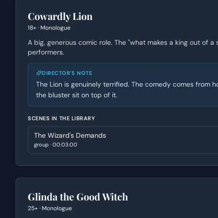
Cowardly Lion
18+
·
Monologue
A big, generous comic role. The "what makes a king out of a
performers.
DIRECTOR'S NOTE
The Lion is genuinely terrified. The comedy comes from how
the bluster sit on top of it.
SCENES IN THE LIBRARY
The Wizard's Demands
group
·
00:03:00
Glinda the Good Witch
25+
·
Monologue