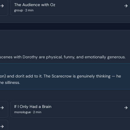
The Audience with Oz
group
·
2 min
 scenes with Dorothy are physical, funny, and emotionally generous.
ion) and don't add to it. The Scarecrow is genuinely thinking — he
e silliness.
If I Only Had a Brain
monologue
·
2 min