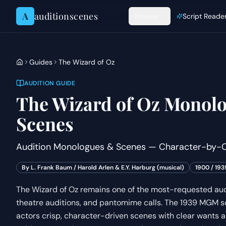
Skip to content
A
auditionscenes
Browse
Script Reade
Guides
The Wizard of Oz
AUDITION GUIDE
The Wizard of Oz
Monolo
Scenes
Audition Monologues & Scenes — Character-by-C
By
L. Frank Baum / Harold Arlen & E.Y. Harburg (musical)
1900 / 193
The Wizard of Oz remains one of the most-requested audi
theatre auditions, and pantomime calls. The 1939 MGM s
actors crisp, character-driven scenes with clear wants an