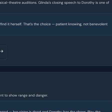
ical-theatre auditions. Glinda's closing speech to Dorothy is one of
ind it herself. That's the choice — patient knowing, not benevolent
 want to show range and danger.
onged — her sister is dead and Dorothy has the shoes. Play the