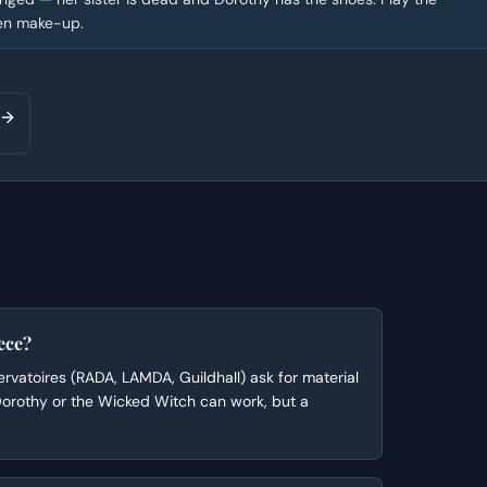
een make-up.
ece?
rvatoires (RADA, LAMDA, Guildhall) ask for material
 Dorothy or the Wicked Witch can work, but a