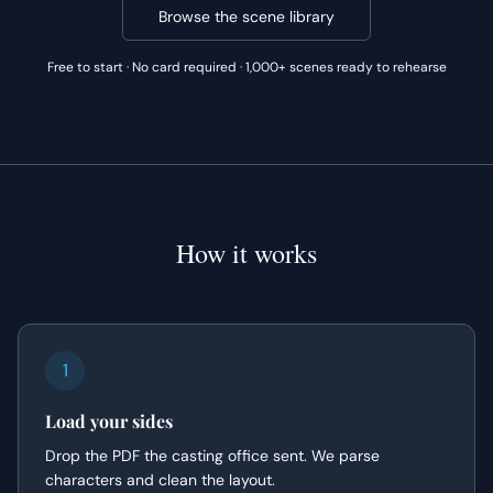
Browse the scene library
Free to start · No card required · 1,000+ scenes ready to rehearse
How it works
1
Load your sides
Drop the PDF the casting office sent. We parse
characters and clean the layout.