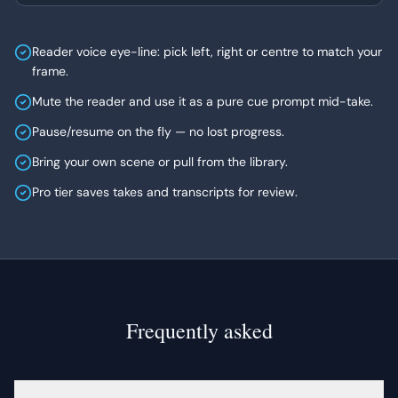
Reader voice eye-line: pick left, right or centre to match your
frame.
Mute the reader and use it as a pure cue prompt mid-take.
Pause/resume on the fly — no lost progress.
Bring your own scene or pull from the library.
Pro tier saves takes and transcripts for review.
Frequently asked