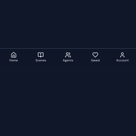
Home
Scenes
Agents
Saved
Account
auditionscenes
A
Curated audition scenes, monologues and duologues from
iconic films, TV shows and plays.