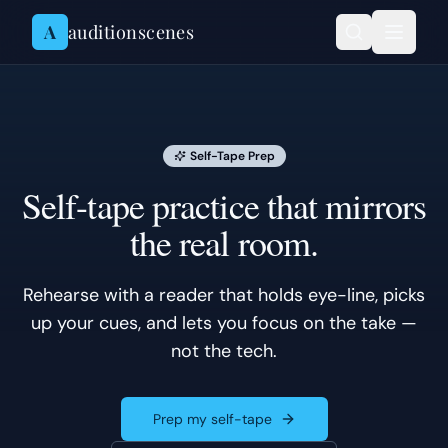
Skip to content
A
auditionscenes
Self-Tape Prep
Self-tape practice that mirrors
the real room.
Rehearse with a reader that holds eye-line, picks
up your cues, and lets you focus on the take —
not the tech.
Prep my self-tape