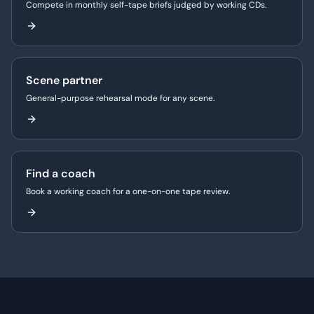
Compete in monthly self-tape briefs judged by working CDs.
Scene partner
General-purpose rehearsal mode for any scene.
Find a coach
Book a working coach for a one-on-one tape review.