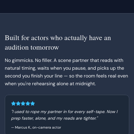
Built for actors who actually have an
audition tomorrow
No gimmicks. No filler. A scene partner that reads with
natural timing, waits when you pause, and picks up the
second you finish your line — so the room feels real even
when you're rehearsing alone at midnight.
"
I used to rope my partner in for every self-tape. Now I
prep faster, alone, and my reads are tighter.
"
—
Marcus K., on-camera actor