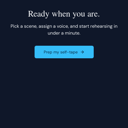
Ready when you are.
Pick a scene, assign a voice, and start rehearsing in
under a minute.
Prep my self-tape