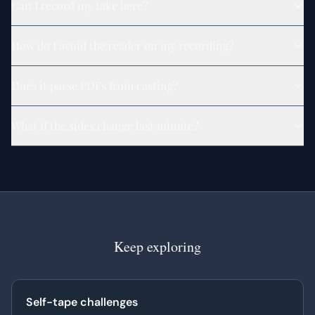
Can I record my take here?
How do I avoid the reader on my recording?
Does it parse PDFs from casting?
What if the sides change last minute?
Keep exploring
Self-tape challenges