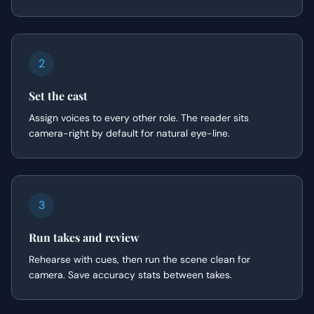
2
Set the cast
Assign voices to every other role. The reader sits
camera-right by default for natural eye-line.
3
Run takes and review
Rehearse with cues, then run the scene clean for
camera. Save accuracy stats between takes.