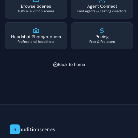
Browse Scenes
Agent Connect
1,000+ audition scenes
Find agents & casting directors
Headshot Photographers
Pricing
Professional headshots
Free & Pro plans
Back to home
auditionscenes
A