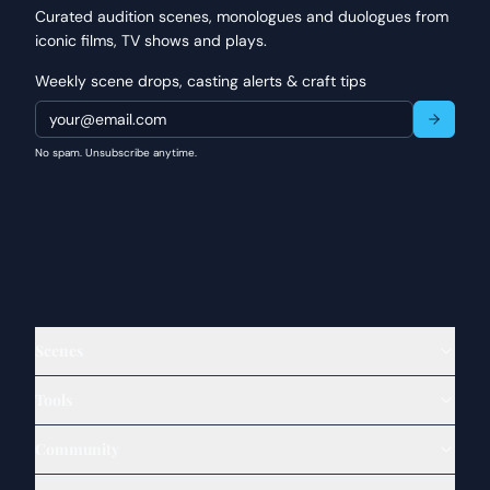
Curated audition scenes, monologues and duologues from
iconic films, TV shows and plays.
Weekly scene drops, casting alerts & craft tips
No spam. Unsubscribe anytime.
Scenes
Tools
Community