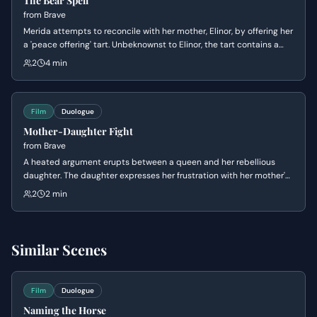
The Bear Spell
from
Brave
Merida attempts to reconcile with her mother, Elinor, by offering her
a 'peace offering' tart. Unbeknownst to Elinor, the tart contains a
magical spell intended to change her mind about Merida's
2
4 min
marriage. The spell, however, has an unexpected and dramatic
transformation on Elinor.
Film
Duologue
Mother-Daughter Fight
from
Brave
A heated argument erupts between a queen and her rebellious
daughter. The daughter expresses her frustration with her mother's
expectations, leading to a destructive act that deeply wounds
2
2 min
both of them.
Similar Scenes
Film
Duologue
Naming the Horse