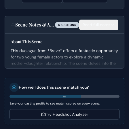
Scene Notes & Audition Tips
Read full notes
5
SECTION
S
About This Scene
This duologue from *Brave* offers a fantastic opportunity
for two young female actors to explore a dynamic
mother-daughter relationship. The scene delves into the
contrasting personalities of Merida, a free-spirited
princess, and her mother, Queen Elinor, who is bound by
tradition and expectations. It effectively showcases the
How well does this scene match you?
comedic tension and underlying drama of a coming-of-
age story set against a royal backdrop.
Save your casting profile to see match scores on every scene.
Character Analysis
Try Headshot Analyser
Merida is an "Ingenue" and "Rebel" who struggles under
the immense pressure to conform to royal duties. She is
vibrant, feisty, and yearns for independence, making her