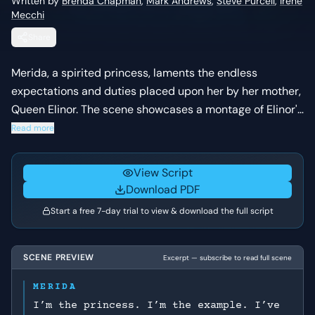
Written by
Brenda Chapman
,
Mark Andrews
,
Steve Purcell
,
Irene
Mecchi
Share
Merida, a spirited princess, laments the endless
expectations and duties placed upon her by her mother,
Queen Elinor. The scene showcases a montage of Elinor's
attempts to mold Merida into a proper royal, highlighting
Read more
Merida's rebellious nature and Elinor's strict adherence
to tradition.
View Script
Download PDF
Start a free 7-day trial to view & download the full script
SCENE PREVIEW
Excerpt — subscribe to read full scene
MERIDA
I’m the princess. I’m the example. I’ve