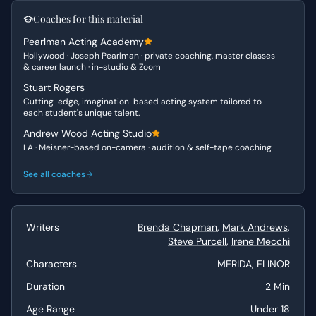
a relatable character for many young people. Elinor, on
Coaches for this material
the other hand, embodies the "Matriarch" and "Authority
Pearlman Acting Academy
Figure," driven by a desire to uphold tradition and
Hollywood · Joseph Pearlman · private coaching, master classes
prepare her daughter for queenship. She is stern but
& career launch · in-studio & Zoom
ultimately hopes for Merida's success, making her more
Stuart Rogers
"Vulnerable" than she initially appears.
Cutting-edge, imagination-based acting system tailored to
each student's unique talent.
Why This Works for Auditions
Andrew Wood Acting Studio
This scene is ideal for auditions due to its clear character
LA · Meisner-based on-camera · audition & self-tape coaching
arcs and strong emotional beats. It provides ample
opportunity for both actors to showcase their comedic
See all coaches
timing with the quick-fire lines and montage-like
structure, while also hinting at the dramatic underlying
conflict. The dialogue is snappy and engaging, allowing
Writers
Brenda Chapman
,
Mark Andrews
,
young actors to demonstrate range and personality in a
Steve Purcell
,
Irene Mecchi
relatively short timeframe, making it perfect for self-
tapes or drama school applications.
Characters
MERIDA, ELINOR
Duration
2 Min
Best Suited For
Age Range
Under 18
This duologue is best suited for female actors under 18