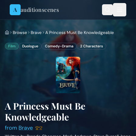
Skip to content
A
auditionscenes
Browse
Brave
A Princess Must Be Knowledgeable
Film
Duologue
Comedy-Drama
2
Characters
A Princess Must Be
Knowledgeable
from
Brave