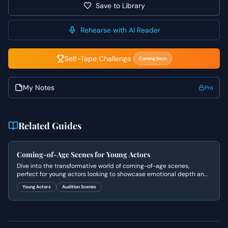
Save to Library
Rehearse with AI Reader
Self-Tape Challenge
Coming Soon
My Notes
Pro
Related Guides
Coming-of-Age Scenes for Young Actors
Dive into the transformative world of coming-of-age scenes,
perfect for young actors looking to showcase emotional depth and
relatable experiences.
Young Actors
Audition Scenes