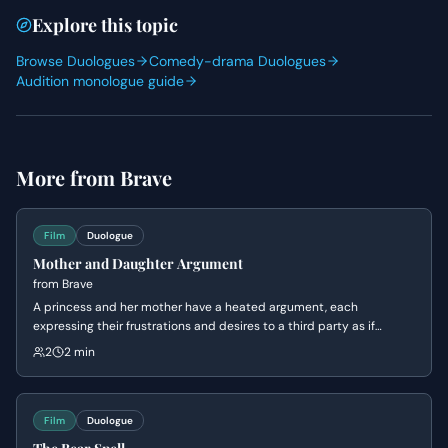
Explore this topic
Browse Duologues
Comedy-drama Duologues
Audition monologue guide
More from
Brave
Film
Duologue
Mother and Daughter Argument
from
Brave
A princess and her mother have a heated argument, each
expressing their frustrations and desires to a third party as if
speaking to each other. The princess yearns for freedom and
2
2 min
control over her own life, while the queen tries to explain her actions
are rooted in love and concern for her daughter's future.
Film
Duologue