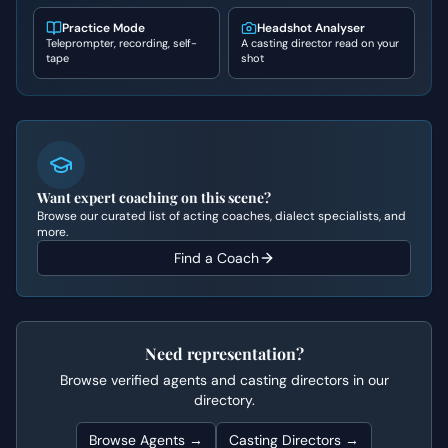
Practice Mode
Headshot Analyser
Teleprompter, recording, self-
A casting director read on your
tape
shot
Want expert coaching on this scene?
Browse our curated list of acting coaches, dialect specialists, and
more.
Find a Coach
Need representation?
Browse verified agents and casting directors in our
directory.
Browse Agents →
Casting Directors →