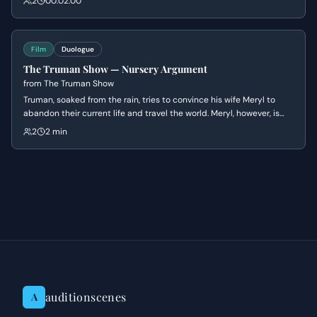
2
00:02:00
cynicism and humor while Janet grapples with the terrifying
realization of her commitment.
Film
Duologue
The Truman Show — Nursery Argument
from
The Truman Show
Truman, soaked from the rain, tries to convince his wife Meryl to
abandon their current life and travel the world. Meryl, however, is
dismissive of his adventurous spirit and reminds him of their
2
2 min
financial responsibilities and her desire to start a family, ultimately
hurting his feelings.
auditionscenes
A