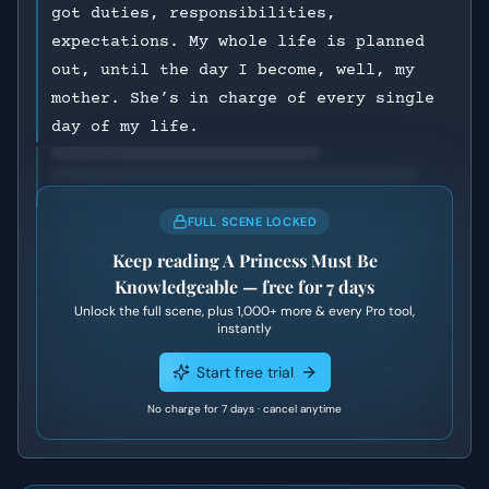
got duties, responsibilities,
expectations. My whole life is planned
out, until the day I become, well, my
mother. She’s in charge of every single
day of my life.
FULL SCENE LOCKED
Keep reading
A Princess Must Be
Knowledgeable
— free for 7 days
Unlock the full scene, plus
1,000+
more & every Pro tool,
instantly
Start free trial
No charge for 7 days · cancel anytime