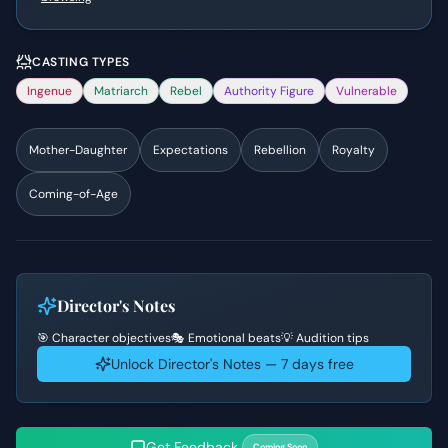
CASTING TYPES
Ingenue
Matriarch
Rebel
Authority Figure
Vulnerable
Mother-Daughter
Expectations
Rebellion
Royalty
Coming-of-Age
Director's Notes
🎯 Character objectives
🎭 Emotional beats
💡 Audition tips
Unlock Director's Notes — 7 days free
Get Feedback
Coming Soon