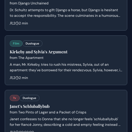
from
Django Unchained
Dr. Schultz attempts to gift Django a horse, but Django is hesitant
to accept the responsibility. The scene culminates in a humorous
exchange as Dr. Schultz tries to get Django to name his new steed,
2
2 min
revealing Django's practical and straightforward nature.
Film
Duologue
Kirkeby and Sylvia's Argument
from
The Apartment
A man, Mr. Kirkeby, tries to rush his mistress, Sylvia, out of an
apartment they've borrowed for their rendezvous. Sylvia, however, is
in no hurry and wants another drink, leading to a tense exchange
2
2 min
about their arrangement and the apartment's owner.
Tv
Duologue
Janet's Schluballybub
from
Two Pints of Lager and a Packet of Crisps
Janet confesses to Donna that she no longer feels 'schluballybub'
for her fiancé Jonny, describing a cold and empty feeling instead of
love. Donna attempts to lighten the mood with her trademark