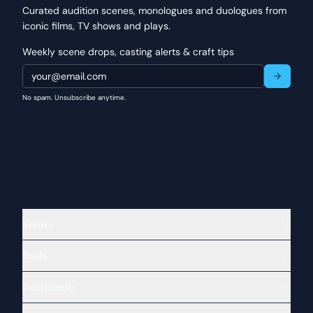
Curated audition scenes, monologues and duologues from
iconic films, TV shows and plays.
Weekly scene drops, casting alerts & craft tips
No spam. Unsubscribe anytime.
Scenes
Tools
Community