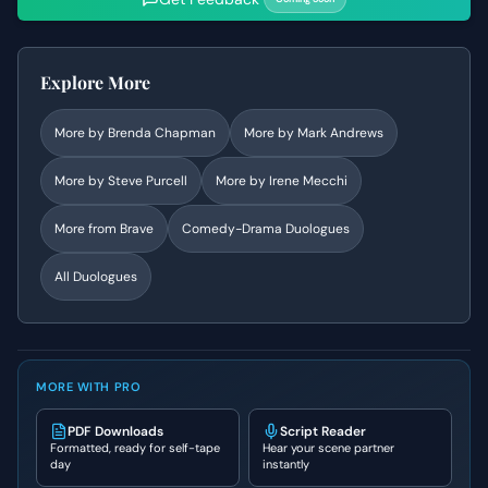
Explore More
More by
Brenda Chapman
More by
Mark Andrews
More by
Steve Purcell
More by
Irene Mecchi
More from
Brave
Comedy-Drama
Duologues
All Duologues
MORE WITH PRO
PDF Downloads
Script Reader
Formatted, ready for self-tape
Hear your scene partner
day
instantly