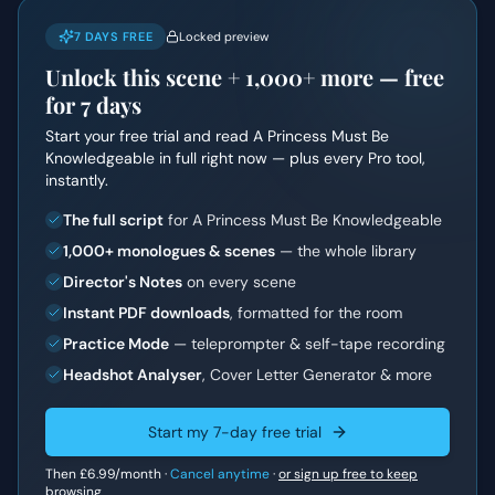
7 DAYS FREE
Locked preview
Unlock this scene +
1,000+
more — free
for 7 days
Start your free trial and read
A Princess Must Be
Knowledgeable
in full right now — plus every Pro tool,
instantly.
The full script
for A Princess Must Be Knowledgeable
1,000+ monologues & scenes
— the whole library
Director's Notes
on every scene
Instant PDF downloads
, formatted for the room
Practice Mode
— teleprompter & self-tape recording
Headshot Analyser
, Cover Letter Generator & more
Start my 7-day free trial
Then
£6.99
/month ·
Cancel anytime
·
or sign up free to keep
browsing