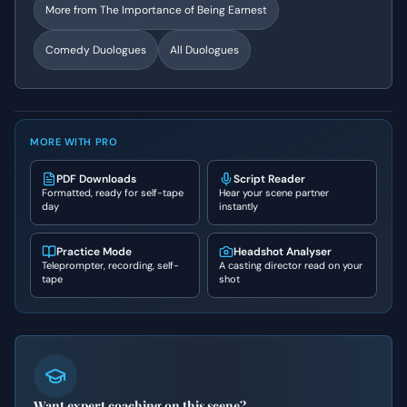
More from
The Importance of Being Earnest
Comedy
Duologues
All Duologues
MORE WITH PRO
PDF Downloads
Script Reader
Formatted, ready for self-tape
Hear your scene partner
day
instantly
Practice Mode
Headshot Analyser
Teleprompter, recording, self-
A casting director read on your
tape
shot
Want expert coaching on this scene?