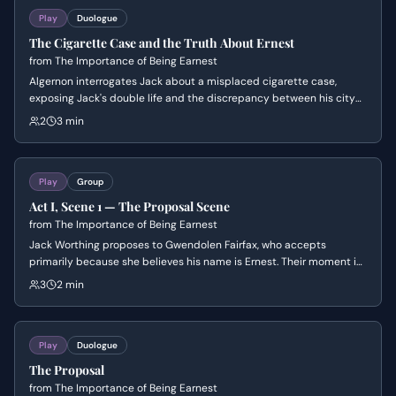
Play
Duologue
The Cigarette Case and the Truth About Ernest
from
The Importance of Being Earnest
Algernon interrogates Jack about a misplaced cigarette case,
exposing Jack's double life and the discrepancy between his city
and country identities. The scene centers on Algernon's playful but
2
3 min
relentless pursuit of the truth and Jack's increasingly desperate
attempts to maintain his facade. It establishes the central theme
of 'Bunburying' and the comedic stakes of social deception.
Play
Group
Act I, Scene 1 — The Proposal Scene
from
The Importance of Being Earnest
Jack Worthing proposes to Gwendolen Fairfax, who accepts
primarily because she believes his name is Ernest. Their moment is
interrupted by the formidable Lady Bracknell, who dismisses the
3
2 min
engagement and asserts her parental authority.
Play
Duologue
The Proposal
from
The Importance of Being Earnest