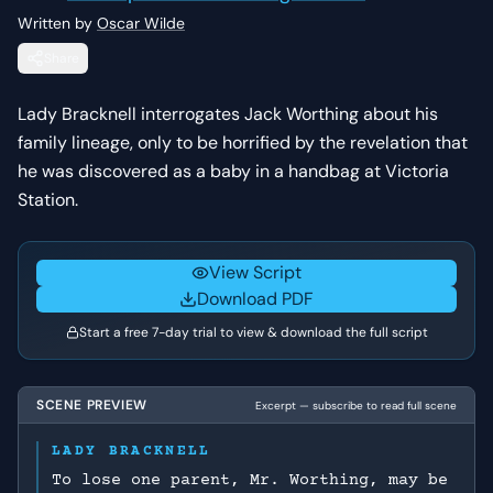
Written by
Oscar Wilde
Share
Lady Bracknell interrogates Jack Worthing about his
family lineage, only to be horrified by the revelation that
he was discovered as a baby in a handbag at Victoria
Station.
View Script
Download PDF
Start a free 7-day trial to view & download the full script
SCENE PREVIEW
Excerpt — subscribe to read full scene
LADY BRACKNELL
To lose one parent, Mr. Worthing, may be