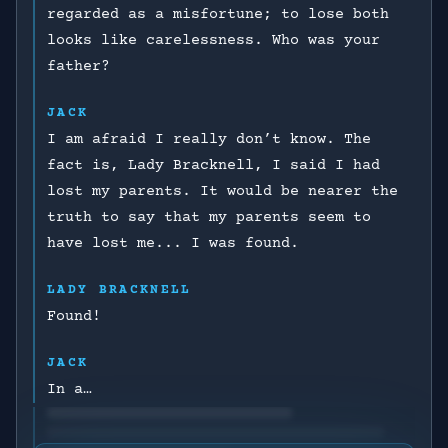
regarded as a misfortune; to lose both
looks like carelessness. Who was your
father?
JACK
I am afraid I really don’t know. The
fact is, Lady Bracknell, I said I had
lost my parents. It would be nearer the
truth to say that my parents seem to
have lost me... I was found.
LADY BRACKNELL
Found!
JACK
In a…