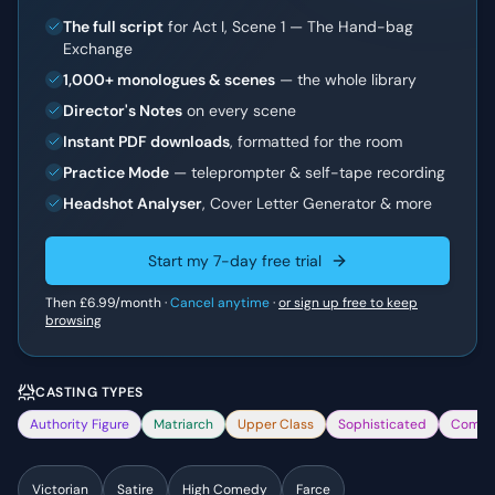
The full script
for Act I, Scene 1 — The Hand-bag
Exchange
1,000+ monologues & scenes
— the whole library
Director's Notes
on every scene
Instant PDF downloads
, formatted for the room
Practice Mode
— teleprompter & self-tape recording
Headshot Analyser
, Cover Letter Generator & more
Start my 7-day free trial
Then
£6.99
/month ·
Cancel anytime
·
or sign up free to keep
browsing
CASTING TYPES
Authority Figure
Matriarch
Upper Class
Sophisticated
Comed
Victorian
Satire
High Comedy
Farce