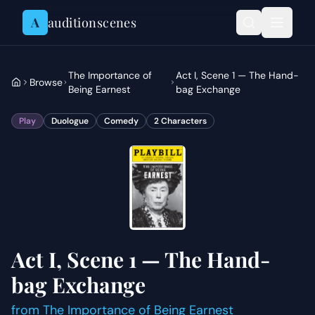
Skip to content
A
auditionscenes
The Importance of
Act I, Scene 1 — The Hand-
Browse
Being Earnest
bag Exchange
Play
Duologue
Comedy
2
Characters
Act I, Scene 1 — The Hand-
bag Exchange
from
The Importance of Being Earnest