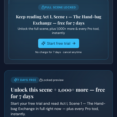
FULL SCENE LOCKED
Keep reading
Act I, Scene 1 — The Hand-bag
Exchange
— free for 7 days
Unlock the full scene, plus
1,000+
more & every Pro tool,
instantly
Start free trial
No charge for 7 days · cancel anytime
7 DAYS FREE
Locked preview
Unlock this scene +
1,000+
more — free
for 7 days
Start your free trial and read
Act I, Scene 1 — The Hand-
bag Exchange
in full right now — plus every Pro tool,
instantly.