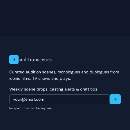
editorial criticism.
auditionscenes
A
Curated audition scenes, monologues and duologues from
iconic films, TV shows and plays.
Weekly scene drops, casting alerts & craft tips
No spam. Unsubscribe anytime.