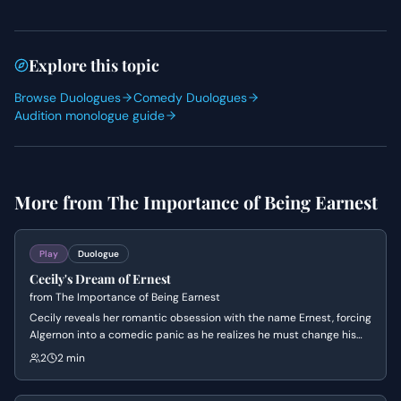
Explore this topic
Browse Duologues
Comedy Duologues
Audition monologue guide
More from
The Importance of Being Earnest
Play
Duologue
Cecily's Dream of Ernest
from
The Importance of Being Earnest
Cecily reveals her romantic obsession with the name Ernest, forcing
Algernon into a comedic panic as he realizes he must change his
name to maintain her affection. The scene highlights the absurd
2
2 min
Victorian social conventions regarding marriage, identity, and the
superficiality of romance.