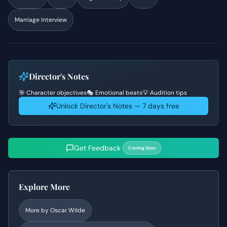
Marriage Interview
Director's Notes
🎯 Character objectives
🎭 Emotional beats
💡 Audition tips
Unlock Director's Notes — 7 days free
Get Feedback
Coming Soon
Explore More
More by
Oscar Wilde