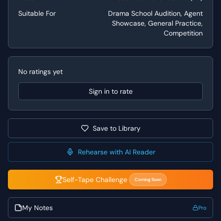
demonstration of sharp wit and character contrast is
Suitable For
Drama School Audition, Agent
valued.
Showcase, General Practice,
Competition
Performance Tips
When performing this scene, lean into the heightened
language and the social commentary inherent in Wilde's
No ratings yet
writing. For Lady Bracknell, focus on embodying her
unwavering conviction and the absurdity of her social
Sign in to rate
standards, letting her reactions to Jack's revelations
crescendo with comedic indignation. For Jack, play his
earnestness and slight discomfort, carefully building to
Save to Library
the punchline that drives Lady Bracknell's shock. Pay
close attention to the rhythm and pacing of the dialogue,
allowing the pauses and interruptions to amplify the
Rehearse with AI Reader
comedic effect of each line.
Self-Tape Challenge
Coming Soon
My Notes
Pro