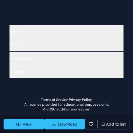
Scenes
Tools
Community
Company
Terms of Service
·
Privacy Policy
All scenes provided for educational purposes only.
©
2026
auditionscenes.com
View
Download
Add to list