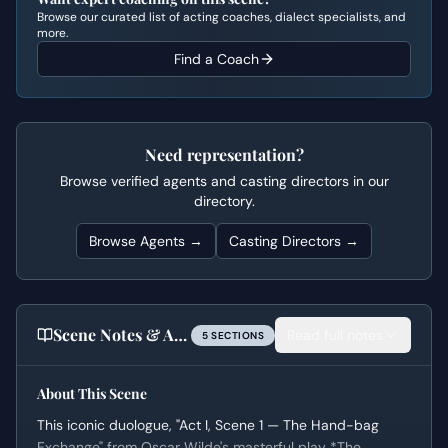
Browse our curated list of acting coaches, dialect specialists, and
more.
Find a Coach
Need representation?
Browse verified agents and casting directors in our
directory.
Browse Agents →
Casting Directors →
Scene Notes & Audition Tips
Read full notes
5
SECTION
S
About This Scene
This iconic duologue, "Act I, Scene 1 — The Hand-bag
Exchange" from Oscar Wilde's masterful play *The