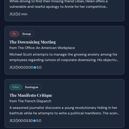
While driving to find their missing friend Lillian, Helen offers a
vulnerable and tearful apology to Annie for her competitive
behavior. The tension breaks as Helen's perfect facade crumbles
2
2 min
into an 'ugly cry,' leading to a moment of genuine, albeit awkward,
bonding between the two rivals.
Tv
Group
The Downsizing Meeting
from
The Office: An American Workplace
Michael Scott attempts to manage the growing anxiety among his
employees regarding rumors of corporate downsizing. His objective
is to maintain his image as a benevolent leader while avoiding the
2
00:03:00
5.0
harsh reality of the situation, leading to high tension and
awkwardness.
Film
Duologue
The Manifesto Critique
from
The French Dispatch
A seasoned journalist discovers a young revolutionary hiding in her
bathtub while he attempts to write a political manifesto. The scene
explores the awkward but intellectual bond between the two as
2
00:03:30
5.0
they navigate personal sadness, youthful idealism, and the rigors of