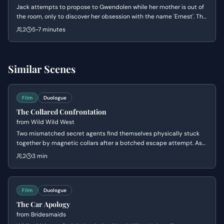
Jack attempts to propose to Gwendolen while her mother is out of
the room, only to discover her obsession with the name 'Ernest'. The
scene explores the absurdity of Victorian social conventions as
2
5-7 minutes
Gwendolen dictates the terms of their engagement and Jack
panics over his secret identity.
Similar Scenes
Film
Duologue
The Collared Confrontation
from
Wild Wild West
Two mismatched secret agents find themselves physically stuck
together by magnetic collars after a botched escape attempt. As
they struggle to untangle themselves from a series of increasingly
2
3 min
humiliating positions, their clashing personalities lead to a heated
and hilarious argument about their survival tactics.
Film
Duologue
The Car Apology
from
Bridesmaids