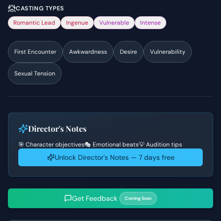
CASTING TYPES
Romantic Lead
Ingenue
Vulnerable
Intense
First Encounter
Awkwardness
Desire
Vulnerability
Sexual Tension
Director's Notes
🎯 Character objectives
🎭 Emotional beats
💡 Audition tips
Unlock Director's Notes — 7 days free
Get Feedback
Coming Soon