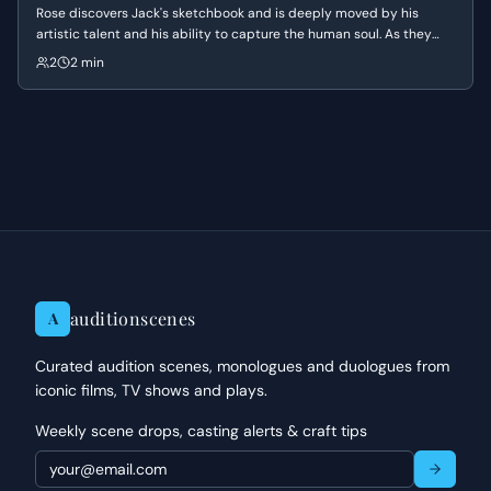
Rose discovers Jack's sketchbook and is deeply moved by his
artistic talent and his ability to capture the human soul. As they
discuss his work and his time in Paris, the conversation shifts to a
2
2 min
moment of profound intimacy when Jack reveals how clearly he
sees Rose's true nature.
auditionscenes
A
Curated audition scenes, monologues and duologues from
iconic films, TV shows and plays.
Weekly scene drops, casting alerts & craft tips