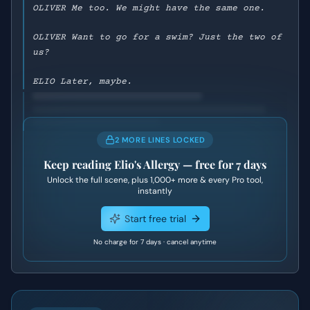
OLIVER Me too. We might have the same one.
OLIVER Want to go for a swim? Just the two of
us?
ELIO Later, maybe.
2 MORE LINES LOCKED
Keep reading
Elio's Allergy
— free for 7 days
Unlock the full scene, plus
1,000+
more & every Pro tool,
instantly
Start free trial
No charge for 7 days · cancel anytime