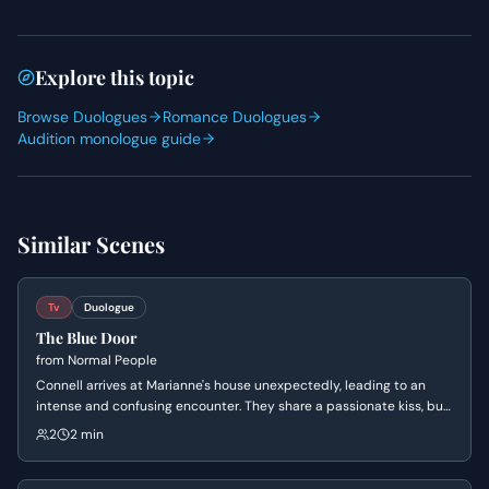
Explore this topic
Browse Duologues
Romance Duologues
Audition monologue guide
Similar Scenes
Tv
Duologue
The Blue Door
from
Normal People
Connell arrives at Marianne's house unexpectedly, leading to an
intense and confusing encounter. They share a passionate kiss, but
Connell abruptly pulls away, leaving Marianne bewildered by his
2
2 min
mixed signals and their complicated relationship.