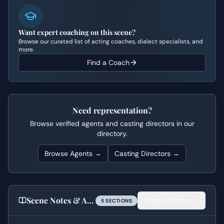
Want expert coaching on this scene?
Browse our curated list of acting coaches, dialect specialists, and
more.
Find a Coach
Need representation?
Browse verified agents and casting directors in our
directory.
Browse Agents →
Casting Directors →
Scene Notes & Audition Tips
Read full notes
5
SECTION
S