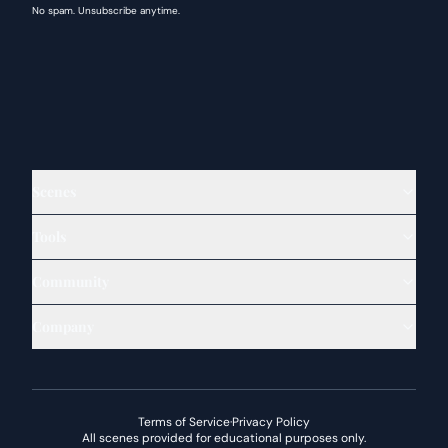
No spam. Unsubscribe anytime.
Scenes
Tools
Community
Company
Terms of Service
·
Privacy Policy
All scenes provided for educational purposes only.