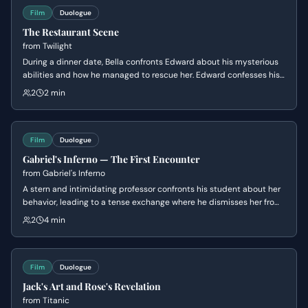
Film
Duologue
The Restaurant Scene
from
Twilight
During a dinner date, Bella confronts Edward about his mysterious
abilities and how he managed to rescue her. Edward confesses his
ability to read minds—except for hers—and admits his growing,
2
2 min
dangerous attraction to her despite his better judgment.
Film
Duologue
Gabriel's Inferno — The First Encounter
from
Gabriel's Inferno
A stern and intimidating professor confronts his student about her
behavior, leading to a tense exchange where he dismisses her from
his supervision. Later, after an unexpected turn of events, he offers
2
4 min
her a ride home and discovers more about her personal
circumstances, revealing a softer side beneath his harsh exterior.
Film
Duologue
Jack's Art and Rose's Revelation
from
Titanic