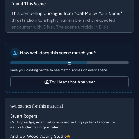
About This Scene
This compelling duologue from *Call Me by Your Name*
thrusts Elio into a highly vulnerable and unexpected
encounter with Oliver. The scene unfolds in Elio’s
bedroom, immediately after he has been caught in a
private, intimate moment. Oliver's unsolicited entrance
and subsequent invitation to swim create a charged
How well does this scene match you?
atmosphere, forcing Elio to grapple with intense,
unspoken desires and a profound sense of awkwardness
under Oliver's direct gaze.
Save your casting profile to see match scores on every scene.
Character Analysis
Try Headshot Analyser
Elio, aged 18-25, is presented as an Ingenue and a
Romantic Lead, characterized by his acute vulnerability
and intense emotional state. He is deeply sensitive and
Coaches for this material
internally conflicted, struggling to articulate his feelings
Stuart Rogers
while simultaneously drawn to Oliver. Oliver, also a
Cutting-edge, imagination-based acting system tailored to
Romantic Lead, exudes confidence and a subtle, knowing
each student's unique talent.
forwardness, which he directs towards Elio. He is aware
Andrew Wood Acting Studio
of the tension between them and uses it to initiate a