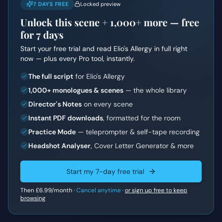
7 DAYS FREE
Locked preview
Unlock this scene +
1,000+
more — free
for 7 days
Start your free trial and read
Elio's Allergy
in full right
now — plus every Pro tool, instantly.
The full script
for Elio's Allergy
1,000+ monologues & scenes
— the whole library
Director's Notes
on every scene
Instant PDF downloads
, formatted for the room
Practice Mode
— teleprompter & self-tape recording
Headshot Analyser
, Cover Letter Generator & more
Start my 7-day free trial
Then
£6.99
/month ·
Cancel anytime
·
or sign up free to keep
browsing