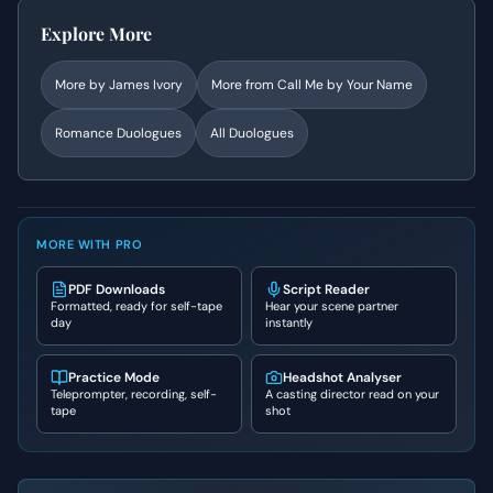
Explore More
More by
James Ivory
More from
Call Me by Your Name
Romance
Duologues
All Duologues
MORE WITH PRO
PDF Downloads
Script Reader
Formatted, ready for self-tape
Hear your scene partner
day
instantly
Practice Mode
Headshot Analyser
Teleprompter, recording, self-
A casting director read on your
tape
shot