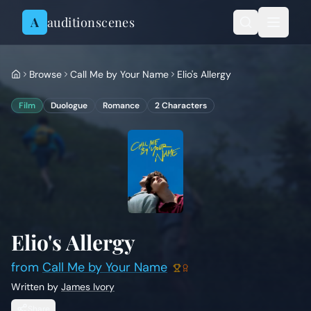
Skip to content
A
auditionscenes
Browse
Call Me by Your Name
Elio's Allergy
Film
Duologue
Romance
2
Characters
Elio's Allergy
from
Call Me by Your Name
Written by
James Ivory
Share