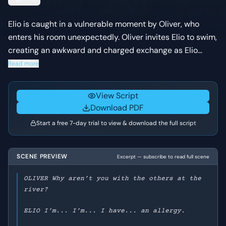
Elio is caught in a vulnerable moment by Oliver, who
enters his room unexpectedly. Oliver invites Elio to swim,
creating an awkward and charged exchange as Elio
struggles with his intense feelings and Oliver's
Read more
forwardness.
View Script
Download PDF
Start a free 7-day trial to view & download the full script
SCENE PREVIEW
Excerpt — subscribe to read full scene
OLIVER Why aren’t you with the others at the
river?
ELIO I’m... I’m... I have... an allergy.