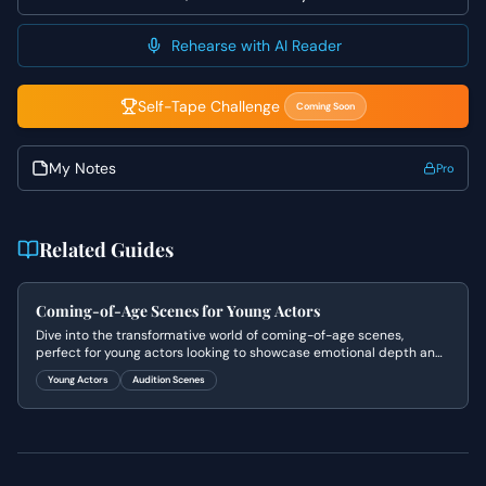
the tension between her desire to appear seductive and
sophisticated, and her authentic fear of being perceived
Rehearse with AI Reader
as ordinary, showing the cracks in her facade. Remember
to utilize the silence and physical proximity to heighten
the tension and emotional stakes, making every glance
Self-Tape Challenge
Coming Soon
and movement intentional and meaningful.
My Notes
Pro
Related Guides
Coming-of-Age Scenes for Young Actors
Dive into the transformative world of coming-of-age scenes,
perfect for young actors looking to showcase emotional depth and
relatable experiences.
Young Actors
Audition Scenes