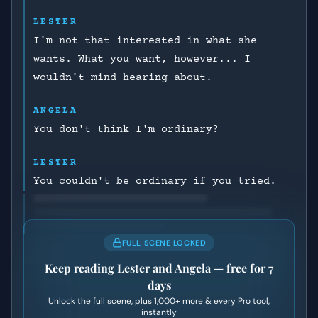
LESTER
I'm not that interested in what she
wants. What you want, however... I
wouldn't mind hearing about.
ANGELA
You don't think I'm ordinary?
LESTER
You couldn't be ordinary if you tried.
FULL SCENE LOCKED
Keep reading
Lester and Angela
— free for 7
days
Unlock the full scene, plus
1,000+
more & every Pro tool,
instantly