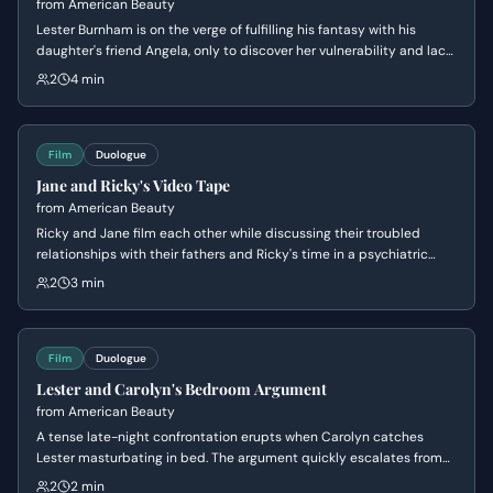
from
American Beauty
Lester Burnham is on the verge of fulfilling his fantasy with his
daughter's friend Angela, only to discover her vulnerability and lack
of experience. The scene shifts from a sexual tension to a paternal,
2
4 min
compassionate moment of connection before a tragic conclusion.
Film
Duologue
Jane and Ricky's Video Tape
from
American Beauty
Ricky and Jane film each other while discussing their troubled
relationships with their fathers and Ricky's time in a psychiatric
hospital. The conversation shifts from vulnerable confessions to a
2
3 min
dark, half-serious joke about murder.
Film
Duologue
Lester and Carolyn's Bedroom Argument
from
American Beauty
A tense late-night confrontation erupts when Carolyn catches
Lester masturbating in bed. The argument quickly escalates from
sexual frustration to a power struggle over their failing marriage and
2
2 min