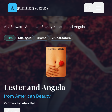
Skip to content
A
auditionscenes
Browse
American Beauty
Lester and Angela
Film
Duologue
Drama
2
Characters
Lester and Angela
from
American Beauty
Written by
Alan Ball
Share