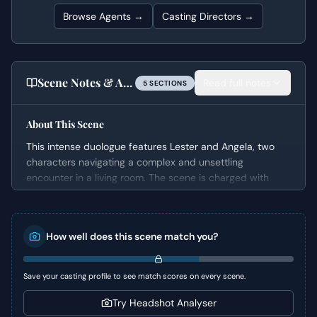
Browse Agents →
Casting Directors →
Scene Notes & Audition Tips
Read full notes
5
SECTION
S
About This Scene
This intense duologue features Lester and Angela, two
characters navigating a complex and unsettling
encounter in a living room. The scene is charged with
unspoken desires and vulnerabilities, exploring the
magnetic pull between them despite their significant age
difference and the challenging circumstances. It’s a
How well does this scene match you?
compelling snapshot of human insecurity and the
dangerous allure of validation.
Save your casting profile to see match scores on every scene.
Character Analysis
Try Headshot Analyser
Lester is a middle-aged man grappling with feelings of