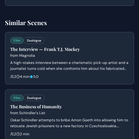
financial assets.
Similar Scenes
Film
Duologue
The Interview — Frank T.J. Mackey
from
Magnolia
A high-stakes interview between a charismatic pick-up artist and a
journalist turns cold when she confronts him about his fabricated
past and his mother's death. Frank's bravado crumbles into a
2
4 min
5.0
defensive silence as his carefully constructed persona is
dismantled.
Film
Duologue
The Business of Humanity
from
Schindler's List
Oskar Schindler attempts to bribe Amon Goeth into allowing him to
relocate Jewish prisoners to a new factory in Czechoslovakia.
Schindler masks his humanitarian intentions as a 'good business'
2
2 min
scam to appeal to Goeth's greed and corruption, leading to the