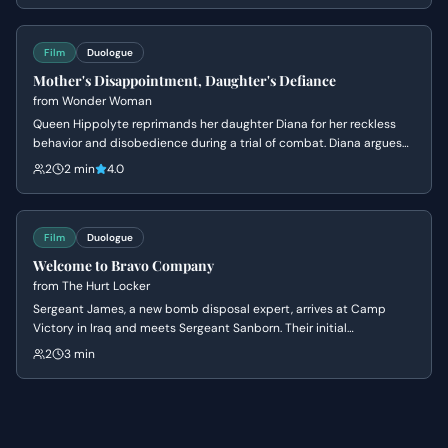
negotiation of a price per person.
Film
Duologue
Mother's Disappointment, Daughter's Defiance
from
Wonder Woman
Queen Hippolyte reprimands her daughter Diana for her reckless
behavior and disobedience during a trial of combat. Diana argues
that she is ready to face the world of men, but her mother insists
2
2 min
4.0
she lacks the wisdom to handle the ancient dangers that once
destroyed Atlantis.
Film
Duologue
Welcome to Bravo Company
from
The Hurt Locker
Sergeant James, a new bomb disposal expert, arrives at Camp
Victory in Iraq and meets Sergeant Sanborn. Their initial
conversation reveals James's nonchalant attitude towards danger
2
3 min
and Sanborn's cautious nature, setting up a dynamic of contrasting
personalities.