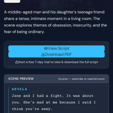
A middle-aged man and his daughter's teenage friend
share a tense, intimate moment in a living room. The
scene explores themes of obsession, insecurity, and the
fear of being ordinary.
View Script
Download PDF
Start a free 7-day trial to view & download the full script
SCENE PREVIEW
Excerpt — subscribe to read full scene
ANGELA
Jane and I had a fight. It was about
you. She's mad at me because I said I
think you're sexy.