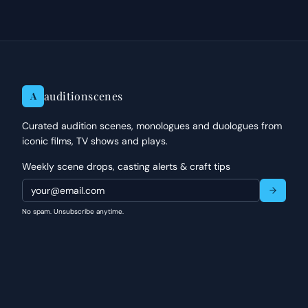
auditionscenes
A
Curated audition scenes, monologues and duologues from
iconic films, TV shows and plays.
Weekly scene drops, casting alerts & craft tips
No spam. Unsubscribe anytime.