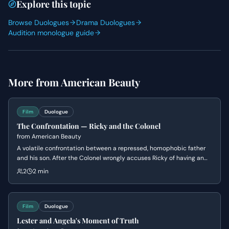
Explore this topic
Browse Duologues
Drama Duologues
Audition monologue guide
More from
American Beauty
Film
Duologue
The Confrontation — Ricky and the Colonel
from
American Beauty
A volatile confrontation between a repressed, homophobic father
and his son. After the Colonel wrongly accuses Ricky of having an
affair with their neighbor, Ricky decides to lean into the lie to finally
2
2 min
provoke his father into kicking him out, securing his freedom.
Film
Duologue
Lester and Angela's Moment of Truth