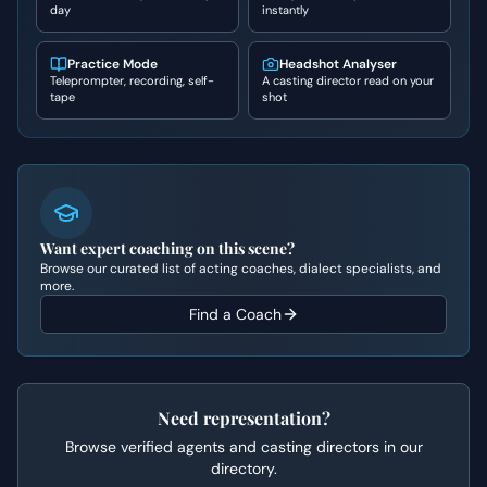
day
instantly
Practice Mode
Headshot Analyser
Teleprompter, recording, self-
A casting director read on your
tape
shot
Want expert coaching on this scene?
Browse our curated list of acting coaches, dialect specialists, and
more.
Find a Coach
Need representation?
Browse verified agents and casting directors in our
directory.