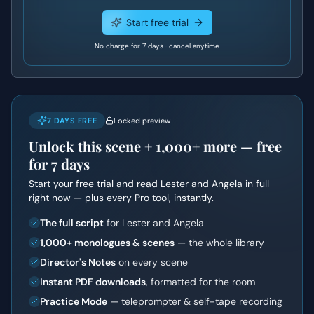
Start free trial
No charge for 7 days · cancel anytime
7 DAYS FREE
Locked preview
Unlock this scene +
1,000+
more — free
for 7 days
Start your free trial and read
Lester and Angela
in full
right now — plus every Pro tool, instantly.
The full script
for Lester and Angela
1,000+ monologues & scenes
— the whole library
Director's Notes
on every scene
Instant PDF downloads
, formatted for the room
Practice Mode
— teleprompter & self-tape recording