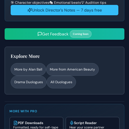
🎯 Character objectives
🎭 Emotional beats
💡 Audition tips
Unlock Director's Notes — 7 days free
Get Feedback
Coming Soon
Explore More
More by
Alan Ball
More from
American Beauty
Drama
Duologues
All Duologues
MORE WITH PRO
PDF Downloads
Script Reader
Formatted, ready for self-tape
Hear your scene partner