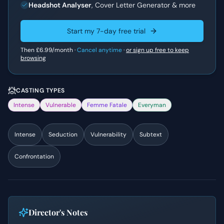
Headshot Analyser
, Cover Letter Generator & more
Start my 7-day free trial
Then
£6.99
/month ·
Cancel anytime
·
or sign up free to keep
browsing
CASTING TYPES
Intense
Vulnerable
Femme Fatale
Everyman
Intense
Seduction
Vulnerability
Subtext
Confrontation
Director's Notes