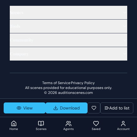
Scenes
Tools
Community
Company
Terms of Service
·
Privacy Policy
All scenes provided for educational purposes only.
©
2026
auditionscenes.com
View
Download
Add to list
Home
Scenes
Agents
Saved
Account