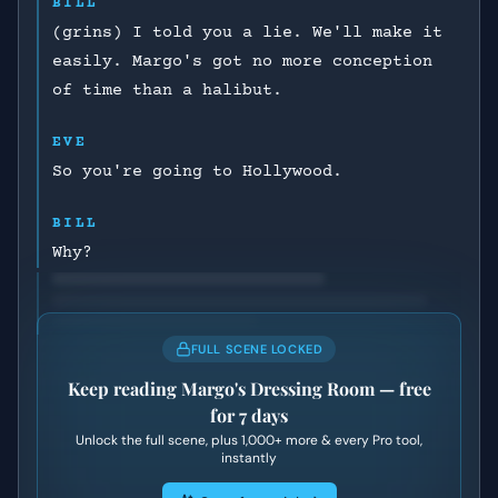
BILL
(grins) I told you a lie. We'll make it
easily. Margo's got no more conception
of time than a halibut.
EVE
So you're going to Hollywood.
BILL
Why?
FULL SCENE LOCKED
Keep reading
Margo's Dressing Room
— free
for 7 days
Unlock the full scene, plus
1,000+
more & every Pro tool,
instantly