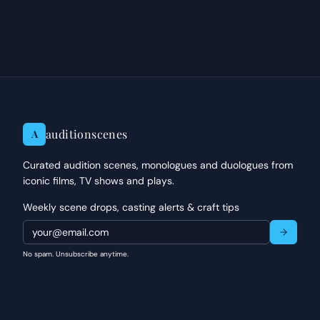
auditionscenes
A
Curated audition scenes, monologues and duologues from
iconic films, TV shows and plays.
Weekly scene drops, casting alerts & craft tips
No spam. Unsubscribe anytime.