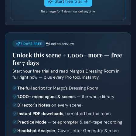
Start free trial
No charge for 7 days · cancel anytime
7 DAYS FREE
Locked preview
Unlock this scene +
1,000+
more — free
for 7 days
Start your free trial and read
Margo's Dressing Room
in
full right now — plus every Pro tool, instantly.
The full script
for Margo's Dressing Room
1,000+ monologues & scenes
— the whole library
Director's Notes
on every scene
Instant PDF downloads
, formatted for the room
Practice Mode
— teleprompter & self-tape recording
Headshot Analyser
, Cover Letter Generator & more