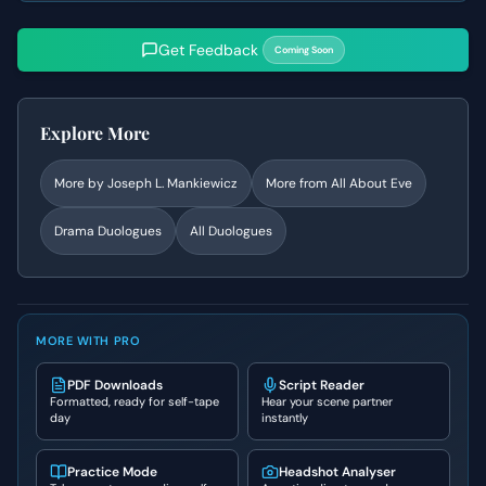
Get Feedback
Coming Soon
Explore More
More by
Joseph L. Mankiewicz
More from
All About Eve
Drama
Duologues
All Duologues
MORE WITH PRO
PDF Downloads
Script Reader
Formatted, ready for self-tape
Hear your scene partner
day
instantly
Practice Mode
Headshot Analyser