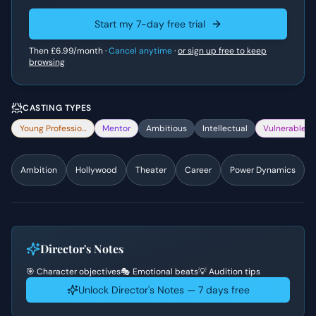
Start my 7-day free trial
Then
£6.99
/month ·
Cancel anytime
·
or sign up free to keep
browsing
CASTING TYPES
Young Professional
Mentor
Ambitious
Intellectual
Vulnerable
Ambition
Hollywood
Theater
Career
Power Dynamics
Director's Notes
🎯 Character objectives
🎭 Emotional beats
💡 Audition tips
Unlock Director's Notes — 7 days free