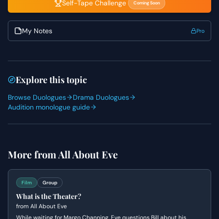
Self-Tape Challenge
Coming Soon
My Notes
Pro
Explore this topic
Browse Duologues
Drama Duologues
Audition monologue guide
More from
All About Eve
Film
Group
What is the Theater?
from
All About Eve
While waiting for Margo Channing, Eve questions Bill about his