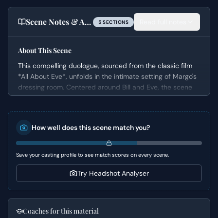
Scene Notes & Audition Tips
Read full notes
5
SECTION
S
About This Scene
This compelling duologue, sourced from the classic film
*All About Eve*, unfolds in the intimate setting of Margo's
dressing room. Centered around Bill and Eve, the scene
captures a pivotal moment of intellectual and emotional
exchange. The conversation delves into Bill's decision to
leave the New York stage for Hollywood, a move he
How well does this scene match you?
passionately defends against any perceived snobbery
from the theater world.
Save your casting profile to see match scores on every scene.
Character Analysis
Try Headshot Analyser
Bill,
the male character, embodies the "Young Professional"
and "Intellectual" archetypes, passionately articulating his
expansive view of what constitutes "Theater" and refusing
Coaches for this material