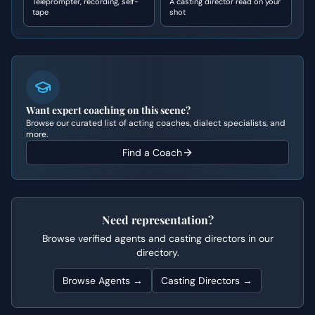
Teleprompter, recording, self-
A casting director read on your
tape
shot
Want expert coaching on this scene?
Browse our curated list of acting coaches, dialect specialists, and
more.
Find a Coach
Need representation?
Browse verified agents and casting directors in our
directory.
Browse Agents →
Casting Directors →