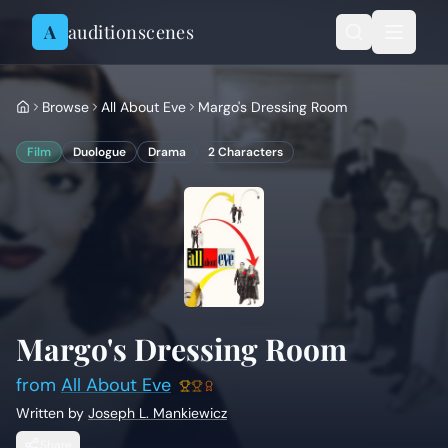
Skip to content
A
auditionscenes
Browse
All About Eve
Margo's Dressing Room
Film
Duologue
Drama
2
Characters
Margo's Dressing Room
from
All About Eve
Written by
Joseph L. Mankiewicz
Share