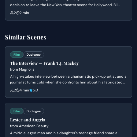
decision to leave the New York theater scene for Hollywood. Bill
delivers a passionate defense of the universal nature of
2
2 min
performance, dismissing Eve's elitist views on what constitutes 'real'
theater.
Similar Scenes
Film
Duologue
The Interview — Frank T.J. Mackey
from
Magnolia
A high-stakes interview between a charismatic pick-up artist and a
journalist turns cold when she confronts him about his fabricated
past and his mother's death. Frank's bravado crumbles into a
2
4 min
5.0
defensive silence as his carefully constructed persona is
dismantled.
Film
Duologue
Lester and Angela
from
American Beauty
A middle-aged man and his daughter's teenage friend share a