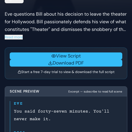
Eve questions Bill about his decision to leave the theater
for Hollywood. Bill passionately defends his view of what
constitutes "Theater" and dismisses the snobbery of the
New York stage, while Eve expresses concern about his
Read more
departure.
View Script
Download PDF
Start a free 7-day trial to view & download the full script
SCENE PREVIEW
Excerpt — subscribe to read full scene
EVE
You said forty-seven minutes. You'll
never make it.