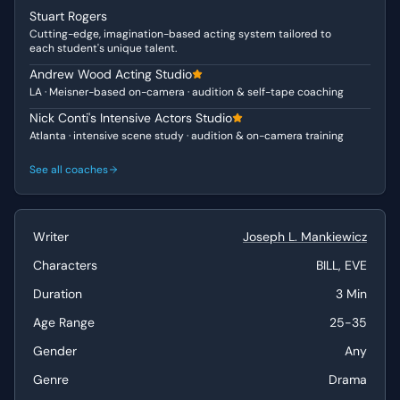
to be confined by traditional definitions. He projects
Stuart Rogers
confidence and a keen, dismissive wit towards
Cutting-edge, imagination-based acting system tailored to
conventional theatrical norms. Eve, the female character,
each student's unique talent.
while appearing to express concern, carries an
Andrew Wood Acting Studio
underlying ambition, subtly probing Bill's motivations and
LA · Meisner-based on-camera · audition & self-tape coaching
revealing her "Vulnerable" yet "Ambitious" nature as she
Nick Conti's Intensive Actors Studio
questions his career trajectory.
Atlanta · intensive scene study · audition & on-camera training
Why This Works for Auditions
See all coaches
This scene is a fantastic choice for auditions due to its
rich, dynamic dialogue and the clear contrast in
perspectives between the two characters. It offers
Writer
Joseph L. Mankiewicz
substantial opportunities for both actors to showcase
their ability to convey complex emotions and intellectual
Characters
BILL, EVE
arguments, making it suitable for demonstrating depth
Duration
3 Min
and range. The "intense" tone demands focused, nuanced
Age Range
25-35
performances, highlighting an actor's capacity for
sustained emotional and psychological engagement.
Gender
Any
Best Suited For
Genre
Drama