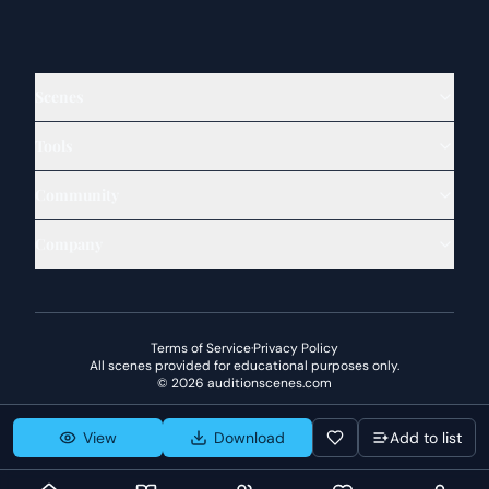
Scenes
Tools
Community
Company
Terms of Service
·
Privacy Policy
All scenes provided for educational purposes only.
©
2026
auditionscenes.com
View
Download
Add to list