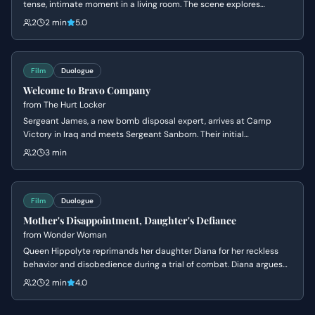
tense, intimate moment in a living room. The scene explores
themes of obsession, insecurity, and the fear of being ordinary.
2
2 min
5.0
Film
Duologue
Welcome to Bravo Company
from
The Hurt Locker
Sergeant James, a new bomb disposal expert, arrives at Camp
Victory in Iraq and meets Sergeant Sanborn. Their initial
conversation reveals James's nonchalant attitude towards danger
2
3 min
and Sanborn's cautious nature, setting up a dynamic of contrasting
personalities.
Film
Duologue
Mother's Disappointment, Daughter's Defiance
from
Wonder Woman
Queen Hippolyte reprimands her daughter Diana for her reckless
behavior and disobedience during a trial of combat. Diana argues
that she is ready to face the world of men, but her mother insists
2
2 min
4.0
she lacks the wisdom to handle the ancient dangers that once
destroyed Atlantis.