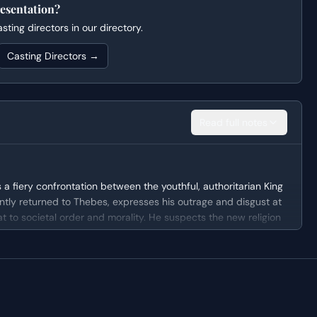
esentation?
ting directors in our directory.
Casting Directors →
Read full notes
a fiery confrontation between the youthful, authoritarian King
ntly returned to Thebes, expresses his outrage and disgust at
at to societal order and morality. He suspects the new religion
 grandfather, of complicity and opportunism, setting the stage
ity figure, driven by a desire to maintain control and order
 with hubris, quick to judge and condemn anything that