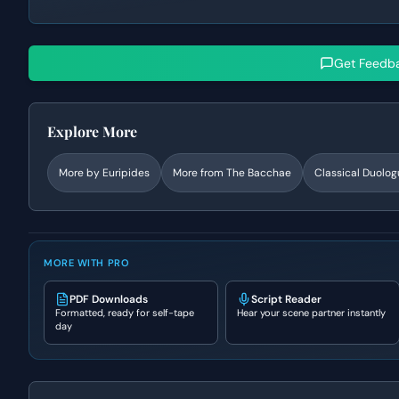
Get Feedb
Explore More
More by
Euripides
More from
The Bacchae
Classical
Duolog
MORE WITH PRO
PDF Downloads
Script Reader
Formatted, ready for self-tape
Hear your scene partner instantly
day