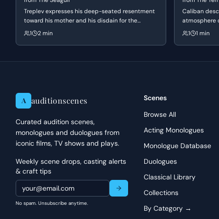
from
The Seagull
from
The Te
When tackling Pentheus, focus on embodying his absolute con
Treplev expresses his deep-seated resentment
Caliban desc
toward his mother and his disdain for the
every accusation should come from a place of deep-seated co
atmosphere o
conventional, commercial theater of his time. He
revealing a s
and imagery of Euripides' language, allowing the words to bui
1
2 min
1
1 min
struggles with feelings of inadequacy and a
otherwise ru
consider how his words are designed to diminish and humilia
desperate need for artistic revolution,
comforting m
intent to dominate the exchange from the outset.
highlighting the generational and ideological
him a tempora
conflict between him and the established art
world.
Scenes
auditionscenes
A
Browse All
Curated audition scenes,
Acting Monologues
monologues and duologues from
iconic films, TV shows and plays.
Monologue Database
Weekly scene drops, casting alerts
Duologues
& craft tips
Classical Library
Collections
No spam. Unsubscribe anytime.
By Category →