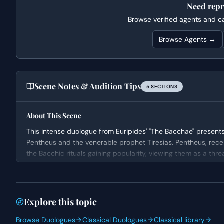
Need repr
Browse verified agents and cas
Browse Agents →
Scene Notes & Audition Tips
5
SECTION
S
About This Scene
This intense duologue from Euripides' "The Bacchae" presents 
Pentheus and the venerable prophet Tiresias. Pentheus, rece
the Bacchic rituals gaining popularity, viewing them as a thre
is a front for debauchery and accuses Tiresias, his maternal
for a dramatic clash of beliefs and power.
Character Analysis
Explore this topic
Pentheus is portrayed as a rigid and deeply suspicious author
Browse Duologues
Classical Duologues
Classical library
within his city. His pronouncements reveal a character filled