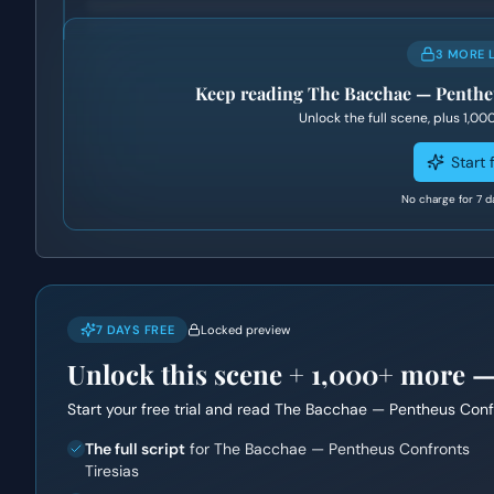
3 MORE 
Keep reading
The Bacchae — Pentheu
Unlock the full scene, plus
1,00
Start f
No charge for 7 d
7 DAYS FREE
Locked preview
Unlock this scene +
1,000+
more — f
Start your free trial and read
The Bacchae — Pentheus Confr
The full script
for The Bacchae — Pentheus Confronts
Tiresias