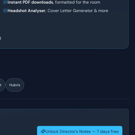
Instant PDF downloads
, formatted for the room
Headshot Analyser
, Cover Letter Generator & more
g
t
Hubris
Unlock Director's Notes — 7 days free