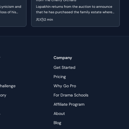
from
The Cherry Orchard
 cynicism and
Lopakhin returns from the auction to announce
loss of his
that he has purchased the family estate where
leeting nature
his ancestors were once serfs. He experiences a
1
2 min
 a life that
manic surge of joy and vindication, declaring his
physically
plans to destroy the orchard to make way for
modern villas.
y
Company
Get Started
Pricing
hallenge
Why Go Pro
tory
For Drama Schools
Affiliate Program
→
About
s
Blog