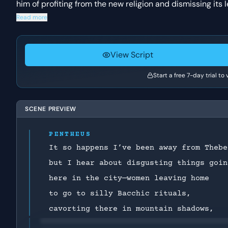
him of profiting from the new religion and dismissing its 
Read more
View Script
Start a free 7-day trial to
SCENE PREVIEW
PENTHEUS
It so happens I’ve been away from Thebe
but I hear about disgusting things goin
here in the city—women leaving home
to go to silly Bacchic rituals,
cavorting there in mountain shadows,