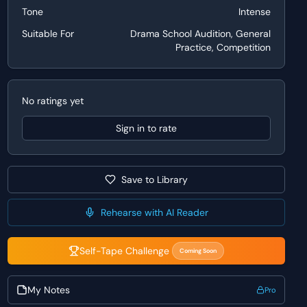
Tone
Intense
Suitable For
Drama School Audition, General
Practice, Competition
No ratings yet
Sign in to rate
Save to Library
Rehearse with AI Reader
Self-Tape Challenge
Coming Soon
My Notes
Pro