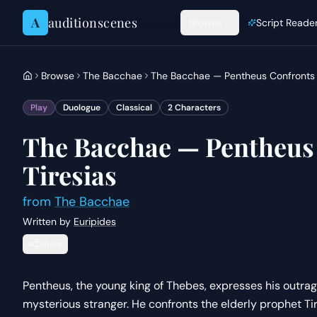
Skip to content
A
auditionscenes
Browse
Script Reade
Browse
The Bacchae
The Bacchae — Pentheus Confronts 
Play
Duologue
Classical
2
Characters
The Bacchae — Pentheus
Tiresias
from
The Bacchae
Written by
Euripides
Share
Pentheus, the young king of Thebes, expresses his outrage
mysterious stranger. He confronts the elderly prophet 