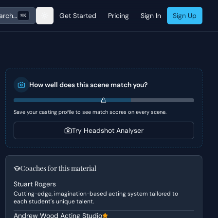
arch…
Get Started
Pricing
Sign In
Sign Up
⌘K
How well does this scene match you?
Save your casting profile to see match scores on every scene.
Try Headshot Analyser
Coaches for this material
Stuart Rogers
Cutting-edge, imagination-based acting system tailored to
each student's unique talent.
Andrew Wood Acting Studio