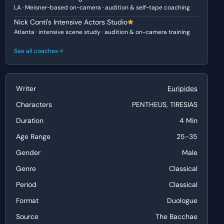
LA · Meisner-based on-camera · audition & self-tape coaching
Nick Conti's Intensive Actors Studio
Atlanta · intensive scene study · audition & on-camera training
See all coaches
Writer
Euripides
Characters
PENTHEUS, TIRESIAS
Duration
4 Min
Age Range
25-35
Gender
Male
Genre
Classical
Period
Classical
Format
Duologue
Source
The Bacchae