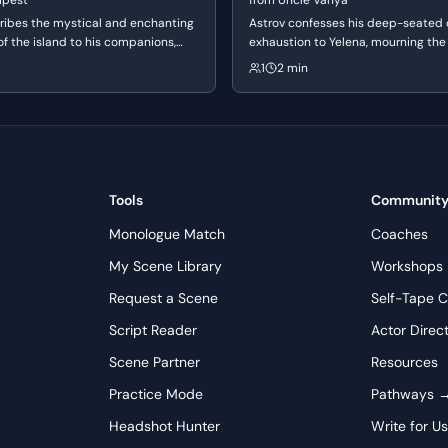
mpest
from
Uncle Vanya
viction and unwavering belief in his own moral superiority;
ribes the mystical and enchanting
Astrov confesses his deep-seated
nviction, not just anger. Pay close attention to the rhythm
f the island to his companions,
exhaustion to Yelena, mourning the 
ensitive and poetic side to his
youthful ideals. He reflects on the f
ld and intensify his outrage. For the actor playing Pentheus,
1
2 min
gged nature. He speaks of the
of beauty and the crushing weight of
te Tiresias, even before the old man speaks, showing a clear
usic and vivid dreams that offer
has left him feeling spiritually and 
ry escape from his harsh reality.
depleted.
Tools
Communit
Monologue Match
Coaches
My Scene Library
Workshops
Request a Scene
Self-Tape C
Script Reader
Actor Direc
Scene Partner
Resources
Practice Mode
Pathways 
Headshot Hunter
Write for U