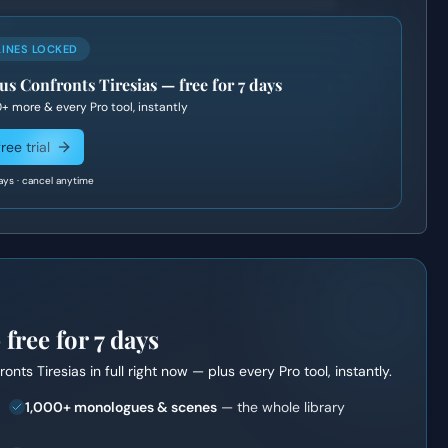
LINES LOCKED
s Confronts Tiresias
— free for 7 days
0+
more & every Pro tool, instantly
ree trial
ays · cancel anytime
ree for 7 days
onts Tiresias
in full right now — plus every Pro tool, instantly.
1,000+ monologues & scenes
— the whole library