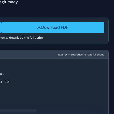
legitimacy.
Download PDF
 view & download the full script
Excerpt — subscribe to read full scene
s,
g on,