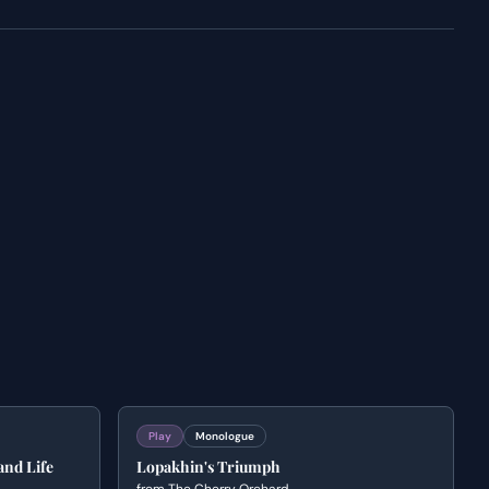
Play
Monologue
and Life
Lopakhin's Triumph