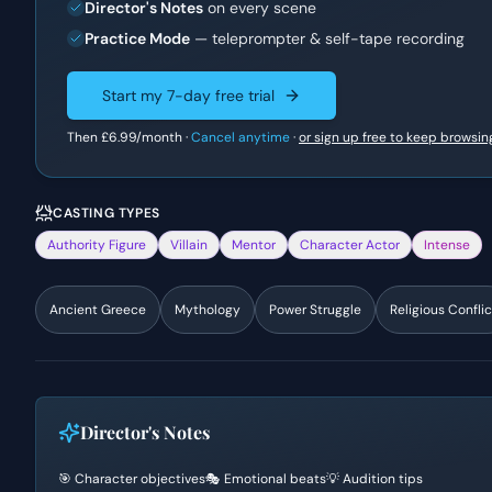
Director's Notes
on every scene
Practice Mode
— teleprompter & self-tape recording
Start my 7-day free trial
Then
£6.99
/month ·
Cancel anytime
·
or sign up free to keep browsin
CASTING TYPES
Authority Figure
Villain
Mentor
Character Actor
Intense
Ancient Greece
Mythology
Power Struggle
Religious Conflic
Director's Notes
🎯 Character objectives
🎭 Emotional beats
💡 Audition tips