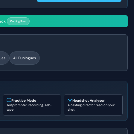
ack
Coming Soon
ues
All Duologues
Practice Mode
Headshot Analyser
Teleprompter, recording, self-
A casting director read on your
tape
shot