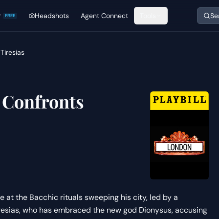
r
Headshots
Agent Connect
Tools
Se
FREE
Tiresias
 Confronts
 at the Bacchic rituals sweeping his city, led by a
Tiresias, who has embraced the new god Dionysus, accusing