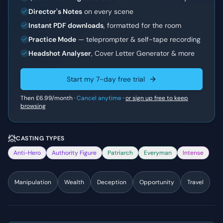
Director's Notes
on every scene
Instant PDF downloads
, formatted for the room
Practice Mode
— teleprompter & self-tape recording
Headshot Analyser
, Cover Letter Generator & more
Start my 7-day free trial
Then
£6.99
/month ·
Cancel anytime
·
or sign up free to keep
browsing
CASTING TYPES
Anti-Hero
Authority Figure
Patriarch
Everyman
Intense
Manipulation
Wealth
Deception
Opportunity
Travel