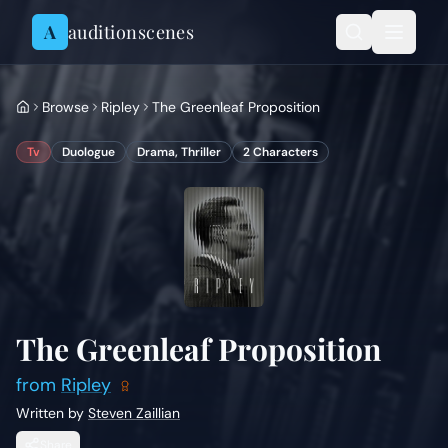
Skip to content
A
auditionscenes
Browse
Ripley
The Greenleaf Proposition
Tv
Duologue
Drama, Thriller
2
Characters
The Greenleaf Proposition
from
Ripley
Written by
Steven Zaillian
Share