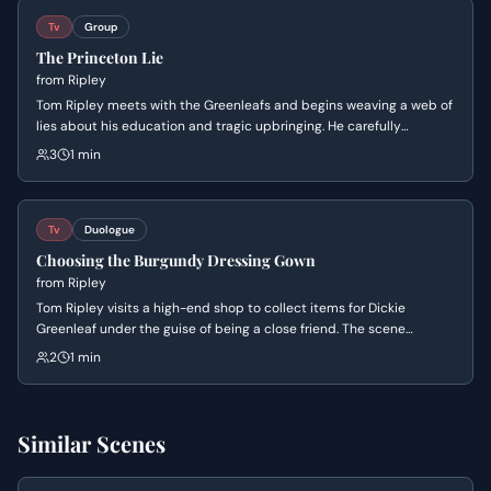
Tv
Group
The Princeton Lie
from
Ripley
Tom Ripley meets with the Greenleafs and begins weaving a web of
lies about his education and tragic upbringing. He carefully
manipulates their sympathy by fabricating a story about his
3
1 min
parents' death to establish a false sense of intimacy and status.
Tv
Duologue
Choosing the Burgundy Dressing Gown
from
Ripley
Tom Ripley visits a high-end shop to collect items for Dickie
Greenleaf under the guise of being a close friend. The scene
highlights Tom's ability to navigate upper-class environments and
2
1 min
his meticulous attention to detail as he makes a specific choice
regarding a luxury garment.
Similar Scenes