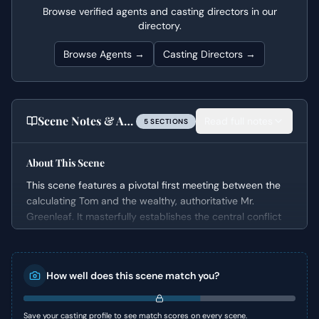
Browse verified agents and casting directors in our
directory.
Browse Agents →
Casting Directors →
Scene Notes & Audition Tips
Read full notes
5
SECTION
S
About This Scene
This scene features a pivotal first meeting between the
calculating Tom and the wealthy, authoritative Mr.
Greenleaf. It masterfully establishes the central conflict
and the complex dynamic that will drive the narrative.
The conversation quickly delves into the sensitive topic of
Mr. Greenleaf's estranged son, Dickie, creating immediate
How well does this scene match you?
tension and revealing the characters' underlying
motivations.
Save your casting profile to see match scores on every scene.