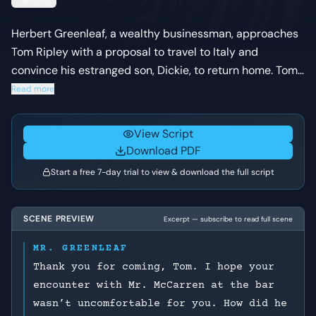
Herbert Greenleaf, a wealthy businessman, approaches
Tom Ripley with a proposal to travel to Italy and
convince his estranged son, Dickie, to return home. Tom,
a struggling grifter, carefully navigates the conversation,
Read more
feigning a connection to Dickie while assessing the
financial opportunity and the chance to escape his own
View Script
legal troubles in New York.
Download PDF
Start a free 7-day trial to view & download the full script
SCENE PREVIEW
Excerpt — subscribe to read full scene
MR. GREENLEAF
Thank you for coming, Tom. I hope your
encounter with Mr. McCarren at the bar
wasn’t uncomfortable for you. How did he