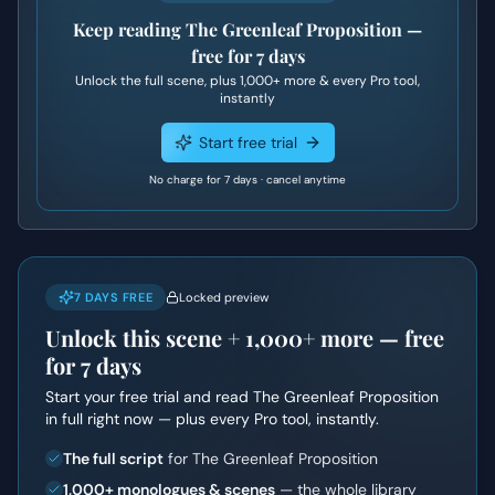
Keep reading
The Greenleaf Proposition
—
free for 7 days
Unlock the full scene, plus
1,000+
more & every Pro tool,
instantly
Start free trial
No charge for 7 days · cancel anytime
7 DAYS FREE
Locked preview
Unlock this scene +
1,000+
more — free
for 7 days
Start your free trial and read
The Greenleaf Proposition
in full right now — plus every Pro tool, instantly.
The full script
for The Greenleaf Proposition
1,000+ monologues & scenes
— the whole library