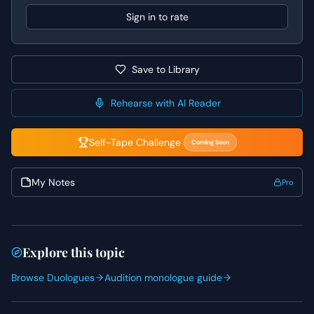
moments of paternal concern to break through his formal
Sign in to rate
exterior.
Save to Library
Rehearse with AI Reader
Self-Tape Challenge
Coming Soon
My Notes
Pro
Explore this topic
Browse Duologues
Audition monologue guide