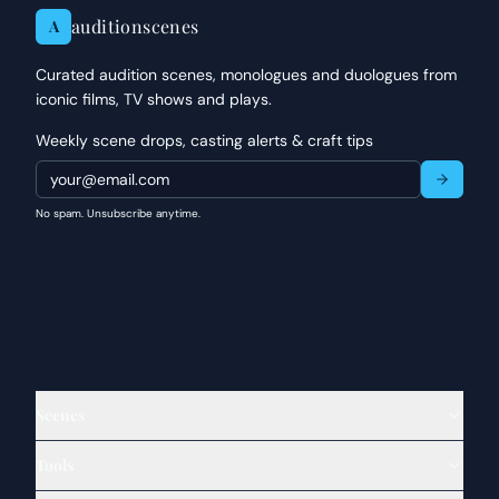
auditionscenes
A
Curated audition scenes, monologues and duologues from
iconic films, TV shows and plays.
Weekly scene drops, casting alerts & craft tips
No spam. Unsubscribe anytime.
Scenes
Tools