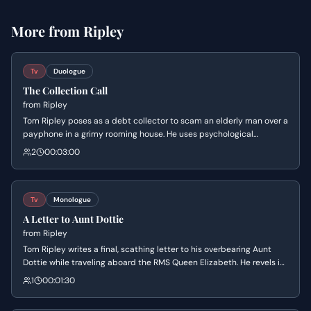
More from
Ripley
Tv
Duologue
The Collection Call
from
Ripley
Tom Ripley poses as a debt collector to scam an elderly man over a
payphone in a grimy rooming house. He uses psychological
manipulation and feigned empathy to pressure the man into
2
00:03:00
sending a replacement check for a non-existent medical debt. The
scene highlights Tom's cold efficiency and his desperation to
escape his current life of squalor.
Tv
Monologue
A Letter to Aunt Dottie
from
Ripley
Tom Ripley writes a final, scathing letter to his overbearing Aunt
Dottie while traveling aboard the RMS Queen Elizabeth. He revels in
his newfound independence and imagines her suffering as he
1
00:01:30
formally severs their toxic relationship.