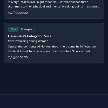
In a high-stakes late-night rehearsal, Fletcher pushes three
drummers to their physical and mental breaking points in a brutal
competition for the core spot. Andrew endures extreme physical
2
00:03:00
pain and verbal abuse, eventually proving his worth through sheer
endurance and defiance. The scene culminates in Fletcher finally
acknowledging Andrew's skill after a display of near-manic
determination.
Film
Duologue
Cassandra's Eulogy for Nina
from
Promising Young Woman
Cassandra confronts Al Monroe about the trauma he inflicted on
her best friend, Nina, years prior. She describes Nina's vibrant
personality before Al's actions 'squeezed her out,' leading to a
2
00:02:00
tense moment where Cassandra reveals her plan for retribution.