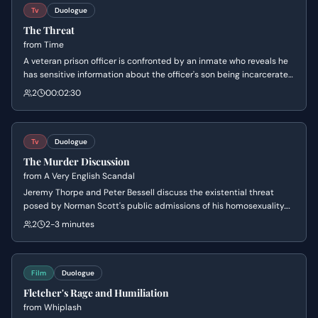
Tv
Duologue
The Threat
from
Time
A veteran prison officer is confronted by an inmate who reveals he
has sensitive information about the officer's son being incarcerated
in another prison. The inmate subtly blackmails the officer,
2
00:02:30
threatening his son's safety to secure future favors. Eric is left
reeling as he realizes his professional and personal lives have
dangerously collided.
Tv
Duologue
The Murder Discussion
from
A Very English Scandal
Jeremy Thorpe and Peter Bessell discuss the existential threat
posed by Norman Scott's public admissions of his homosexuality.
As the conversation turns dark, Jeremy coldly proposes that the
2
2-3 minutes
only way to protect their political careers and reputations is to
have Norman killed.
Film
Duologue
Fletcher's Rage and Humiliation
from
Whiplash