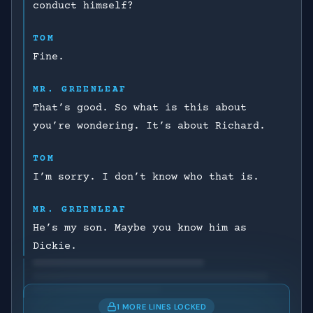
conduct himself?
TOM
Fine.
MR. GREENLEAF
That’s good. So what is this about
you’re wondering. It’s about Richard.
TOM
I’m sorry. I don’t know who that is.
MR. GREENLEAF
He’s my son. Maybe you know him as
Dickie.
1 MORE LINES LOCKED