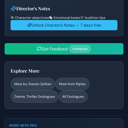
Director's Notes
🎯 Character objectives
🎭 Emotional beats
💡 Audition tips
Unlock Director's Notes — 7 days free
Get Feedback
Coming Soon
Explore More
More by
Steven Zaillian
More from
Ripley
Drama, Thriller
Duologues
All Duologues
MORE WITH PRO