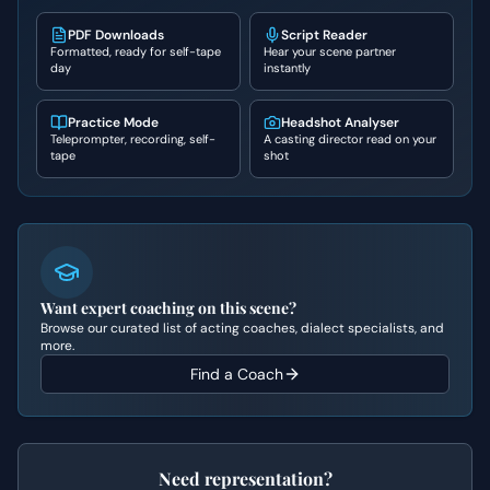
PDF Downloads
Script Reader
Formatted, ready for self-tape
Hear your scene partner
day
instantly
Practice Mode
Headshot Analyser
Teleprompter, recording, self-
A casting director read on your
tape
shot
Want expert coaching on this scene?
Browse our curated list of acting coaches, dialect specialists, and
more.
Find a Coach
Need representation?