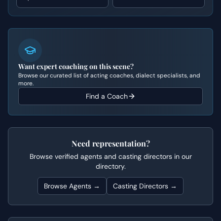
Want expert coaching on this scene?
Browse our curated list of acting coaches, dialect specialists, and
more.
Find a Coach
Need representation?
Browse verified agents and casting directors in our
directory.
Browse Agents →
Casting Directors →