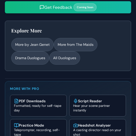
Get Feedback
Coming Soon
Explore More
More by
Jean Genet
More from
The Maids
Drama
Duologues
All Duologues
MORE WITH PRO
PDF Downloads
Script Reader
Formatted, ready for self-tape
Hear your scene partner
day
instantly
Practice Mode
Headshot Analyser
Teleprompter, recording, self-
A casting director read on your
tape
shot