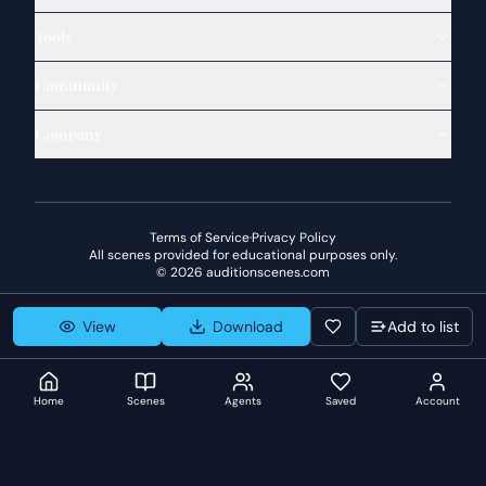
Tools
Community
Company
Terms of Service
·
Privacy Policy
All scenes provided for educational purposes only.
©
2026
auditionscenes.com
View
Download
Add to list
Home
Scenes
Agents
Saved
Account