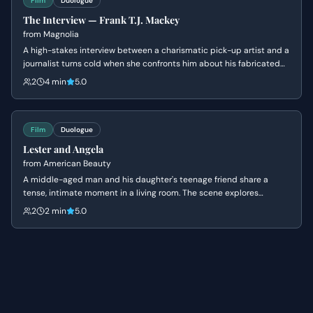
Film
Duologue
The Interview — Frank T.J. Mackey
from
Magnolia
A high-stakes interview between a charismatic pick-up artist and a
journalist turns cold when she confronts him about his fabricated
past and his mother's death. Frank's bravado crumbles into a
2
4 min
5.0
defensive silence as his carefully constructed persona is
dismantled.
Film
Duologue
Lester and Angela
from
American Beauty
A middle-aged man and his daughter's teenage friend share a
tense, intimate moment in a living room. The scene explores
themes of obsession, insecurity, and the fear of being ordinary.
2
2 min
5.0