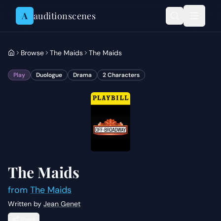
Skip to content
A
auditionscenes
Browse
The Maids
The Maids
Play
Duologue
Drama
2
Characters
The Maids
from
The Maids
Written by
Jean Genet
Share