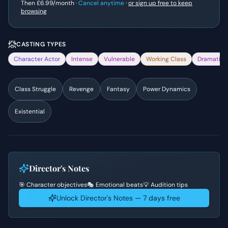
Then
£6.99
/month ·
Cancel anytime
·
or sign up free to keep
browsing
CASTING TYPES
Character Actor
Intense
Vulnerable
Working Class
Dramatic
Class Struggle
Revenge
Fantasy
Power Dynamics
Existential
Director's Notes
🎯 Character objectives
🎭 Emotional beats
💡 Audition tips
Unlock Director's Notes — 7 days free