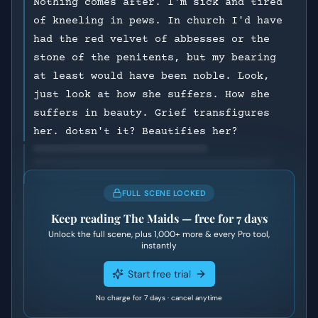
Nothing comes after. I'm sick and tired
of kneeling in pews. In church I'd have
had the red velvet of abbesses or the
stone of the penitents, but my bearing
at least would have been noble. Look,
just look at how she suffers. How she
suffers in beauty. Grief transfigures
her. dotsn't it? Beautifies her?
FULL SCENE LOCKED
Keep reading
The Maids
— free for 7 days
Unlock the full scene, plus
1,000+
more & every Pro tool,
instantly
Start free trial
No charge for 7 days · cancel anytime