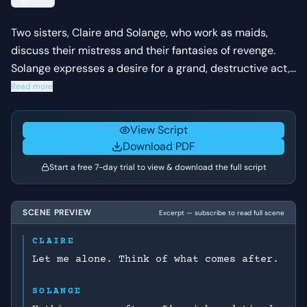
Two sisters, Claire and Solange, who work as maids,
discuss their mistress and their fantasies of revenge.
Solange expresses a desire for a grand, destructive act,
while Claire tries to temper her sister's intensity, fearing
Read more
discovery.
View Script
Download PDF
Start a free 7-day trial to view & download the full script
SCENE PREVIEW
Excerpt — subscribe to read full scene
CLAIRE
Let me alone. Think of what comes after.
SOLANGE