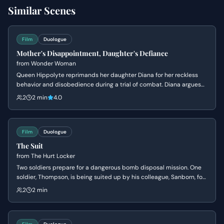
Similar Scenes
Film
Duologue
Mother's Disappointment, Daughter's Defiance
from
Wonder Woman
Queen Hippolyte reprimands her daughter Diana for her reckless
behavior and disobedience during a trial of combat. Diana argues
that she is ready to face the world of men, but her mother insists
2
2 min
4.0
she lacks the wisdom to handle the ancient dangers that once
destroyed Atlantis.
Film
Duologue
The Suit
from
The Hurt Locker
Two soldiers prepare for a dangerous bomb disposal mission. One
soldier, Thompson, is being suited up by his colleague, Sanborn, for
the perilous task of disarming an IED. They exchange banter as
2
2 min
Thompson faces the high-stakes situation with a mix of bravado
and underlying tension.