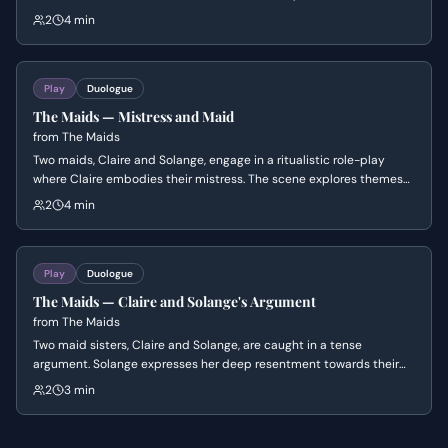
initial target, Monsieur, has been released, asserts her dominance
2
4 min
over Solange and declares her intention to carry out the murder
herself, envisioning a future where they are an 'eternal couple' of
criminal and saint.
Play
Duologue
The Maids — Mistress and Maid
from
The Maids
Two maids, Claire and Solange, engage in a ritualistic role-play
where Claire embodies their mistress. The scene explores themes
of power, resentment, and identity as Claire verbally abuses
2
4 min
Solange, who oscillates between subservience and subtle defiance,
revealing their complex and disturbing relationship.
Play
Duologue
The Maids — Claire and Solange's Argument
from
The Maids
Two maid sisters, Claire and Solange, are caught in a tense
argument. Solange expresses her deep resentment towards their
employer, Madame, and their subservient roles, while Claire
2
3 min
desperately tries to maintain calm and avoid being overheard. The
scene explores themes of class, identity, and the psychological toll
of servitude.