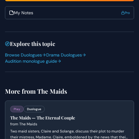
show her underlying anxiety. Pay close attention to the
rhythm of the dialogue and the unspoken history
My Notes
Pro
between the sisters to build a palpable tension
throughout the performance.
Explore this topic
Browse Duologues
Drama Duologues
Audition monologue guide
More from
The Maids
Play
Duologue
The Maids — The Eternal Couple
from
The Maids
Two maid sisters, Claire and Solange, discuss their plot to murder
their mistress, Madame. Claire, emboldened by the news that their