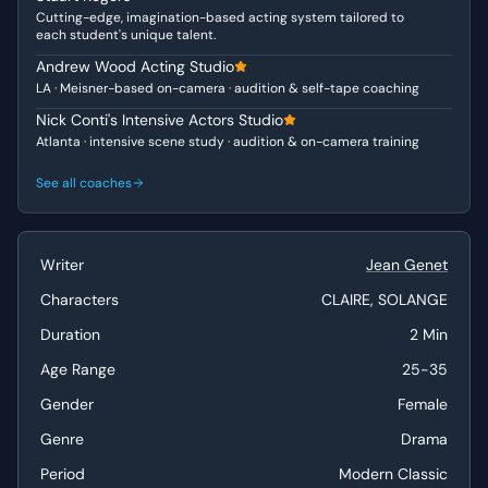
Cutting-edge, imagination-based acting system tailored to
acutely aware of the practical consequences of their
each student's unique talent.
fantasies, fearing discovery and punishment. Solange,
Andrew Wood Acting Studio
conversely, is consumed by a grandiose vision of
LA · Meisner-based on-camera · audition & self-tape coaching
vengeance and destruction. She is theatrical, almost
poetic in her anger, finding beauty in suffering and the
Nick Conti's Intensive Actors Studio
Atlanta · intensive scene study · audition & on-camera training
idea of a "splendid crime," suggesting a desperate
yearning for recognition and agency, even if through
See all coaches
destruction.
Why This Works for Auditions
Writer
Jean Genet
This duologue offers actors a powerful opportunity to
showcase their ability to handle complex emotional
Characters
CLAIRE, SOLANGE
states and delve into rich character psychology. The
Duration
2 Min
contrast between Solange’s passionate, almost unhinged
intensity and Claire’s more pragmatic, fear-driven
Age Range
25-35
responses provides excellent material for demonstrating
Gender
Female
dynamic range and strong reactive acting. The subtext is
incredibly rich, allowing performers to explore themes of
Genre
Drama
resentment, longing, and volatile sisterly bonds, making it
Period
Modern Classic
ideal for dramatic showcases.