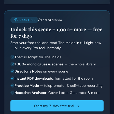
7 DAYS FREE
Locked preview
Unlock this scene +
1,000+
more — free
for 7 days
Start your free trial and read
The Maids
in full right now
— plus every Pro tool, instantly.
The full script
for The Maids
1,000+ monologues & scenes
— the whole library
Director's Notes
on every scene
Instant PDF downloads
, formatted for the room
Practice Mode
— teleprompter & self-tape recording
Headshot Analyser
, Cover Letter Generator & more
Start my 7-day free trial