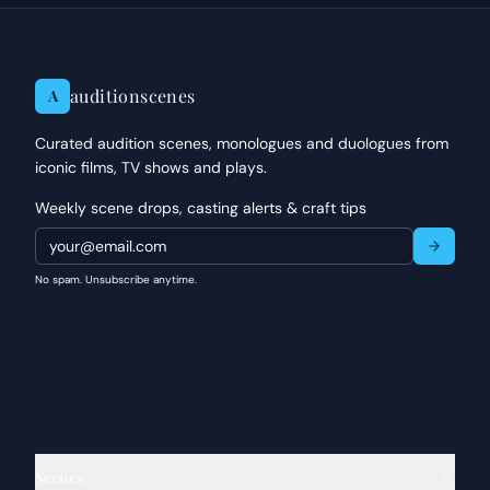
auditionscenes
A
Curated audition scenes, monologues and duologues from
iconic films, TV shows and plays.
Weekly scene drops, casting alerts & craft tips
No spam. Unsubscribe anytime.
Scenes