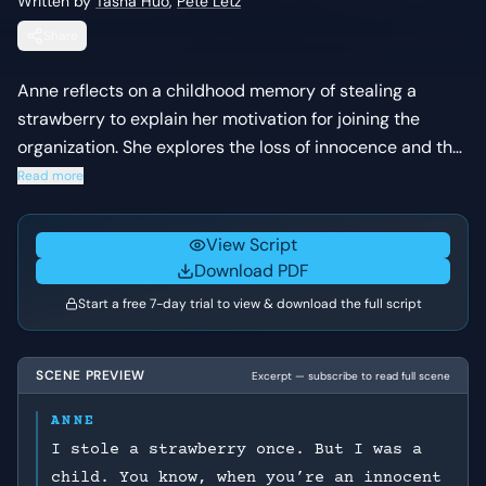
Written by
Tasha Huo
,
Pete Letz
Share
Anne reflects on a childhood memory of stealing a
strawberry to explain her motivation for joining the
organization. She explores the loss of innocence and the
transition from a benign world to one where evil and
Read more
consequences exist.
View Script
Download PDF
Start a free 7-day trial to view & download the full script
SCENE PREVIEW
Excerpt — subscribe to read full scene
ANNE
I stole a strawberry once. But I was a
child. You know, when you’re an innocent