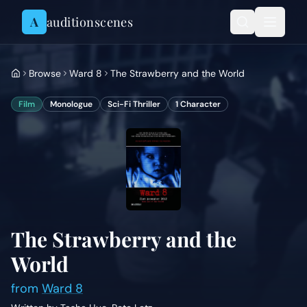
Skip to content
A
auditionscenes
Browse
Ward 8
The Strawberry and the World
Film
Monologue
Sci-Fi Thriller
1
Character
The Strawberry and the
World
from
Ward 8