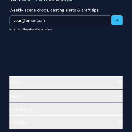
Weekly scene drops, casting alerts & craft tips
No spam. Unsubscribe anytime.
Scenes
Tools
Community
Company