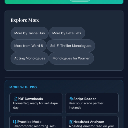
Explore More
More by
Tasha Huo
More by
Pete Letz
More from
Ward 8
Sci-Fi Thriller
Monologues
Acting Monologues
Monologues for Women
MORE WITH PRO
PDF Downloads
Script Reader
Formatted, ready for self-tape
Hear your scene partner
day
instantly
Practice Mode
Headshot Analyser
Teleprompter, recording, self-
A casting director read on your