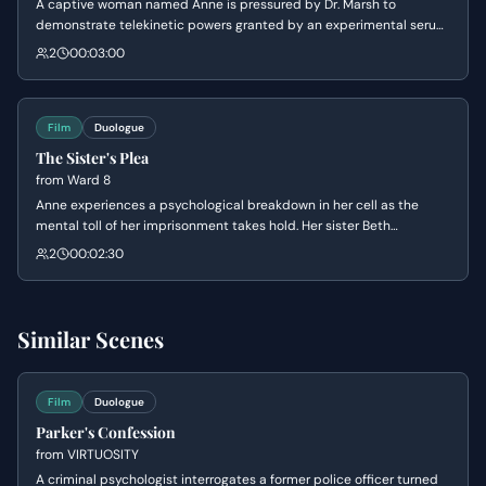
A captive woman named Anne is pressured by Dr. Marsh to
demonstrate telekinetic powers granted by an experimental serum.
While Marsh attempts to manipulate her into embracing her
2
00:03:00
'special' nature, Anne remains defiant, expressing her desire for
revenge against him for his crimes.
Film
Duologue
The Sister's Plea
from
Ward 8
Anne experiences a psychological breakdown in her cell as the
mental toll of her imprisonment takes hold. Her sister Beth
attempts to ground her, leading Anne to realize that the symbols
2
00:02:30
used in the facility suggest they are being transformed into human
weapons based on ancient mythology.
Similar Scenes
Film
Duologue
Parker's Confession
from
VIRTUOSITY
A criminal psychologist interrogates a former police officer turned