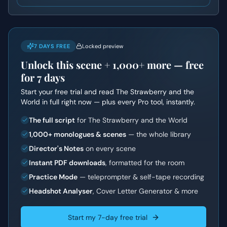
7 DAYS FREE
Locked preview
Unlock this scene +
1,000+
more — free
for 7 days
Start your free trial and read
The Strawberry and the
World
in full right now — plus every Pro tool, instantly.
The full script
for The Strawberry and the World
1,000+ monologues & scenes
— the whole library
Director's Notes
on every scene
Instant PDF downloads
, formatted for the room
Practice Mode
— teleprompter & self-tape recording
Headshot Analyser
, Cover Letter Generator & more
Start my 7-day free trial