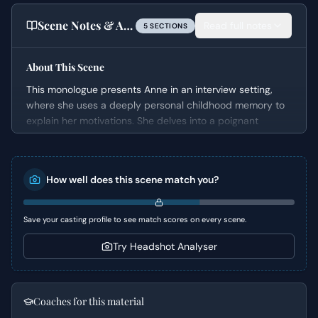
Scene Notes & Audition Tips
Read full notes
5
SECTION
S
About This Scene
This monologue presents Anne in an interview setting,
where she uses a deeply personal childhood memory to
explain her motivations. She delves into a poignant
reflection on innocence lost and the jarring transition
from a perceived benign world to one where harsh
realities, symbolized by a stolen strawberry, awaken her
How well does this scene match you?
to the presence of evil and consequences. The scene
moves from a wistful recounting of the past to a slightly
cynical present-day understanding, revealing her
Save your casting profile to see match scores on every scene.
complex worldview.
Try Headshot Analyser
Character Analysis
Anne is a character navigating the space between
childhood innocence and adult disillusionment. Her
Coaches for this material
recollection of the strawberry incident highlights a