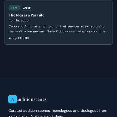
Film
Group
The Idea as a Parasite
from
Inception
Cobb and Arthur attempt to pitch their services as 'extractors' to
the wealthy businessman Saito. Cobb uses a metaphor about the
resilience of ideas to convince Saito that his subconscious secrets
3
00:01:30
are vulnerable and require specialized protection.
auditionscenes
A
Curated audition scenes, monologues and duologues from
iconic films, TV shows and plays.