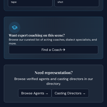
tape
shot
Want expert coaching on this scene?
Browse our curated list of acting coaches, dialect specialists, and
more.
Find a Coach
Need representation?
Browse verified agents and casting directors in our
directory.
Browse Agents →
Casting Directors →