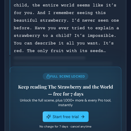
child, the entire world seems like it’s
for you. And I remember seeing this
beautiful strawberry. I’d never seen one
before. Have you ever tried to explain a
strawberry to a child? It’s impossible.
You can describe it all you want. It’s
red. The only fruit with its seeds…
FULL SCENE LOCKED
Keep reading
The Strawberry and the World
— free for 7 days
Unlock the full scene, plus
1,000+
more & every Pro tool,
instantly
Start free trial
No charge for 7 days · cancel anytime