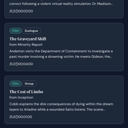
convict following a violent virtual reality simulation. Dr. Madison
Carter attempts to break through Parker's defensive walls to
2
00:03:00
understand his psychological triggers, while Parker struggles with
the trauma of his past and the dehumanizing nature of being a test
subject.
Film
Duologue
The Graveyard Shift
from
Minority Report
Anderton visits the Department of Containment to investigate a
past murder involving a drowning victim. He meets Gideon, the
eccentric sentry who maintains the facility where 'pre-criminals'
2
00:04:00
are kept in a suspended state, leading to a chilling realization
about the scale of the Precrime system.
Film
Group
The Cost of Limbo
from
Inception
Cobb explains the dire consequences of dying within the dream
layers to Ariadne while a wounded Saito listens. The scene
establishes the high stakes of their mission, revealing that failure
3
00:01:00
leads to a lifetime trapped in a subconscious void known as Limbo.