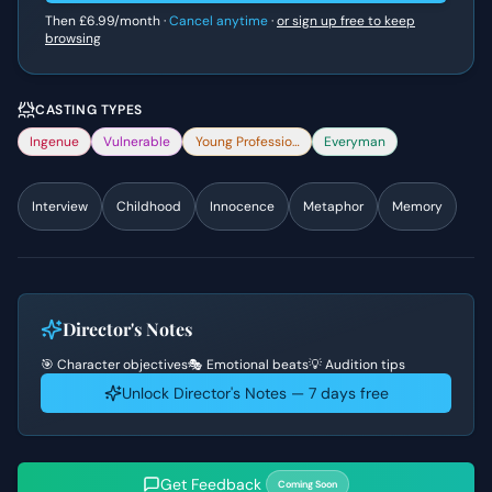
Then
£6.99
/month ·
Cancel anytime
·
or sign up free to keep
browsing
CASTING TYPES
Ingenue
Vulnerable
Young Professional
Everyman
Interview
Childhood
Innocence
Metaphor
Memory
Director's Notes
🎯 Character objectives
🎭 Emotional beats
💡 Audition tips
Unlock Director's Notes — 7 days free
Get Feedback
Coming Soon