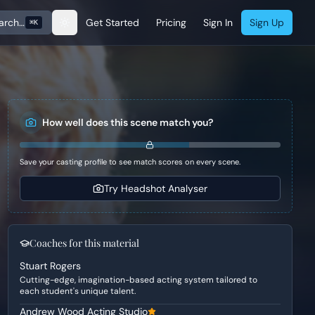
arch…
Get Started
Pricing
Sign In
Sign Up
⌘K
How well does this scene match you?
Save your casting profile to see match scores on every scene.
Try Headshot Analyser
Coaches for this material
Stuart Rogers
Cutting-edge, imagination-based acting system tailored to
each student's unique talent.
Andrew Wood Acting Studio