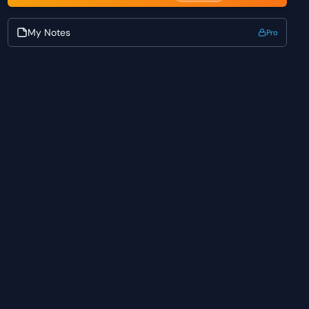
My Notes
Pro