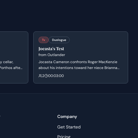
Tv
Duologue
Jocasta's Test
from
Outlander
 cellar,
Jocasta Cameron confronts Roger MacKenzie
Porthos after
about his intentions toward her niece Brianna
esses deep
and the parentage of baby Jeremiah. She offers
2
00:03:00
l over Aramis
to make the child her heir as a test of Roger's
 brotherhood
character, leading to a heated confrontation
where Roger must defend his love and integrity
against her cynical assumptions.
y
Company
Get Started
Pricing