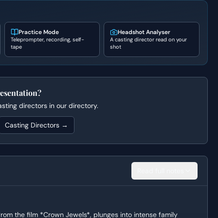
Practice Mode
Headshot Analyser
Teleprompter, recording, self-
A casting director read on your
tape
shot
esentation?
ting directors in our directory.
Casting Directors →
Read full notes
rom the film *Crown Jewels*, plunges into intense family