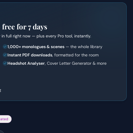
ree for 7 days
r
in full right now — plus every Pro tool, instantly.
1,000+ monologues & scenes
— the whole library
Instant PDF downloads
, formatted for the room
Headshot Analyser
, Cover Letter Generator & more
g
cated