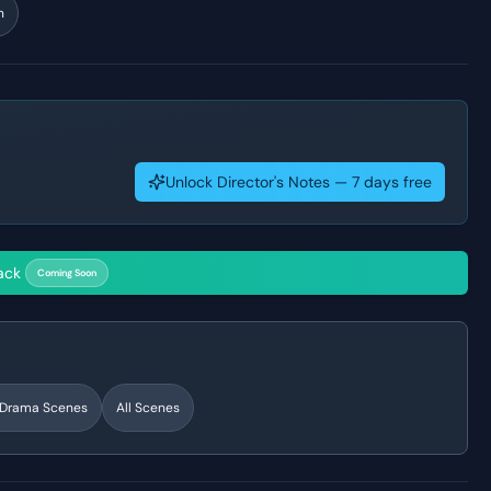
n
Unlock Director's Notes — 7 days free
ack
Coming Soon
l Drama
Scenes
All Scenes