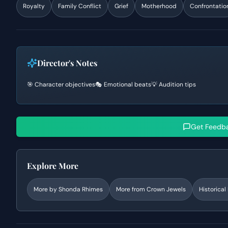
Royalty
Family Conflict
Grief
Motherhood
Confrontatio
Director's Notes
🎯 Character objectives
🎭 Emotional beats
💡 Audition tips
Get Feedb
Explore More
More by
Shonda Rhimes
More from
Crown Jewels
Historica