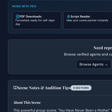
MORE WITH PRO
PDF Downloads
Script Reader
Formatted, ready for self-tape
Hear your scene partner instantly
day
Need repr
Browse verified agents and cas
Browse Agents →
Scene Notes & Audition Tips
5
SECTION
S
About This Scene
This powerful group scene, "You Have Never Been a Mother" f