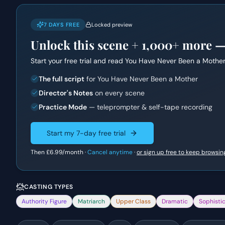
7 DAYS FREE
Locked preview
Unlock this scene +
1,000+
more — f
Start your free trial and read
You Have Never Been a Mothe
The full script
for You Have Never Been a Mother
Director's Notes
on every scene
Practice Mode
— teleprompter & self-tape recording
Start my 7-day free trial
Then
£6.99
/month ·
Cancel anytime
·
or sign up free to keep browsin
CASTING TYPES
Authority Figure
Matriarch
Upper Class
Dramatic
Sophisti