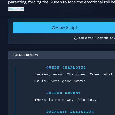
parenting, forcing the Queen to face the emotional toll h
Read more
View Script
Start a free 7-day trial to
SCENE PREVIEW
QUEEN CHARLOTTE
Ladies, away. Children. Come. What
Or is there good news?
PRINCE REGENT
There is no news. This is...
PRINCESS ELIZABETH