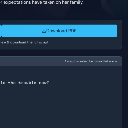
er expectations have taken on her family.
Download PDF
 view & download the full script
Excerpt — subscribe to read full scene
 is the trouble now?