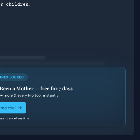
ur children.
LINES LOCKED
 Been a Mother
— free for 7 days
0+
more & every Pro tool, instantly
ree trial
ays · cancel anytime