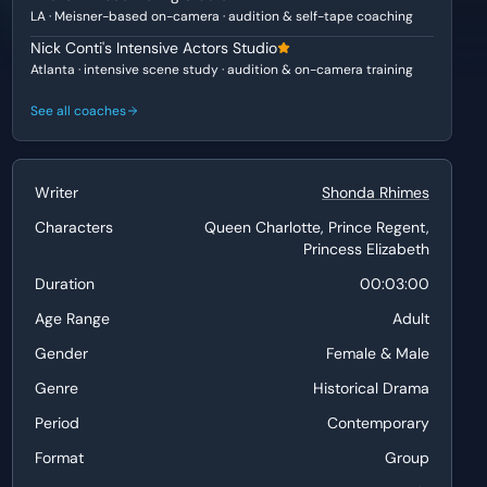
LA · Meisner-based on-camera · audition & self-tape coaching
Nick Conti's Intensive Actors Studio
Atlanta · intensive scene study · audition & on-camera training
See all coaches
Writer
Shonda Rhimes
Characters
Queen Charlotte, Prince Regent,
Princess Elizabeth
Duration
00:03:00
Age Range
Adult
Gender
Female & Male
Genre
Historical Drama
Period
Contemporary
Format
Group