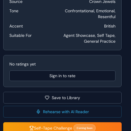
Source
Crown Jewels
Tone
Confrontational, Emotional,
Resentful
Accent
British
Suitable For
Agent Showcase, Self Tape,
General Practice
No ratings yet
Sign in to rate
Save to Library
Rehearse with AI Reader
Self-Tape Challenge
Coming Soon