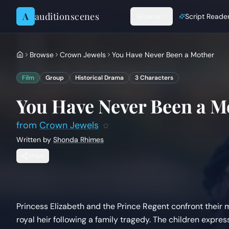
Skip to content
A
auditionscenes
Browse
Script Reade
Browse
Crown Jewels
You Have Never Been a Mother
Film
Group
Historical Drama
3
Characters
You Have Never Been a M
from
Crown Jewels
Written by
Shonda Rhimes
Share
Princess Elizabeth and the Prince Regent confront their
royal heir following a family tragedy. The children exp