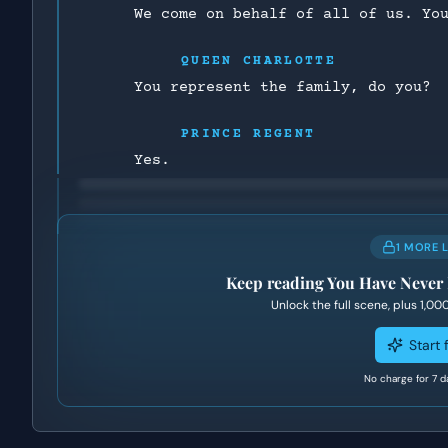
We come on behalf of all of us. Yo
QUEEN CHARLOTTE
You represent the family, do you?
PRINCE REGENT
Yes.
1 MORE 
Keep reading
You Have Never
Unlock the full scene, plus
1,00
Start f
No charge for 7 d