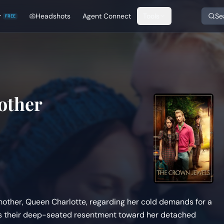
r
Headshots
Agent Connect
Tools
Se
FREE
other
 mother, Queen Charlotte, regarding her cold demands for a
ress their deep-seated resentment toward her detached