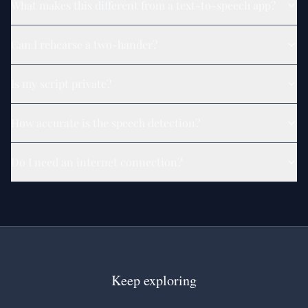
What makes this different from a text-to-speech app?
Can I rehearse a two-hander?
Is my script private?
How accurate is the speech detection?
Do I need an internet connection?
Keep exploring