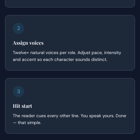
2
Assign voices
Twelve+ natural voices per role. Adjust pace, intensity
and accent so each character sounds distinct.
3
Hit start
The reader cues every other line. You speak yours. Done
— that simple.