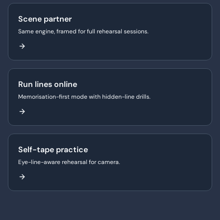
Scene partner
Same engine, framed for full rehearsal sessions.
Run lines online
Memorisation-first mode with hidden-line drills.
Self-tape practice
Eye-line-aware rehearsal for camera.