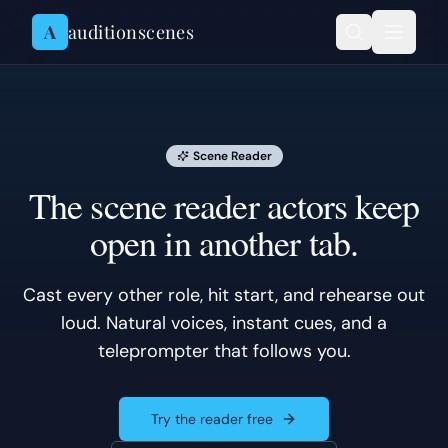
Skip to content
A
auditionscenes
Scene Reader
The scene reader actors keep
open in another tab.
Cast every other role, hit start, and rehearse out
loud. Natural voices, instant cues, and a
teleprompter that follows you.
Try the reader free