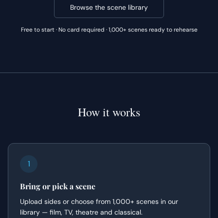
Browse the scene library
Free to start · No card required · 1,000+ scenes ready to rehearse
How it works
1
Bring or pick a scene
Upload sides or choose from 1,000+ scenes in our
library — film, TV, theatre and classical.