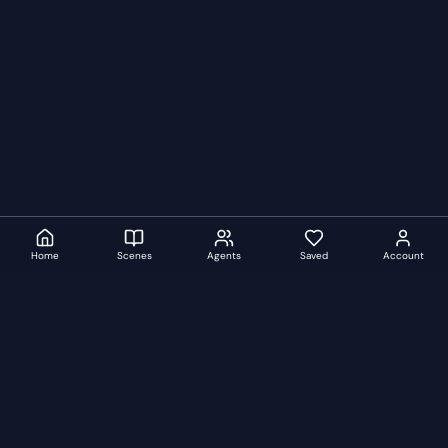
Home
Scenes
Agents
Saved
Account
auditionscenes
A