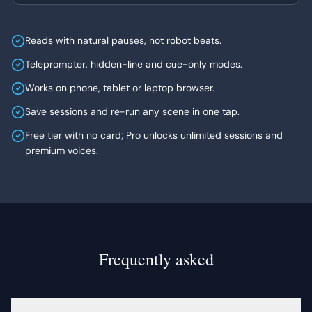
Reads with natural pauses, not robot beats.
Teleprompter, hidden-line and cue-only modes.
Works on phone, tablet or laptop browser.
Save sessions and re-run any scene in one tap.
Free tier with no card; Pro unlocks unlimited sessions and
premium voices.
Frequently asked