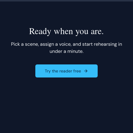
Ready when you are.
Pick a scene, assign a voice, and start rehearsing in
under a minute.
Try the reader free