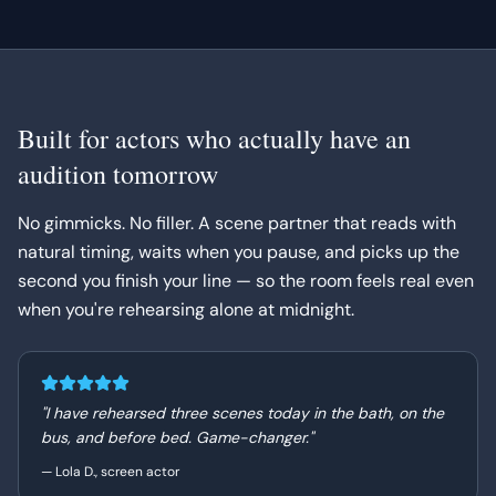
Built for actors who actually have an
audition tomorrow
No gimmicks. No filler. A scene partner that reads with
natural timing, waits when you pause, and picks up the
second you finish your line — so the room feels real even
when you're rehearsing alone at midnight.
"
I have rehearsed three scenes today in the bath, on the
bus, and before bed. Game-changer.
"
—
Lola D., screen actor