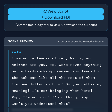
View Script
Download PDF
Start a free 7-day trial to view & download the full script
SCENE PREVIEW
Excerpt — subscribe to read full scene
BIFF
I am not a leader of men, Willy, and
neither are you. You were never anything
but a hard-working drummer who landed in
the ash-can like all the rest of them!
I'm one dollar an hour! Do you gather my
meaning? I'm not bringing them home!
Pop, I'm nothing! I'm nothing, Pop.
Can't you understand that?