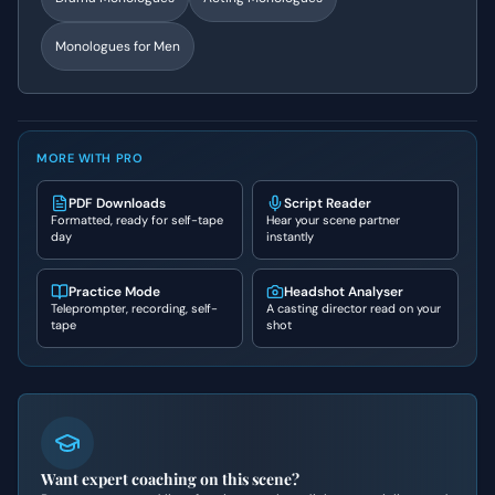
Monologues for Men
MORE WITH PRO
PDF Downloads
Script Reader
Formatted, ready for self-tape
Hear your scene partner
day
instantly
Practice Mode
Headshot Analyser
Teleprompter, recording, self-
A casting director read on your
tape
shot
Want expert coaching on this scene?