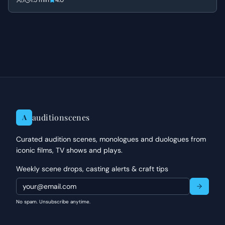
1
1.5 min
4.0
defendant guilty.
auditionscenes
A
Curated audition scenes, monologues and duologues from
iconic films, TV shows and plays.
Weekly scene drops, casting alerts & craft tips
No spam. Unsubscribe anytime.