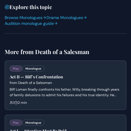
Explore this topic
Browse Monologues
Drama Monologues
Audition monologue guide
More from
Death of a Salesman
Play
Monologue
Act II — Biff's Confrontation
from
Death of a Salesman
Biff Loman finally confronts his father, Willy, breaking through years
of family delusions to admit his failures and his true identity. He
desperately tries to make his father understand that they are both
1
2 min
ordinary men who do not fit the 'great' lives Willy imagined for
them.
Play
Monologue
Act I — Attention Must Be Paid