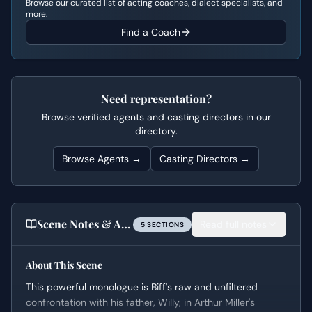
Browse our curated list of acting coaches, dialect specialists, and
more.
Find a Coach
Need representation?
Browse verified agents and casting directors in our
directory.
Browse Agents →
Casting Directors →
Scene Notes & Audition Tips
Read full notes
5
SECTION
S
About This Scene
This powerful monologue is Biff's raw and unfiltered
confrontation with his father, Willy, in Arthur Miller's