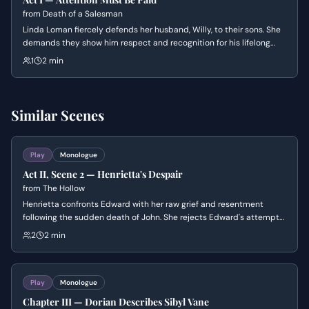
from
Death of a Salesman
Linda Loman fiercely defends her husband, Willy, to their sons. She
demands they show him respect and recognition for his lifelong
struggle and current mental decline.
1
2 min
Similar Scenes
Play
Monologue
Act II, Scene 2 — Henrietta's Despair
from
The Hollow
Henrietta confronts Edward with her raw grief and resentment
following the sudden death of John. She rejects Edward's attempts
at comfort, struggling to reconcile the mundane reality of eating
2
2 min
and drinking with the void left by someone who was more alive than
the rest of them.
Play
Monologue
Chapter III — Dorian Describes Sibyl Vane