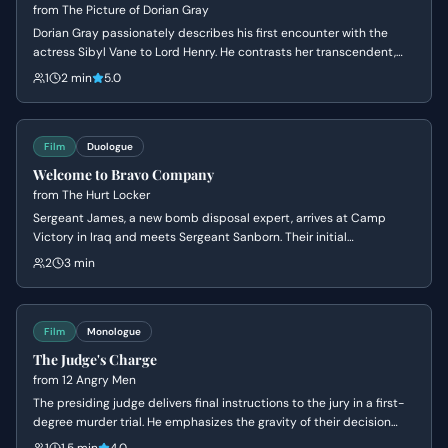
from
The Picture of Dorian Gray
Dorian Gray passionately describes his first encounter with the
actress Sibyl Vane to Lord Henry. He contrasts her transcendent,
artistic beauty with the mundane nature of ordinary women.
1
2 min
5.0
Film
Duologue
Welcome to Bravo Company
from
The Hurt Locker
Sergeant James, a new bomb disposal expert, arrives at Camp
Victory in Iraq and meets Sergeant Sanborn. Their initial
conversation reveals James's nonchalant attitude towards danger
2
3 min
and Sanborn's cautious nature, setting up a dynamic of contrasting
personalities.
Film
Monologue
The Judge's Charge
from
12 Angry Men
The presiding judge delivers final instructions to the jury in a first-
degree murder trial. He emphasizes the gravity of their decision
and the mandatory death sentence should they find the