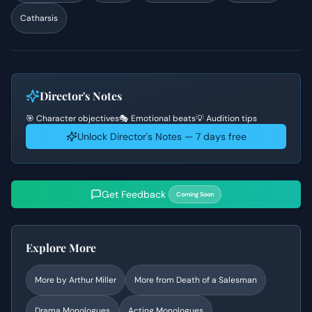
Catharsis
Director's Notes
🎯 Character objectives
🎭 Emotional beats
💡 Audition tips
Unlock Director's Notes — 7 days free
Get Feedback
Coming Soon
Explore More
More by
Arthur Miller
More from
Death of a Salesman
Drama
Monologues
Acting Monologues