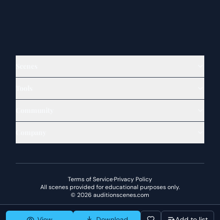
Scenes
Tools
Community
Company
Terms of Service
·
Privacy Policy
All scenes provided for educational purposes only.
©
2026
auditionscenes.com
View
Download
Add to list