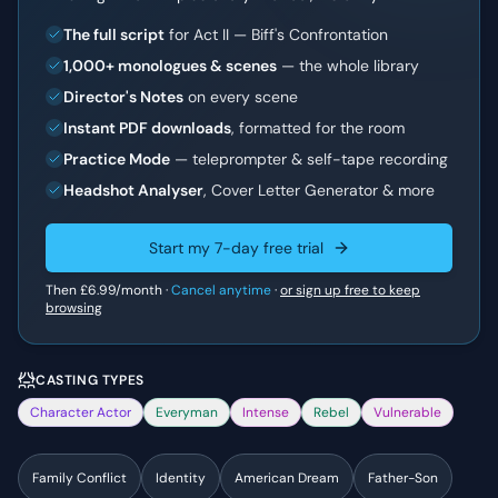
The full script
for Act II — Biff's Confrontation
1,000+ monologues & scenes
— the whole library
Director's Notes
on every scene
Instant PDF downloads
, formatted for the room
Practice Mode
— teleprompter & self-tape recording
Headshot Analyser
, Cover Letter Generator & more
Start my 7-day free trial
Then
£6.99
/month ·
Cancel anytime
·
or sign up free to keep
browsing
CASTING TYPES
Character Actor
Everyman
Intense
Rebel
Vulnerable
Family Conflict
Identity
American Dream
Father-Son