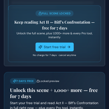
FULL SCENE LOCKED
Keep reading
Act II — Biff's Confrontation
—
free for 7 days
Unlock the full scene, plus
1,000+
more & every Pro tool,
instantly
Start free trial
No charge for 7 days · cancel anytime
7 DAYS FREE
Locked preview
Unlock this scene +
1,000+
more — free
for 7 days
Start your free trial and read
Act II — Biff's Confrontation
in full right now — plus every Pro tool, instantly.