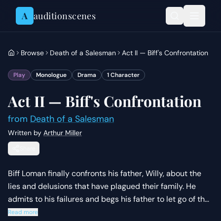
Skip to content
A
auditionscenes
Browse
Death of a Salesman
Act II — Biff's Confrontation
Play
Monologue
Drama
1
Character
Act II — Biff's Confrontation
from
Death of a Salesman
Written by
Arthur Miller
Share
Biff Loman finally confronts his father, Willy, about the
lies and delusions that have plagued their family. He
admits to his failures and begs his father to let go of the
'phony dream' of material success.
Read more