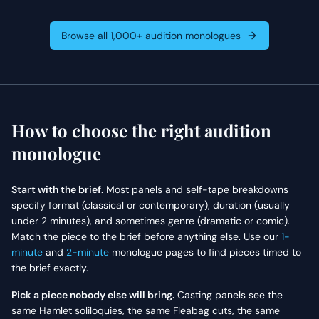
expresses deep
for his lifelong struggle
resentment over being
and current mental
treated as a mere
decline.
Browse all 1,000+ audition monologues
experiment and struggles
with the realization that
she no longer fits into her
old life or her new one.
How to choose the right audition
monologue
Start with the brief.
Most panels and self-tape breakdowns
specify format (classical or contemporary), duration (usually
under 2 minutes), and sometimes genre (dramatic or comic).
Match the piece to the brief before anything else. Use our
1-
minute
and
2-minute
monologue pages to find pieces timed to
the brief exactly.
Pick a piece nobody else will bring.
Casting panels see the
same Hamlet soliloquies, the same Fleabag cuts, the same