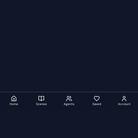
Home
Scenes
Agents
Saved
Account