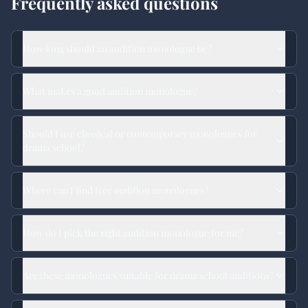
Frequently asked questions
How long should an audition monologue be?
What makes a good audition monologue?
Should I use classical or contemporary monologues for
drama school?
Where can I find free audition monologues?
How do I pick the right audition monologue for me?
Are these monologues suitable for drama school auditions?