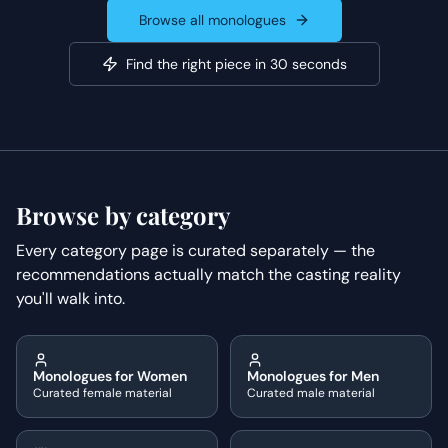
Browse all monologues
Find the right piece in 30 seconds
Browse by category
Every category page is curated separately — the
recommendations actually match the casting reality
you'll walk into.
Monologues for Women
Monologues for Men
Curated female material
Curated male material