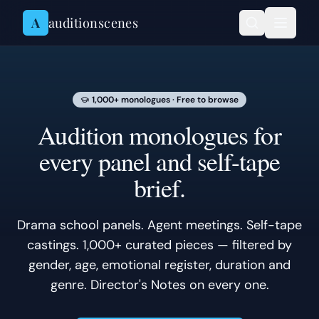
Skip to content
A
auditionscenes
1,000+ monologues · Free to browse
Audition monologues for
every panel and self-tape
brief.
Drama school panels. Agent meetings. Self-tape
castings. 1,000+ curated pieces — filtered by
gender, age, emotional register, duration and
genre. Director's Notes on every one.