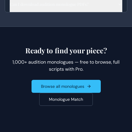
Can I download audition monologue PDFs?
Ready to find your piece?
1,000+ audition monologues — free to browse, full
scripts with Pro.
Browse all monologues
Monologue Match