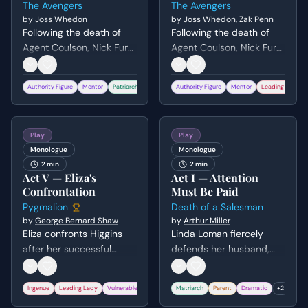
The Avengers
The Avengers
world.
by
Joss Whedon
by
Joss Whedon
,
Zak Penn
Following the death of
Following the death of
Agent Coulson, Nick Fury
Agent Coulson, Nick Fury
confronts the remaining
confronts Steve Rogers
team members about the
and Tony Stark about the
Authority Figure
Mentor
Patriarch
+
2
Authority Figure
Mentor
Leading Man
original purpose of their
true purpose of the
assembly. He uses
Avengers Initiative. He
Coulson's blood-stained
uses Coulson's blood-
Play
Play
trading cards to guilt and
stained trading cards to
Monologue
Monologue
inspire them to set aside
guilt the heroes into
2 min
2 min
their differences and
putting aside their
Act V — Eliza's
Act I — Attention
fight as a unit.
differences and working
Confrontation
Must Be Paid
together to save the
Pygmalion
Death of a Salesman
world.
by
George Bernard Shaw
by
Arthur Miller
Eliza confronts Higgins
Linda Loman fiercely
after her successful
defends her husband,
transformation, grappling
Willy, to their sons. She
with her loss of identity
demands they show him
Ingenue
Leading Lady
Vulnerable
+
2
Matriarch
Parent
Dramatic
+
2
and uncertain future. She
respect and recognition