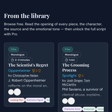
From the library
Browse free. Read the opening of every piece, the character,
the source and the emotional tone — then unlock the full script
with Pro.
Film
Film
Monologue
Monologue
2-3 minutes
1 min
The Scientist's Regret
The Grooming
Process
Oppenheimer
Spotlight
by
Christopher Nolan
J. Robert Oppenheimer
by
Josh Singer
,
Tom
McCarthy
reflects on the moral and
Phil Saviano, a survivor of
existential weight of
clerical abuse, explains
creating the atomic
the psychological and
Leading Man
Authority Figure
Scientist
+
2
bomb during a security
spiritual grooming
hearing. He recounts the
Character Actor
Everyman
Outsider
+
process used by priests