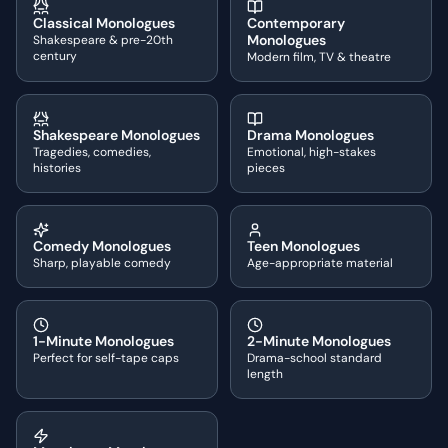
Classical Monologues
Contemporary
Monologues
Shakespeare & pre-20th
century
Modern film, TV & theatre
Shakespeare Monologues
Drama Monologues
Tragedies, comedies,
Emotional, high-stakes
histories
pieces
Comedy Monologues
Teen Monologues
Sharp, playable comedy
Age-appropriate material
1-Minute Monologues
2-Minute Monologues
Perfect for self-tape caps
Drama-school standard
length