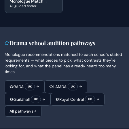
Monologue Match →
AI-guided finder
Drama school audition pathways
Monologue recommendations matched to each school's stated
requirements — what pieces to pick, what contrasts they're
looking for, and what the panel has already heard too many
times.
RADA
LAMDA
UK
UK
Guildhall
Royal Central
UK
UK
All pathways