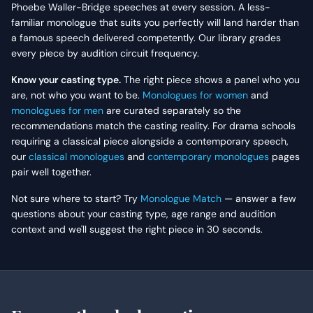
Phoebe Waller-Bridge speeches at every session. A less-
familiar monologue that suits you perfectly will land harder than
a famous speech delivered competently. Our library grades
every piece by audition circuit frequency.
Know your casting type.
The right piece shows a panel who you
are, not who you want to be.
Monologues for women
and
monologues for men
are curated separately so the
recommendations match the casting reality. For drama schools
requiring a classical piece alongside a contemporary speech,
our
classical monologues
and
contemporary monologues
pages
pair well together.
Not sure where to start? Try
Monologue Match
— answer a few
questions about your casting type, age range and audition
context and we'll suggest the right piece in 30 seconds.