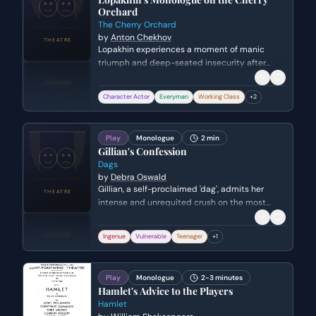
Orchard
The Cherry Orchard
by
Anton Chekhov
Lopakhin experiences a moment of manic
triumph and deep-seated insecurity after
purchasing the estate where his ancestors
were serfs. He grapples with his new identity as
Character Actor
Everyman
Working Class
+
2
a wealthy landowner while planning to destroy
the orchard to make way for modern
development, symbolizing the shift from the
Play
Monologue
2 min
old aristocracy to the rising merchant class.
Gillian's Confession
Dags
by
Debra Oswald
Gillian, a self-proclaimed 'dag', admits her
intense and unrequited crush on the most
popular boy in school. She details the
embarrassing lengths she goes to for his
Ingenue
Vulnerable
Teenager
+
1
attention and the elaborate romantic
fantasies she constructs in her head.
Play
Monologue
2-3 minutes
Hamlet's Advice to the Players
Hamlet