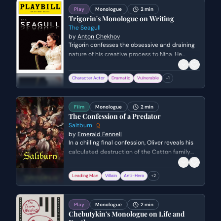
disguise.
Play
Monologue
2 min
Trigorin's Monologue on Writing
The Seagull
by
Anton Chekhov
Trigorin confesses the obsessive and draining
nature of his creative process to Nina. He
describes his life as a constant, involuntary
cycle of observation and documentation that
Character Actor
Dramatic
Vulnerable
+
1
prevents him from truly experiencing reality.
Film
Monologue
2 min
The Confession of a Predator
Saltburn
by
Emerald Fennell
In a chilling final confession, Oliver reveals his
calculated destruction of the Catton family
while standing over a dying Elspeth. He admits
his deep-seated hatred and resentment
Leading Man
Villain
Anti-Hero
+
2
toward their effortless privilege, detailing how
he systematically orchestrated each family
member's demise to seize their estate.
Play
Monologue
2 min
Chebutykin's Monologue on Life and