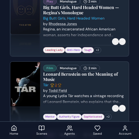
Play
Monologue
2 min
Big Butt Girls, Hard Headed Women —
Regina's Monologue
Big Butt Girls, Hard Headed Women
by
Rhodessa Jones
Regina, an incarcerated African American
woman, asserts her independence and
toughness. She reflects on her life as a sex
worker, her refusal to be controlled by men like
Leading Lady
Anti-Hero
Tough
+
2
Tyrone, and her unapologetic survival instincts.
Film
Monologue
2 min
Leonard Bernstein on the Meaning of
Music
Tár
by
Todd Field
A young Lydia Tár watches a vintage recording
of Leonard Bernstein, who explains that the
true meaning of music lies in its ability to
express emotions beyond the reach of words.
Mentor
Authority Figure
Sophisticated
+
2
The scene highlights Tár's foundational
inspiration and her deep, spiritual connection
to the transformative power of conducting.
Home
Scenes
Agents
Saved
Account
Play
Monologue
2 min