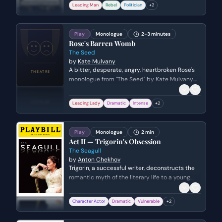
and the Pope. He argues that having been
Leading Man
Rebel
Politician
+
2
incited to war by the Church, he will not now
be used as a mere instrument or puppet of
Rome.
Play
Monologue
2-3 minutes
Rose's Barren Womb
The Seed
by
Kate Mulvany
A bitter, desperate, angry, heartbroken Rose's
monologue from "The Seed" by Kate Mulvany.
Genre: drama.
Leading Lady
Dramatic
Intense
+
2
Play
Monologue
2 min
Act II — Trigorin's Obsession
The Seagull
by
Anton Chekhov
Trigorin, a successful writer, deconstructs the
romantic myth of the literary life to a young
admirer. He describes the compulsive,
exhausting nature of his creative process and
Character Actor
Dramatic
Vulnerable
+
2
how he views the world only as material for his
next work.