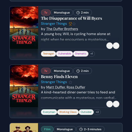
wasted her time.
Tv
Monologue
2 min
The Disappearance of Will Byers
Stranger Things
by
The Duffer Brothers
A young boy, Will, is cycling home alone at
night when he encounters a mysterious,
terrifying figure. He races home, only to find
himself alone and the figure pursuing him. He
Teenager
Vulnerable
Dramatic
+
1
attempts to call for help but is confronted by
the entity, ultimately vanishing from his shed.
Tv
Monologue
2 min
Benny Finds Eleven
Stranger Things
by
Matt Duffer
,
Ross Duffer
A kind-hearted diner owner tries to feed and
communicate with a mysterious, non-verbal
young girl who has wandered into his
restaurant. The stakes rise as he discovers a
Everyman
Working Class
Outsider
+
2
strange numerical tattoo on her wrist,
suggesting she has escaped from a traumatic
situation.
Film
Monologue
2-3 minutes