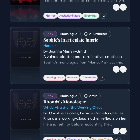
teacher, instructs his students to physically rip
out the clinical, mathematical introduction to
their poetry textbooks. He challenges the rigid
Mentor
Authority Figure
Everyman
+
2
academic standards of the time, urging his
students to find a more soulful and personal
connection to literature.
Play
Monologue
2-3 minutes
Sophie's Inarticulate Jungle
Honour
by
Joanna Murray-Smith
A vulnerable, desperate, reflective, emotional
Sophie's monologue from "Honour" by Joanna
Murray-Smith. Genre: drama.
Leading Lady
Ingenue
Vulnerable
+
2
Play
Monologue
2 min
Rhonda's Monologue
Who's Afraid of the Working Class
by
Christos Tsiolkas
,
Patricia Cornelius
,
Melissa
Reeves
,
rew Bovell
Rhonda, a working-class mother, reflects on her
life and fertility before recounting the
devastating moment she learned her children
died in a fire while seeking shelter in a charity
Leading Lady
Character Actor
Working Class
+
2