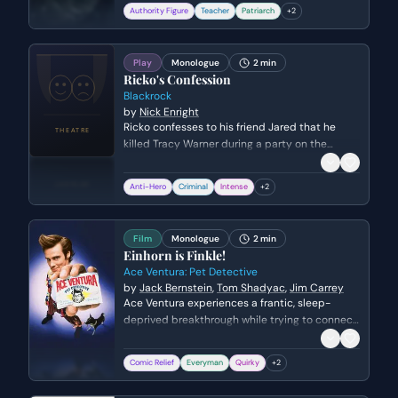
I. He emphasizes duty, obedience, and the
Authority Figure
Teacher
Patriarch
+
2
glory of the 'Iron Youth,' masking the grim
reality of war with rhetoric about honor and the
Fatherland.
Play
Monologue
2 min
Ricko's Confession
Blackrock
by
Nick Enright
Ricko confesses to his friend Jared that he
killed Tracy Warner during a party on the
beach. He describes the events leading up to
the assault and begs Jared to provide him with
Anti-Hero
Criminal
Intense
+
2
an alibi.
Film
Monologue
2 min
Einhorn is Finkle!
Ace Ventura: Pet Detective
by
Jack Bernstein
,
Tom Shadyac
,
Jim Carrey
Ace Ventura experiences a frantic, sleep-
deprived breakthrough while trying to connect
the disgraced kicker Ray Finkle to Lt. Lois
Einhorn. After a night of mental exhaustion, a
Comic Relief
Everyman
Quirky
+
2
visual fluke involving his dog's ears reveals the
shocking truth that Einhorn is actually Finkle in