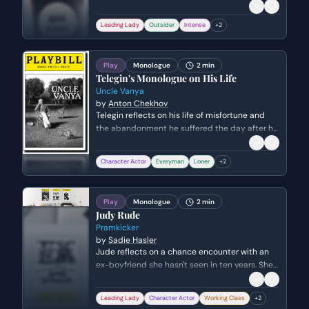
women in her society. Her objective is to garner
sympathy and solidarity from the women of
Leading Lady
Outsider
Intense
+
2
Corinth by highlighting the vulnerability and
lack of agency inherent in marriage and exile.
Play
Monologue
2 min
Telegin's Monologue on His Life
Uncle Vanya
by
Anton Chekhov
Telegin reflects on his life of misfortune and
the abandonment he suffered the day after his
wedding. Despite a lifetime of loneliness and
unrequited loyalty, he expresses a profound
Character Actor
Everyman
Loner
+
2
philosophy of endurance, hope, and the
necessity of remaining a kind person.
Play
Monologue
2 min
Judy Rude
Pramkicker
by
Sadie Hasler
Jude reflects on a chance encounter with an
ex-boyfriend she hasn't seen in ten years. She
grapples with feelings of stagnation, the shock
of seeing him as a father, and the existential
Leading Lady
Character Actor
Working Class
+
2
crisis of whether she is truly free or simply