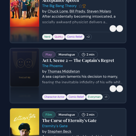
Acceptance Speech
The Big Bang Theory
by
Chuck Lorre
,
Bill Prady
,
Steven Molaro
After accidentally becoming intoxicated, a
socially awkward physicist delivers a
disastrously eccentric acceptance speech at
a prestigious university awards ceremony. He
Nerd
Quirky
Comic Relief
+
2
attempts to win over the audience with niche
scientific puns and a performance of 'The
Elements' song, unaware of his own
Play
Monologue
2 min
inappropriate behavior.
Act I, Scene 2 — The Captain's Regret
The Phoenix
by
Thomas Middleton
A sea captain laments his decision to marry,
fearing the inevitable infidelity of his wife while
he is away at sea. He expresses bitter envy
toward wealthy heirs and reflects on his own
Character Actor
Comic Relief
Everyman
+
1
lack of fortune and freedom.
Film
Monologue
2 min
The Curse of Eternity's Gate
Eternity's Gate
by
Stephen Beck