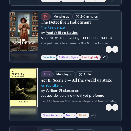
bin.
Tv
Monologue
2-3 minutes
The Detective's Indictment
The Residence
by
Paul William Davies
A sharp-witted investigator deconstructs a
staged suicide scene in the White House,
pointing out forensic inconsistencies to a
group of inattentive onlookers. She uses a
Detective
Authority Figure
Leading Lady
+
2
metaphor about birds to highlight the
incompetence of those around her before
detailing the evidence of murder.
Play
Monologue
2 min
Act II, Scene 7 — All the world's a stage
As You Like It
by
William Shakespeare
Jaques delivers a cynical yet profound
meditation on the seven stages of human life,
from infancy to old age and eventual death. He
compares the world to a theater where every
Character Actor
Mentor
Elderly
+
1
individual is merely an actor playing a
sequence of roles.