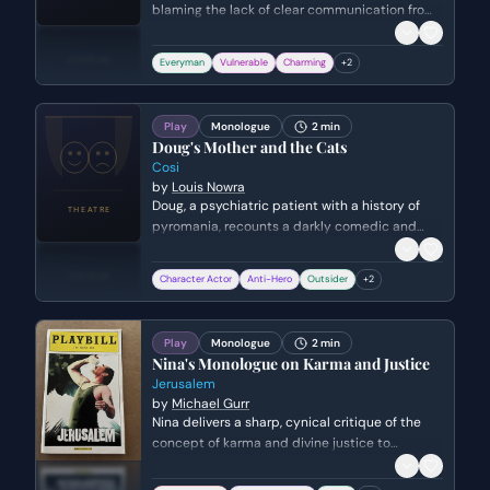
blaming the lack of clear communication from
women. He expresses frustration over the
conflicting expectations placed on men to be
Everyman
Vulnerable
Charming
+
2
both traditionally masculine and emotionally
sensitive.
Play
Monologue
2 min
Doug's Mother and the Cats
Cosi
by
Louis Nowra
Doug, a psychiatric patient with a history of
pyromania, recounts a darkly comedic and
disturbing story about how a psychiatrist's
advice led him to set fire to his mother's cats
Character Actor
Anti-Hero
Outsider
+
2
and, eventually, her entire house.
Play
Monologue
2 min
Nina's Monologue on Karma and Justice
Jerusalem
by
Michael Gurr
Nina delivers a sharp, cynical critique of the
concept of karma and divine justice to
Malcolm. She argues that believing people get
what they deserve is a form of intellectual