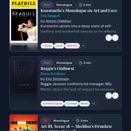
Play
Monologue
2 min
Konstantin's Monologue on Art and Love
The Seagull
by
Anton Chekhov
Konstantin spirals into a deep state of self-
loathing and existential despair as he reflects
on his failed literary career and his unrequited
love for Nina. He expresses intense resentment
Intense
Loner
Dramatic
+
1
toward his mother and the successful writer
Trigorin, feeling trapped in a life devoid of
purpose or affection.
Play
Monologue
2 min
Reggie's Outburst
Bronx Bombers
by
Eric Simonson
Reggie Jackson confronts his manager, Billy
Martin, about the lack of respect he receives
despite his talent and professional
compliance. He expresses the emotional toll of
Authority Figure
Outsider
Rebel
+
2
being treated as an outsider on the legendary
Yankees team.
Tv
Monologue
2 min
Act III, Scene 18 — Sheldon's Drunken