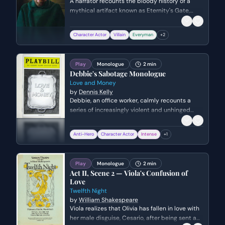
A narrator recounts the bloody history of a
mythical artifact known as Eternity's Gate,
which is said to pierce time but carries a lethal
curse. The scene transitions from ancient
Character Actor
Villain
Everyman
+
2
Egypt to the battlefields of WWII, culminating
in a clandestine meeting between American
civilians and a Nazi captain during a storm in
Play
Monologue
2 min
1945.
Debbie's Sabotage Monologue
Love and Money
by
Dennis Kelly
Debbie, an office worker, calmly recounts a
series of increasingly violent and unhinged
acts of sabotage against her workplace and
boss. The monologue juxtaposes her mundane
Anti-Hero
Character Actor
Intense
+
1
delivery with the disturbing nature of her
actions, ending on a poignant childhood
aspiration.
Play
Monologue
2 min
Act II, Scene 2 — Viola's Confusion of
Love
Twelfth Night
by
William Shakespeare
Viola realizes that Olivia has fallen in love with
her male disguise, Cesario, after being sent a