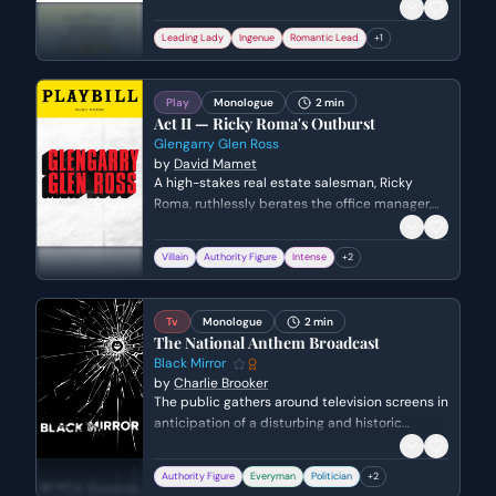
ring under false pretenses. She reflects on the
complications of her deception and the messy
Leading Lady
Ingenue
Romantic Lead
+
1
love triangle involving herself, Olivia, and Duke
Orsino.
Play
Monologue
2 min
Act II — Ricky Roma's Outburst
Glengarry Glen Ross
by
David Mamet
A high-stakes real estate salesman, Ricky
Roma, ruthlessly berates the office manager,
Williamson, for blowing a major deal. Roma
unleashes a torrent of verbal abuse,
Villain
Authority Figure
Intense
+
2
questioning Williamson's competence and
masculinity.
Tv
Monologue
2 min
The National Anthem Broadcast
Black Mirror
by
Charlie Brooker
The public gathers around television screens in
anticipation of a disturbing and historic
broadcast involving the Prime Minister. As the
official announcement warns viewers of the
Authority Figure
Everyman
Politician
+
2
graphic content, the Prime Minister is led