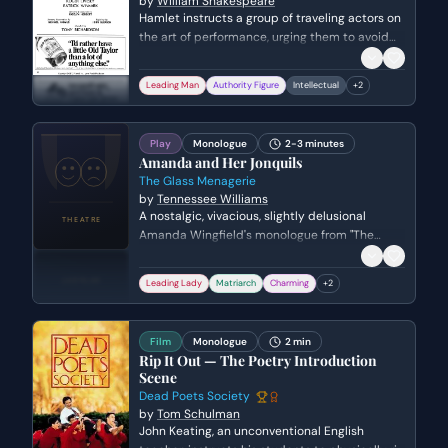
by
William Shakespeare
Hamlet instructs a group of traveling actors on
the art of performance, urging them to avoid
overacting and to remain true to nature. He
emphasizes that the purpose of theater is to
Leading Man
Authority Figure
Intellectual
+
2
reflect reality and human emotion with
subtlety and precision.
Play
Monologue
2-3 minutes
Amanda and Her Jonquils
The Glass Menagerie
by
Tennessee Williams
A nostalgic, vivacious, slightly delusional
Amanda Wingfield's monologue from "The
Glass Menagerie" by Tennessee Williams.
Leading Lady
Matriarch
Charming
+
2
Film
Monologue
2 min
Rip It Out — The Poetry Introduction
Scene
Dead Poets Society
by
Tom Schulman
John Keating, an unconventional English