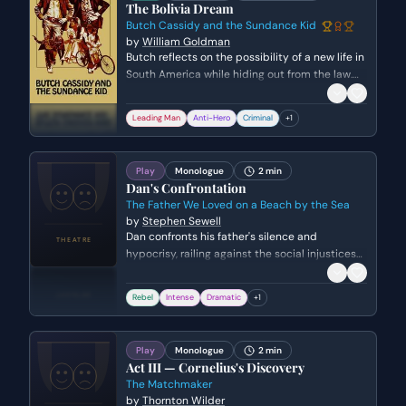
The Bolivia Dream
Butch Cassidy and the Sundance Kid
by
William Goldman
Butch reflects on the possibility of a new life in
South America while hiding out from the law.
He expresses a deep-seated weariness of a
life spent running and a desperate hope that
Leading Man
Anti-Hero
Criminal
+
1
he can find a place where his criminal past
won't follow him.
Play
Monologue
2 min
Dan's Confrontation
The Father We Loved on a Beach by the Sea
by
Stephen Sewell
Dan confronts his father's silence and
hypocrisy, railing against the social injustices
and political corruption he was raised to
ignore. He expresses a deep sense of betrayal
Rebel
Intense
Dramatic
+
1
and a desperate need for a paternal
connection that was never fulfilled.
Play
Monologue
2 min
Act III — Cornelius's Discovery
The Matchmaker
by
Thornton Wilder