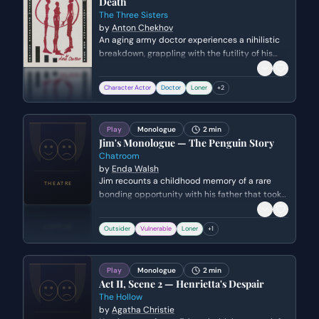
Death
The Three Sisters
by
Anton Chekhov
An aging army doctor experiences a nihilistic
breakdown, grappling with the futility of his
profession and the meaninglessness of
existence. He confronts his own failures and
Character Actor
Doctor
Loner
+
2
the realization that all human effort and
morality are ultimately erased by time.
Play
Monologue
2 min
Jim's Monologue — The Penguin Story
Chatroom
by
Enda Walsh
Jim recounts a childhood memory of a rare
bonding opportunity with his father that took
an unexpected turn. The monologue explores
themes of isolation, paternal disconnect, and
Outsider
Vulnerable
Loner
+
1
the lingering impact of childhood
disappointment. Jim's objective is to share a
vulnerable piece of his history with his online
Play
Monologue
2 min
peers to establish a sense of belonging.
Act II, Scene 2 — Henrietta's Despair
The Hollow
by
Agatha Christie