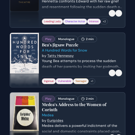
Henrietta confronts Edward with her raw grief
and resentment following the sudden death of
John. She rejects Edward's attempts at
comfort, struggling to reconcile the mundane
Leading Lady
Character Actor
Intense
+
2
reality of eating and drinking with the void left
by someone who was more alive than the rest
of them.
Play
Monologue
2 min
Bea's Jigsaw Puzzle
A Hundred Words for Snow
by
Tatty Hennessy
Young Bea attempts to process the sudden
death of her parents by inviting her godmother
Sophie to join her morning routine. She explains
her theory that surviving tragedy is like
Ingenue
Vulnerable
Teenager
+
1
completing a jigsaw puzzle and 'picking up the
pieces' of her old life.
Play
Monologue
2 min
Medea's Address to the Women of
Corinth
Medea
by
Euripides
Medea delivers a powerful indictment of the
social and domestic constraints placed upon