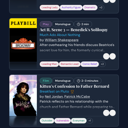
crown, envisioning a reunion with Antony in the
Leading Lady
Authority Figure
Dramatic
+
2
afterlife while applying a venomous asp to her
breast. The scene captures her final transition
from a defeated queen to a figure of 'fire and
Play
Monologue
2 min
air.'
Act II, Scene 3 — Benedick's Soliloquy
Much Ado About Nothing
by
William Shakespeare
After overhearing his friends discuss Beatrice's
secret love for him, the formerly cynical
Benedick undergoes a sudden and comedic
transformation. He rationalizes his previous
Leading Man
Romantic Lead
Comic Relief
+
2
disdain for marriage and resolves to return her
affections, convincing himself that his change
of heart is a noble necessity.
Film
Monologue
2-3 minutes
Kitten's Confession to Father Bernard
Breakfast on Pluto
by
Neil Jordan
,
Patrick McCabe
Patrick reflects on his relationship with the
church and Father Bernard while preparing to
confront the priest about the identity of his
mother. He navigates the tension between his
Outsider
Vulnerable
Everyman
+
1
fabricated scandalous confessions and the