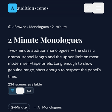
Skip to content
A
auditionscenes
Browse
Monologues
2-minute
2 Minute Monologues
Two-minute audition monologues — the classic
drama-school length and the upper limit on most
modern self-tape briefs. Long enough to show
genuine range, short enough to respect the panel's
time.
234 scenes available
2-Minute
← All
Monologues