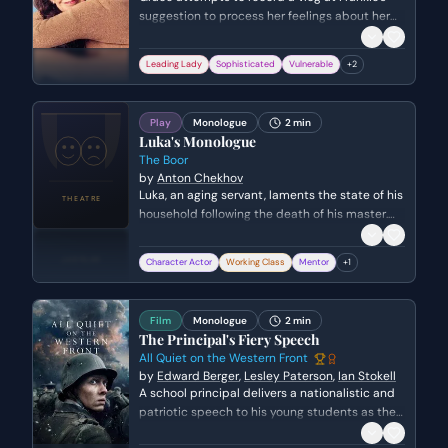
suggestion to process her feelings about her
current boyfriend, Guy. However, a slip of the
tongue leads her to confront long-buried
Leading Lady
Sophisticated
Vulnerable
+
2
feelings for a past love, Phil, forcing her to
realize she is settling for a relationship that
lacks true passion.
Play
Monologue
2 min
Luka's Monologue
The Boor
by
Anton Chekhov
Luka, an aging servant, laments the state of his
household following the death of his master.
He expresses deep concern for his mourning
mistress, Elena Ivanovna, and fears the arrival
Character Actor
Working Class
Mentor
+
1
of a boisterous creditor will shatter the fragile
peace of the estate.
Film
Monologue
2 min
The Principal's Fiery Speech
All Quiet on the Western Front
by
Edward Berger
,
Lesley Paterson
,
Ian Stokell
A school principal delivers a nationalistic and
patriotic speech to his young students as they
prepare to head to the front lines of World War