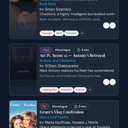
Punk Rock
by
Simon Stephens
Chadwick, a highly intelligent but bullied sixth-
form student, delivers a nihilistic and
articulate prophecy regarding the collapse of
human civilization. He uses this global
Teenager
Nerd
Outsider
+
2
perspective to diminish the significance of his
bully's harassment.
Play
Monologue
2 min
Act IV, Scene 12 — Antony's Betrayal
Antony and Cleopatra
by
William Shakespeare
Mark Antony realizes his fleet has surrendered
to Caesar and believes Cleopatra has
betrayed him. In a fit of rage and despair, he
laments the loss of his power and the
Leading Man
Dramatic
Intense
+
1
perceived treachery of the woman he loved.
Tv
Monologue
2 min
Grace's Vlog Confession
Grace and Frankie
by
Marta Kauffman
,
Howard J. Morris
Grace attempts to record a vlog at Frankie's