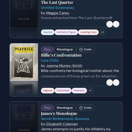
The Last Quarter
Untitled Screenplay
by
Maggie Carey
Scene extracted from The Last Quarter.pdf
Teacher
Authority Figure
Leading Lady
+
2
Play
Monologue
2 min
Billie's Confrontation
Love Child
by
Joanna Murray-Smith
Billie confronts her biological mother about the
consequences of being given up for adoption.
She explores the psychological burden of
lacking a biological connection and the
Ingenue
Vulnerable
Dramatic
+
1
constant fear of abandonment that comes
with non-blood ties.
Play
Monologue
2 min
James's Monologue
Secret Bridesmaids' Business
by
Elizabeth Coleman
James attempts to justify his infidelity by