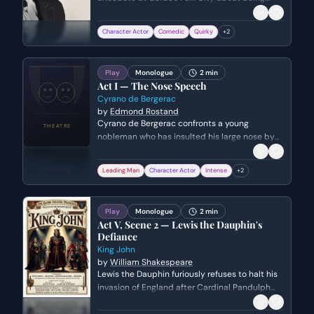
paid in chess pieces for a gig in New Jersey.
The scene captures his early stage persona—
Character Actor
Comedic
Quirky
+
2
nervous, witty, and slightly edgy—as he
transitions from a storyteller into his musical
performance while acknowledging Joan Baez in
Play
Monologue
2 min
the crowd.
Act I — The Nose Speech
Cyrano de Bergerac
by
Edmond Rostand
Cyrano de Bergerac confronts a young
nobleman who has insulted his large nose by
delivering a brilliant, self-deprecating, and
witty oration. He demonstrates his intellectual
Leading Man
Character Actor
Intense
+
2
superiority and bravado by listing various ways
the man could have more creatively insulted
him, turning a moment of mockery into a
Play
Monologue
2 min
display of poetic dominance.
Act V, Scene 2 — Lewis the Dauphin's
Defiance
King John
by
William Shakespeare
Lewis the Dauphin furiously refuses to halt his
invasion of England after Cardinal Pandulph
announces a peace treaty between King John