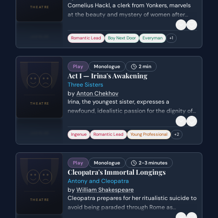
Cornelius Hackl, a clerk from Yonkers, marvels
at the beauty and mystery of women after
spending a day in New York City. He reflects on
his newfound courage and his willingness to
Romantic Lead
Boy Next Door
Everyman
+
1
risk his livelihood for the sake of adventure and
romance.
Play
Monologue
2 min
Act I — Irina's Awakening
Three Sisters
by
Anton Chekhov
Irina, the youngest sister, expresses a
newfound, idealistic passion for the dignity of
labor. She shares her epiphany with Ivan
Romanych, declaring that a life of work is the
Ingenue
Romantic Lead
Young Professional
+
2
only path to true happiness and purpose.
Play
Monologue
2-3 minutes
Cleopatra's Immortal Longings
Antony and Cleopatra
by
William Shakespeare
Cleopatra prepares for her ritualistic suicide to
avoid being paraded through Rome as
Caesar's captive. She dons her royal robes and