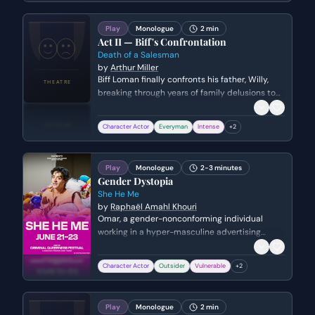
through the corridors like a man facing
execution.
Play
Monologue
2 min
Act II — Biff's Confrontation
Death of a Salesman
by
Arthur Miller
Biff Loman finally confronts his father, Willy,
breaking through years of family delusions to
admit his failures and his true identity. He
desperately tries to make his father
Character Actor
Everyman
Intense
+
2
understand that they are both ordinary men
who do not fit the 'great' lives Willy imagined
for them.
Play
Monologue
2-3 minutes
Gender Dystopia
She He Me
by
Raphaël Amahl Khouri
Omar, a gender-nonconforming individual
working in a hyper-masculine advertising
agency, reflects on a childhood memory of
comforting his macho brother. He grapples
Character Actor
Outsider
Vulnerable
+
2
with the painful irony that the same brother he
once protected and nurtured eventually
became his attacker, leaving Omar with no one
Play
Monologue
2 min
to offer the same compassion in return.