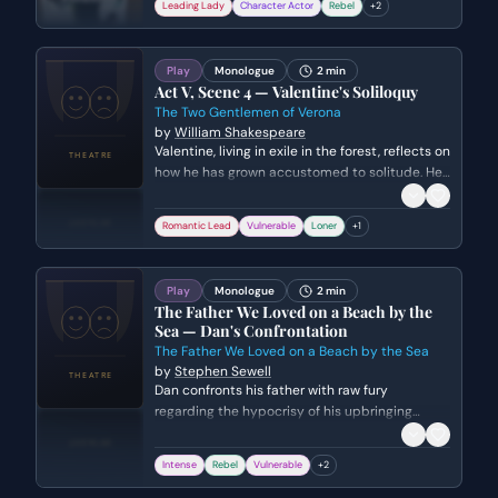
Leading Lady
Character Actor
Rebel
+
2
laziness and a way for the fortunate to feel
smug while the suffering are silenced.
Play
Monologue
2 min
Act V, Scene 4 — Valentine's Soliloquy
The Two Gentlemen of Verona
by
William Shakespeare
Valentine, living in exile in the forest, reflects on
how he has grown accustomed to solitude. He
laments his separation from Silvia and
expresses his deep melancholy before being
Romantic Lead
Vulnerable
Loner
+
1
interrupted by the arrival of others.
Play
Monologue
2 min
The Father We Loved on a Beach by the
Sea — Dan's Confrontation
The Father We Loved on a Beach by the Sea
by
Stephen Sewell
Dan confronts his father with raw fury
regarding the hypocrisy of his upbringing
versus the cruelty of the world. His political
rage eventually dissolves into a vulnerable,
Intense
Rebel
Vulnerable
+
2
desperate plea for paternal connection and
recognition.