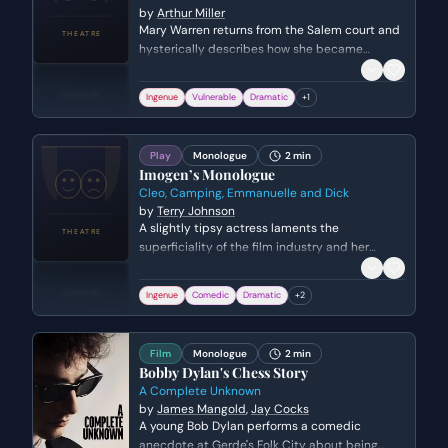
by
Arthur Miller
Mary Warren returns from the Salem court and
hysterically describes how she became
convinced of Sarah Good's witchcraft. She
explains the physical sensations of the 'curse'
Ingenue
Vulnerable
Dramatic
+
1
and the evidence that led to the woman's
condemnation.
Play
Monologue
2 min
Imogen’s Monologue
Cleo, Camping, Emmanuelle and Dick
by
Terry Johnson
A slightly tipsy actress laments the
superficiality of the film industry and her
struggle to be taken seriously as a dramatic
artist despite her public image.
Ingenue
Comedic
Dramatic
+
2
Film
Monologue
2 min
Bobby Dylan's Chess Story
A Complete Unknown
by
James Mangold
,
Jay Cocks
A young Bob Dylan performs a comedic
anecdote at Gerde's Folk City about being