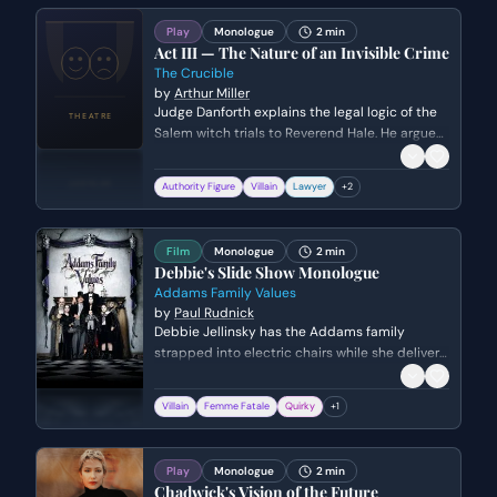
Play
Monologue
2 min
Act III — The Nature of an Invisible Crime
The Crucible
by
Arthur Miller
Judge Danforth explains the legal logic of the
Salem witch trials to Reverend Hale. He argues
that because witchcraft is an 'invisible crime,'
the court must rely solely on the testimony of
Authority Figure
Villain
Lawyer
+
2
the victims rather than traditional legal
defense.
Film
Monologue
2 min
Debbie's Slide Show Monologue
Addams Family Values
by
Paul Rudnick
Debbie Jellinsky has the Addams family
strapped into electric chairs while she delivers
a manic, self-pitying presentation about her
history of murdering husbands for failing to
Villain
Femme Fatale
Quirky
+
1
meet her high expectations.
Play
Monologue
2 min
Chadwick's Vision of the Future