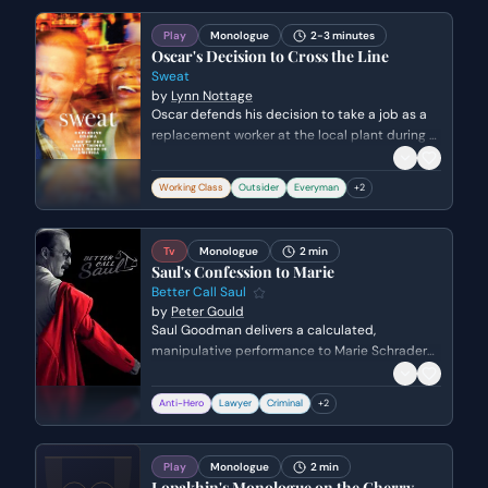
heavy, unspoken truth of his abandonment.
Play
Monologue
2-3 minutes
Oscar's Decision to Cross the Line
Sweat
by
Lynn Nottage
Oscar defends his decision to take a job as a
replacement worker at the local plant during a
strike. He expresses his frustration with being
overlooked by the union workers and his
Working Class
Outsider
Everyman
+
2
desperate need for financial stability to
escape his current circumstances.
Tv
Monologue
2 min
Saul's Confession to Marie
Better Call Saul
by
Peter Gould
Saul Goodman delivers a calculated,
manipulative performance to Marie Schrader
and federal prosecutors, framing himself as a
victim of Walter White's intimidation. He uses
Anti-Hero
Lawyer
Criminal
+
2
the tragic details of the past to rewrite his
involvement in the Heisenberg empire, aiming
to garner sympathy and leverage a plea deal.
Play
Monologue
2 min
Lopakhin's Monologue on the Cherry