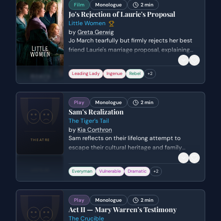
Film
Monologue
2 min
Jo's Rejection of Laurie's Proposal
Little Women
by
Greta Gerwig
Jo March tearfully but firmly rejects her best
friend Laurie's marriage proposal, explaining
that their temperaments are too similar for a
successful union. She prioritizes her personal
Leading Lady
Ingenue
Rebel
+
2
freedom and her writing over the expectations
of society, while expressing deep pain over
hurting someone she loves.
Play
Monologue
2 min
Sam's Realization
The Tiger’s Tail
by
Kia Corthron
Sam reflects on their lifelong attempt to
escape their cultural heritage and family
history in pursuit of an 'American' identity. The
birth of their son serves as a catalyst for self-
Everyman
Vulnerable
Dramatic
+
2
acceptance and the realization that identity
must be embraced rather than outrun.
Play
Monologue
2 min
Act II — Mary Warren's Testimony
The Crucible