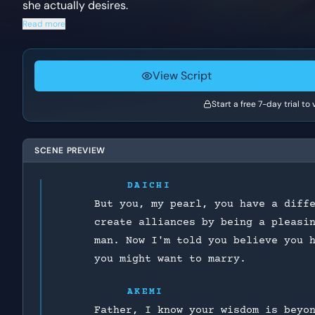
she actually desires.
Read more
View Script
Start a free 7-day trial to
SCENE PREVIEW
DAICHI
But you, my pearl, you have a diff
create alliances by being a pleasi
man. Now I'm told you believe you 
you might want to marry.
AKEMI
Father, I know your wisdom is beyo