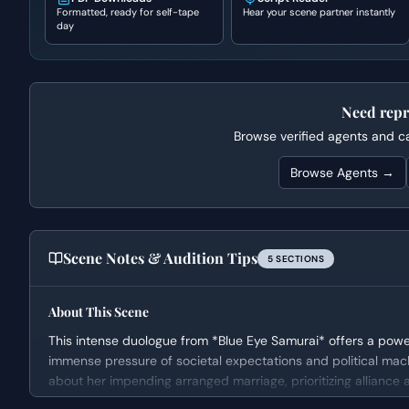
Formatted, ready for self-tape
Hear your scene partner instantly
day
Need repr
Browse verified agents and cas
Browse Agents →
Scene Notes & Audition Tips
5
SECTION
S
About This Scene
This intense duologue from *Blue Eye Samurai* offers a power
immense pressure of societal expectations and political mach
about her impending arranged marriage, prioritizing alliance
scene builds dramatically as Daichi employs a shocking and b