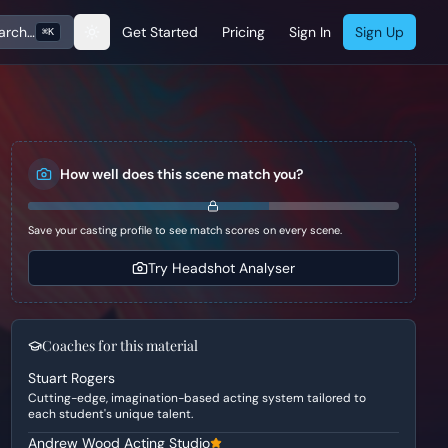
arch…
Get Started
Pricing
Sign In
Sign Up
⌘K
How well does this scene match you?
Save your casting profile to see match scores on every scene.
Try Headshot Analyser
Coaches for this material
Stuart Rogers
Cutting-edge, imagination-based acting system tailored to
each student's unique talent.
Andrew Wood Acting Studio