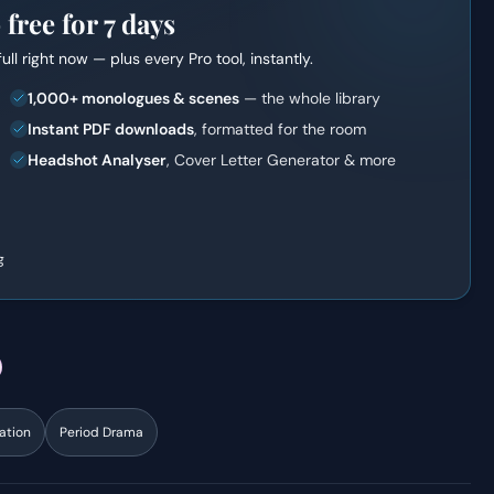
ree for 7 days
full right now — plus every Pro tool, instantly.
1,000+ monologues & scenes
— the whole library
Instant PDF downloads
, formatted for the room
Headshot Analyser
, Cover Letter Generator & more
g
ation
Period Drama