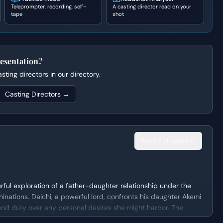
Teleprompter, recording, self-
A casting director read on your
tape
shot
esentation?
ting directors in our directory.
Casting Directors →
Read full notes
ful exploration of a father-daughter relationship under the
inations. Daichi, a powerful lord, confronts his daughter Akemi
 and duty over any personal desires she might harbor. The
rutal metaphor to manipulate Akemi, ultimately revealing the