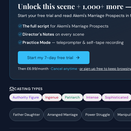
Unlock this scene +
1,000+
more — f
Start your free trial and read
Akemi's Marriage Prospects
in 
The full script
for Akemi's Marriage Prospects
Director's Notes
on every scene
Practice Mode
— teleprompter & self-tape recording
Start my 7-day free trial
Then
£6.99
/month ·
Cancel anytime
·
or sign up free to keep browsin
CASTING TYPES
Authority Figure
Ingenue
Patriarch
Intense
Sophisticated
Father Daughter
Arranged Marriage
Power Struggle
Manipul