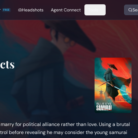
r
Headshots
Agent Connect
Tools
Se
FREE
cts
arry for political alliance rather than love. Using a brutal
ntrol before revealing he may consider the young samurai