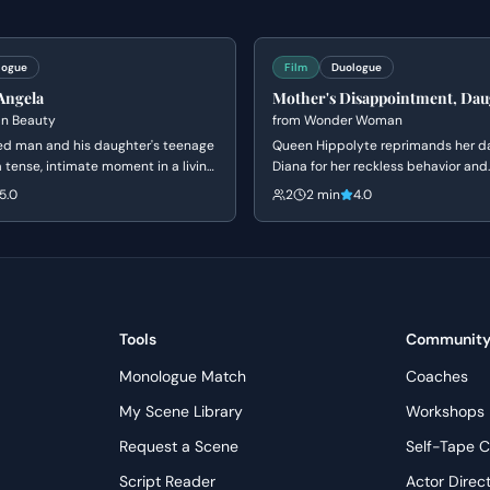
t their range for agents or casting directors.
logue
Film
Duologue
lling calm, letting the weight of his power and his calculated
Angela
Mother's Disappointment, Dau
ial submission to gradually fray under Daichi’s pressure,
Defiance
n Beauty
from
Wonder Woman
rocess in her revised plea. Embrace the period setting by
d man and his daughter's teenage
Queen Hippolyte reprimands her d
gravity of the father-daughter dynamic and the societal
a tense, intimate moment in a living
Diana for her reckless behavior and
ene explores themes of obsession,
disobedience during a trial of com
 theatrical gestures.
5.0
2
2 min
4.0
d the fear of being ordinary.
argues that she is ready to face th
men, but her mother insists she lac
wisdom to handle the ancient dang
once destroyed Atlantis.
Tools
Communit
Monologue Match
Coaches
My Scene Library
Workshops
Request a Scene
Self-Tape C
Script Reader
Actor Direc