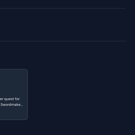
er quest for
e Swordmaker.
f 'mixed
eritage and
ur white men