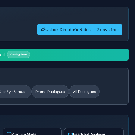
Unlock Director's Notes — 7 days free
ack
Coming Soon
Blue Eye Samurai
Drama
Duologues
All Duologues
Practice Mode
Headshot Analyser