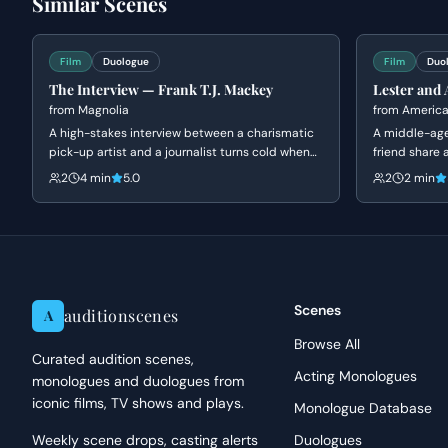
Similar Scenes
emotional landscapes and nuanced performances that highligh
Performance Tips
Film
Duologue
Film
Duo
When approaching Daichi, focus on an unshakeable, almost chi
The Interview — Frank T.J. Mackey
Lester and 
cruelty resonate in quieter moments. For Akemi, allow her init
from
Magnolia
from
America
eventually revealing her desperation and strategic thought p
A high-stakes interview between a charismatic
A middle-age
pick-up artist and a journalist turns cold when
paying attention to posture and vocal delivery, allowing the 
friend share 
she confronts him about his fabricated past and
room. The sc
constraints to inform your choices without resorting to overly
2
4 min
5.0
2
2 min
his mother's death. Frank's bravado crumbles
insecurity, an
into a defensive silence as his carefully
constructed persona is dismantled.
Scenes
auditionscenes
A
Browse All
Curated audition scenes,
Acting Monologues
monologues and duologues from
iconic films, TV shows and plays.
Monologue Database
Weekly scene drops, casting alerts
Duologues