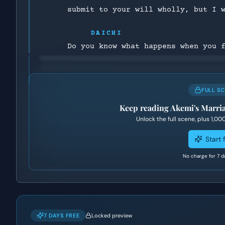
submit to your will wholly, but I 
DAICHI
Do you know what happens when you 
FULL S
Keep reading
Akemi's Marri
Unlock the full scene, plus
1,00
Start f
No charge for 7 d
7 DAYS FREE
Locked preview