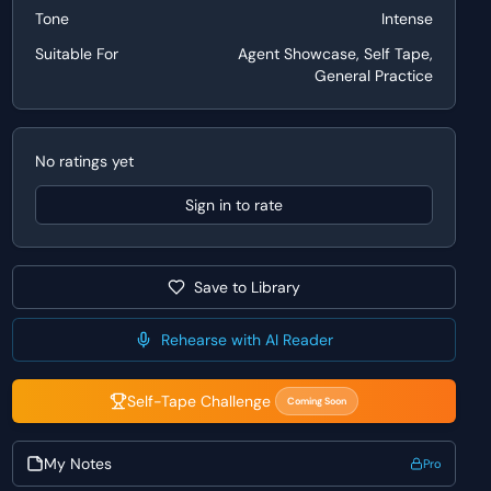
Tone
Intense
Suitable For
Agent Showcase, Self Tape,
General Practice
No ratings yet
Sign in to rate
Save to Library
Rehearse with AI Reader
Self-Tape Challenge
Coming Soon
My Notes
Pro