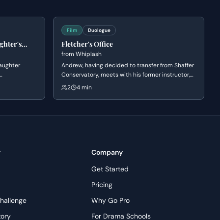
Film
Duologue
ghter's
Fletcher's Office
from
Whiplash
aughter
Andrew, having decided to transfer from Shaffer
Conservatory, meets with his former instructor,
bat. Diana
Fletcher. Fletcher initially appears supportive of
2
4 min
e world of
Andrew's decision to leave, but subtly
ks the
manipulates him by questioning his
ers that
commitment and passion, ultimately reigniting
Andrew's ambition to pursue drumming under
his tutelage.
y
Company
Get Started
Pricing
hallenge
Why Go Pro
tory
For Drama Schools