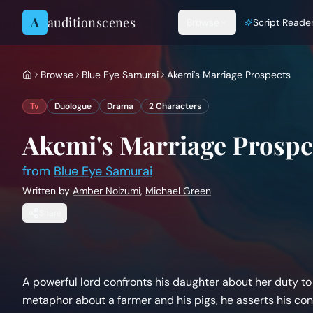
Skip to content
A
auditionscenes
Browse
Script Reade
Browse
Blue Eye Samurai
Akemi's Marriage Prospects
Tv
Duologue
Drama
2
Characters
Akemi's Marriage Prospe
from
Blue Eye Samurai
Written by
Amber Noizumi
,
Michael Green
Share
A powerful lord confronts his daughter about her duty to m
metaphor about a farmer and his pigs, he asserts his co