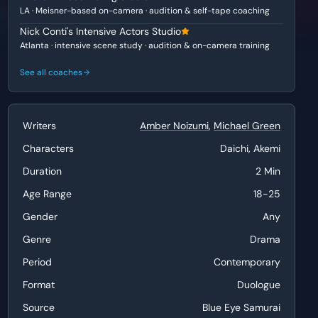
LA · Meisner-based on-camera · audition & self-tape coaching
Nick Conti's Intensive Actors Studio
Atlanta · intensive scene study · audition & on-camera training
See all coaches
Writers
Amber Noizumi
,
Michael Green
Characters
Daichi, Akemi
Duration
2 Min
Age Range
18-25
Gender
Any
Genre
Drama
Period
Contemporary
Format
Duologue
Source
Blue Eye Samurai