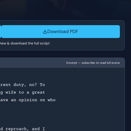
Download PDF
 view & download the full script
Excerpt — subscribe to read full scene
erent duty, no? To
ng wife to a great
have an opinion on who
nd reproach, and I