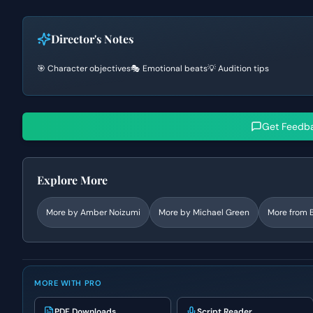
Director's Notes
🎯 Character objectives
🎭 Emotional beats
💡 Audition tips
Get Feedb
Explore More
More by
Amber Noizumi
More by
Michael Green
More from
MORE WITH PRO
PDF Downloads
Script Reader