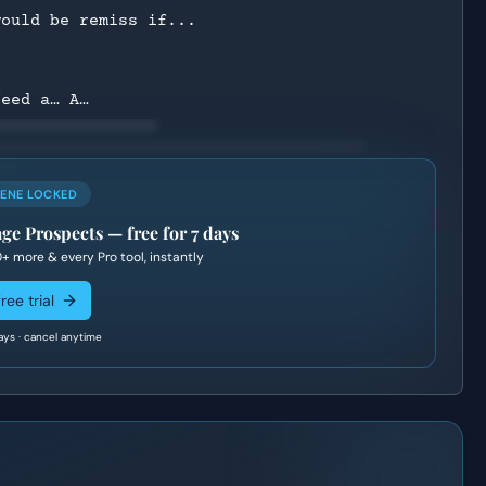
would be remiss if...
feed a… A…
CENE LOCKED
age Prospects
— free for 7 days
0+
more & every Pro tool, instantly
ree trial
ays · cancel anytime