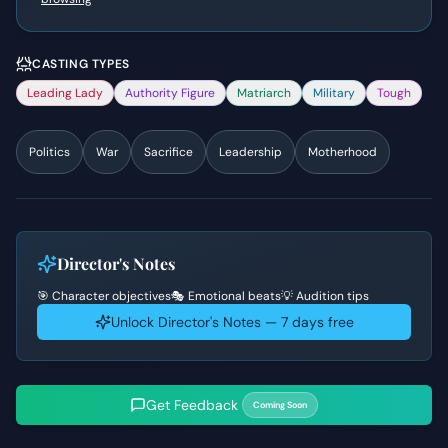
CASTING TYPES
Leading Lady
Authority Figure
Matriarch
Military
Tough
Politics
War
Sacrifice
Leadership
Motherhood
Director's Notes
🎯 Character objectives
🎭 Emotional beats
💡 Audition tips
Unlock Director's Notes — 7 days free
Get Feedback
Coming Soon