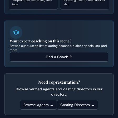
Teleprompter, recording, self-
A casting director read on your
tape
shot
Want expert coaching on this scene?
Browse our curated list of acting coaches, dialect specialists, and
more.
Find a Coach
Need representation?
Browse verified agents and casting directors in our
directory.
Browse Agents →
Casting Directors →