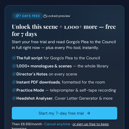
7 DAYS FREE
Locked preview
Unlock this scene +
1,000+
more — free
for 7 days
Start your free trial and read
Gorgo's Plea to the Council
in full right now — plus every Pro tool, instantly.
The full script
for Gorgo's Plea to the Council
1,000+ monologues & scenes
— the whole library
Director's Notes
on every scene
Instant PDF downloads
, formatted for the room
Practice Mode
— teleprompter & self-tape recording
Headshot Analyser
, Cover Letter Generator & more
Start my 7-day free trial
Then
£6.99
/month ·
Cancel anytime
·
or sign up free to keep
browsing