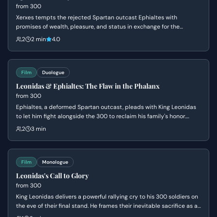
from
300
Xerxes tempts the rejected Spartan outcast Ephialtes with
promises of wealth, pleasure, and status in exchange for the
location of the hidden path behind the Spartan lines. Driven by a
2
2 min
4.0
lifetime of resentment and a desire for the validation denied to him
by Leonidas, Ephialtes agrees to betray his people and kneels
before the Persian King.
Film
Duologue
Leonidas & Ephialtes: The Flaw in the Phalanx
from
300
Ephialtes, a deformed Spartan outcast, pleads with King Leonidas
to let him fight alongside the 300 to reclaim his family's honor.
Leonidas is forced to reject him because Ephialtes' physical
2
3 min
limitations prevent him from holding his shield high enough to
protect the man next to him in the phalanx formation. The rejection
leaves Ephialtes devastated and resentful, creating a pivotal
moment of emotional stakes for both characters.
Film
Monologue
Leonidas's Call to Glory
from
300
King Leonidas delivers a powerful rallying cry to his 300 soldiers on
the eve of their final stand. He frames their inevitable sacrifice as a
necessary foundation for a future defined by freedom, reason, and