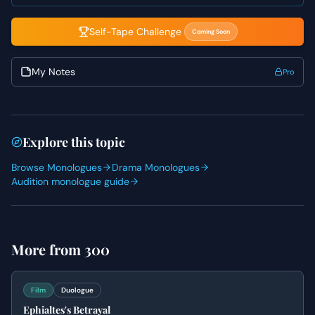
ensuring each point lands with impact.
Self-Tape Challenge
Coming Soon
My Notes
Pro
Explore this topic
Browse Monologues
Drama Monologues
Audition monologue guide
More from
300
Film
Duologue
Ephialtes's Betrayal