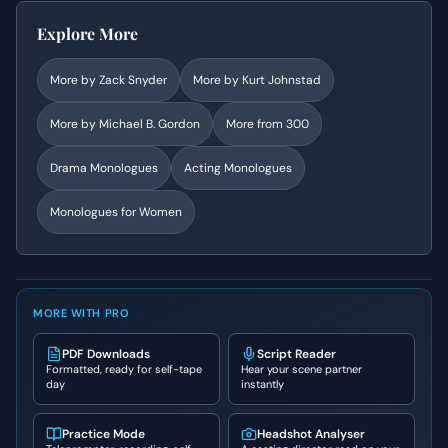
Explore More
More by
Zack Snyder
More by
Kurt Johnstad
More by
Michael B. Gordon
More from
300
Drama
Monologues
Acting Monologues
Monologues for Women
MORE WITH PRO
PDF Downloads
Script Reader
Formatted, ready for self-tape
Hear your scene partner
day
instantly
Practice Mode
Headshot Analyser