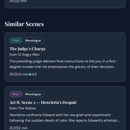
1
2 min
the rule of law rather than the whims of tyrants.
Similar Scenes
Film
Monologue
The Judge's Charge
from
12 Angry Men
The presiding judge delivers final instructions to the jury in a first-
degree murder trial. He emphasizes the gravity of their decision
and the mandatory death sentence should they find the
1
1.5 min
4.0
defendant guilty.
Play
Monologue
Act II, Scene 2 — Henrietta's Despair
from
The Hollow
Henrietta confronts Edward with her raw grief and resentment
following the sudden death of John. She rejects Edward's attempts
at comfort, struggling to reconcile the mundane reality of eating
2
2 min