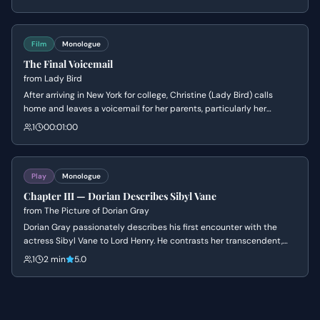
and drinking with the void left by someone who was more alive than
the rest of them.
Film
Monologue
The Final Voicemail
from
Lady Bird
After arriving in New York for college, Christine (Lady Bird) calls
home and leaves a voicemail for her parents, particularly her
mother. She expresses her love and gratitude, and shares a
1
00:01:00
newfound appreciation for Sacramento, connecting it to her
mother's own experiences.
Play
Monologue
Chapter III — Dorian Describes Sibyl Vane
from
The Picture of Dorian Gray
Dorian Gray passionately describes his first encounter with the
actress Sibyl Vane to Lord Henry. He contrasts her transcendent,
artistic beauty with the mundane nature of ordinary women.
1
2 min
5.0