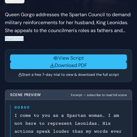
Queen Gorgo addresses the Spartan Council to demand
military reinforcements for her husband, King Leonidas.
She appeals to the councilmen's roles as fathers and
former soldiers, arguing that the survival of Spartan
Read more
liberty and the future of their children depend on their
immediate action.
View Script
Download PDF
Start a free 7-day trial to view & download the full script
SCENE PREVIEW
Excerpt — subscribe to read full scene
GORGO
I come to you as a Spartan woman. I am
not here to represent Leonidas. His
actions speak louder than my words ever