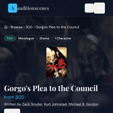
Skip to content
A
auditionscenes
Browse
300
Gorgo's Plea to the Council
Film
Monologue
Drama
1
Character
Gorgo's Plea to the Council
from
300
Written by
Zack Snyder
,
Kurt Johnstad
,
Michael B. Gordon
Share