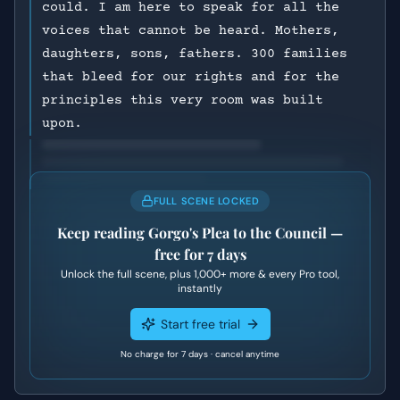
could. I am here to speak for all the
voices that cannot be heard. Mothers,
daughters, sons, fathers. 300 families
that bleed for our rights and for the
principles this very room was built
upon.
FULL SCENE LOCKED
Keep reading
Gorgo's Plea to the Council
—
free for 7 days
Unlock the full scene, plus
1,000+
more & every Pro tool,
instantly
Start free trial
No charge for 7 days · cancel anytime