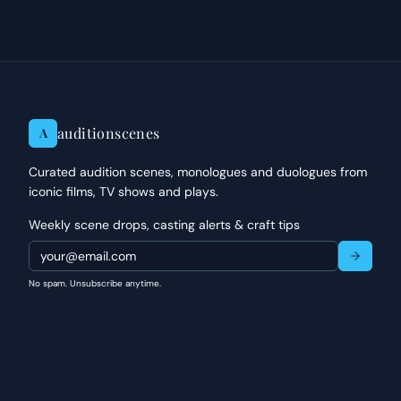
auditionscenes
A
Curated audition scenes, monologues and duologues from
iconic films, TV shows and plays.
Weekly scene drops, casting alerts & craft tips
No spam. Unsubscribe anytime.