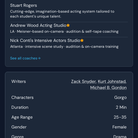
Stuart Rogers
appealing to both the council's patriotism and their
Cutting-edge, imagination-based acting system tailored to
personal responsibilities as family men. Her unwavering
each student's unique talent.
conviction in the face of political opposition reveals a
Andrew Wood Acting Studio
character who is not only a queen but also a fierce
LA · Meisner-based on-camera · audition & self-tape coaching
protector of her people and her family. She is a true
leader, balancing vulnerability with an unshakeable sense
Nick Conti's Intensive Actors Studio
Atlanta · intensive scene study · audition & on-camera training
of duty and purpose.
See all coaches
Why This Works for Auditions
This monologue is an excellent choice for auditions due
to its clear arc, strong emotional core, and significant
Writers
Zack Snyder
,
Kurt Johnstad
,
dramatic impact. It allows an actor to showcase a wide
Michael B. Gordon
range of emotions, from humility and quiet strength to
fierce determination and passionate plea. The
Characters
Gorgo
opportunity to portray a character who commands
Duration
2 Min
attention and persuades through conviction is invaluable
for demonstrating advanced acting skills and stage
Age Range
25-35
presence.
Gender
Female
Best Suited For
Genre
Drama