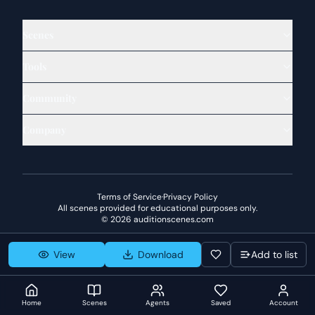
Scenes
Tools
Community
Company
Terms of Service
·
Privacy Policy
All scenes provided for educational purposes only.
©
2026
auditionscenes.com
View
Download
Add to list
Home
Scenes
Agents
Saved
Account