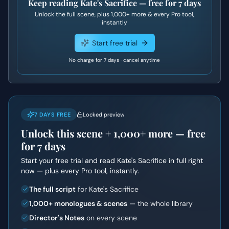
Keep reading
Kate's Sacrifice
— free for 7 days
Unlock the full scene, plus
1,000+
more & every Pro tool,
instantly
Start free trial
No charge for 7 days · cancel anytime
7 DAYS FREE
Locked preview
Unlock this scene +
1,000+
more — free
for 7 days
Start your free trial and read
Kate's Sacrifice
in full right
now — plus every Pro tool, instantly.
The full script
for Kate's Sacrifice
1,000+ monologues & scenes
— the whole library
Director's Notes
on every scene