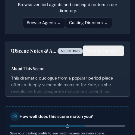
Browse verified agents and casting directors in our
directory.
Browse Agents →
Casting Directors →
Scene Notes & Audition Tips
Read full notes
5
SECTION
S
About This Scene
This dramatic duologue from a popular period piece
offers a deeply vulnerable moment for Kate, as she
reveals the true, desperate motivations behind her
sister’s debut into society. It unveils a secret family
agreement, highlighting the immense pressure and
societal expectations she navigates to secure her loved
How well does this scene match you?
ones' future. The scene expertly builds tension through
Kate's confession, showcasing her strength and
selflessness in the face of profound personal sacrifice.
Save your casting profile to see match scores on every scene.