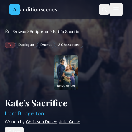
Skip to content
A
auditionscenes
Browse
Bridgerton
Kate's Sacrifice
Tv
Duologue
Drama
2
Characters
Kate's Sacrifice
from
Bridgerton
Written by
Chris Van Dusen
,
Julia Quinn
Share