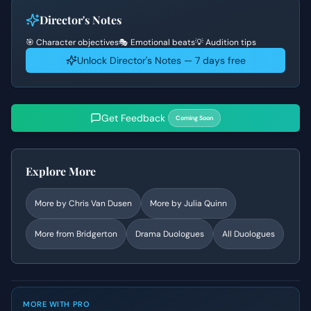
Director's Notes
🎯 Character objectives
🎭 Emotional beats
💡 Audition tips
Unlock Director's Notes — 7 days free
Get Feedback
Coming Soon
Explore More
More by
Chris Van Dusen
More by
Julia Quinn
More from
Bridgerton
Drama
Duologues
All Duologues
MORE WITH PRO