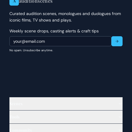
auditionscenes
A
Curated audition scenes, monologues and duologues from
iconic films, TV shows and plays.
Weekly scene drops, casting alerts & craft tips
No spam. Unsubscribe anytime.
Scenes
Tools
Community