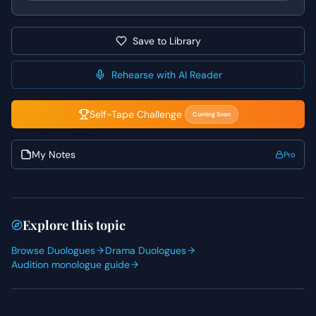
always root her performance in her deep, self-sacrificing
love for her family.
Save to Library
Rehearse with AI Reader
Self-Tape Challenge
Coming Soon
My Notes
Pro
Explore this topic
Browse Duologues
Drama Duologues
Audition monologue guide