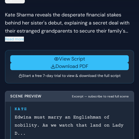
Kate Sharma reveals the desperate financial stakes
behind her sister's debut, explaining a secret deal with
their estranged grandparents to secure their family's
future. She confesses her self-sacrificial plan to remain
Read more
a spinster while ensuring Edwina marries into nobility to
escape destitution.
View Script
Download PDF
Start a free 7-day trial to view & download the full script
SCENE PREVIEW
Excerpt — subscribe to read full scene
KATE
Edwina must marry an Englishman of
nobility. As we watch that land on Lady
D...