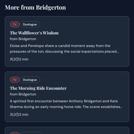
More from
Bridgerton
Tv
Duologue
The Wallflower's Wisdom
from
Bridgerton
Eloise and Penelope share a candid moment away from the
pressures of the ton, discussing the social expectations placed
upon young women. Eloise expresses her deep anxiety about living
2
2 min
in her sister's shadow, while Penelope reveals the hidden
advantages of being an overlooked wallflower.
Tv
Duologue
The Morning Ride Encounter
from
Bridgerton
A spirited first encounter between Anthony Bridgerton and Kate
Sharma during an early morning horse ride. The scene establishes
their competitive dynamic and immediate chemistry as they trade
2
2 min
barbs about Kate's riding style and her sense of direction.