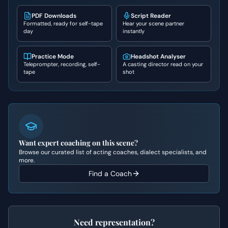
PDF Downloads
Script Reader
Formatted, ready for self-tape
Hear your scene partner
day
instantly
Practice Mode
Headshot Analyser
Teleprompter, recording, self-
A casting director read on your
tape
shot
Want expert coaching on this scene?
Browse our curated list of acting coaches, dialect specialists, and
more.
Find a Coach
Need representation?