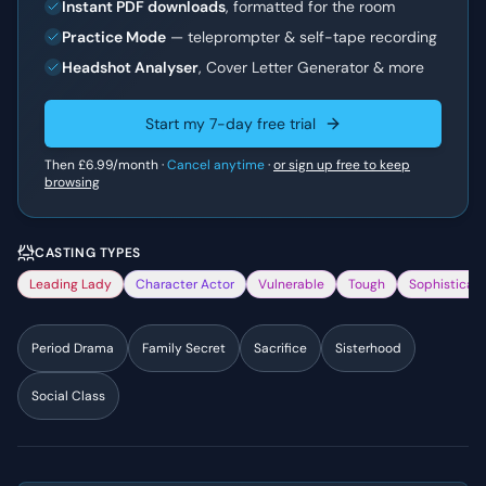
Instant PDF downloads
, formatted for the room
Practice Mode
— teleprompter & self-tape recording
Headshot Analyser
, Cover Letter Generator & more
Start my 7-day free trial
Then
£6.99
/month ·
Cancel anytime
·
or sign up free to keep
browsing
CASTING TYPES
Leading Lady
Character Actor
Vulnerable
Tough
Sophisticat
Period Drama
Family Secret
Sacrifice
Sisterhood
Social Class