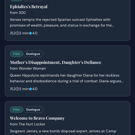
Ephialtes's Betrayal
from
300
Xerxes tempts the rejected Spartan outcast Ephialtes with
promises of wealth, pleasure, and status in exchange for the
location of the hidden path behind the Spartan lines. Driven by a
2
2 min
4.0
lifetime of resentment and a desire for the validation denied to him
by Leonidas, Ephialtes agrees to betray his people and kneels
before the Persian King.
Film
Duologue
Mother's Disappointment, Daughter's Defiance
from
Wonder Woman
Queen Hippolyte reprimands her daughter Diana for her reckless
behavior and disobedience during a trial of combat. Diana argues
that she is ready to face the world of men, but her mother insists
2
2 min
4.0
she lacks the wisdom to handle the ancient dangers that once
destroyed Atlantis.
Film
Duologue
Welcome to Bravo Company
from
The Hurt Locker
Sergeant James, a new bomb disposal expert, arrives at Camp