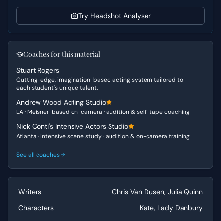
Character Analysis
Try Headshot Analyser
Kate is presented as a strong, self-sacrificing individual,
driven by an unwavering devotion to her family,
particularly her sister and mother. Despite her outward
Coaches for this material
composure and strategic thinking, this scene unveils her
Stuart Rogers
profound personal cost and vulnerability. She embodies a
Cutting-edge, imagination-based acting system tailored to
leading lady who is both tough and sophisticated, yet
each student's unique talent.
carries a deep, hidden emotional burden, making her a
Andrew Wood Acting Studio
complex and compelling character.
LA · Meisner-based on-camera · audition & self-tape coaching
Why This Works for Auditions
Nick Conti's Intensive Actors Studio
Atlanta · intensive scene study · audition & on-camera training
This scene is ideal for auditions because it showcases a
significant emotional arc within a short timeframe. It
See all coaches
allows an actor to demonstrate depth, vulnerability, and
resilience, progressing from a controlled explanation to a
passionate confession of personal sacrifice. The dynamic
Writers
Chris Van Dusen
,
Julia Quinn
interplay with Lady Danbury also provides excellent
opportunities to demonstrate active listening and
Characters
Kate, Lady Danbury
nuanced reactions, crucial elements for strong audition