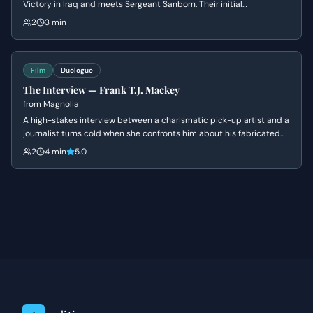
Victory in Iraq and meets Sergeant Sanborn. Their initial
conversation reveals James's nonchalant attitude towards danger
2
3 min
and Sanborn's cautious nature, setting up a dynamic of contrasting
personalities.
Film
Duologue
The Interview — Frank T.J. Mackey
from
Magnolia
A high-stakes interview between a charismatic pick-up artist and a
journalist turns cold when she confronts him about his fabricated
past and his mother's death. Frank's bravado crumbles into a
2
4 min
5.0
defensive silence as his carefully constructed persona is
dismantled.