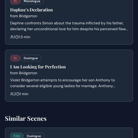
Tv
Monologue
Daphne's Declaration
from
Bridgerton
Daphne confronts Simon about the trauma inflicted by his father,
declaring her unconditional love for him despite his perceived flaws
and his vow to remain alone.
1
1.5 min
Tv
Duologue
I Am Looking for Perfection
from
Bridgerton
Violet Bridgerton attempts to encourage her son Anthony to
consider several eligible young ladies for marriage. Anthony
dismisses them all with cold logic, insisting that his future
2
1 min
Viscountess must meet impossible standards of perfection to fulfill
her duty to the family name.
Similar Scenes
Film
Duologue