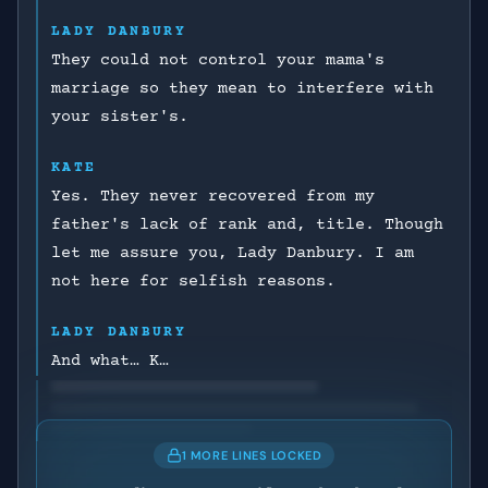
LADY DANBURY
They could not control your mama's
marriage so they mean to interfere with
your sister's.
KATE
Yes. They never recovered from my
father's lack of rank and, title. Though
let me assure you, Lady Danbury. I am
not here for selfish reasons.
LADY DANBURY
And what… K…
1 MORE LINES LOCKED