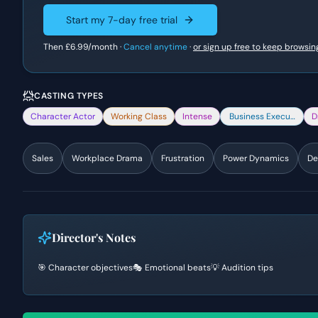
Start my 7-day free trial
Then
£6.99
/month ·
Cancel anytime
·
or sign up free to keep browsin
CASTING TYPES
Character Actor
Working Class
Intense
Business Executive
D
Sales
Workplace Drama
Frustration
Power Dynamics
De
Director's Notes
🎯 Character objectives
🎭 Emotional beats
💡 Audition tips