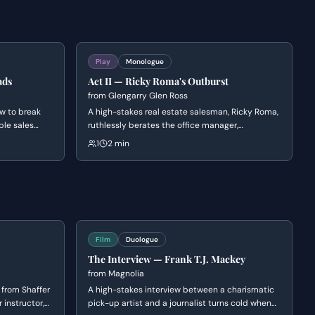
Play
Monologue
ads
Act II — Ricky Roma's Outburst
from
Glengarry Glen Ross
w to break
A high-stakes real estate salesman, Ricky Roma,
ble sales
ruthlessly berates the office manager,
nipulation,
Williamson, for blowing a major deal. Roma
1
2 min
 history,
unleashes a torrent of verbal abuse, questioning
oral
Williamson's competence and masculinity.
ught.
Film
Duologue
The Interview — Frank T.J. Mackey
from
Magnolia
 from Shaffer
A high-stakes interview between a charismatic
 instructor,
pick-up artist and a journalist turns cold when