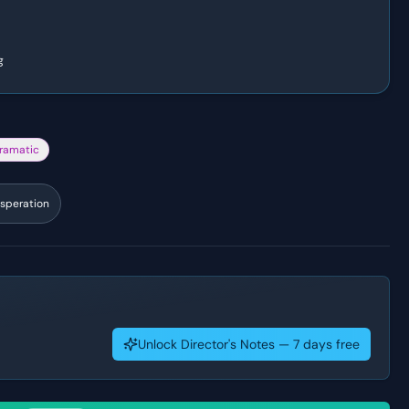
g
ramatic
speration
Unlock Director's Notes — 7 days free