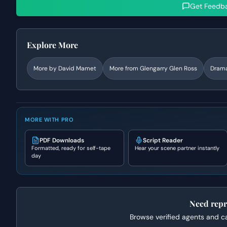
Get Feedb
Explore More
More by
David Mamet
More from
Glengarry Glen Ross
Dram
MORE WITH PRO
PDF Downloads
Script Reader
Formatted, ready for self-tape
Hear your scene partner instantly
day
Need repr
Browse verified agents and cas