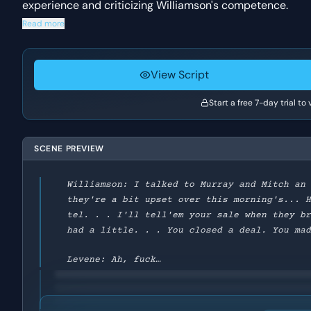
experience and criticizing Williamson's competence.
Read more
View Script
Start a free 7-day trial to
SCENE PREVIEW
Williamson: I talked to Murray and Mitch an
they're a bit upset over this morning's... 
tel. . . I'll tell'em your sale when they b
had a little. . . You closed a deal. You ma
Levene: Ah, fuck…