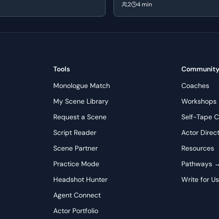
orn. Their initial conversation
Fletcher. Fletcher initially appears
2
4 min
s's nonchalant attitude towards
Andrew's decision to leave, but sub
nborn's cautious nature, setting
manipulates him by questioning hi
of contrasting personalities.
commitment and passion, ultimatel
Andrew's ambition to pursue drum
his tutelage.
Tools
Communit
Monologue Match
Coaches
My Scene Library
Workshops
Request a Scene
Self-Tape C
Script Reader
Actor Direc
Scene Partner
Resources
Practice Mode
Pathways 
Headshot Hunter
Write for U
Agent Connect
Actor Portfolio