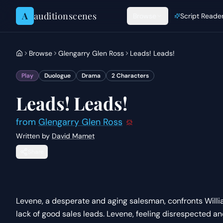
Skip to content
A
auditionscenes
Browse
Script Reade
Browse
Glengarry Glen Ross
Leads! Leads!
Play
Duologue
Drama
2
Characters
Leads! Leads!
from
Glengarry Glen Ross
Written by
David Mamet
Share
Levene, a desperate and aging salesman, confronts Willi
lack of good sales leads. Levene, feeling disrespected an