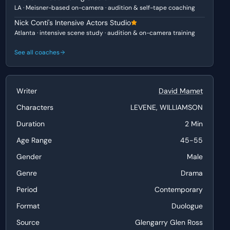
LA · Meisner-based on-camera · audition & self-tape coaching
Nick Conti's Intensive Actors Studio
Atlanta · intensive scene study · audition & on-camera training
See all coaches
Writer
David Mamet
Characters
LEVENE, WILLIAMSON
Duration
2 Min
Age Range
45-55
Gender
Male
Genre
Drama
Period
Contemporary
Format
Duologue
Source
Glengarry Glen Ross