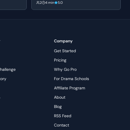
 supportive of
she confronts him about his fabricated past and
2
4 min
5.0
tly
his mother's death. Frank's bravado crumbles
s
into a defensive silence as his carefully
y reigniting
constructed persona is dismantled.
ming under
y
Company
Get Started
Pricing
hallenge
Why Go Pro
tory
For Drama Schools
Affiliate Program
→
About
s
Blog
RSS Feed
Contact