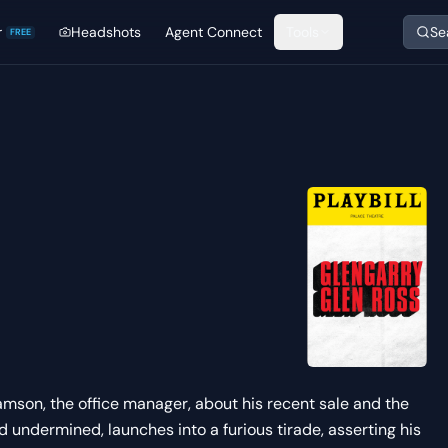
r
Headshots
Agent Connect
Tools
Se
FREE
amson, the office manager, about his recent sale and the
d undermined, launches into a furious tirade, asserting his