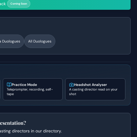
ack
Coming Soon
a
Duologues
All Duologues
Practice Mode
Headshot Analyser
Teleprompter, recording, self-
A casting director read on your
tape
shot
esentation?
ting directors in our directory.