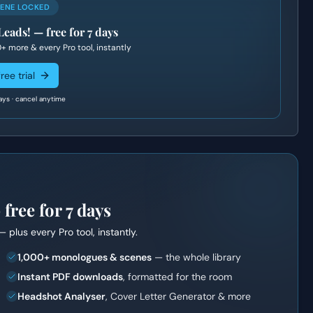
CENE LOCKED
Leads!
— free for 7 days
0+
more & every Pro tool, instantly
ree trial
ays · cancel anytime
ree for 7 days
— plus every Pro tool, instantly.
1,000+ monologues & scenes
— the whole library
Instant PDF downloads
, formatted for the room
Headshot Analyser
, Cover Letter Generator & more