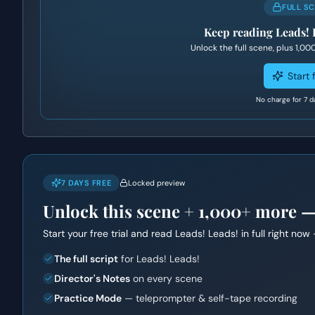
FULL S
Keep reading
Leads! 
Unlock the full scene, plus
1,00
Start f
No charge for 7 d
7 DAYS FREE
Locked preview
Unlock this scene +
1,000+
more — f
Start your free trial and read
Leads! Leads!
in full right now 
The full script
for Leads! Leads!
Director's Notes
on every scene
Practice Mode
— teleprompter & self-tape recording