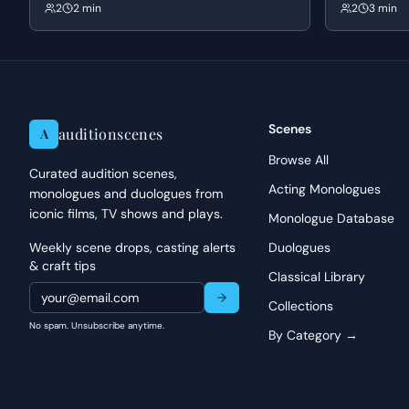
a new factory in Czechoslovakia. Schindler
Sergeant Sanb
2
2 min
2
3 min
masks his humanitarian intentions as a 'good
reveals Jame
business' scam to appeal to Goeth's greed and
danger and Sa
corruption, leading to the negotiation of a price
up a dynamic 
per person.
Scenes
auditionscenes
A
Browse All
Curated audition scenes,
Acting Monologues
monologues and duologues from
iconic films, TV shows and plays.
Monologue Database
Weekly scene drops, casting alerts
Duologues
& craft tips
Classical Library
Collections
No spam. Unsubscribe anytime.
By Category →