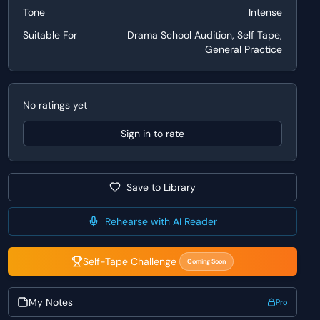
Tone
Intense
Suitable For
Drama School Audition, Self Tape,
General Practice
No ratings yet
Sign in to rate
Save to Library
Rehearse with AI Reader
Self-Tape Challenge
Coming Soon
My Notes
Pro