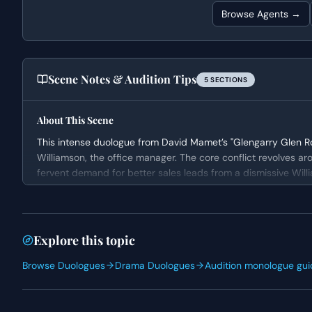
Browse Agents →
Scene Notes & Audition Tips
5
SECTION
S
About This Scene
This intense duologue from David Mamet’s "Glengarry Glen R
Williamson, the office manager. The core conflict revolves a
fervent demand for better sales leads from a dismissive Will
pressure sales environment, highlighting themes of professi
Character Analysis
Levene is a character driven by a profound sense of frustra
Explore this topic
embodies the struggles of an older professional trying to main
Browse Duologues
Drama Duologues
Audition monologue gui
while fighting for his future. Williamson, on the other hand,
management, more concerned with procedure and immediate r
and dismissive attitude fuel Levene’s explosive tirade.