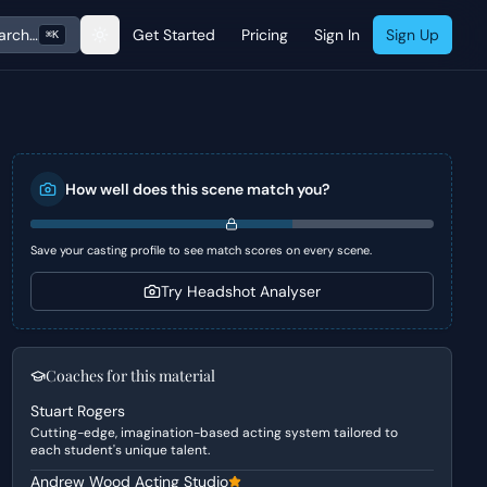
arch…
Get Started
Pricing
Sign In
Sign Up
⌘K
How well does this scene match you?
Save your casting profile to see match scores on every scene.
Try Headshot Analyser
Coaches for this material
Stuart Rogers
Cutting-edge, imagination-based acting system tailored to
each student's unique talent.
Andrew Wood Acting Studio