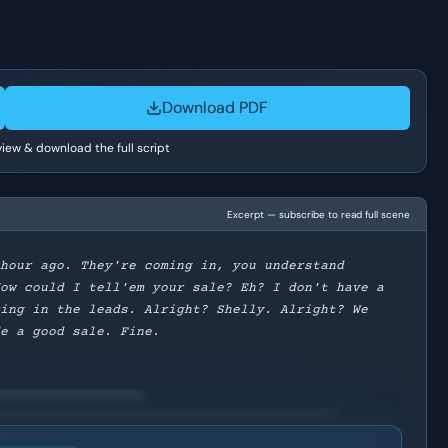
Download PDF
 view & download the full script
Excerpt — subscribe to read full scene
 hour ago. They're coming in, you understand
How could I tell'em your sale? Eh? I don't have a
ring in the leads. Alright? Shelly. Alright? We
de a good sale. Fine.