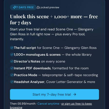
7 DAYS FREE
Locked preview
Unlock this scene +
1,000+
more — free
for 7 days
Start your free trial and read
Scene One — Glengarry
Glen Ross
in full right now — plus every Pro tool,
instantly.
The full script
for Scene One — Glengarry Glen Ross
1,000+ monologues & scenes
— the whole library
Director's Notes
on every scene
Instant PDF downloads
, formatted for the room
Practice Mode
— teleprompter & self-tape recording
Headshot Analyser
, Cover Letter Generator & more
Start my 7-day free trial
Then
£6.99
/month ·
Cancel anytime
·
or sign up free to keep
browsing