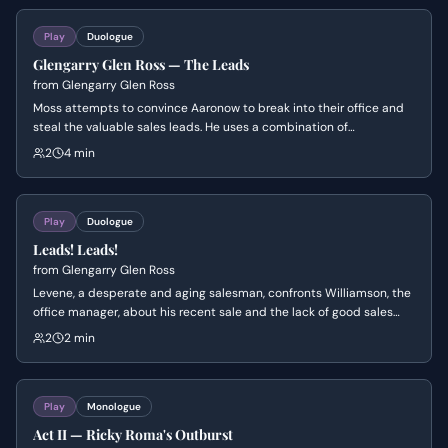
Lingk.
Play
Duologue
Glengarry Glen Ross — The Leads
from
Glengarry Glen Ross
Moss attempts to convince Aaronow to break into their office and
steal the valuable sales leads. He uses a combination of
manipulation, threats, and appeals to their shared history, while
2
4 min
Aaronow struggles with the moral implications and fear of getting
caught.
Play
Duologue
Leads! Leads!
from
Glengarry Glen Ross
Levene, a desperate and aging salesman, confronts Williamson, the
office manager, about his recent sale and the lack of good sales
leads. Levene, feeling disrespected and undermined, launches into
2
2 min
a furious tirade, asserting his experience and criticizing Williamson's
competence.
Play
Monologue
Act II — Ricky Roma's Outburst