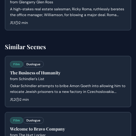
from
Glengarry Glen Ross
A high-stakes real estate salesman, Ricky Roma, ruthlessly berates
the office manager, Williamson, for blowing a major deal. Roma
unleashes a torrent of verbal abuse, questioning Williamson's
1
2 min
competence and masculinity.
Similar Scenes
Film
Duologue
The Business of Humanity
from
Schindler's List
Oskar Schindler attempts to bribe Amon Goeth into allowing him to
relocate Jewish prisoners to a new factory in Czechoslovakia.
Schindler masks his humanitarian intentions as a 'good business'
2
2 min
scam to appeal to Goeth's greed and corruption, leading to the
negotiation of a price per person.
Film
Duologue
Welcome to Bravo Company
from
The Hurt Locker