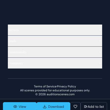
Scenes
Tools
Community
Company
Terms of Service
·
Privacy Policy
All scenes provided for educational purposes only.
©
2026
auditionscenes.com
View
Download
Add to list