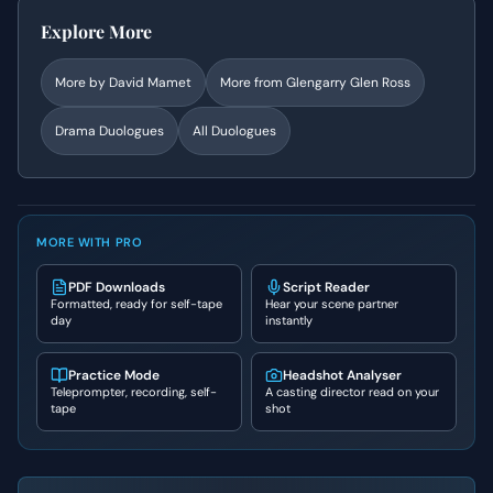
Explore More
More by
David Mamet
More from
Glengarry Glen Ross
Drama
Duologues
All Duologues
MORE WITH PRO
PDF Downloads
Script Reader
Formatted, ready for self-tape
Hear your scene partner
day
instantly
Practice Mode
Headshot Analyser
Teleprompter, recording, self-
A casting director read on your
tape
shot