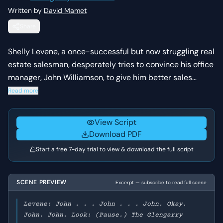
Written by
David Mamet
Share
Shelly Levene, a once-successful but now struggling real
estate salesman, desperately tries to convince his office
manager, John Williamson, to give him better sales
leads. Levene pleads, argues, and even attempts to
Read more
bribe Williamson, who remains steadfast in his
adherence to company policy, highlighting Levene's
View Script
increasingly desperate situation.
Download PDF
Start a free 7-day trial to view & download the full script
SCENE PREVIEW
Excerpt — subscribe to read full scene
Levene: John . . . John . . . John. Okay.
John. John. Look: (Pause.) The Glengarry