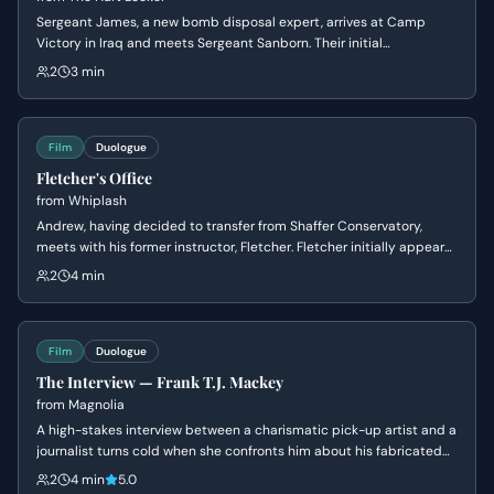
Sergeant James, a new bomb disposal expert, arrives at Camp
Victory in Iraq and meets Sergeant Sanborn. Their initial
conversation reveals James's nonchalant attitude towards danger
2
3 min
and Sanborn's cautious nature, setting up a dynamic of contrasting
personalities.
Film
Duologue
Fletcher's Office
from
Whiplash
Andrew, having decided to transfer from Shaffer Conservatory,
meets with his former instructor, Fletcher. Fletcher initially appears
supportive of Andrew's decision to leave, but subtly manipulates
2
4 min
him by questioning his commitment and passion, ultimately
reigniting Andrew's ambition to pursue drumming under his
tutelage.
Film
Duologue
The Interview — Frank T.J. Mackey
from
Magnolia
A high-stakes interview between a charismatic pick-up artist and a
journalist turns cold when she confronts him about his fabricated
past and his mother's death. Frank's bravado crumbles into a
2
4 min
5.0
defensive silence as his carefully constructed persona is