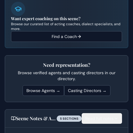
Want expert coaching on this scene?
Browse our curated list of acting coaches, dialect specialists, and
more.
Find a Coach
Need representation?
Browse verified agents and casting directors in our
directory.
Browse Agents →
Casting Directors →
Scene Notes & Audition Tips
Read full notes
5
SECTION
S