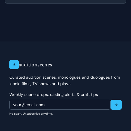
dismantled.
auditionscenes
A
Curated audition scenes, monologues and duologues from
iconic films, TV shows and plays.
Weekly scene drops, casting alerts & craft tips
No spam. Unsubscribe anytime.