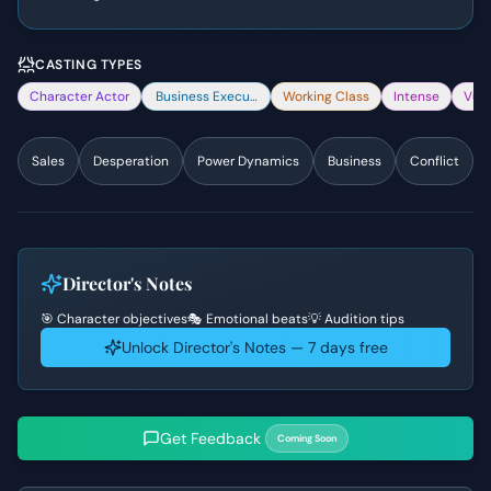
CASTING TYPES
Character Actor
Business Executive
Working Class
Intense
Vuln
Sales
Desperation
Power Dynamics
Business
Conflict
Director's Notes
🎯 Character objectives
🎭 Emotional beats
💡 Audition tips
Unlock Director's Notes — 7 days free
Get Feedback
Coming Soon