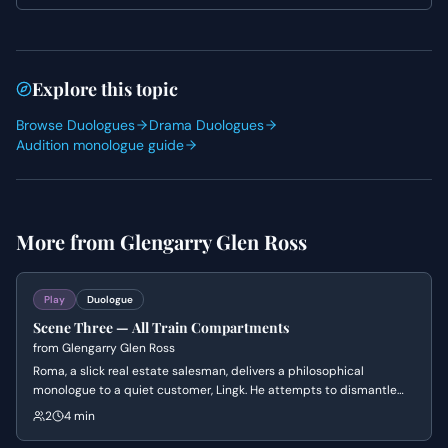
Both actors should explore the power imbalance, using
physical presence and vocal tone to reinforce their
respective positions.
Explore this topic
Browse Duologues
Drama Duologues
Audition monologue guide
More from
Glengarry Glen Ross
Play
Duologue
Scene Three — All Train Compartments
from
Glengarry Glen Ross
Roma, a slick real estate salesman, delivers a philosophical
monologue to a quiet customer, Lingk. He attempts to dismantle
conventional morality and societal expectations, urging Lingk to
2
4 min
embrace a more self-serving and pragmatic view of life and
success. The scene culminates in Roma trying to close a deal with