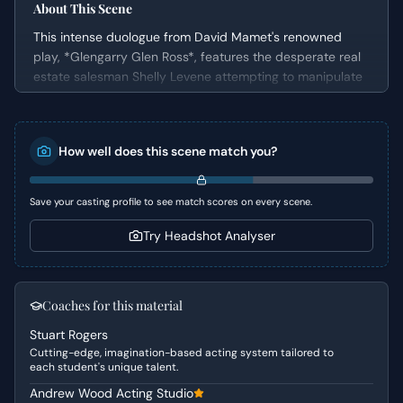
About This Scene
This intense duologue from David Mamet's renowned
play, *Glengarry Glen Ross*, features the desperate real
estate salesman Shelly Levene attempting to manipulate
his office manager, John Williamson, into providing him
with more lucrative sales leads. The scene is a
masterclass in power dynamics and the agony of a failing
How well does this scene match you?
professional, showcasing Levene's increasingly unhinged
pleas and Williamson's steadfast resistance. It's a
gripping portrayal of a man teetering on the edge,
Save your casting profile to see match scores on every scene.
highlighting the brutal realities of a high-pressure sales
environment.
Try Headshot Analyser
Character Analysis
Shelly Levene is a once-successful salesman now facing
Coaches for this material
a precipitous decline, marked by desperation and a
Stuart Rogers
flickering sense of his former glory. He exhibits a blend of
Cutting-edge, imagination-based acting system tailored to
bluster, vulnerability, and manipulative tactics, clinging to
each student's unique talent.
any shred of possibility for redemption. John Williamson,
Andrew Wood Acting Studio
in stark contrast, is the epitome of corporate adherence,