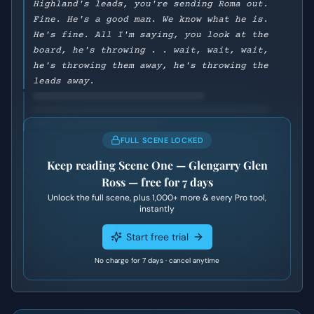
Highland's leads, you're sending Roma out.
Fine. He's a good man. We know what he is.
He's fine. All I'm saying, you look at the
board, he's throwing . . wait, wait, wait,
he's throwing them away, he's throwing the
leads away.
FULL SCENE LOCKED
Keep reading
Scene One — Glengarry Glen
Ross
— free for 7 days
Unlock the full scene, plus
1,000+
more & every Pro tool,
instantly
Start free trial
No charge for 7 days · cancel anytime