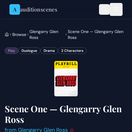
Skip to content
A
auditionscenes
Glengarry Glen
Scene One — Glengarry Glen
Browse
Ross
Ross
Play
Duologue
Drama
2
Characters
Scene One — Glengarry Glen
Ross
from
Glengarry Glen Ross