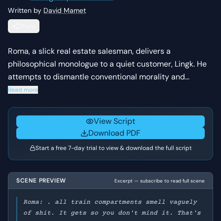
Written by
David Mamet
Share
Roma, a slick real estate salesman, delivers a
philosophical monologue to a quiet customer, Lingk. He
attempts to dismantle conventional morality and
societal expectations, urging Lingk to embrace a more
Read more
self-serving and pragmatic view of life and success. The
scene culminates in Roma trying to close a deal with
View Script
Lingk.
Download PDF
Start a free 7-day trial to view & download the full script
SCENE PREVIEW
Excerpt — subscribe to read full scene
Roma: . all train compartments smell vaguely
of shit. It gets so you don't mind it. That's