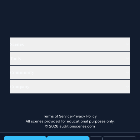
Scenes
Tools
Community
Company
Terms of Service
·
Privacy Policy
All scenes provided for educational purposes only.
©
2026
auditionscenes.com