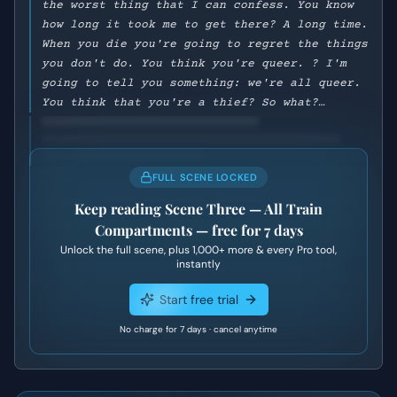
the worst thing that I can confess. You know
how long it took me to get there? A long time.
When you die you're going to regret the things
you don't do. You think you're queer. ? I'm
going to tell you something: we're all queer.
You think that you're a thief? So what?…
FULL SCENE LOCKED
Keep reading
Scene Three — All Train
Compartments
— free for 7 days
Unlock the full scene, plus
1,000+
more & every Pro tool,
instantly
Start free trial
No charge for 7 days · cancel anytime