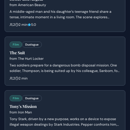
from
American Beauty
A middle-aged man and his daughter's teenage friend share a
tense, intimate moment in a living room. The scene explores
themes of obsession, insecurity, and the fear of being ordinary.
2
2 min
5.0
Film
Duologue
The Suit
from
The Hurt Locker
Two soldiers prepare for a dangerous bomb disposal mission. One
soldier, Thompson, is being suited up by his colleague, Sanborn, for
the perilous task of disarming an IED. They exchange banter as
2
2 min
Thompson faces the high-stakes situation with a mix of bravado
and underlying tension.
Film
Duologue
Tony's Mission
from
Iron Man
Tony Stark, driven by a new purpose, works on a device to expose
illegal weapon dealings by Stark Industries. Pepper confronts him,