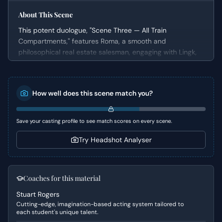
About This Scene
This potent duologue, "Scene Three — All Train
Compartments," features Roma, a smooth and
philosophical real estate salesman, engaging with Lingk,
an initially quiet customer. The scene unfolds as Roma
delivers a persuasive monologue, aiming to deconstruct
conventional moralities and societal norms, urging Lingk
How well does this scene match you?
to adopt a more pragmatic and self-serving perspective
on life and success. This intense exchange serves as a
crucial moment where Roma endeavors to close a
Save your casting profile to see match scores on every scene.
business deal by reshaping Lingk's worldview.
Try Headshot Analyser
Character Analysis
Roma is a compelling figure, an astute manipulator who
uses intellectual arguments to sway others. He presents
Coaches for this material
himself as a world-weary philosopher, but his true
Stuart Rogers
motivation is to secure a sale, making his philosophical
Cutting-edge, imagination-based acting system tailored to
musings a sophisticated form of salesmanship. Lingk, in
each student's unique talent.
contrast, is largely a listener, offering minimal