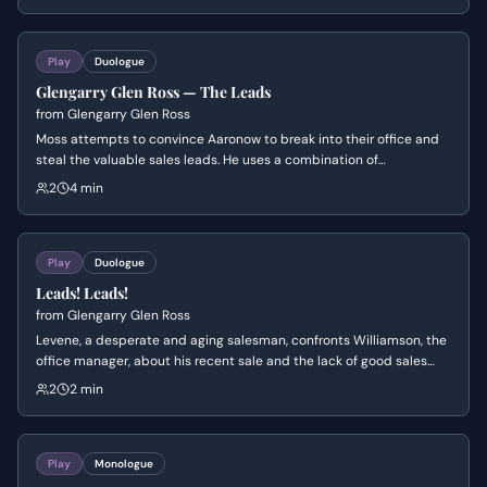
and even attempts to bribe Williamson, who remains steadfast in
his adherence to company policy, highlighting Levene's increasingly
desperate situation.
Play
Duologue
Glengarry Glen Ross — The Leads
from
Glengarry Glen Ross
Moss attempts to convince Aaronow to break into their office and
steal the valuable sales leads. He uses a combination of
manipulation, threats, and appeals to their shared history, while
2
4 min
Aaronow struggles with the moral implications and fear of getting
caught.
Play
Duologue
Leads! Leads!
from
Glengarry Glen Ross
Levene, a desperate and aging salesman, confronts Williamson, the
office manager, about his recent sale and the lack of good sales
leads. Levene, feeling disrespected and undermined, launches into
2
2 min
a furious tirade, asserting his experience and criticizing Williamson's
competence.
Play
Monologue