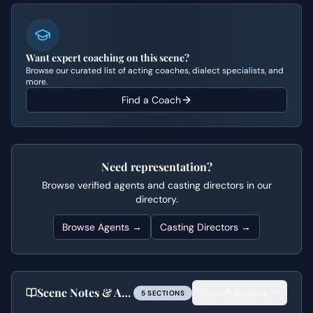
Want expert coaching on this scene?
Browse our curated list of acting coaches, dialect specialists, and
more.
Find a Coach
Need representation?
Browse verified agents and casting directors in our
directory.
Browse Agents →
Casting Directors →
Scene Notes & Audition Tips
Read full notes
5
SECTION
S