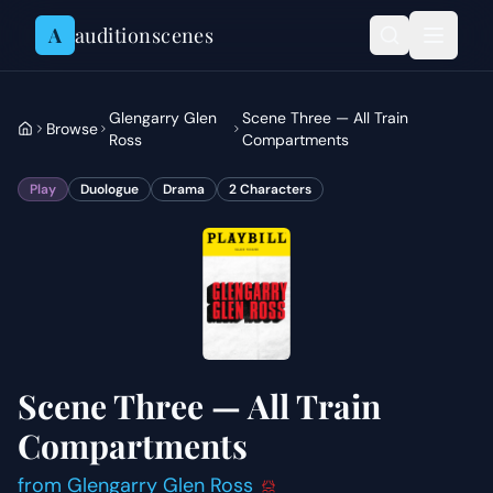
Skip to content
A
auditionscenes
Glengarry Glen
Scene Three — All Train
Browse
Ross
Compartments
Play
Duologue
Drama
2
Characters
Scene Three — All Train
Compartments
from
Glengarry Glen Ross