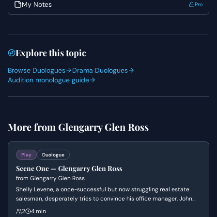
My Notes
Pro
Explore this topic
Browse Duologues
Drama Duologues
Audition monologue guide
More from
Glengarry Glen Ross
Play
Duologue
Scene One — Glengarry Glen Ross
from
Glengarry Glen Ross
Shelly Levene, a once-successful but now struggling real estate
salesman, desperately tries to convince his office manager, John
Williamson, to give him better sales leads. Levene pleads, argues,
2
4 min