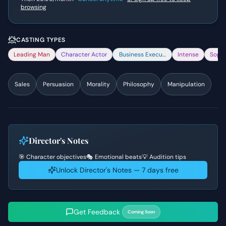
browsing
CASTING TYPES
Leading Man
Character Actor
Business Executive
Intense
Sophi
Sales
Persuasion
Morality
Philosophy
Manipulation
Director's Notes
🎯 Character objectives
🎭 Emotional beats
💡 Audition tips
Unlock Director's Notes — 7 days free
Get Feedback
Coming Soon