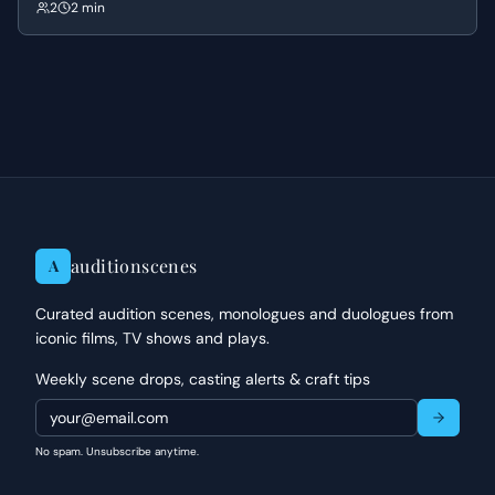
concerned for his well-being, leading to a tense exchange about his
2
2 min
dangerous mission and her role in his life.
auditionscenes
A
Curated audition scenes, monologues and duologues from
iconic films, TV shows and plays.
Weekly scene drops, casting alerts & craft tips
No spam. Unsubscribe anytime.