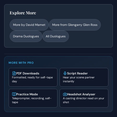
Explore More
More by
David Mamet
More from
Glengarry Glen Ross
Drama
Duologues
All Duologues
MORE WITH PRO
PDF Downloads
Script Reader
Formatted, ready for self-tape
Hear your scene partner
day
instantly
Practice Mode
Headshot Analyser
Teleprompter, recording, self-
A casting director read on your
tape
shot