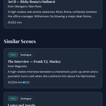
Act II — Ricky Roma's Outburst
from
Glengarry Glen Ross
A high-stakes real estate salesman, Ricky Roma, ruthlessly berates
the office manager, Williamson, for blowing a major deal. Roma
unleashes a torrent of verbal abuse, questioning Williamson's
1
2 min
competence and masculinity.
Similar Scenes
Film
Duologue
The Interview — Frank T.J. Mackey
from
Magnolia
A high-stakes interview between a charismatic pick-up artist and a
journalist turns cold when she confronts him about his fabricated
past and his mother's death. Frank's bravado crumbles into a
2
4 min
5.0
defensive silence as his carefully constructed persona is
dismantled.
Film
Duologue
Lester and Angela