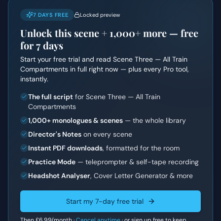
7 DAYS FREE
Locked preview
Unlock this scene +
1,000+
more — free
for 7 days
Start your free trial and read
Scene Three — All Train
Compartments
in full right now — plus every Pro tool,
instantly.
The full script
for Scene Three — All Train
Compartments
1,000+ monologues & scenes
— the whole library
Director's Notes
on every scene
Instant PDF downloads
, formatted for the room
Practice Mode
— teleprompter & self-tape recording
Headshot Analyser
, Cover Letter Generator & more
Start my 7-day free trial
Then
£6.99
/month ·
Cancel anytime
·
or sign up free to keep