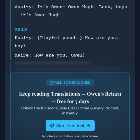
doalty: It’s Owen— Owen Hugh! Look, boys
— it’s Owen Hugh!
OWEN
Doalty! {Playful punch.) How are you,
boy?
Maire: How are you, Owen?
FULL SCENE LOCKED
Keep reading
Translations — Owen's Return
— free for 7 days
Unlock the full scene, plus
1,000+
more & every Pro tool,
instantly
Start free trial
No charge for 7 days · cancel anytime