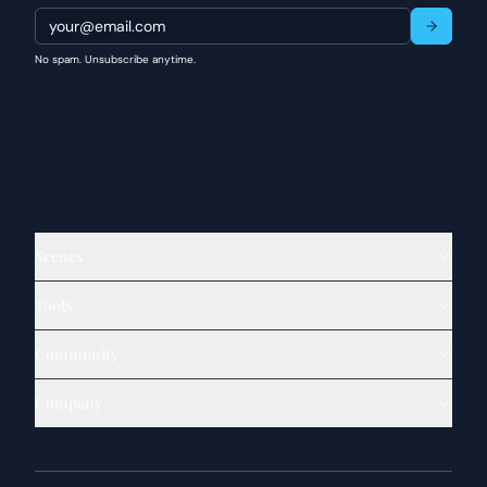
No spam. Unsubscribe anytime.
Scenes
Tools
Community
Company