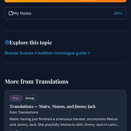
My Notes
Pro
Explore this topic
Browse Scenes
Audition monologue guide
More from
Translations
Play
Group
Translations — Maire, Manus, and Jimmy Jack
from
Translations
Maire, having just finished a strenuous harvest, encounters Manus
and Jimmy Jack. She playfully interacts with Jimmy Jack in Latin,
then teases Manus about his late return and the English soldiers