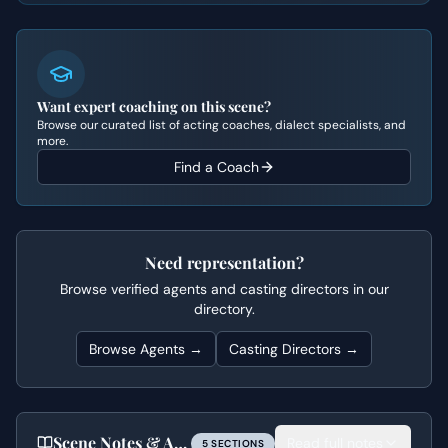
Want expert coaching on this scene?
Browse our curated list of acting coaches, dialect specialists, and
more.
Find a Coach
Need representation?
Browse verified agents and casting directors in our
directory.
Browse Agents →
Casting Directors →
Scene Notes & Audition Tips
Read full notes
5
SECTION
S