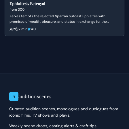
Ephialtes's Betrayal
from
300
Xerxes tempts the rejected Spartan outcast Ephialtes with
promises of wealth, pleasure, and status in exchange for the
location of the hidden path behind the Spartan lines. Driven by a
2
2 min
4.0
lifetime of resentment and a desire for the validation denied to him
by Leonidas, Ephialtes agrees to betray his people and kneels
before the Persian King.
auditionscenes
A
Curated audition scenes, monologues and duologues from
iconic films, TV shows and plays.
Weekly scene drops, casting alerts & craft tips