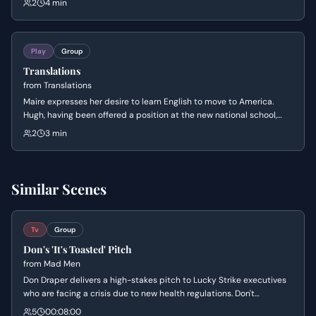
2
4 min
helping with the hay, revealing underlying tensions and cultural
shifts.
Play
Group
Translations
from
Translations
Maire expresses her desire to learn English to move to America.
Hugh, having been offered a position at the new national school,
recounts his conversation with Mr. Alexander about how it will be
2
3 min
run. The scene ends with the arrival of Owen, Hugh's younger son.
Similar Scenes
Tv
Group
Don's 'It's Toasted' Pitch
from
Mad Men
Don Draper delivers a high-stakes pitch to Lucky Strike executives
who are facing a crisis due to new health regulations. Don't
objective is to pivot the marketing strategy away from health
5
00:08:00