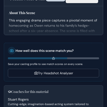
About This Scene
This engaging drama piece captures a pivotal moment of
homecoming as Owen returns to his family’s hedge-
school after a six-year absence. The scene is filled with
warmth and genuine emotion, showcasing Owen's
boisterous personality against the backdrop of his family
and community. It serves as an excellent introduction to
How well does this scene match you?
Owen's character, highlighting his relationships and the
immediate impact of his return on his father and the
other students.
Save your casting profile to see match scores on every scene.
Character Analysis
Try Headshot Analyser
Owen is portrayed as a confident, outgoing, and
undoubtedly charming individual. His dialogue and
actions strongly suggest a lively and perhaps slightly
Coaches for this material
rebellious spirit, eager to rekindle connections and
Stuart Rogers
celebrate his return. His relationship with his father, Hugh,
Cutting-edge, imagination-based acting system tailored to
is central, characterized by a deep, affectionate bond