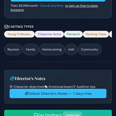
Then
£6.99
/month ·
Cancel anytime
·
or sign up free to keep
browsing
CASTING TYPES
Young Professional
Character Actor
Patriarch
Working Class
Co
Reunion
Family
Homecoming
Irish
Community
Director's Notes
🎯 Character objectives
🎭 Emotional beats
💡 Audition tips
Unlock Director's Notes — 7 days free
Get Feedback
Coming Soon