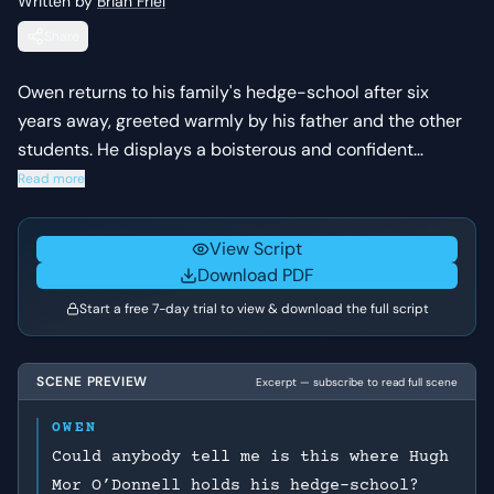
Written by
Brian Friel
Share
Owen returns to his family's hedge-school after six
years away, greeted warmly by his father and the other
students. He displays a boisterous and confident
demeanor, contrasting with the more subdued
Read more
atmosphere of the school. The scene establishes Owen's
character and his relationship with his family and
View Script
community.
Download PDF
Start a free 7-day trial to view & download the full script
SCENE PREVIEW
Excerpt — subscribe to read full scene
OWEN
Could anybody tell me is this where Hugh
Mor O’Donnell holds his hedge-school?