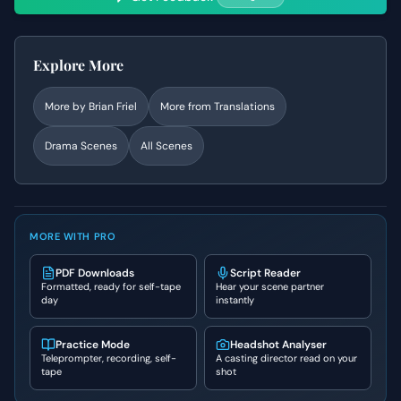
Explore More
More by
Brian Friel
More from
Translations
Drama
Scenes
All Scenes
MORE WITH PRO
PDF Downloads
Script Reader
Formatted, ready for self-tape
Hear your scene partner
day
instantly
Practice Mode
Headshot Analyser
Teleprompter, recording, self-
A casting director read on your
tape
shot