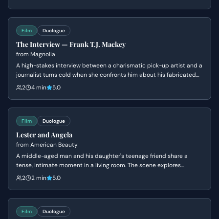
concerns by focusing on the manufacturing process, creating the
iconic 'It's Toasted' slogan to save the account.
Film
Duologue
The Interview — Frank T.J. Mackey
from
Magnolia
A high-stakes interview between a charismatic pick-up artist and a
journalist turns cold when she confronts him about his fabricated
past and his mother's death. Frank's bravado crumbles into a
2
4 min
5.0
defensive silence as his carefully constructed persona is
dismantled.
Film
Duologue
Lester and Angela
from
American Beauty
A middle-aged man and his daughter's teenage friend share a
tense, intimate moment in a living room. The scene explores
themes of obsession, insecurity, and the fear of being ordinary.
2
2 min
5.0
Film
Duologue