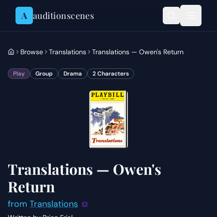
Skip to content
A
auditionscenes
Browse
Translations
Translations — Owen's Return
Play
Group
Drama
2
Characters
Translations — Owen's
Return
from
Translations