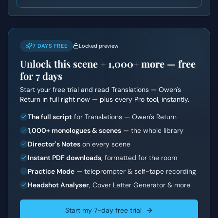
7 DAYS FREE
Locked preview
Unlock this scene +
1,000+
more — free
for 7 days
Start your free trial and read
Translations — Owen's
Return
in full right now — plus every Pro tool, instantly.
The full script
for Translations — Owen's Return
1,000+ monologues & scenes
— the whole library
Director's Notes
on every scene
Instant PDF downloads
, formatted for the room
Practice Mode
— teleprompter & self-tape recording
Headshot Analyser
, Cover Letter Generator & more
Start my 7-day free trial