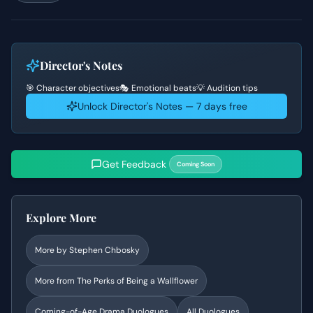
Director's Notes
🎯 Character objectives
🎭 Emotional beats
💡 Audition tips
Unlock Director's Notes — 7 days free
Get Feedback
Coming Soon
Explore More
More by
Stephen Chbosky
More from
The Perks of Being a Wallflower
Coming-of-Age Drama
Duologues
All Duologues