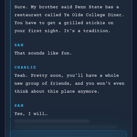
Sure. My brother said Penn State has a
restaurant called Ye Olde College Diner.
You have to get a grilled stickie on
your first night. It's a tradition.
SAM
That sounds like fun.
CHARLIE
Yeah. Pretty soon, you'll have a whole
new group of friends, and you won't even
think about this place anymore.
SAM
Yes, I will…