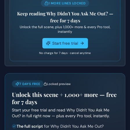
1 MORE LINES LOCKED
Keep reading
Why Didn't You Ask Me Out?
—
free for 7 days
Unlock the full scene, plus
1,000+
more & every Pro tool,
instantly
Start free trial
No charge for 7 days · cancel anytime
7 DAYS FREE
Locked preview
Unlock this scene +
1,000+
more — free
for 7 days
Start your free trial and read
Why Didn't You Ask Me
Out?
in full right now — plus every Pro tool, instantly.
The full script
for Why Didn't You Ask Me Out?