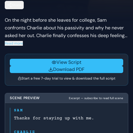
Share
On the night before she leaves for college, Sam
confronts Charlie about his passivity and why he never
asked her out. Charlie finally confesses his deep feelings
for her, leading to a vulnerable romantic moment that is
Read more
suddenly interrupted by a traumatic flashback.
View Script
Download PDF
Start a free 7-day trial to view & download the full script
SCENE PREVIEW
Excerpt — subscribe to read full scene
SAM
Thanks for staying up with me.
CHARLIE