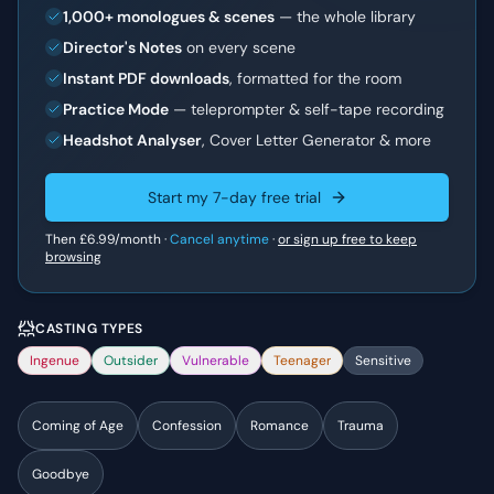
1,000+ monologues & scenes
— the whole library
Director's Notes
on every scene
Instant PDF downloads
, formatted for the room
Practice Mode
— teleprompter & self-tape recording
Headshot Analyser
, Cover Letter Generator & more
Start my 7-day free trial
Then
£6.99
/month ·
Cancel anytime
·
or sign up free to keep
browsing
CASTING TYPES
Ingenue
Outsider
Vulnerable
Teenager
Sensitive
Coming of Age
Confession
Romance
Trauma
Goodbye