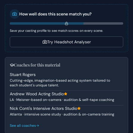
goodbyes to a candid confrontation about unspoken
feelings, culminating in a raw confession. It explores the
How well does this scene match you?
complexities of first love, self-worth, and the courage it
takes to express true emotions, all against the backdrop
of an impending separation.
Save your casting profile to see match scores on every scene.
Character Analysis
Try Headshot Analyser
Sam is presented as a complex teenager grappling with
her self-perception and past relationship traumas,
seeking genuine connection beyond superficial
Coaches for this material
admiration. She is direct and yearning for honesty,
Stuart Rogers
pushing Charlie to articulate his submerged feelings.
Cutting-edge, imagination-based acting system tailored to
Charlie, on the other hand, embodies the "outsider"
each student's unique talent.
archetype – sensitive, observant, and deeply
Andrew Wood Acting Studio
empathetic, yet struggling with self-expression and
LA · Meisner-based on-camera · audition & self-tape coaching
burdened by internal thoughts. He cares deeply for Sam
but lacks the confidence and experience to act on his
Nick Conti's Intensive Actors Studio
Atlanta · intensive scene study · audition & on-camera training
emotions until directly challenged.
See all coaches
Why This Works for Auditions