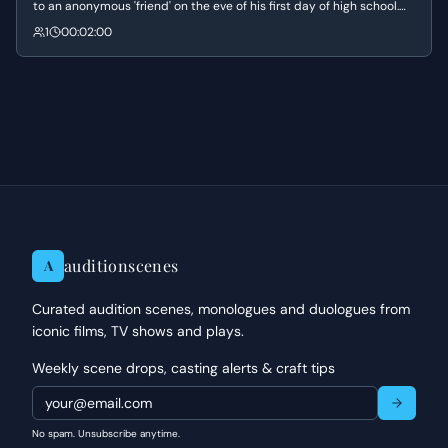
to an anonymous 'friend' on the eve of his first day of high school.
He expresses his deep-seated desire for connection and his hope
1
00:02:00
to reinvent himself after a difficult period spent in the hospital.
auditionscenes
A
Curated audition scenes, monologues and duologues from
iconic films, TV shows and plays.
Weekly scene drops, casting alerts & craft tips
No spam. Unsubscribe anytime.