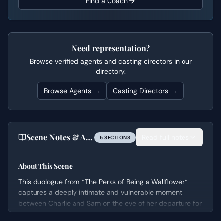
Find a Coach
Need representation?
Browse verified agents and casting directors in our
directory.
Browse Agents →
Casting Directors →
Scene Notes & Audition Tips
Read full notes
5
SECTION
S
About This Scene
This duologue from *The Perks of Being a Wallflower*
captures a deeply intimate and vulnerable moment
between Charlie and Sam on the eve of her departure for
college. The scene’s emotional arc moves from awkward