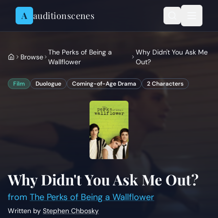
Skip to content
A
auditionscenes
The Perks of Being a
Why Didn't You Ask Me
Browse
Wallflower
Out?
Film
Duologue
Coming-of-Age Drama
2
Characters
Why Didn't You Ask Me Out?
from
The Perks of Being a Wallflower
Written by
Stephen Chbosky