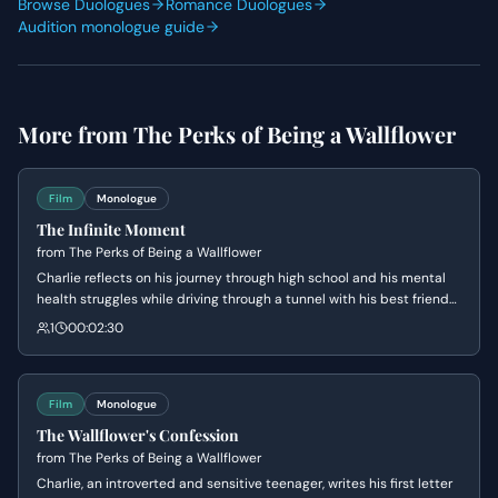
Browse Duologues
Romance Duologues
Audition monologue guide
More from
The Perks of Being a Wallflower
Film
Monologue
The Infinite Moment
from
The Perks of Being a Wallflower
Charlie reflects on his journey through high school and his mental
health struggles while driving through a tunnel with his best friends.
He reaches a state of pure presence and joy, realizing that he is not
1
00:02:30
defined by his past trauma but by the beauty of the current
moment. The scene serves as the emotional climax where Charlie
finally feels 'infinite' and connected to the world.
Film
Monologue
The Wallflower's Confession
from
The Perks of Being a Wallflower
Charlie, an introverted and sensitive teenager, writes his first letter