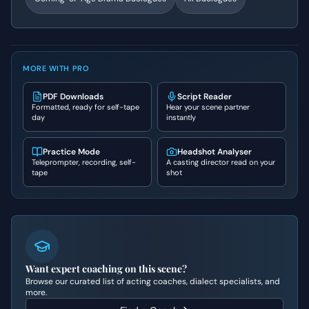
MORE WITH PRO
PDF Downloads
Script Reader
Formatted, ready for self-tape
Hear your scene partner
day
instantly
Practice Mode
Headshot Analyser
Teleprompter, recording, self-
A casting director read on your
tape
shot
Want expert coaching on this scene?
Browse our curated list of acting coaches, dialect specialists, and
more.