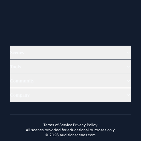
Scenes
Tools
Community
Company
Terms of Service
·
Privacy Policy
All scenes provided for educational purposes only.
©
2026
auditionscenes.com