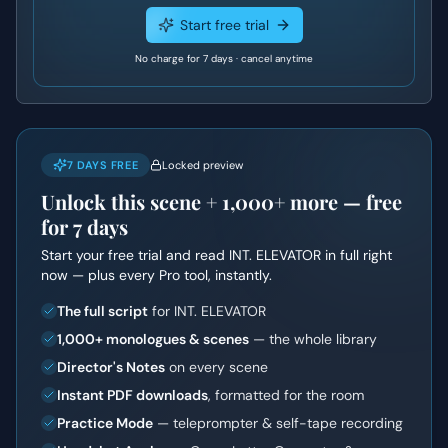
Start free trial
No charge for 7 days · cancel anytime
7 DAYS FREE
Locked preview
Unlock this scene +
1,000+
more — free
for 7 days
Start your free trial and read
INT. ELEVATOR
in full right
now — plus every Pro tool, instantly.
The full script
for INT. ELEVATOR
1,000+ monologues & scenes
— the whole library
Director's Notes
on every scene
Instant PDF downloads
, formatted for the room
Practice Mode
— teleprompter & self-tape recording