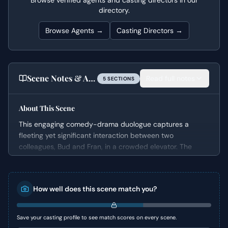
Browse verified agents and casting directors in our
directory.
Browse Agents →
Casting Directors →
Scene Notes & Audition Tips
Read full notes
5
SECTION
S
About This Scene
This engaging comedy-drama duologue captures a
fleeting yet significant interaction between two
colleagues, Bud and Fran, in a crowded elevator. The
scene deftly weaves flirtation, witty banter, and
underlying workplace tensions into a compact and
dynamic exchange. It offers actors a rich opportunity to
How well does this scene match you?
explore subtext and character dynamics within a
seemingly mundane setting, showcasing an easy rapport
that quickly develops between the characters.
Save your casting profile to see match scores on every scene.