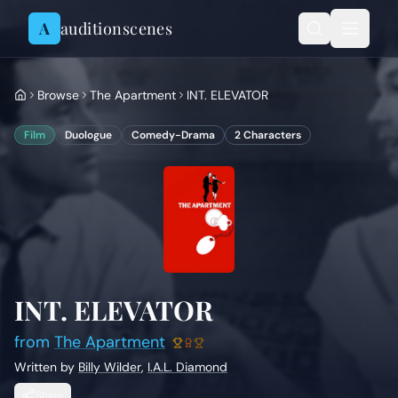
Skip to content
A
auditionscenes
Browse
The Apartment
INT. ELEVATOR
Film
Duologue
Comedy-Drama
2
Characters
INT. ELEVATOR
from
The Apartment
Written by
Billy Wilder
,
I.A.L. Diamond
Share