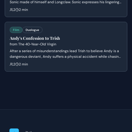
Sonic made of himself and Longclaw. Sonic expresses his lingering
sadness and wonders if Longclaw would be proud of him, leading
2
2 min
Tom to offer comforting words about making choices and listening
to his heart.
Film
Duologue
Andy's Confession to Trish
from
The 40-Year-Old Virgin
After a series of misunderstandings lead Trish to believe Andy is a
dangerous deviant, Andy suffers a physical accident while chasing
her down to explain himself. In the aftermath of the crash, he finally
2
2 min
confesses his lifelong secret of being a virgin, leading to a
vulnerable moment of mutual understanding and romantic
reconciliation.