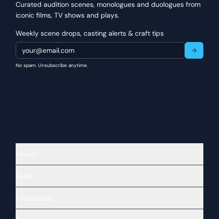
Curated audition scenes, monologues and duologues from
iconic films, TV shows and plays.
Weekly scene drops, casting alerts & craft tips
No spam. Unsubscribe anytime.
Scenes
Tools
Community