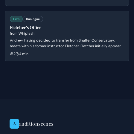
and Sanborn's cautious nature, setting up a dynamic of contrasting
personalities.
Film
Duologue
Fletcher's Office
from
Whiplash
Andrew, having decided to transfer from Shaffer Conservatory,
meets with his former instructor, Fletcher. Fletcher initially appears
supportive of Andrew's decision to leave, but subtly manipulates
2
4 min
him by questioning his commitment and passion, ultimately
reigniting Andrew's ambition to pursue drumming under his
tutelage.
auditionscenes
A