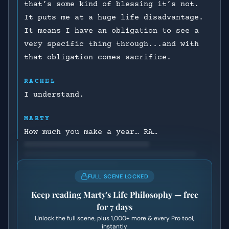
that’s some kind of blessing it’s not.
It puts me at a huge life disadvantage.
It means I have an obligation to see a
very specific thing through...and with
that obligation comes sacrifice.
RACHEL
I understand.
MARTY
How much you make a year… RA…
FULL SCENE LOCKED
Keep reading
Marty's Life Philosophy
— free
for 7 days
Unlock the full scene, plus
1,000+
more & every Pro tool,
instantly