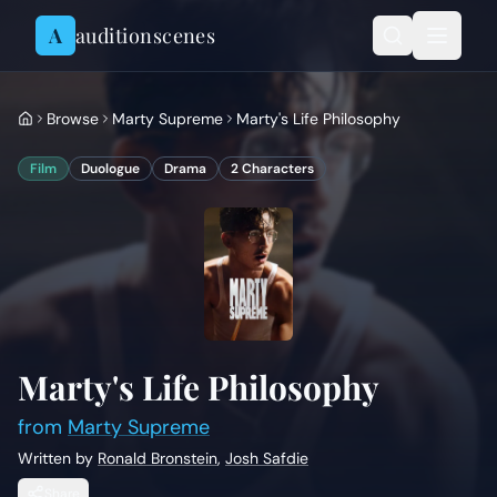
Skip to content
A
auditionscenes
Browse
Marty Supreme
Marty's Life Philosophy
Film
Duologue
Drama
2
Characters
Marty's Life Philosophy
from
Marty Supreme
Written by
Ronald Bronstein
,
Josh Safdie
Share