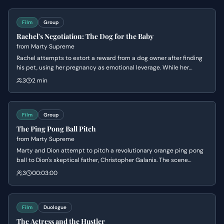
Film
Group
Rachel's Negotiation: The Dog for the Baby
from
Marty Supreme
Rachel attempts to extort a reward from a dog owner after finding
his pet, using her pregnancy as emotional leverage. While her
boyfriend Marty pressures her to get the money, the negotiation
3
2 min
takes a surreal and aggressive turn as Rachel compares the dog's
value to that of a human life.
Film
Group
The Ping Pong Ball Pitch
from
Marty Supreme
Marty and Dion attempt to pitch a revolutionary orange ping pong
ball to Dion's skeptical father, Christopher Galanis. The scene
highlights the tension between Dion's desire for professional
3
00:03:00
respect and his father's dismissive attitude, culminating in a power
struggle over the business's financial limits.
Film
Duologue
The Actress and the Hustler