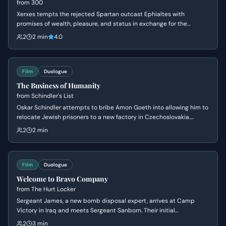
from
300
Xerxes tempts the rejected Spartan outcast Ephialtes with
promises of wealth, pleasure, and status in exchange for the
location of the hidden path behind the Spartan lines. Driven by a
2
2 min
4.0
lifetime of resentment and a desire for the validation denied to him
by Leonidas, Ephialtes agrees to betray his people and kneels
before the Persian King.
Film
Duologue
The Business of Humanity
from
Schindler's List
Oskar Schindler attempts to bribe Amon Goeth into allowing him to
relocate Jewish prisoners to a new factory in Czechoslovakia.
Schindler masks his humanitarian intentions as a 'good business'
2
2 min
scam to appeal to Goeth's greed and corruption, leading to the
negotiation of a price per person.
Film
Duologue
Welcome to Bravo Company
from
The Hurt Locker
Sergeant James, a new bomb disposal expert, arrives at Camp
Victory in Iraq and meets Sergeant Sanborn. Their initial
conversation reveals James's nonchalant attitude towards danger
2
3 min