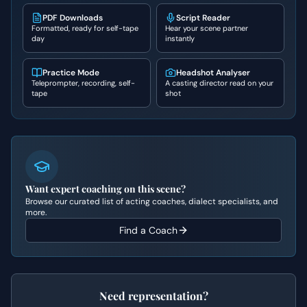
PDF Downloads
Script Reader
Formatted, ready for self-tape
Hear your scene partner
day
instantly
Practice Mode
Headshot Analyser
Teleprompter, recording, self-
A casting director read on your
tape
shot
Want expert coaching on this scene?
Browse our curated list of acting coaches, dialect specialists, and
more.
Find a Coach
Need representation?