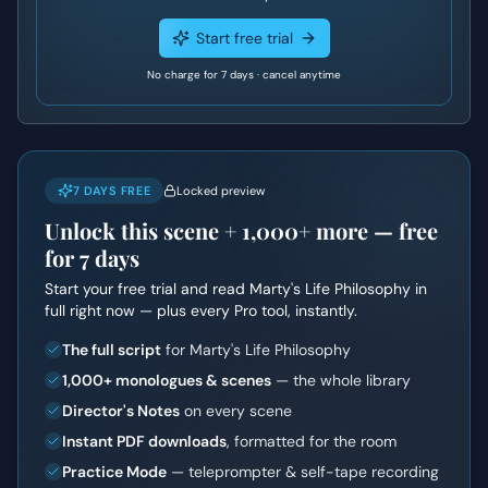
Start free trial
No charge for 7 days · cancel anytime
7 DAYS FREE
Locked preview
Unlock this scene +
1,000+
more — free
for 7 days
Start your free trial and read
Marty's Life Philosophy
in
full right now — plus every Pro tool, instantly.
The full script
for Marty's Life Philosophy
1,000+ monologues & scenes
— the whole library
Director's Notes
on every scene
Instant PDF downloads
, formatted for the room
Practice Mode
— teleprompter & self-tape recording