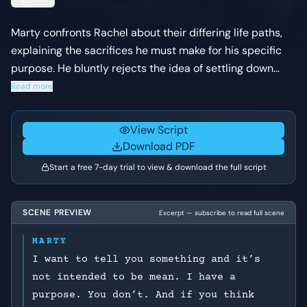
Marty confronts Rachel about their differing life paths,
explaining the sacrifices he must make for his specific
purpose. He bluntly rejects the idea of settling down
with her and pressures her to return to her husband and
Read more
give up her unborn child.
View Script
Download PDF
Start a free 7-day trial to view & download the full script
SCENE PREVIEW
Excerpt — subscribe to read full scene
MARTY
I want to tell you something and it’s
not intended to be mean. I have a
purpose. You don’t. And if you think