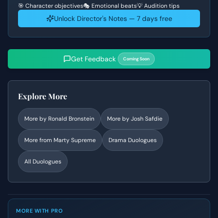
🎯 Character objectives
🎭 Emotional beats
💡 Audition tips
Unlock Director's Notes — 7 days free
Get Feedback
Coming Soon
Explore More
More by
Ronald Bronstein
More by
Josh Safdie
More from
Marty Supreme
Drama
Duologues
All Duologues
MORE WITH PRO