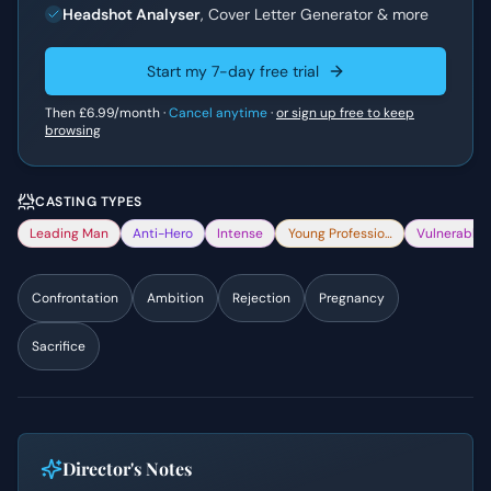
Headshot Analyser
, Cover Letter Generator & more
Start my 7-day free trial
Then
£6.99
/month ·
Cancel anytime
·
or sign up free to keep
browsing
CASTING TYPES
Leading Man
Anti-Hero
Intense
Young Professional
Vulnerable
Confrontation
Ambition
Rejection
Pregnancy
Sacrifice
Director's Notes