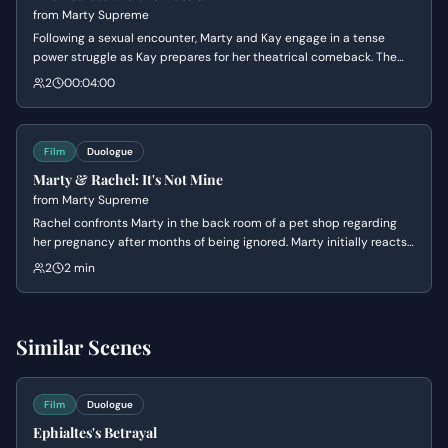
from
Marty Supreme
Following a sexual encounter, Marty and Kay engage in a tense
power struggle as Kay prepares for her theatrical comeback. The
conversation devolves into a series of personal attacks regarding
2
00:04:00
financial security, artistic integrity, and the transactional nature of
their relationship.
Film
Duologue
Marty & Rachel: It's Not Mine
from
Marty Supreme
Rachel confronts Marty in the back room of a pet shop regarding
her pregnancy after months of being ignored. Marty initially reacts
with defensive denial and accusations of infidelity before softening
2
2 min
into a vulnerable, albeit self-centered, apology.
Similar Scenes
Film
Duologue
Ephialtes's Betrayal