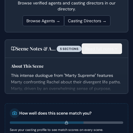
Browse verified agents and casting directors in our
directory.
Browse Agents →
Casting Directors →
Scene Notes & Audition Tips
Read full notes
5
SECTION
S
About This Scene
This intense duologue from "Marty Supreme" features
Marty confronting Rachel about their divergent life paths.
Marty, driven by an overwhelming sense of purpose,
explains his need for extreme sacrifice to achieve his
goals. He bluntly dismisses their relationship and
pressures Rachel to return to her husband while also
How well does this scene match you?
suggesting she give up her unborn child.
The scene is a powerful display of self-centered
ambition clashing with vulnerability, setting up a dramatic
Save your casting profile to see match scores on every scene.