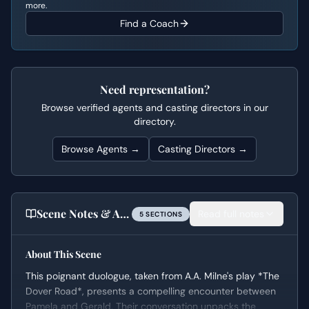
more.
Find a Coach
Need representation?
Browse verified agents and casting directors in our
directory.
Browse Agents →
Casting Directors →
Scene Notes & Audition Tips
Read full notes
5
SECTION
S
About This Scene
This poignant duologue, taken from A.A. Milne's play *The
Dover Road*, presents a compelling encounter between
Pamela and Gerald. Their conversation unpacks the