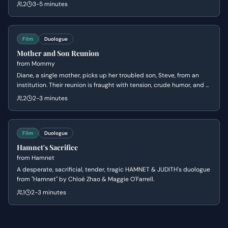
extort him for rent money. Barry's initial awkwardness turns to
2
3-5 minutes
genuine fear when she reveals she has his personal information and
threatens to contact his family.
Film
Duologue
Mother and Son Reunion
from
Mommy
Diane, a single mother, picks up her troubled son, Steve, from an
institution. Their reunion is fraught with tension, crude humor, and a
volatile dynamic as they navigate their complicated relationship
2
2-3 minutes
and the immediate aftermath of Steve's release.
Film
Duologue
Hamnet's Sacrifice
from
Hamnet
A desperate, sacrificial, tender, tragic HAMNET & JUDITH's duologue
from "Hamnet" by Chloé Zhao & Maggie O'Farrell.
1
2-3 minutes