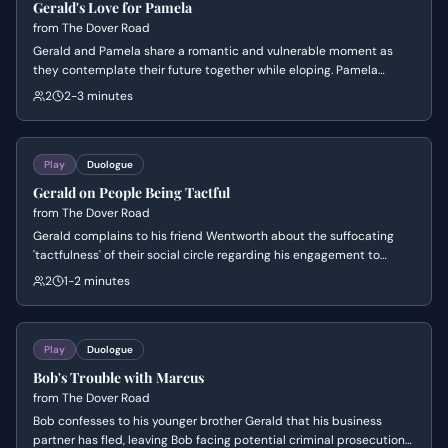
Gerald's Love for Pamela
from
The Dover Road
Gerald and Pamela share a romantic and vulnerable moment as
they contemplate their future together while eloping. Pamela
expresses a deep need to be truly wanted and essential to
2
2-3 minutes
Gerald's life, while Gerald balances his poetic affection with a sense
of lighthearted charm.
Play
Duologue
Gerald on People Being Tactful
from
The Dover Road
Gerald complains to his friend Wentworth about the suffocating
'tactfulness' of their social circle regarding his engagement to
Pamela. He expresses frustration at how others treat his fiancée as
2
1-2 minutes
his property while asserting the strength of their mutual
understanding.
Play
Duologue
Bob's Trouble with Marcus
from
The Dover Road
Bob confesses to his younger brother Gerald that his business
partner has fled, leaving Bob facing potential criminal prosecution