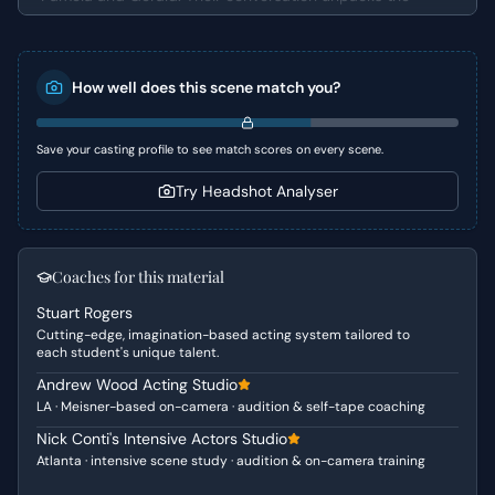
emotional weight surrounding their mutual friend, Bob,
who has been struggling in silence. Pamela directly
challenges Gerald for what she perceives as his
How well does this scene match you?
indifference and lack of true empathy, while Gerald's
responses reveal a defensive posture, attempting to
justify his emotional distance.
Save your casting profile to see match scores on every scene.
Character Analysis
Try Headshot Analyser
Pamela is characterized by her deep concern and an
almost maternal protectiveness towards Bob. Her
reproach of Gerald stems from a genuine desire for her
Coaches for this material
friend's well-being, coupled with frustration at what she
Stuart Rogers
sees as a collective failure to support him. Gerald, on the
Cutting-edge, imagination-based acting system tailored to
other hand, comes across as somewhat detached,
each student's unique talent.
perhaps a little self-absorbed, and struggles to truly
Andrew Wood Acting Studio
connect with Pamela's emotional intensity. He attempts to
LA · Meisner-based on-camera · audition & self-tape coaching
deflect her accusations with humor and a touch of
defensiveness, highlighting a potential unawareness or
Nick Conti's Intensive Actors Studio
Atlanta · intensive scene study · audition & on-camera training
avoidance of deeper emotional engagement.