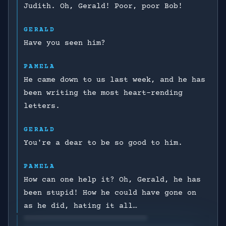
Judith. Oh, Gerald! Poor, poor Bob!
GERALD
Have you seen him?
PAMELA
He came down to us last week, and he has
been writing the most heart-rending
letters.
GERALD
You're a dear to be so good to him.
PAMELA
How can one help it? Oh, Gerald, he has
been stupid! How he could have gone on
as he did, hating it all…