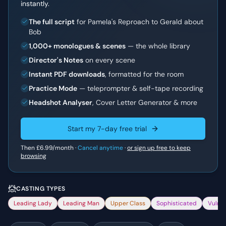
instantly.
The full script
for Pamela's Reproach to Gerald about
Bob
1,000+ monologues & scenes
— the whole library
Director's Notes
on every scene
Instant PDF downloads
, formatted for the room
Practice Mode
— teleprompter & self-tape recording
Headshot Analyser
, Cover Letter Generator & more
Start my 7-day free trial
Then
£6.99
/month ·
Cancel anytime
·
or sign up free to keep
browsing
CASTING TYPES
Leading Lady
Leading Man
Upper Class
Sophisticated
Vulne