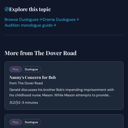
Explore this topic
Browse Duologues
Drama Duologues
Audition monologue guide
More from
The Dover Road
Play
Duologue
Nanny's Concern for Bob
from
The Dover Road
Gerald discusses his brother Bob's impending imprisonment with
his childhood nurse, Mason. While Mason attempts to provide
domestic comfort through flowers and nostalgia, the scene reveals
2
2-3 minutes
the class tensions and the emotional weight of a family scandal.
Play
Duologue