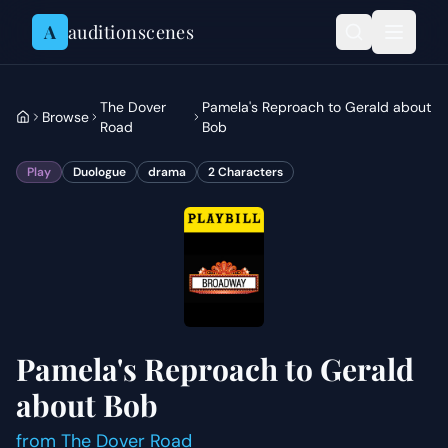
Skip to content
A
auditionscenes
The Dover
Pamela's Reproach to Gerald about
Browse
Road
Bob
Play
Duologue
drama
2
Characters
Pamela's Reproach to Gerald
about Bob
from
The Dover Road