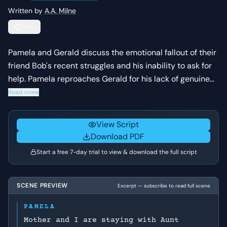
Written by
A.A. Milne
Share
Pamela and Gerald discuss the emotional fallout of their
friend Bob's recent struggles and his inability to ask for
help. Pamela reproaches Gerald for his lack of genuine
concern, while Gerald defends his distance, revealing
Read more
the underlying tensions and misunderstandings within
their social circle.
View Script
Download PDF
Start a free 7-day trial to view & download the full script
SCENE PREVIEW
Excerpt — subscribe to read full scene
PAMELA
Mother and I are staying with Aunt