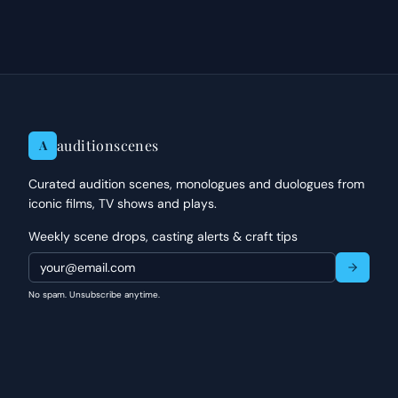
auditionscenes
A
Curated audition scenes, monologues and duologues from
iconic films, TV shows and plays.
Weekly scene drops, casting alerts & craft tips
No spam. Unsubscribe anytime.