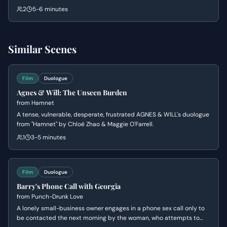
for financial irregularities. While Gerald tries to remain optimistic
2
5-6 minutes
and dismiss the threat as a misunderstanding, Bob is spiraling into
panic and resentment over Gerald's social commitments.
Similar Scenes
Film
Duologue
Agnes & Will: The Unseen Burden
from
Hamnet
A tense, vulnerable, desperate, frustrated AGNES & WILL's duologue
from "Hamnet" by Chloé Zhao & Maggie O'Farrell.
1
3-5 minutes
Film
Duologue
Barry's Phone Call with Georgia
from
Punch-Drunk Love
A lonely small-business owner engages in a phone sex call only to
be contacted the next morning by the woman, who attempts to