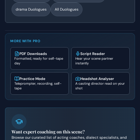
drama
Duologues
All Duologues
MORE WITH PRO
PDF Downloads
Script Reader
Formatted, ready for self-tape
Hear your scene partner
day
instantly
Practice Mode
Headshot Analyser
Teleprompter, recording, self-
A casting director read on your
tape
shot
Want expert coaching on this scene?
Browse our curated list of acting coaches, dialect specialists, and