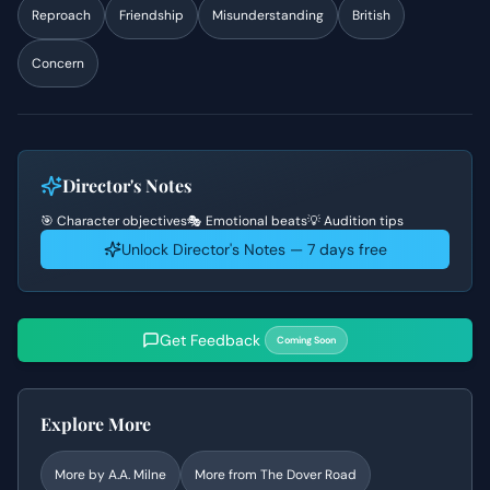
Reproach
Friendship
Misunderstanding
British
Concern
Director's Notes
🎯 Character objectives
🎭 Emotional beats
💡 Audition tips
Unlock Director's Notes — 7 days free
Get Feedback
Coming Soon
Explore More
More by
A.A. Milne
More from
The Dover Road