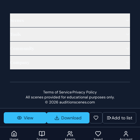
Scenes
Tools
Community
Company
Terms of Service
·
Privacy Policy
All scenes provided for educational purposes only.
©
2026
auditionscenes.com
View
Download
Add to list
Home
Scenes
Agents
Saved
Account