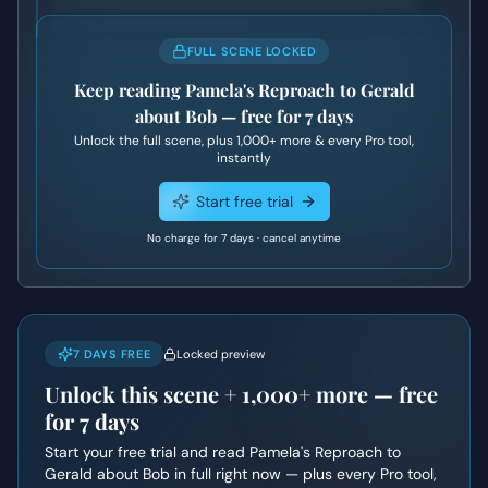
FULL SCENE LOCKED
Keep reading
Pamela's Reproach to Gerald
about Bob
— free for 7 days
Unlock the full scene, plus
1,000+
more & every Pro tool,
instantly
Start free trial
No charge for 7 days · cancel anytime
7 DAYS FREE
Locked preview
Unlock this scene +
1,000+
more — free
for 7 days
Start your free trial and read
Pamela's Reproach to
Gerald about Bob
in full right now — plus every Pro tool,