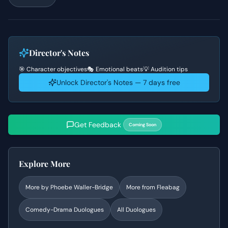
Director's Notes
🎯 Character objectives
🎭 Emotional beats
💡 Audition tips
Unlock Director's Notes — 7 days free
Get Feedback
Coming Soon
Explore More
More by
Phoebe Waller-Bridge
More from
Fleabag
Comedy-Drama
Duologues
All Duologues