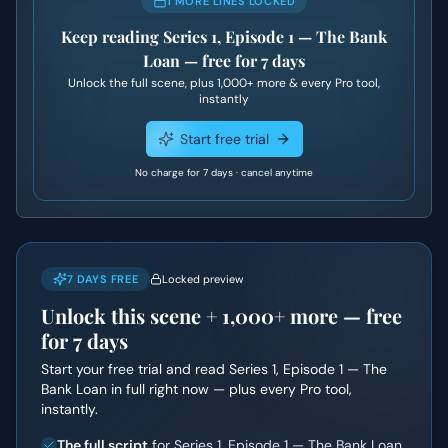
1 MORE LINES LOCKED
Keep reading
Series 1, Episode 1 — The Bank
Loan
— free for 7 days
Unlock the full scene, plus
1,000+
more & every Pro tool,
instantly
Start free trial
No charge for 7 days · cancel anytime
7 DAYS FREE
Locked preview
Unlock this scene +
1,000+
more — free
for 7 days
Start your free trial and read
Series 1, Episode 1 — The
Bank Loan
in full right now — plus every Pro tool,
instantly.
The full script
for Series 1, Episode 1 — The Bank Loan