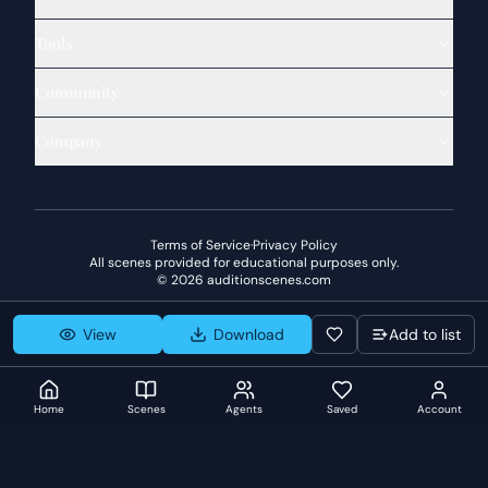
Tools
Community
Company
Terms of Service
·
Privacy Policy
All scenes provided for educational purposes only.
©
2026
auditionscenes.com
View
Download
Add to list
Home
Scenes
Agents
Saved
Account