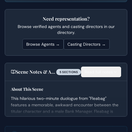
Need representation?
Browse verified agents and casting directors in our
directory.
Browse Agents →
Casting Directors →
Scene Notes & Audition Tips
Read full notes
5
SECTION
S
About This Scene
This hilarious two-minute duologue from "Fleabag"
features a memorable, awkward encounter between the
titular character and a male Bank Manager. Fleabag is
desperately attempting to secure a small business loan
for her unique guinea pig-themed cafe, putting her under
immense pressure. The situation quickly devolves into