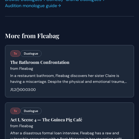
Audition monologue guide
More from
Fleabag
Tv
Duologue
The Bathroom Confrontation
from
Fleabag
In a restaurant bathroom, Fleabag discovers her sister Claire is
having a miscarriage. Despite the physical and emotional trauma,
Claire fiercely maintains her independence and refuses help,
2
00:03:00
leading to a raw and tense confrontation about ownership of grief.
Tv
Duologue
Act I, Scene 4 — The Guinea Pig Café
from
Fleabag
After a disastrous formal loan interview, Fleabag has a raw and