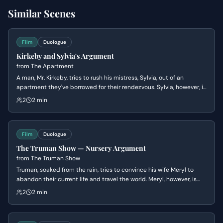
Similar Scenes
Film
Duologue
Kirkeby and Sylvia's Argument
from
The Apartment
A man, Mr. Kirkeby, tries to rush his mistress, Sylvia, out of an
apartment they've borrowed for their rendezvous. Sylvia, however, is
in no hurry and wants another drink, leading to a tense exchange
2
2 min
about their arrangement and the apartment's owner.
Film
Duologue
The Truman Show — Nursery Argument
from
The Truman Show
Truman, soaked from the rain, tries to convince his wife Meryl to
abandon their current life and travel the world. Meryl, however, is
dismissive of his adventurous spirit and reminds him of their
2
2 min
financial responsibilities and her desire to start a family, ultimately
hurting his feelings.