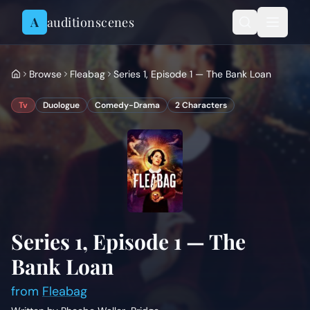
Skip to content
A
auditionscenes
Browse
Fleabag
Series 1, Episode 1 — The Bank Loan
Tv
Duologue
Comedy-Drama
2
Characters
Series 1, Episode 1 — The
Bank Loan
from
Fleabag