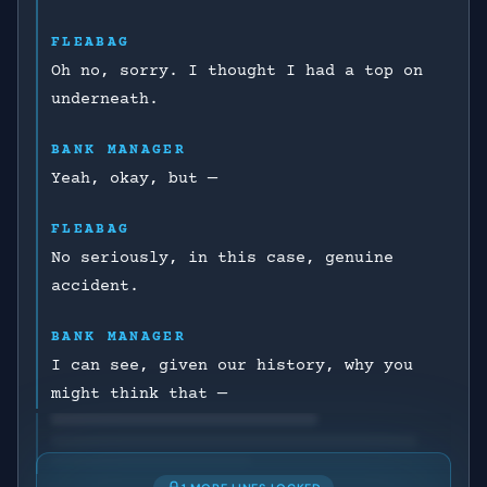
FLEABAG
Oh no, sorry. I thought I had a top on
underneath.
BANK MANAGER
Yeah, okay, but —
FLEABAG
No seriously, in this case, genuine
accident.
BANK MANAGER
I can see, given our history, why you
might think that —