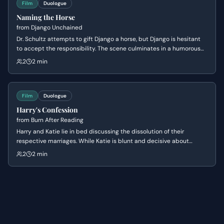
Film
Duologue
Naming the Horse
from
Django Unchained
Dr. Schultz attempts to gift Django a horse, but Django is hesitant
to accept the responsibility. The scene culminates in a humorous
exchange as Dr. Schultz tries to get Django to name his new steed,
2
2 min
revealing Django's practical and straightforward nature.
Film
Duologue
Harry's Confession
from
Burn After Reading
Harry and Katie lie in bed discussing the dissolution of their
respective marriages. While Katie is blunt and decisive about
leaving her husband, Harry uses pseudo-philosophical rambling to
2
2 min
mask his hesitation and lack of commitment.