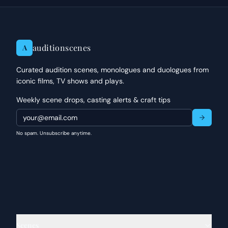
auditionscenes
A
Curated audition scenes, monologues and duologues from
iconic films, TV shows and plays.
Weekly scene drops, casting alerts & craft tips
No spam. Unsubscribe anytime.
Scenes