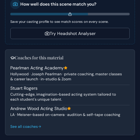
How well does this scene match you?
comedic chaos when a wardrobe malfunction is
unfortunately misconstrued by the Bank Manager amidst
a heightened climate of harassment awareness.
Save your casting profile to see match scores on every scene.
Character Analysis
Try Headshot Analyser
Fleabag is a character defined by her distinctive blend of
vulnerability, sharp wit, and a tendency for self-
sabotage, often finding herself in cringeworthy situations.
Coaches for this material
She is desperate for financial assistance to save her
Pearlman Acting Academy
nascent business, which adds a layer of underlying
Hollywood · Joseph Pearlman · private coaching, master classes
anxiety to her otherwise deadpan comedic style. The
& career launch · in-studio & Zoom
Bank Manager, on the other hand, embodies a cautious
Stuart Rogers
authority figure, wary of potential impropriety and trying
Cutting-edge, imagination-based acting system tailored to
to navigate the professional landscape carefully, leading
each student's unique talent.
to his rather comical misinterpretation of Fleabag's
Andrew Wood Acting Studio
mishap.
LA · Meisner-based on-camera · audition & self-tape coaching
Why This Works for Auditions
See all coaches
This scene is an excellent choice for auditions due to its
concise duration and clear comedic arc. It offers ample