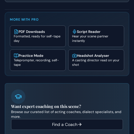
MORE WITH PRO
PDF Downloads
Script Reader
Formatted, ready for self-tape
Hear your scene partner
day
instantly
Practice Mode
Headshot Analyser
Teleprompter, recording, self-
A casting director read on your
tape
shot
Want expert coaching on this scene?
Browse our curated list of acting coaches, dialect specialists, and
more.
Find a Coach