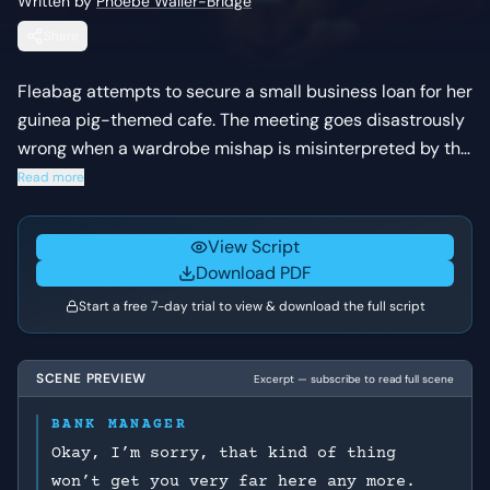
Written by
Phoebe Waller-Bridge
Share
Fleabag attempts to secure a small business loan for her
guinea pig-themed cafe. The meeting goes disastrously
wrong when a wardrobe mishap is misinterpreted by the
bank manager as a sexual proposition in a post-
Read more
harassment-scandal climate.
View Script
Download PDF
Start a free 7-day trial to view & download the full script
SCENE PREVIEW
Excerpt — subscribe to read full scene
BANK MANAGER
Okay, I’m sorry, that kind of thing
won’t get you very far here any more.