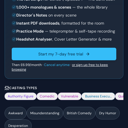
1,000+ monologues & scenes
— the whole library
Director's Notes
on every scene
Instant PDF downloads
, formatted for the room
Practice Mode
— teleprompter & self-tape recording
Headshot Analyser
, Cover Letter Generator & more
Start my 7-day free trial
Then
£6.99
/month ·
Cancel anytime
·
or sign up free to keep
browsing
CASTING TYPES
Authority Figure
Comedic
Vulnerable
Business Executive
Quirk
Awkward
Misunderstanding
British Comedy
Dry Humor
Desperation