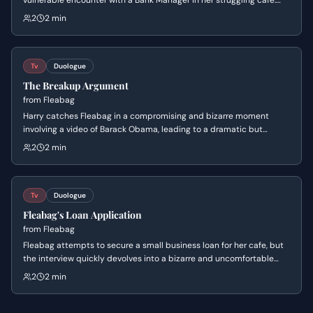
vulnerable encounter with a Bank Manager in her struggling café.
She confesses her personal failings and loneliness, leading to an
2
2 min
unexpected moment of professional grace.
Tv
Duologue
The Breakup Argument
from
Fleabag
Harry catches Fleabag in a compromising and bizarre moment
involving a video of Barack Obama, leading to a dramatic but
absurd breakup. Harry attempts to reclaim his dignity while
2
2 min
packing his things, including the 'posh shampoo,' while Fleabag
remains detached and breaks the fourth wall.
Tv
Duologue
Fleabag's Loan Application
from
Fleabag
Fleabag attempts to secure a small business loan for her cafe, but
the interview quickly devolves into a bizarre and uncomfortable
exchange. The bank manager makes inappropriate comments, and
2
2 min
Fleabag's attempts to navigate the situation lead to an
unexpected and humiliating conclusion.