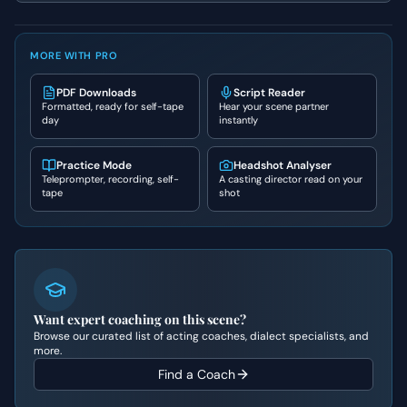
MORE WITH PRO
PDF Downloads
Script Reader
Formatted, ready for self-tape
Hear your scene partner
day
instantly
Practice Mode
Headshot Analyser
Teleprompter, recording, self-
A casting director read on your
tape
shot
Want expert coaching on this scene?
Browse our curated list of acting coaches, dialect specialists, and
more.
Find a Coach