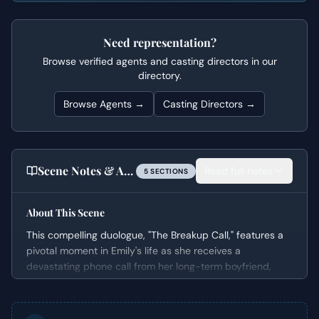
Need representation?
Browse verified agents and casting directors in our
directory.
Browse Agents →
Casting Directors →
Scene Notes & Audition Tips
Read full notes
5
SECTION
S
About This Scene
This compelling duologue, "The Breakup Call," features a
pivotal moment in Emily's life as she receives a
devastating phone call from her long-term boyfriend,
Doug. What begins as a conversation about a planned
visit quickly escalates into a permanent separation,
forcing Emily to confront the incompatibility of their life