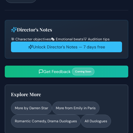
Director's Notes
🎯 Character objectives
🎭 Emotional beats
💡 Audition tips
Unlock Director's Notes — 7 days free
Get Feedback
Coming Soon
Explore More
More by
Darren Star
More from
Emily in Paris
Romantic Comedy, Drama
Duologues
All Duologues