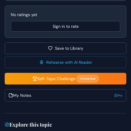
For Doug, convey his internal struggle and the difficulty of
his decision, rather than appearing callous. Both actors
No ratings yet
should pay close attention to the subtext of their lines,
particularly in the silences, to convey unspoken emotions
Sign in to rate
and the weight of their words. Remember, the core of this
scene is a relationship fracturing, so ground your
performance in the real emotional impact of such a
Save to Library
moment.
Rehearse with AI Reader
Self-Tape Challenge
Coming Soon
My Notes
Pro
Explore this topic