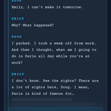
DOUG
Emily, I can’t make it tomorrow.
EMILY
Why? What happened?
DOUG
I packed. I took a week off from work.
And then I thought, what am I going to
do in Paris all day while you’re at
work?
EMILY
I don’t know. See the sights? There are
a lot of sights here, Doug. I mean,
Paris is kind of famous for…