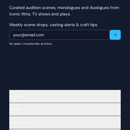
Curated audition scenes, monologues and duologues from
iconic films, TV shows and plays.
Weekly scene drops, casting alerts & craft tips
No spam. Unsubscribe anytime.
Scenes
Tools
Community