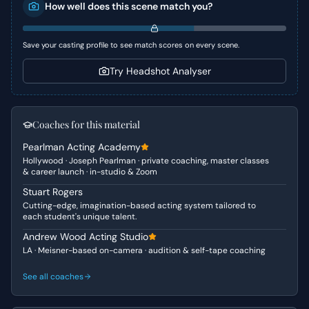
How well does this scene match you?
paths. The scene masterfully captures the heartbreak
and ultimate resignation as they realize their individual
ambitions and comfort zones have driven them apart.
Save your casting profile to see match scores on every scene.
Character Analysis
Try Headshot Analyser
Emily is a driven young professional, embracing a new,
exciting life abroad. She is initially optimistic and even a
little playful, but rapidly shifts to confusion, desperation,
Coaches for this material
and ultimately a dawning, heartbreaking realization. Doug,
Pearlman Acting Academy
on the other hand, embodies a more rooted, perhaps less
Hollywood · Joseph Pearlman · private coaching, master classes
adventurous spirit. He initially presents as hesitant and
& career launch · in-studio & Zoom
practical, revealing a deeper reluctance to embrace the
Stuart Rogers
challenges of a long-distance relationship and Emily's
Cutting-edge, imagination-based acting system tailored to
evolving identity.
each student's unique talent.
Why This Works for Auditions
Andrew Wood Acting Studio
LA · Meisner-based on-camera · audition & self-tape coaching
This scene is excellent for auditions due to its clear
emotional arc and relatable conflict. Actors can
See all coaches
showcase a range of emotions from hopeful anticipation
to shock, confusion, and profound sadness, all within a