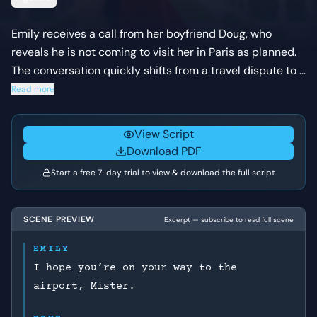
Emily receives a call from her boyfriend Doug, who
reveals he is not coming to visit her in Paris as planned.
The conversation quickly shifts from a travel dispute to a
permanent breakup as they realize their life goals and
Read more
comfort zones are no longer compatible. Emily is forced
to choose between her new life abroad and a
View Script
relationship that requires her to stay small.
Download PDF
Start a free 7-day trial to view & download the full script
SCENE PREVIEW
Excerpt — subscribe to read full scene
EMILY
I hope you’re on your way to the
airport, Mister.