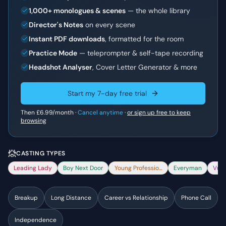
1,000+ monologues & scenes
— the whole library
Director's Notes
on every scene
Instant PDF downloads
, formatted for the room
Practice Mode
— teleprompter & self-tape recording
Headshot Analyser
, Cover Letter Generator & more
Start my 7-day free trial
Then
£6.99
/month ·
Cancel anytime
·
or sign up free to keep
browsing
CASTING TYPES
Leading Lady
Boy Next Door
Young Professional
Everyman
Vuln
Breakup
Long Distance
Career vs Relationship
Phone Call
Independence