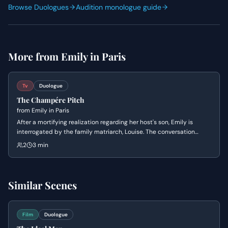
Browse Duologues
Audition monologue guide
More from
Emily in Paris
Tv
Duologue
The Champére Pitch
from
Emily in Paris
After a mortifying realization regarding her host's son, Emily is
interrogated by the family matriarch, Louise. The conversation
shifts from an awkward discussion about sexual prowess to a
2
3 min
desperate business pitch to save the family's surplus champagne
through a controversial marketing strategy.
Similar Scenes
Film
Duologue