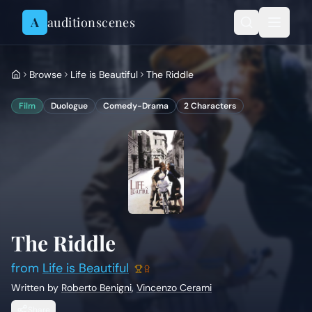
Skip to content
A
auditionscenes
Browse
Life is Beautiful
The Riddle
Film
Duologue
Comedy-Drama
2
Characters
The Riddle
from
Life is Beautiful
Written by
Roberto Benigni
,
Vincenzo Cerami
Share