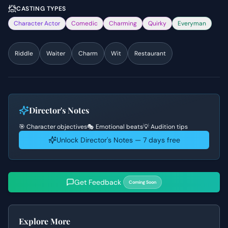
CASTING TYPES
Character Actor
Comedic
Charming
Quirky
Everyman
Riddle
Waiter
Charm
Wit
Restaurant
Director's Notes
🎯 Character objectives
🎭 Emotional beats
💡 Audition tips
Unlock Director's Notes — 7 days free
Get Feedback
Coming Soon
Explore More