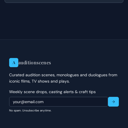
to his heart.
auditionscenes
A
Curated audition scenes, monologues and duologues from
iconic films, TV shows and plays.
Weekly scene drops, casting alerts & craft tips
No spam. Unsubscribe anytime.