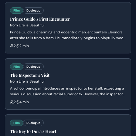
Film
Duologue
Prince Guido's First Encounter
from
Life is Beautiful
Prince Guido, a charming and eccentric man, encounters Eleonora
after she falls from a barn. He immediately begins to playfully woo
her with fantastical stories, claiming ownership of the land and
2
2 min
declaring his princely status. Eleonora is initially bewildered but
becomes increasingly intrigued by his whimsical advances.
Film
Duologue
The Inspector's Visit
from
Life is Beautiful
A school principal introduces an inspector to her staff, expecting a
serious discussion about racial superiority. However, the inspector,
who is actually Guido in disguise, comically subverts the
2
4 min
expectations by delivering a nonsensical and absurd
'demonstration' of racial purity, much to the confusion of the
principal and the amusement of the children.
Film
Duologue
The Key to Dora's Heart