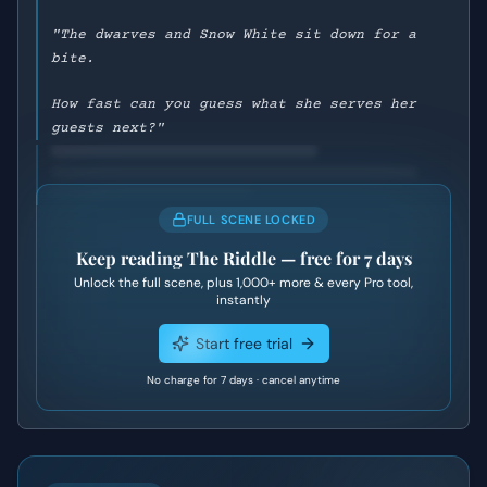
"The dwarves and Snow White sit down for a
bite.
How fast can you guess what she serves her
guests next?"
FULL SCENE LOCKED
Keep reading
The Riddle
— free for 7 days
Unlock the full scene, plus
1,000+
more & every Pro tool,
instantly
Start free trial
No charge for 7 days · cancel anytime