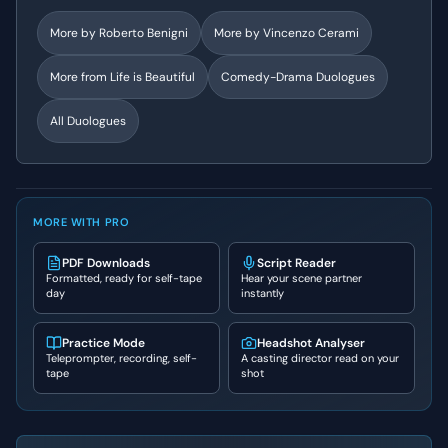
More by
Roberto Benigni
More by
Vincenzo Cerami
More from
Life is Beautiful
Comedy-Drama
Duologues
All Duologues
MORE WITH PRO
PDF Downloads
Script Reader
Formatted, ready for self-tape
Hear your scene partner
day
instantly
Practice Mode
Headshot Analyser
Teleprompter, recording, self-
A casting director read on your
tape
shot