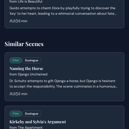
from
Life is Beautiful
Guido attempts to charm Dora by playfully trying to discover the
'key' to her heart, leading to a whimsical conversation about fate
and desire. Dora, initially resistant, eventually reveals her hidden
2
3 min
attraction to Guido in a surprising confession.
Similar Scenes
Film
Duologue
Naming the Horse
from
Django Unchained
Dr. Schultz attempts to gift Django a horse, but Django is hesitant
to accept the responsibility. The scene culminates in a humorous
exchange as Dr. Schultz tries to get Django to name his new steed,
2
2 min
revealing Django's practical and straightforward nature.
Film
Duologue
Kirkeby and Sylvia's Argument
from
The Apartment