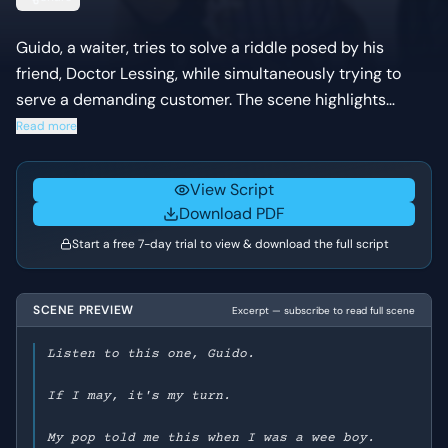
Guido, a waiter, tries to solve a riddle posed by his
friend, Doctor Lessing, while simultaneously trying to
serve a demanding customer. The scene highlights
Guido's quick wit and charm under pressure, as he
Read more
navigates both the riddle and the restaurant's
limitations.
View Script
Download PDF
Start a free 7-day trial to view & download the full script
SCENE PREVIEW
Excerpt — subscribe to read full scene
Listen to this one, Guido.
If I may, it's my turn.
My pop told me this when I was a wee boy.