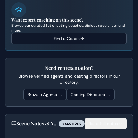
Want expert coaching on this scene?
Browse our curated list of acting coaches, dialect specialists, and
more.
Find a Coach
Need representation?
Browse verified agents and casting directors in our
directory.
Browse Agents →
Casting Directors →
Scene Notes & Audition Tips
Read full notes
5
SECTION
S