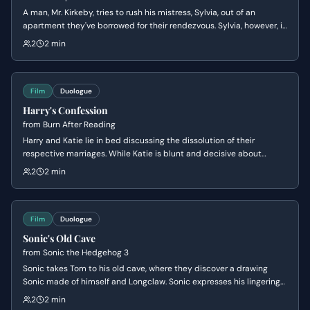
A man, Mr. Kirkeby, tries to rush his mistress, Sylvia, out of an
apartment they've borrowed for their rendezvous. Sylvia, however, is
in no hurry and wants another drink, leading to a tense exchange
2
2 min
about their arrangement and the apartment's owner.
Film
Duologue
Harry's Confession
from
Burn After Reading
Harry and Katie lie in bed discussing the dissolution of their
respective marriages. While Katie is blunt and decisive about
leaving her husband, Harry uses pseudo-philosophical rambling to
2
2 min
mask his hesitation and lack of commitment.
Film
Duologue
Sonic's Old Cave
from
Sonic the Hedgehog 3
Sonic takes Tom to his old cave, where they discover a drawing
Sonic made of himself and Longclaw. Sonic expresses his lingering
sadness and wonders if Longclaw would be proud of him, leading
2
2 min
Tom to offer comforting words about making choices and listening