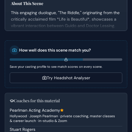
About This Scene
This engaging duologue, "The Riddle," originating from the
critically acclaimed film *Life is Beautiful*, showcases a
vibrant interaction between Guido and Doctor Lessing.
Set in a contemporary restaurant, the scene unfolds with
Guido, a charming and quick-witted waiter, attempting to
solve a complex riddle posed by his friend, Lessing.
How well does this scene match you?
Simultaneously, Guido expertly navigates the challenging
demands of a discerning customer, revealing his
exceptional ability to handle pressure with grace and
Save your casting profile to see match scores on every scene.
humor. The dynamic interplay between the primary
objective of solving the riddle and the practical task of
Try Headshot Analyser
serving customers provides a rich tapestry for an actor to
explore.
Coaches for this material
Character Analysis
Pearlman Acting Academy
Guido is portrayed as an 'Everyman' who embodies
Hollywood · Joseph Pearlman · private coaching, master classes
charm, quick wit, and resourcefulness. He is adaptable
& career launch · in-studio & Zoom
and possesses a unique ability to think on his feet,
Stuart Rogers
turning potential impediments into opportunities for