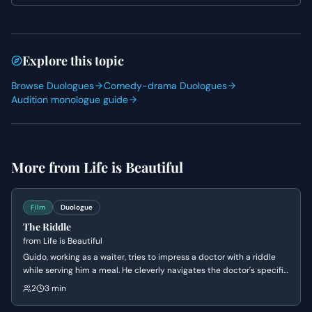
by highlighting Guido's charm and his ability to turn
potentially awkward situations into opportunities for
humor, using vocal variety and subtle physical gestures
to convey his quick thinking and affable nature.
Explore this topic
Browse Duologues
Comedy-drama Duologues
Audition monologue guide
More from
Life is Beautiful
Film
Duologue
The Riddle
from
Life is Beautiful
Guido, working as a waiter, tries to impress a doctor with a riddle
while serving him a meal. He cleverly navigates the doctor's specific
food requests, showcasing his quick wit and charm. The scene
2
3 min
highlights Guido's playful nature and his ability to adapt to
challenging situations.