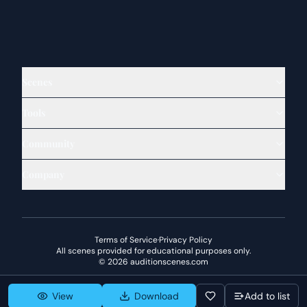
Scenes
Tools
Community
Company
Terms of Service
·
Privacy Policy
All scenes provided for educational purposes only.
©
2026
auditionscenes.com
View
Download
Add to list