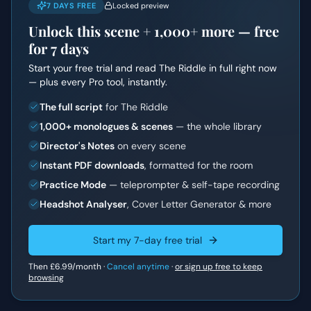
7 DAYS FREE
Locked preview
Unlock this scene +
1,000+
more — free
for 7 days
Start your free trial and read
The Riddle
in full right now
— plus every Pro tool, instantly.
The full script
for The Riddle
1,000+ monologues & scenes
— the whole library
Director's Notes
on every scene
Instant PDF downloads
, formatted for the room
Practice Mode
— teleprompter & self-tape recording
Headshot Analyser
, Cover Letter Generator & more
Start my 7-day free trial
Then
£6.99
/month ·
Cancel anytime
·
or sign up free to keep
browsing