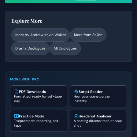
Explore More
More by
Andrew Kevin Walker
More from
Se7en
Drama
Duologues
All Duologues
MORE WITH PRO
PDF Downloads
Script Reader
Formatted, ready for self-tape
Hear your scene partner
day
instantly
Practice Mode
Headshot Analyser
Teleprompter, recording, self-
A casting director read on your
tape
shot