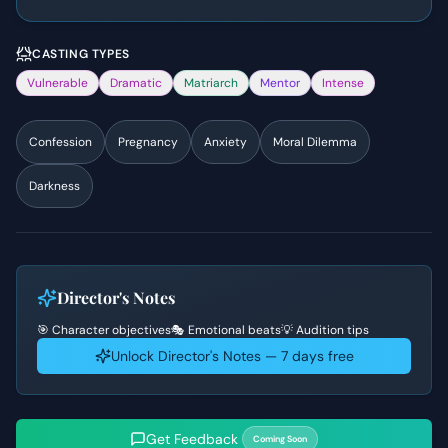
CASTING TYPES
Vulnerable
Dramatic
Matriarch
Mentor
Intense
Confession
Pregnancy
Anxiety
Moral Dilemma
Darkness
Director's Notes
🎯 Character objectives
🎭 Emotional beats
💡 Audition tips
Unlock Director's Notes — 7 days free
Get Feedback
Coming Soon