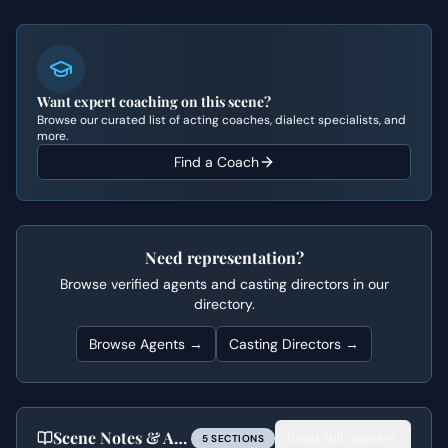
Want expert coaching on this scene?
Browse our curated list of acting coaches, dialect specialists, and
more.
Find a Coach
Need representation?
Browse verified agents and casting directors in our
directory.
Browse Agents →
Casting Directors →
Scene Notes & Audition Tips
Read full notes
5
SECTION
S