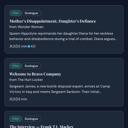
Film
Duologue
Mother's Disappointment, Daughter's Defiance
from
Wonder Woman
Queen Hippolyte reprimands her daughter Diana for her reckless
behavior and disobedience during a trial of combat. Diana argues
that she is ready to face the world of men, but her mother insists
2
2 min
4.0
she lacks the wisdom to handle the ancient dangers that once
destroyed Atlantis.
Film
Duologue
Welcome to Bravo Company
from
The Hurt Locker
Sergeant James, a new bomb disposal expert, arrives at Camp
Victory in Iraq and meets Sergeant Sanborn. Their initial
conversation reveals James's nonchalant attitude towards danger
2
3 min
and Sanborn's cautious nature, setting up a dynamic of contrasting
personalities.
Film
Duologue
The Interview — Frank T.J. Mackey