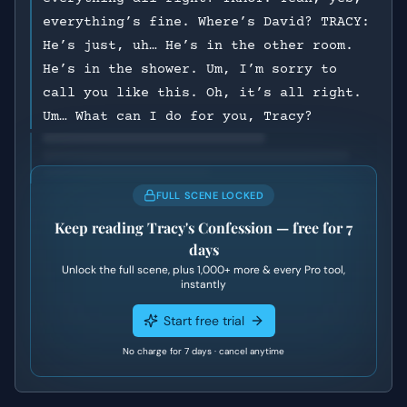
everything’s fine. Where’s David? TRACY:
He’s just, uh… He’s in the other room.
He’s in the shower. Um, I’m sorry to
call you like this. Oh, it’s all right.
Um… What can I do for you, Tracy?
FULL SCENE LOCKED
Keep reading
Tracy's Confession
— free for 7
days
Unlock the full scene, plus
1,000+
more & every Pro tool,
instantly
Start free trial
No charge for 7 days · cancel anytime