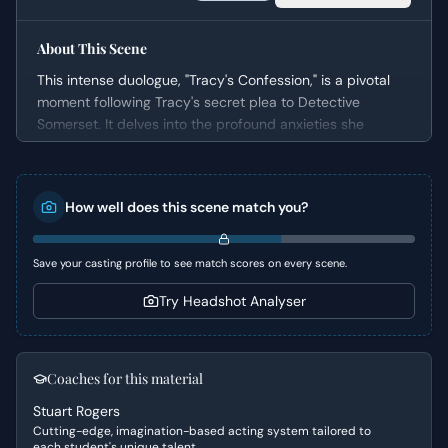
About This Scene
This intense duologue, "Tracy's Confession," is a pivotal
moment following Tracy's secret plea to Detective
Somerset. It delves into the profound anxieties she
harbors about impending motherhood amidst their harsh
urban environment. The scene effectively builds a sense
of dread and vulnerability as Tracy reveals her
How well does this scene match you?
pregnancy and her deep-seated fears for her unborn
child's future, prompting a surprisingly empathetic and
painful disclosure from Somerset, who shares a piece of
Save your casting profile to see match scores on every scene.
his own past trauma directly relevant to her dilemma.
Try Headshot Analyser
Character Analysis
Tracy is presented as a vulnerable yet resilient woman,
grappling with immense personal pressure under the veil
Coaches for this material
of secrecy. Despite her attempt to appear collected, her
Stuart Rogers
internal struggle is palpable, characterized by fear,
Cutting-edge, imagination-based acting system tailored to
isolation, and a heavy sense of moral responsibility.
each student's unique talent.