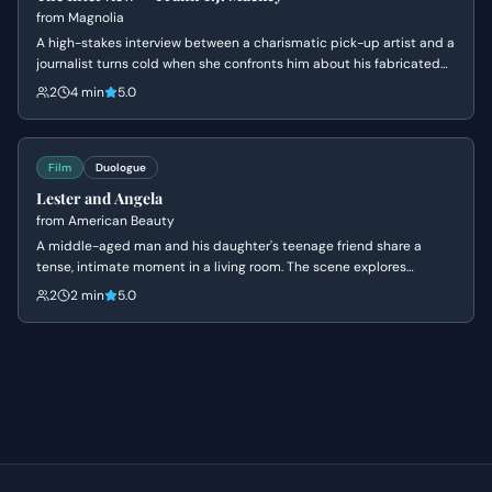
from
Magnolia
A high-stakes interview between a charismatic pick-up artist and a
journalist turns cold when she confronts him about his fabricated
past and his mother's death. Frank's bravado crumbles into a
2
4 min
5.0
defensive silence as his carefully constructed persona is
dismantled.
Film
Duologue
Lester and Angela
from
American Beauty
A middle-aged man and his daughter's teenage friend share a
tense, intimate moment in a living room. The scene explores
themes of obsession, insecurity, and the fear of being ordinary.
2
2 min
5.0