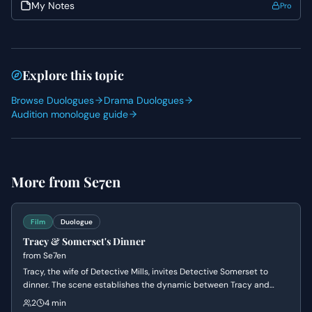
and eventual confession. His initial reluctance gives way
My Notes
Pro
to a profound sharing, so allow that transition to be
earned and impactful. Both actors should prioritize active
listening to build an authentic connection and allow the
gravity of their confessions to resonate.
Explore this topic
Browse Duologues
Drama Duologues
Audition monologue guide
More from
Se7en
Film
Duologue
Tracy & Somerset's Dinner
from
Se7en
Tracy, the wife of Detective Mills, invites Detective Somerset to
dinner. The scene establishes the dynamic between Tracy and
Somerset, revealing Tracy's warmth and Somerset's reserved
2
4 min
nature, while also hinting at the underlying tension and the