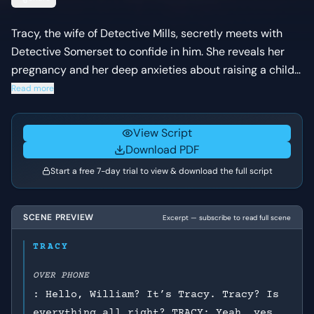
Tracy, the wife of Detective Mills, secretly meets with
Detective Somerset to confide in him. She reveals her
pregnancy and her deep anxieties about raising a child
in their dark and dangerous city, prompting Somerset to
Read more
share a painful personal story.
View Script
Download PDF
Start a free 7-day trial to view & download the full script
SCENE PREVIEW
Excerpt — subscribe to read full scene
TRACY
OVER PHONE
: Hello, William? It’s Tracy. Tracy? Is
everything all right? TRACY: Yeah, yes,