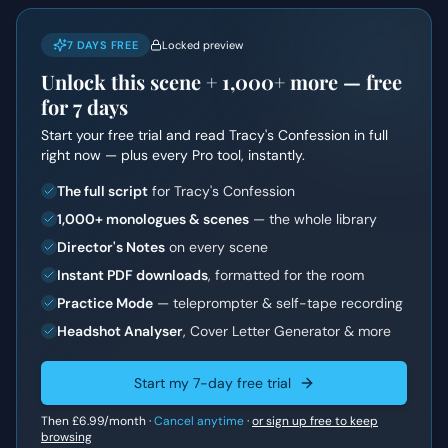
7 DAYS FREE
Locked preview
Unlock this scene +
1,000+
more — free
for 7 days
Start your free trial and read
Tracy's Confession
in full
right now — plus every Pro tool, instantly.
The full script
for Tracy's Confession
1,000+ monologues & scenes
— the whole library
Director's Notes
on every scene
Instant PDF downloads
, formatted for the room
Practice Mode
— teleprompter & self-tape recording
Headshot Analyser
, Cover Letter Generator & more
Start my 7-day free trial
Then
£6.99
/month ·
Cancel anytime
·
or sign up free to keep
browsing