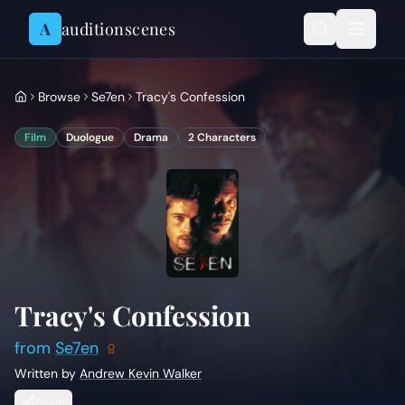
Skip to content
A
auditionscenes
Browse
Se7en
Tracy's Confession
Film
Duologue
Drama
2
Characters
Tracy's Confession
from
Se7en
Written by
Andrew Kevin Walker
Share