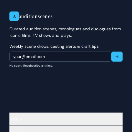
auditionscenes
A
Curated audition scenes, monologues and duologues from
iconic films, TV shows and plays.
Weekly scene drops, casting alerts & craft tips
No spam. Unsubscribe anytime.
Scenes