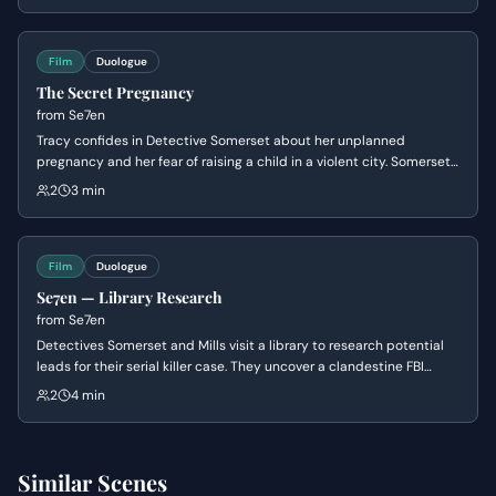
challenges of their lives.
Film
Duologue
The Secret Pregnancy
from
Se7en
Tracy confides in Detective Somerset about her unplanned
pregnancy and her fear of raising a child in a violent city. Somerset
shares a painful story from his own past about a choice he regrets,
2
3 min
offering her somber advice on how to handle the secret with her
husband.
Film
Duologue
Se7en — Library Research
from
Se7en
Detectives Somerset and Mills visit a library to research potential
leads for their serial killer case. They uncover a clandestine FBI
system for tracking library patrons' reading habits, which might
2
4 min
reveal the killer's identity.
Similar Scenes