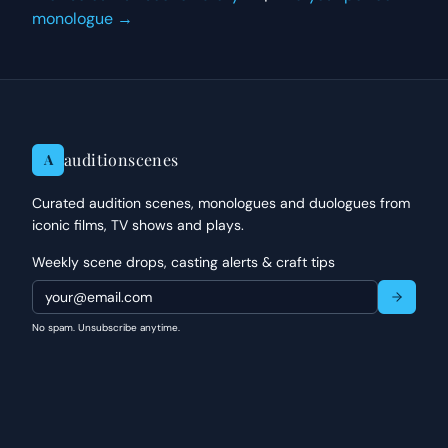
monologue →
auditionscenes
A
Curated audition scenes, monologues and duologues from
iconic films, TV shows and plays.
Weekly scene drops, casting alerts & craft tips
No spam. Unsubscribe anytime.