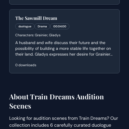
perspective on finding purpose within the natural
world.
The Sawmill Dream
duologue
Drama
00:04:00
Characters:
Grainier, Gladys
A husband and wife discuss their future and the
possibility of building a more stable life together on
their land. Gladys expresses her desire for Grainier
to work closer to home to break a cycle of
0
downloads
unhappiness she saw in her mother, while Grainier
weighs the financial reality of their dreams.
About
Train Dreams
Audition
Scenes
Looking for audition scenes from
Train Dreams
? Our
collection includes
6
carefully curated
duologue