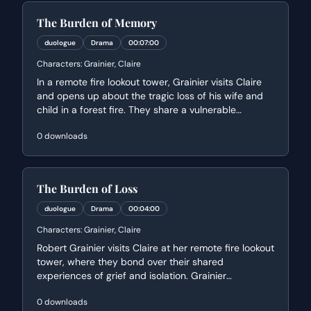
The Burden of Memory
duologue
Drama
00:07:00
Characters:
Grainier, Claire
In a remote fire lookout tower, Grainier visits Claire
and opens up about the tragic loss of his wife and
child in a forest fire. They share a vulnerable
moment of connection as Claire, also a widow, offers
0
downloads
a philosophical perspective on grief and their shared
isolation. The scene explores themes of survival,
haunting memories, and finding purpose after
devastating loss.
The Burden of Loss
duologue
Drama
00:04:00
Characters:
Grainier, Claire
Robert Grainier visits Claire at her remote fire lookout
tower, where they bond over their shared
experiences of grief and isolation. Grainier
confesses the haunting guilt he feels over the loss of
0
downloads
his wife and child, while Claire offers a philosophical