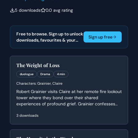
5
downloads
0.0
avg rating
Free to browse. Sign up to unlock
Sign up free
downloads, favourites & your
actor portfolio.
The Weight of Loss
duologue
Drama
4 min
Characters:
Grainier, Claire
Robert Grainier visits Claire at her remote fire lookout
tower where they bond over their shared
experiences of profound grief. Grainier confesses
the haunting guilt of losing his wife and child in a
3
downloads
forest fire, while Claire offers a philosophical
perspective on loss and their shared identity as
'hermits' in the wilderness.