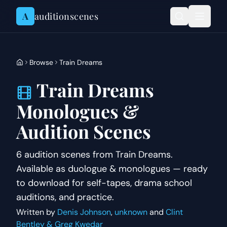
Skip to content
A
auditionscenes
Browse
Train Dreams
Train Dreams
Monologues &
Audition Scenes
6 audition scenes from Train Dreams.
Available as duologue & monologues — ready
to download for self-tapes, drama school
auditions, and practice.
Written by
Denis Johnson
,
unknown
and
Clint
Bentley & Greg Kwedar