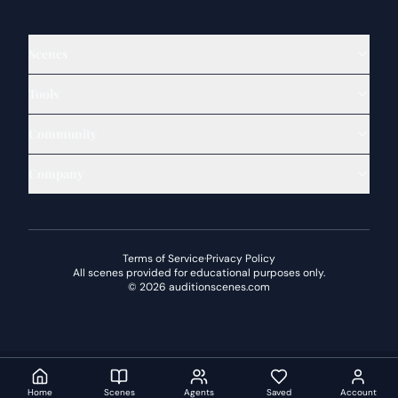
Scenes
Tools
Community
Company
Terms of Service
·
Privacy Policy
All scenes provided for educational purposes only.
©
2026
auditionscenes.com
Home
Scenes
Agents
Saved
Account