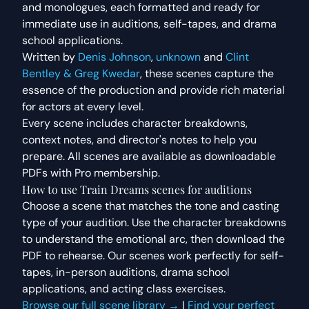
and monologues
, each formatted and ready for
immediate use in auditions, self-tapes, and drama
school applications.
Written by
Denis Johnson
,
unknown
and
Clint
Bentley & Greg Kwedar
, these scenes capture the
essence of the production and provide rich material
for actors at every level.
Every scene includes character breakdowns,
context notes, and director's notes to help you
prepare. All scenes are available as downloadable
PDFs with Pro membership.
How to use
Train Dreams
scenes for auditions
Choose a scene that matches the tone and casting
type of your audition. Use the character breakdowns
to understand the emotional arc, then download the
PDF to rehearse. Our scenes work perfectly for self-
tapes, in-person auditions, drama school
applications, and acting class exercises.
Browse our full scene library →
|
Find your perfect