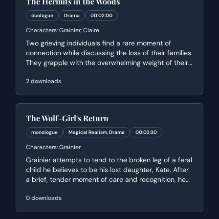
The Hermits in the Woods
duologue
Drama
00:02:00
Characters:
Grainier, Claire
Two grieving individuals find a rare moment of
connection while discussing the loss of their families.
They grapple with the overwhelming weight of their
sadness and the existential uncertainty of why they
2
downloads
were the ones left behind.
The Wolf-Girl's Return
monologue
Magical Realism, Drama
00:03:30
Characters:
Grainier
Grainier attempts to tend to the broken leg of a feral
child he believes to be his lost daughter, Kate. After
a brief, tender moment of care and recognition, he
wakes to find her fleeing back into the wilderness,
0
downloads
leading to a heartbreaking final goodbye.