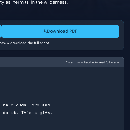
y as 'hermits' in the wilderness.
Download PDF
 view & download the full script
Excerpt — subscribe to read full scene
?
 the clouds form and
o do it. It's a gift.