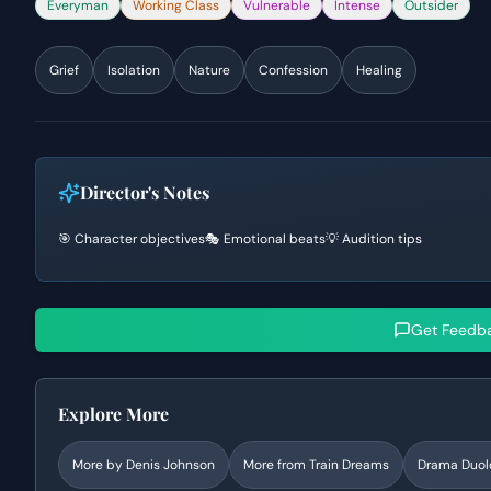
Everyman
Working Class
Vulnerable
Intense
Outsider
Grief
Isolation
Nature
Confession
Healing
Director's Notes
🎯 Character objectives
🎭 Emotional beats
💡 Audition tips
Get Feedb
Explore More
More by
Denis Johnson
More from
Train Dreams
Drama
Duol