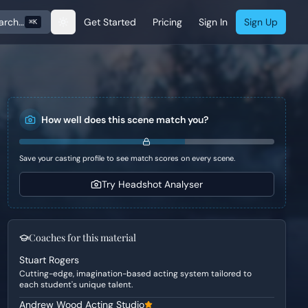
arch…
Get Started
Pricing
Sign In
Sign Up
⌘K
How well does this scene match you?
Save your casting profile to see match scores on every scene.
Try Headshot Analyser
Coaches for this material
Stuart Rogers
Cutting-edge, imagination-based acting system tailored to
each student's unique talent.
Andrew Wood Acting Studio