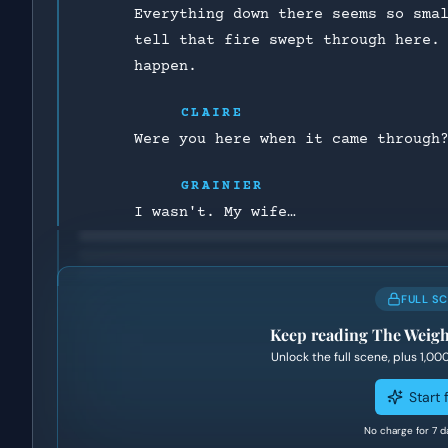
Everything down there seems so sma
tell that fire swept through here.
happen.
CLAIRE
Were you here when it came through
GRAINIER
I wasn't. My wife…
FULL S
Keep reading
The Weigh
Unlock the full scene, plus
1,00
Start f
No charge for 7 d