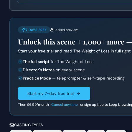
7 DAYS FREE
Locked preview
Unlock this scene +
1,000+
more — f
Start your free trial and read
The Weight of Loss
in full righ
The full script
for The Weight of Loss
Director's Notes
on every scene
Practice Mode
— teleprompter & self-tape recording
Start my 7-day free trial
Then
£6.99
/month ·
Cancel anytime
·
or sign up free to keep browsin
CASTING TYPES