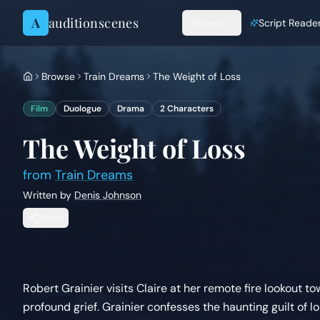
Skip to content
A
auditionscenes
Browse
Script Reade
Browse
Train Dreams
The Weight of Loss
Film
Duologue
Drama
2
Characters
The Weight of Loss
from
Train Dreams
Written by
Denis Johnson
Share
Robert Grainier visits Claire at her remote fire lookout 
profound grief. Grainier confesses the haunting guilt of losi