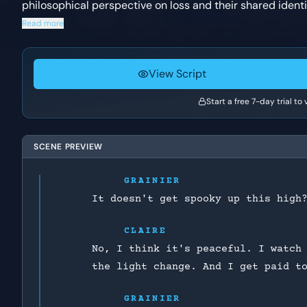
philosophical perspective on loss and their shared identit
Read more
View Script
Start a free 7-day trial to
SCENE PREVIEW
GRAINIER
It doesn't get spooky up this high
CLAIRE
No, I think it's peaceful. I watch
the light change. And I get paid t
GRAINIER