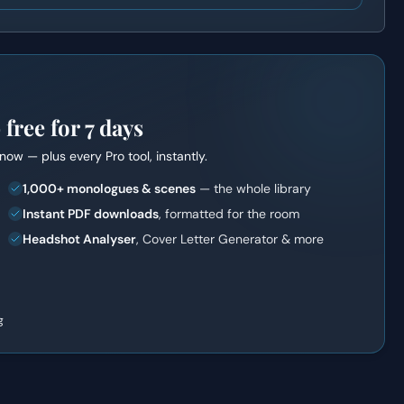
ree for 7 days
t now — plus every Pro tool, instantly.
1,000+ monologues & scenes
— the whole library
Instant PDF downloads
, formatted for the room
Headshot Analyser
, Cover Letter Generator & more
g