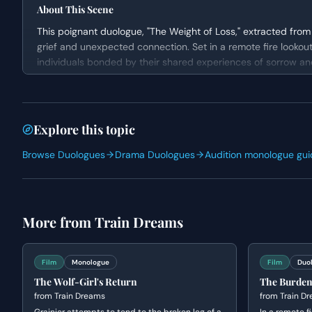
About This Scene
This poignant duologue, "The Weight of Loss," extracted from 
grief and unexpected connection. Set in a remote fire lookout
individuals bonded by their shared experiences of sorrow and i
vulnerable atmosphere as Grainier opens up about the hauntin
philosophical perspective on their shared humanity.
Character Analysis
Explore this topic
Grainier is presented as a complex character grappling with 
Browse Duologues
Drama Duologues
Audition monologue gui
child in a forest fire. He carries the weight of this loss deeply
Claire, while also experiencing profound grief, embodies a mo
finding peace and purpose in her remote existence. Both char
underlying vulnerability and a sense of being outsiders.
More from
Train Dreams
Why This Works for Auditions
"The Weight of Loss" is an excellent choice for auditions due 
Film
Monologue
Film
Duo
nuanced acting. The scene allows actors to showcase their abil
The Wolf-Girl's Return
The Burden
process of confession and empathy. Its duologue format ensu
from
Train Dreams
from
Train D
making it suitable for practicing active listening and genuine