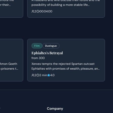
remote fire
A husband and wife discuss their future and the
r their
possibility of building a more stable life
ation.
together on their land. Gladys expresses her
2
00:04:00
t he feels
desire for Grainier to work closer to home to
hile Claire
break a cycle of unhappiness she saw in her
on finding
mother, while Grainier weighs the financial
reality of their dreams.
Film
Duologue
Ephialtes's Betrayal
from
300
e Amon Goeth
Xerxes tempts the rejected Spartan outcast
h prisoners to
Ephialtes with promises of wealth, pleasure, and
chindler
status in exchange for the location of the
2
2 min
4.0
as a 'good
hidden path behind the Spartan lines. Driven by
's greed and
a lifetime of resentment and a desire for the
on of a price
validation denied to him by Leonidas, Ephialtes
agrees to betray his people and kneels before
the Persian King.
y
Company