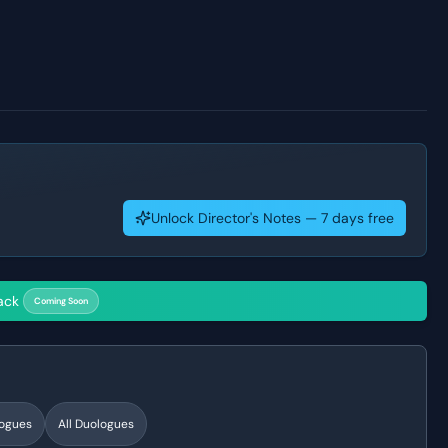
Unlock Director's Notes — 7 days free
ack
Coming Soon
ogues
All Duologues