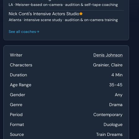
LA · Meisner-based on-camera · audition & self-tape coaching
Nick Conti's Intensive Actors Studio
Atlanta · intensive scene study · audition & on-camera training
See all coaches
Writer
Denis Johnson
Characters
Grainier, Claire
Duration
4 Min
Age Range
35-45
Gender
Any
Genre
Drama
Period
Contemporary
Format
Duologue
Source
Train Dreams