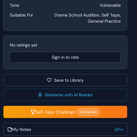
Tone
Vulnerable
Suitable For
Drama School Audition, Self Tape,
General Practice
No ratings yet
Sign in to rate
Save to Library
Rehearse with AI Reader
Self-Tape Challenge
Coming Soon
My Notes
Pro