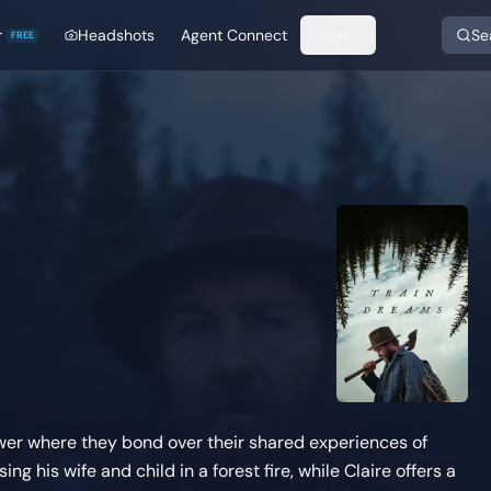
r
Headshots
Agent Connect
Tools
Se
FREE
tower where they bond over their shared experiences of
ng his wife and child in a forest fire, while Claire offers a