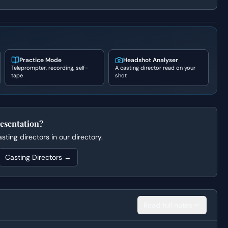
Practice Mode
Headshot Analyser
Teleprompter, recording, self-
A casting director read on your
tape
shot
esentation?
ting directors in our directory.
Casting Directors →
Read full notes