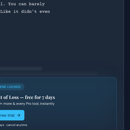
ll. You can barely
 Like it didn't even
?
CENE LOCKED
t of Loss
— free for 7 days
0+
more & every Pro tool, instantly
ree trial
ays · cancel anytime