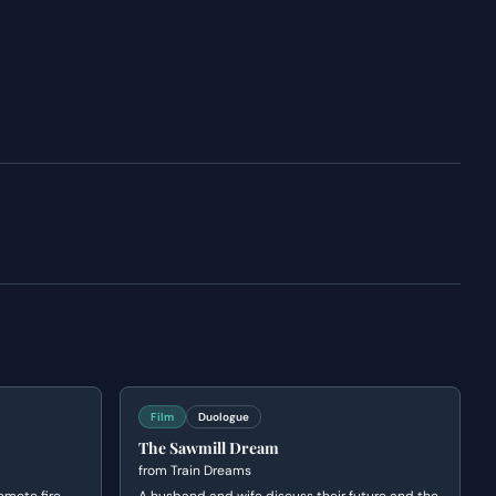
Film
Duologue
The Sawmill Dream
from
Train Dreams