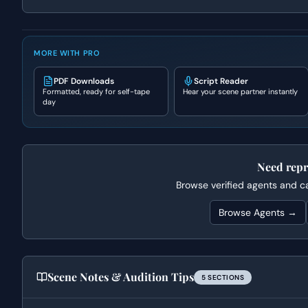
MORE WITH PRO
PDF Downloads
Script Reader
Formatted, ready for self-tape
Hear your scene partner instantly
day
Need repr
Browse verified agents and cas
Browse Agents →
Scene Notes & Audition Tips
5
SECTION
S