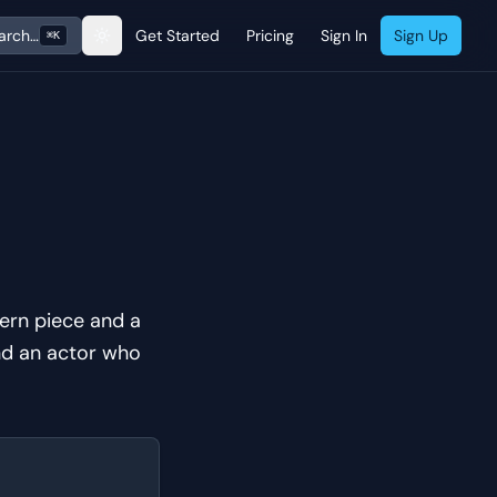
arch…
Get Started
Pricing
Sign In
Sign Up
⌘K
ern piece and a
and an actor who