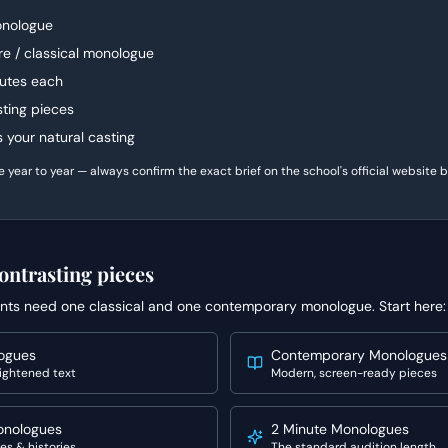
nologue
e / classical monologue
utes each
sting pieces
ts your natural casting
ear to year — always confirm the exact brief on the school's official website be
ontrasting pieces
nts need one classical and one contemporary monologue. Start here:
logues
Contemporary Monologues
ightened text
Modern, screen-ready pieces
onologues
2 Minute Monologues
es & histories
The standard audition length