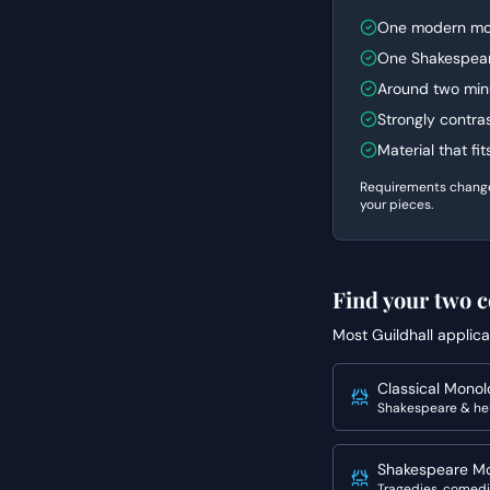
One modern mo
One Shakespear
Around two min
Strongly contra
Material that fi
Requirements change y
your pieces.
Find your two c
Most
Guildhall
applica
Classical Mono
Shakespeare & he
Shakespeare M
Tragedies, comedi