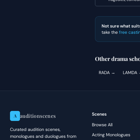
Not sure what suit
take the
free casti
Other drama scho
RADA
→
LAMDA
Scenes
auditionscenes
A
Browse All
Curated audition scenes,
Acting Monologues
monologues and duologues from