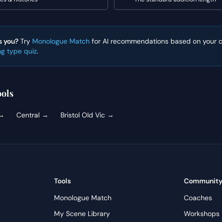
s you?
Try
Monologue Match
for AI recommendations based on your ca
ng type quiz
.
ols
→
Central
→
Bristol Old Vic
→
Tools
Communit
Monologue Match
Coaches
My Scene Library
Workshops