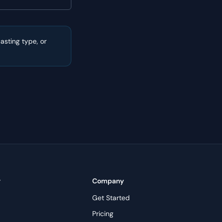
sting type, or
y
Company
Get Started
Pricing