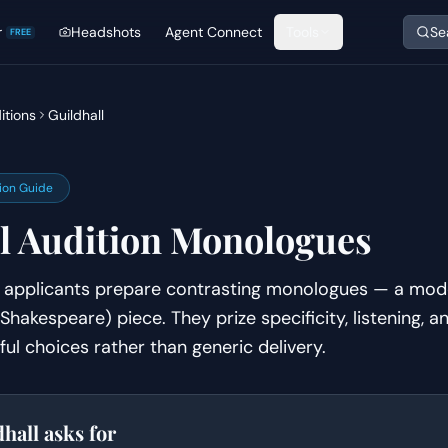
r
Headshots
Agent Connect
Tools
Se
FREE
itions
Guildhall
ion Guide
l
Audition Monologues
on applicants prepare contrasting monologues — a mod
 Shakespeare) piece. They prize specificity, listening, 
ful choices rather than generic delivery.
dhall
asks for