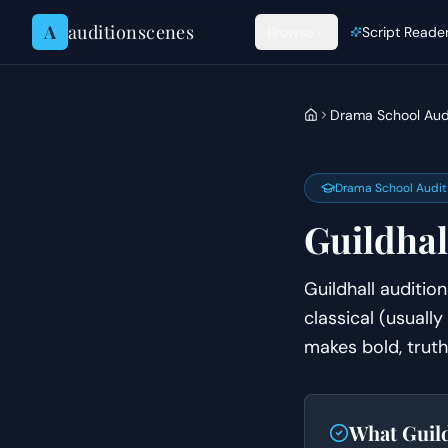
Skip to content
A
auditionscenes
Browse
Script Reade
Drama School Aud
Drama School Audit
Guildhal
Guildhall auditi
classical (usually
makes bold, truth
What
Guil