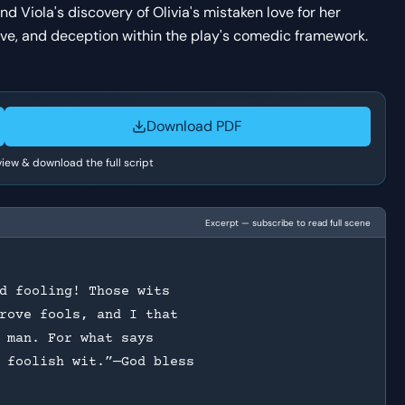
nd Viola's discovery of Olivia's mistaken love for her
love, and deception within the play's comedic framework.
Download PDF
 view & download the full script
Excerpt — subscribe to read full scene
d fooling! Those wits
rove fools, and I that
 man. For what says
 foolish wit.”—God bless