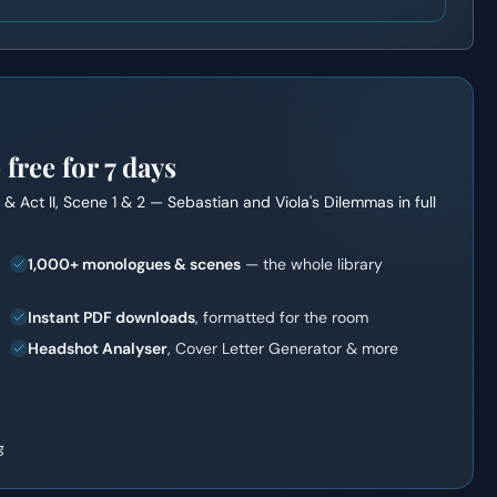
ree for 7 days
it & Act II, Scene 1 & 2 — Sebastian and Viola's Dilemmas
in full
1,000+ monologues & scenes
— the whole library
Instant PDF downloads
, formatted for the room
Headshot Analyser
, Cover Letter Generator & more
g