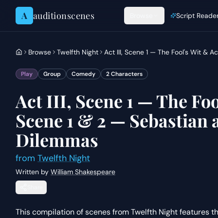
Skip to content
A
auditionscenes
Browse
Script Reade
Browse
Twelfth Night
Act III, Scene 1 — The Fool's Wit & A
Play
Group
Comedy
2
Characters
Act III, Scene 1 — The Foo
Scene 1 & 2 — Sebastian a
Dilemmas
from
Twelfth Night
Written by
William Shakespeare
Share
This compilation of scenes from Twelfth Night features the