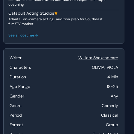
coaching
Catapult Acting Studios
Atlanta · on-camera acting · audition prep for Southeast
film/TV market
See all coaches
Writer
William Shakespeare
Characters
OLIVIA, VIOLA
Duration
4 Min
Age Range
18-25
Gender
Any
Genre
Comedy
Period
Classical
Format
Group