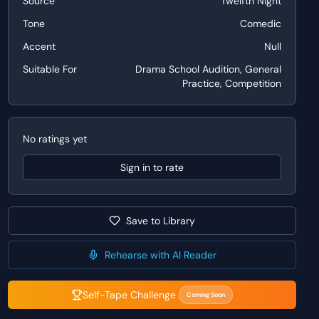
Source
Twelfth Night
Tone
Comedic
Accent
Null
Suitable For
Drama School Audition, General
Practice, Competition
No ratings yet
Sign in to rate
Save to Library
Rehearse with AI Reader
Self-Tape Challenge
Coming Soon