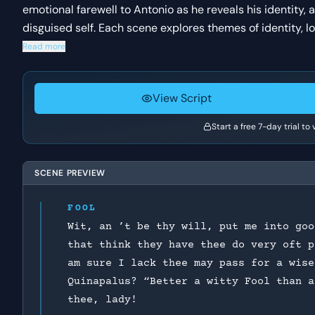
emotional farewell to Antonio as he reveals his identity, a
disguised self. Each scene explores themes of identity, 
Read more
View Script
Start a free 7-day trial to
SCENE PREVIEW
FOOL
Wit, an ’t be thy will, put me into goo
that think they have thee do very oft p
am sure I lack thee may pass for a wise
Quinapalus? “Better a witty Fool than a
thee, lady!