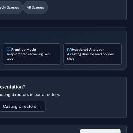
edy
Scenes
All Scenes
Practice Mode
Headshot Analyser
Teleprompter, recording, self-
A casting director read on your
tape
shot
esentation?
ting directors in our directory.
Casting Directors →