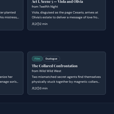
Act I, Scene 5 — Viola and Olivia
from
Twelfth Night
tter planted
Viola, disguised as the page Cesario, arrives at
his mistress,
Olivia's estate to deliver a message of love from
e handwriting
Duke Orsino. The two engage in a witty battle of
2
2 min
ng into the
words as Olivia remains unimpressed by the
 greatness
rehearsed speech, eventually leading to Olivia
unveiling her face.
Film
Duologue
The Collared Confrontation
from
Wild Wild West
anize her
Two mismatched secret agents find themselves
eenage son's
physically stuck together by magnetic collars
 and her
after a botched escape attempt. As they
2
3 min
al theories.
struggle to untangle themselves from a series of
iscovers the
increasingly humiliating positions, their clashing
 paper supply
personalities lead to a heated and hilarious
ject on
argument about their survival tactics.