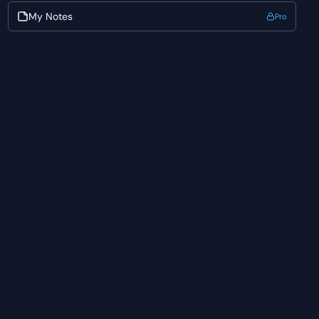
My Notes
Pro