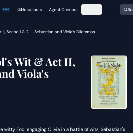
r
Headshots
Agent Connect
Tools
Se
FREE
ct II, Scene 1 & 2 — Sebastian and Viola's Dilemmas
l's Wit & Act II,
nd Viola's
 witty Fool engaging Olivia in a battle of wits, Sebastian's