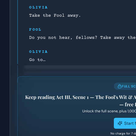
OLIVIA
Take the Fool away.
FOOL
Do you not hear, fellows? Take away the
OLIVIA
Go to…
FULL S
Keep reading
Act III, Scene 1 — The Fool's Wit & 
— free 
Unlock the full scene, plus
1,00
Start f
No charge for 7 d