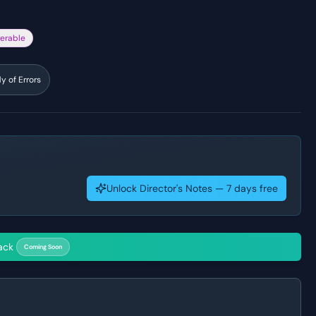
erable
 of Errors
Unlock Director's Notes — 7 days free
ack
Coming Soon