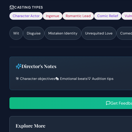
CASTING TYPES
Character Actor
Ingenue
Romantic Lead
Comic Relief
Vuln
Wit
Disguise
Mistaken Identity
Unrequited Love
Comedy
Director's Notes
🎯 Character objectives
🎭 Emotional beats
💡 Audition tips
Get Feedb
Explore More