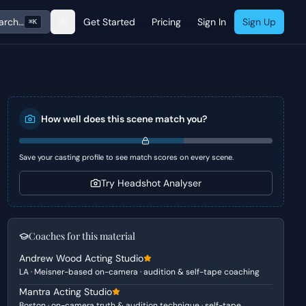
arch…
Get Started
Pricing
Sign In
Sign Up
⌘K
How well does this scene match you?
Save your casting profile to see match scores on every scene.
Try Headshot Analyser
Coaches for this material
Andrew Wood Acting Studio
LA · Meisner-based on-camera · audition & self-tape coaching
Mantra Acting Studio
Boston · on-camera truth & audition technique · self-tape