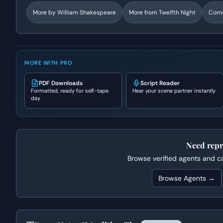
More by
William Shakespeare
More from
Twelfth Night
Com
MORE WITH PRO
PDF Downloads
Script Reader
Formatted, ready for self-tape
Hear your scene partner instantly
day
Need repr
Browse verified agents and cas
Browse Agents →