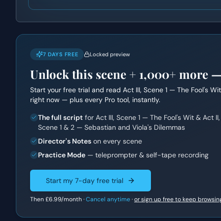
7 DAYS FREE
Locked preview
Unlock this scene +
1,000+
more — f
Start your free trial and read
Act III, Scene 1 — The Fool's W
right now — plus every Pro tool, instantly.
The full script
for Act III, Scene 1 — The Fool's Wit & Act II,
Scene 1 & 2 — Sebastian and Viola's Dilemmas
Director's Notes
on every scene
Practice Mode
— teleprompter & self-tape recording
Start my 7-day free trial
Then
£6.99
/month ·
Cancel anytime
·
or sign up free to keep browsin