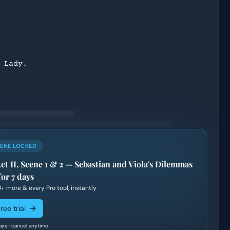
 Lady.
CENE LOCKED
Act II, Scene 1 & 2 — Sebastian and Viola's Dilemmas
for 7 days
0+
more & every Pro tool, instantly
ree trial
ays · cancel anytime