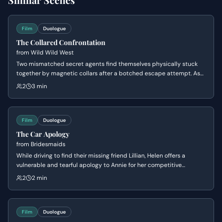
Film
Duologue
The Collared Confrontation
from
Wild Wild West
Two mismatched secret agents find themselves physically stuck
together by magnetic collars after a botched escape attempt. As
they struggle to untangle themselves from a series of increasingly
2
3 min
humiliating positions, their clashing personalities lead to a heated
and hilarious argument about their survival tactics.
Film
Duologue
The Car Apology
from
Bridesmaids
While driving to find their missing friend Lillian, Helen offers a
vulnerable and tearful apology to Annie for her competitive
behavior. The tension breaks as Helen's perfect facade crumbles
2
2 min
into an 'ugly cry,' leading to a moment of genuine, albeit awkward,
bonding between the two rivals.
Film
Duologue