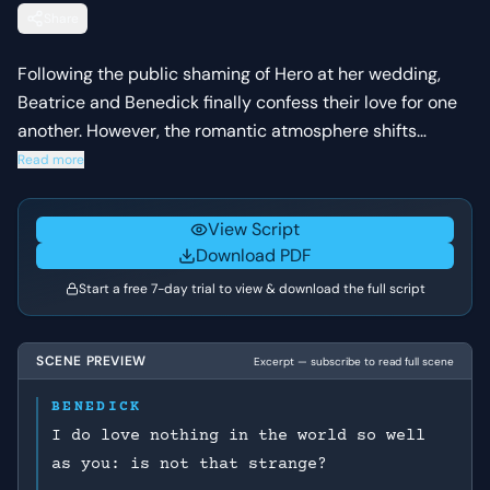
Share
Following the public shaming of Hero at her wedding,
Beatrice and Benedick finally confess their love for one
another. However, the romantic atmosphere shifts
instantly when Beatrice demands that Benedick prove
Read more
his love by killing his close friend.
View Script
Download PDF
Start a free 7-day trial to view & download the full script
SCENE PREVIEW
Excerpt — subscribe to read full scene
BENEDICK
I do love nothing in the world so well
as you: is not that strange?