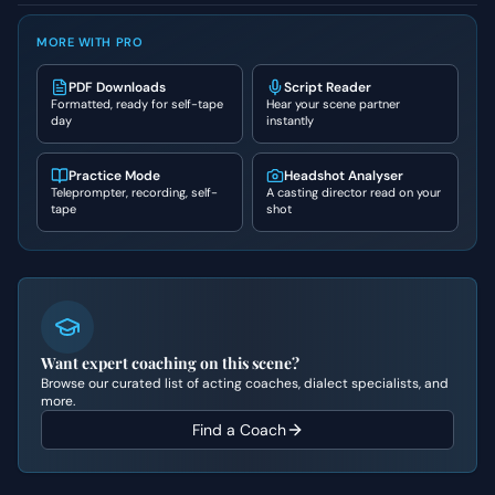
MORE WITH PRO
PDF Downloads
Script Reader
Formatted, ready for self-tape
Hear your scene partner
day
instantly
Practice Mode
Headshot Analyser
Teleprompter, recording, self-
A casting director read on your
tape
shot
Want expert coaching on this scene?
Browse our curated list of acting coaches, dialect specialists, and
more.
Find a Coach