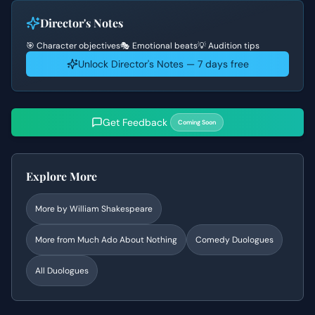
Director's Notes
🎯 Character objectives
🎭 Emotional beats
💡 Audition tips
Unlock Director's Notes — 7 days free
Get Feedback
Coming Soon
Explore More
More by
William Shakespeare
More from
Much Ado About Nothing
Comedy
Duologues
All Duologues