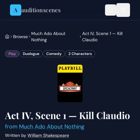
Skip to content
A
auditionscenes
Much Ado About
Act IV, Scene 1 — Kill
Browse
Nothing
Claudio
Play
Duologue
Comedy
2
Characters
Act IV, Scene 1 — Kill Claudio
from
Much Ado About Nothing
Written by
William Shakespeare