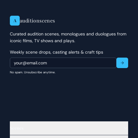
auditionscenes
A
Curated audition scenes, monologues and duologues from
iconic films, TV shows and plays.
Weekly scene drops, casting alerts & craft tips
No spam. Unsubscribe anytime.
Scenes