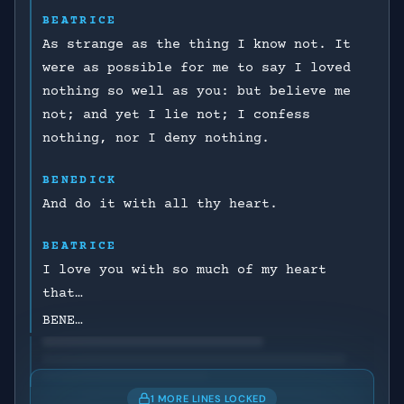
BEATRICE
As strange as the thing I know not. It
were as possible for me to say I loved
nothing so well as you: but believe me
not; and yet I lie not; I confess
nothing, nor I deny nothing.
BENEDICK
And do it with all thy heart.
BEATRICE
I love you with so much of my heart
that…
BENE…
1 MORE LINES LOCKED