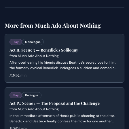
More from
Much Ado About Nothing
Play
Monologue
Act II, Scene 3 — Benedick's Soliloquy
from
Much Ado About Nothing
After overhearing his friends discuss Beatrice's secret love for him,
the formerly cynical Benedick undergoes a sudden and comedic
transformation. He rationalizes his previous disdain for marriage
1
2 min
and resolves to return her affections, convincing himself that his
change of heart is a noble necessity.
Play
Duologue
Act IV, Scene 1 — The Proposal and the Challenge
from
Much Ado About Nothing
In the immediate aftermath of Hero's public shaming at the altar,
Benedick and Beatrice finally confess their love for one another.
However, the romantic atmosphere shifts abruptly when Beatrice
2
4 min