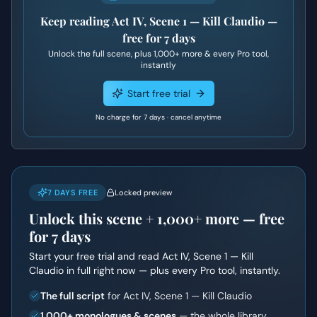
Keep reading
Act IV, Scene 1 — Kill Claudio
—
free for 7 days
Unlock the full scene, plus
1,000+
more & every Pro tool,
instantly
Start free trial
No charge for 7 days · cancel anytime
7 DAYS FREE
Locked preview
Unlock this scene +
1,000+
more — free
for 7 days
Start your free trial and read
Act IV, Scene 1 — Kill
Claudio
in full right now — plus every Pro tool, instantly.
The full script
for Act IV, Scene 1 — Kill Claudio
1,000+ monologues & scenes
— the whole library