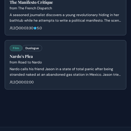
The Manifesto Critique
from
The French Dispatch
A seasoned journalist discovers a young revolutionary hiding in her
bathtub while he attempts to write a political manifesto. The scene
explores the awkward but intellectual bond between the two as
2
00:03:30
5.0
they navigate personal sadness, youthful idealism, and the rigors of
editorial criticism.
Film
Duologue
Nardo's Plea
from
Road to Nardo
Nardo calls his friend Jason in a state of total panic after being
stranded naked at an abandoned gas station in Mexico. Jason tries
to process the absurdity of the situation while inadvertently
2
00:02:00
making Nardo more terrified with dark theories about drug cartels.