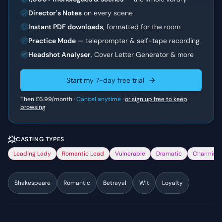
Director's Notes
on every scene
Instant PDF downloads
, formatted for the room
Practice Mode
— teleprompter & self-tape recording
Headshot Analyser
, Cover Letter Generator & more
Start my 7-day free trial
Then
£6.99
/month ·
Cancel anytime
·
or sign up free to keep
browsing
CASTING TYPES
Leading Lady
Romantic Lead
Vulnerable
Dramatic
Charming
Shakespeare
Romantic
Betrayal
Wit
Loyalty