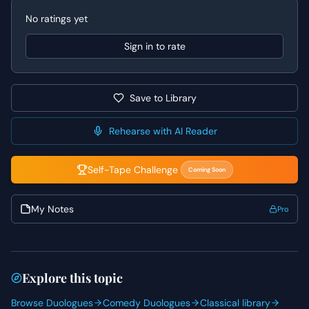
Performance Tips
No ratings yet
When approaching this scene, actors should focus on the
emotional journey within the text, allowing the feelings of
Sign in to rate
love, betrayal, and loyalty to drive their choices. For
Beatrice, explore the underlying pain that fuels her
demand; it's not a superficial request but a deeply felt
Save to Library
need for justice. For Benedick, truly lean into the shock
and internal conflict of being asked to choose between
his friend and the woman he loves, letting his struggle be
Rehearse with AI Reader
palpable. Pay close attention to Shakespeare's language,
finding the rhythm and meaning in each line to convey
Self-Tape Challenge
Coming Soon
sincerity and power.
My Notes
Pro
Explore this topic
Browse Duologues
Comedy Duologues
Classical library