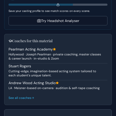
unexpected intensity, revealing the depth of Beatrice’s
loyalty and the true test of Benedick’s burgeoning
Save your casting profile to see match scores on every scene.
devotion to her.
Try Headshot Analyser
Character Analysis
Beatrice, in this scene, is driven by fierce loyalty and a
profound sense of injustice. Her usual wit is tinged with
Coaches for this material
genuine heartache and anger on behalf of her cousin,
Pearlman Acting Academy
Hero. She is vulnerable in her confession of love but
Hollywood · Joseph Pearlman · private coaching, master classes
quickly asserts her strength and moral compass by
& career launch · in-studio & Zoom
demanding action. Benedick, on the other hand, is
Stuart Rogers
navigating a complex emotional landscape; he is deeply
Cutting-edge, imagination-based acting system tailored to
in love, yet grappling with the radical implications of
each student's unique talent.
Beatrice’s request. His initial joy at their shared affection
Andrew Wood Acting Studio
quickly gives way to a challenging internal conflict as he
LA · Meisner-based on-camera · audition & self-tape coaching
processes the betrayal of his friend and the demands of
his beloved.
See all coaches
Why This Works for Auditions
This scene is an excellent choice for auditions as it