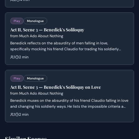
demands that Benedick prove his love by killing his close friend
Claudio to avenge Hero's honor. The scene explores the tension
between romantic devotion and the rigid codes of male friendship
and chivalry.
Play
Monologue
Act II, Scene 3 — Benedick's Soliloquy
from
Much Ado About Nothing
Benedick reflects on the absurdity of men falling in love,
specifically mocking his friend Claudio for trading his soldierly
virtues for romantic whims. He lists the impossible criteria a woman
1
2 min
must meet to win his heart before hiding to eavesdrop on his
friends.
Play
Monologue
Act II, Scene 3 — Benedick's Soliloquy on Love
from
Much Ado About Nothing
Benedick muses on the absurdity of his friend Claudio falling in love
and changing his soldierly ways. He lists the impossible criteria a
woman must meet to win his own heart before hiding to eavesdrop
1
2 min
on his friends.
Similar Scenes