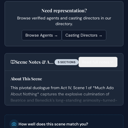
Need representation?
Browse verified agents and casting directors in our
directory.
Browse Agents →
Casting Directors →
Scene Notes & Audition Tips
Read full notes
5
SECTION
S
About This Scene
This pivotal duologue from Act IV, Scene 1 of *Much Ado
About Nothing* captures the explosive culmination of
Beatrice and Benedick's long-standing animosity-turned-
affection. Occurring immediately after the devastating
public shaming of Hero, the scene shifts rapidly from a
tender confession of love to a shocking demand for
How well does this scene match you?
retribution. It’s a moment of profound vulnerability and