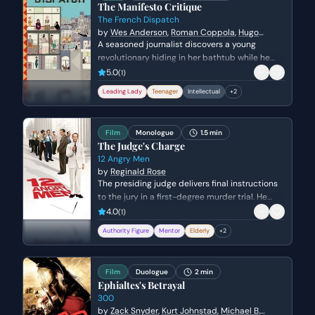
The Manifesto Critique
The French Dispatch
by
Wes Anderson
,
Roman Coppola
,
Hugo
Guinness
,
Jason Schwartzman
A seasoned journalist discovers a young
revolutionary hiding in her bathtub while he
attempts to write a political manifesto. The
5.0
(
1
)
scene explores the awkward but intellectual
Leading Lady
Teenager
Intellectual
+
2
bond between the two as they navigate
personal sadness, youthful idealism, and the
rigors of editorial criticism.
Film
Monologue
1.5 min
The Judge's Charge
12 Angry Men
by
Reginald Rose
The presiding judge delivers final instructions
to the jury in a first-degree murder trial. He
emphasizes the gravity of their decision and
4.0
(
1
)
the mandatory death sentence should they
Authority Figure
Mentor
Elderly
+
2
find the defendant guilty.
Film
Duologue
2 min
Ephialtes's Betrayal
300
by
Zack Snyder
,
Kurt Johnstad
,
Michael B.