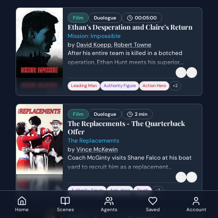
Film
Duologue
00:05:00
Ethan's Desperation and Claire's Return
Mission: Impossible
by
David Koepp
,
Robert Towne
After his entire team is killed in a botched
operation, Ethan Hunt meets his superior,
Kittridge, only to realize the mission was a
setup to find a mole. When Kittridge accuses
Leading Man
Authority Figure
Action Hero
+
2
Ethan of being the traitor and threatening his
family, Ethan must use a high-tech explosive
to create a diversion and escape.
Film
Duologue
2 min
The Replacements - The Quarterback
Offer
The Replacements
by
Vince McKewin
Coach McGinty visits Shane Falco at his boat
yard to recruit him as a replacement
quarterback during a professional football
strike. Shane is hesitant and haunted by his
Authority Figure
Anti-Hero
Tough
+
2
past failures, but McGinty challenges him to
reclaim his fire and take one last shot at glory.
Home
Scenes
Agents
Saved
Account