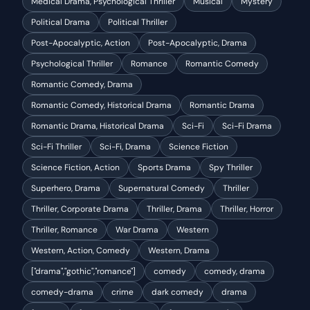
Medical Drama, Psychological Thriller
Musical
Mystery
Political Drama
Political Thriller
Post-Apocalyptic, Action
Post-Apocalyptic, Drama
Psychological Thriller
Romance
Romantic Comedy
Romantic Comedy, Drama
Romantic Comedy, Historical Drama
Romantic Drama
Romantic Drama, Historical Drama
Sci-Fi
Sci-Fi Drama
Sci-Fi Thriller
Sci-Fi, Drama
Science Fiction
Science Fiction, Action
Sports Drama
Spy Thriller
Superhero, Drama
Supernatural Comedy
Thriller
Thriller, Corporate Drama
Thriller, Drama
Thriller, Horror
Thriller, Romance
War Drama
Western
Western, Action, Comedy
Western, Drama
["drama","gothic","romance"]
comedy
comedy, drama
comedy-drama
crime
dark comedy
drama