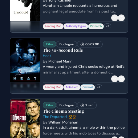
by
Tony Kushner
Abraham Lincoln recounts a humorous and
poignant legal anecdote from his past to
illustrate his philosophy on justice and
executive power. He describes defending an
Leading Man
Authority Figure
Patriarch
+
2
elderly woman who killed her abusive husband
and how he subtly facilitated her escape from
the courthouse.
Film
Duologue
00:02:00
The 30-Second Rule
Heat
by
Michael Mann
A weary and injured Chris seeks refuge at Neil's
minimalist apartment after a domestic
dispute. Neil offers his cold, professional
philosophy on detachment while Chris
Leading Man
Anti-Hero
Criminal
+
2
confesses his deep emotional dependency on
his wife and child despite his gambling debts.
Film
Duologue
2 min
The Cinema Meeting
The Departed
by
William Monahan
In a dark adult cinema, a mole within the police
force meets with his mob boss to discuss a