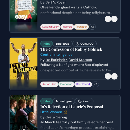
by
Bert V. Royal
Olive Penderghast visits a Catholic
confessional despite not being religious to
seek guidance on her spiraling reputation. She
grapples with the guilt of her 'harlot' persona
Leading Lady
Ingenue
Teenager
+
2
and the unintended consequences her lies
have had on the adults and peers in her life.
Film
Duologue
00:03:00
The Confession of Robby Golnick
Central Intelligence
by
Ike Barinholtz
,
David Stassen
Following a bar fight where Bob displayed
unexpected combat skills, he reveals to his
high school friend Kevin that he is actually a
CIA operative. Bob expresses vulnerability
Action Hero
Everyman
Best Friend
+
2
about his past while Kevin is thrilled to
discover his friend is essentially a real-life
action hero.
Film
Monologue
2 min
Jo's Rejection of Laurie's Proposal
Little Women
by
Greta Gerwig
Jo March tearfully but firmly rejects her best
friend Laurie's marriage proposal, explaining