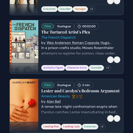
on the eve of his first day of high school. He
expresses his deep-seated desire for
Everyman
Outsider
Teenager
+
2
connection and his hope to reinvent himself
after a difficult period spent in the hospital.
Film
Duologue
00:02:00
The Tortured Artist's Plea
The French Dispatch
by
Wes Anderson
,
Roman Coppola
,
Hugo
Guinness
,
Jason Schwartzman
In a prison crafts studio, Moses Rosenthaler
attempts to register for pottery class under
the strict supervision of the guard, Simone.
Forced to introduce himself to the other
Authority Figure
Character Actor
Outsider
+
2
inmates, Moses delivers a blunt and existential
confession about his incarceration and his
desperate need for a creative outlet to avoid
Film
Duologue
2 min
self-destruction.
Lester and Carolyn's Bedroom Argument
American Beauty
by
Alan Ball
A tense late-night confrontation erupts when
Carolyn catches Lester masturbating in bed.
The argument quickly escalates from sexual
frustration to a power struggle over their failing
Leading Man
Leading Lady
Everyman
+
2
marriage and financial assets.