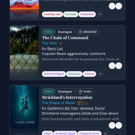
shifts into a somber moment of clarity. She
realizes that Louise's violent reaction to
Leading Lady
Outsider
Vulnerable
+
2
Harlan's assault stems from a similar, unspoken
tragedy in Louise's own past in Texas.
Film
Duologue
00:03:30
The Chain of Command
The Wire
by
Barry Luc
Captain Rawls aggressively confronts
Detective McArdle for bypassing the chain of
command and speaking to a judge about
unsolved murders. Rawls asserts his
Authority Figure
Detective
Intense
+
2
dominance through a profane tirade,
ultimately forcing McArdle to stay late to write
a report that covers Rawls's own political
Film
Duologue
4 min
interests.
Strickland's Interrogation
The Shape of Water
by
Guillermo del Toro
,
Vanessa Taylor
Strickland interrogates Zelda and Elisa about
their backgrounds and their involvement with
the Amphibian Man. He reveals his disdain for
the creature and his own injuries, while Zelda
Villain
Authority Figure
Character Actor
+
2