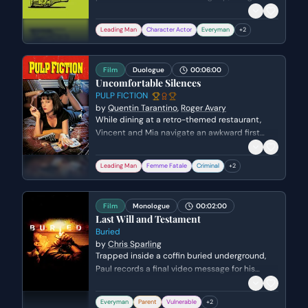
wedding planning as an excuse for his lack of
communication. Miles watches awkwardly as
Leading Man
Character Actor
Everyman
+
2
Jack weaves a web of lies and defensiveness
to maintain his freedom during their bachelor
getaway.
Film
Duologue
00:06:00
Uncomfortable Silences
PULP FICTION
by
Quentin Tarantino
,
Roger Avary
While dining at a retro-themed restaurant,
Vincent and Mia navigate an awkward first
meeting by discussing the nature of silence
and the quality of expensive milkshakes. The
Leading Man
Femme Fatale
Criminal
+
2
conversation turns tense and intriguing when
Vincent questions Mia about a violent rumor
involving her husband, Marsellus Wallace, and a
Film
Monologue
00:02:00
man named Tony Rocky Horror.
Last Will and Testament
Buried
by
Chris Sparling
Trapped inside a coffin buried underground,
Paul records a final video message for his
family. He struggles to find the right words to
say goodbye to his son and wife while
Everyman
Parent
Vulnerable
+
2