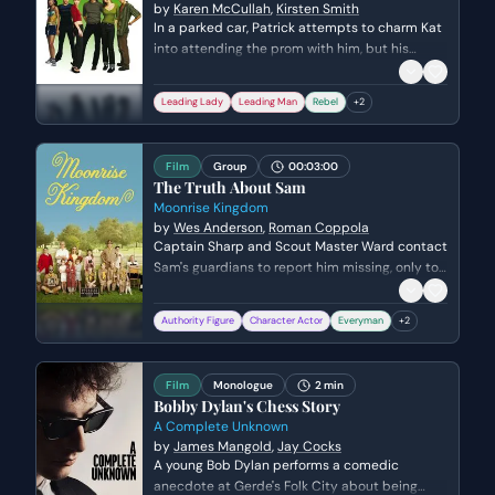
by
Karen McCullah
,
Kirsten Smith
In a parked car, Patrick attempts to charm Kat
into attending the prom with him, but his
advances are met with deep skepticism. Kat
questions his true motives for pursuing her,
Leading Lady
Leading Man
Rebel
+
2
leading to a tense confrontation that exposes
their mutual vulnerability and defensive
barriers.
Film
Group
00:03:00
The Truth About Sam
Moonrise Kingdom
by
Wes Anderson
,
Roman Coppola
Captain Sharp and Scout Master Ward contact
Sam's guardians to report him missing, only to
discover the shocking truth that Sam is an
orphan and his foster parents are refusing to
Authority Figure
Character Actor
Everyman
+
2
take him back. The scene shifts from a routine
search protocol to a realization of Sam's
isolation and the bureaucratic coldness of his
Film
Monologue
2 min
living situation. The emotional stakes rise as
Bobby Dylan's Chess Story
the authority figures realize they have nowhere
A Complete Unknown
to return the boy once he is found.
by
James Mangold
,
Jay Cocks
A young Bob Dylan performs a comedic
anecdote at Gerde's Folk City about being