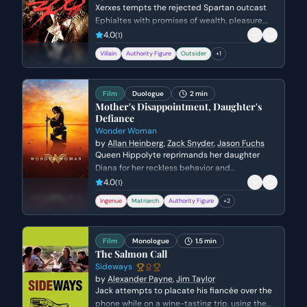
Gordon
Xerxes tempts the rejected Spartan outcast
Ephialtes with promises of wealth, pleasure,
and status in exchange for the location of the
4.0
(
1
)
hidden path behind the Spartan lines. Driven
Villain
Authority Figure
Outsider
+
1
by a lifetime of resentment and a desire for
the validation denied to him by Leonidas,
Ephialtes agrees to betray his people and
Film
Duologue
2 min
kneels before the Persian King.
Mother's Disappointment, Daughter's
Defiance
Wonder Woman
by
Allan Heinberg
,
Zack Snyder
,
Jason Fuchs
Queen Hippolyte reprimands her daughter
Diana for her reckless behavior and
disobedience during a trial of combat. Diana
4.0
(
1
)
argues that she is ready to face the world of
Ingenue
Matriarch
Authority Figure
+
2
men, but her mother insists she lacks the
wisdom to handle the ancient dangers that
once destroyed Atlantis.
Film
Monologue
1.5 min
The Salmon Call
Sideways
by
Alexander Payne
,
Jim Taylor
Jack attempts to placate his fiancée over the
phone while on a wine-tasting trip, using the