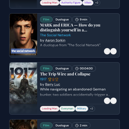
Leading Man
Authority Figure
Villain
+
2
a 'good business' scam to appeal to Goeth's
greed and corruption, leading to the
negotiation of a price per person.
Film
Duologue
9 min
MARK and ERICA — How do you
distinguish yourself in a...
The Social Network
by
Aaron Sorkin
A duologue from "The Social Network".
Film
Duologue
00:04:00
The Trip Wire and Collapse
1917
by
Barry Luc
While navigating an abandoned German
bunker, two soldiers accidentally trigger a
booby trap. Blake must frantically dig
Schofield out from under the rubble and lead
Leading Man
Everyman
Military
+
2
him to safety before the entire tunnel system
collapses.
Film
Duologue
2 min