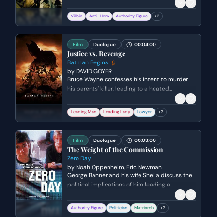
high-stakes internal investigation. Colin
attempts to assert his competence and warn
Villain
Anti-Hero
Authority Figure
+
2
his mentor to lay low, while Costello uses
intimidation and crude humor to remind Colin
of the lethal consequences of failure.
Film
Duologue
00:04:00
Justice vs. Revenge
Batman Begins
by
DAVID GOYER
Bruce Wayne confesses his intent to murder
his parents' killer, leading to a heated
confrontation with Rachel Dawes. Rachel
challenges Bruce's moral compass, arguing the
Leading Man
Leading Lady
Lawyer
+
2
difference between justice and personal
vendetta while exposing him to the systemic
corruption destroying Gotham.
Film
Duologue
00:03:00
The Weight of the Commission
Zero Day
by
Noah Oppenheim
,
Eric Newman
George Banner and his wife Sheila discuss the
political implications of him leading a
controversial commission following a national
crisis. They weigh the personal cost of his
Authority Figure
Politician
Matriarch
+
2
legacy against the immense power and