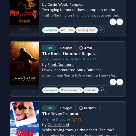
by
David Webb Peoples
Two aging former outlaws camp out on the
trail, reflecting on their violent pasts and the
people they used to be. Munny struggles with
the guilt of his previous atrocities and
Everyman
Anti-Hero
Working Class
+
2
desperately tries to convince Ned, and himself,
that he has truly changed for the sake of his
children.
Film
Duologue
4 min
The Rock-Hammer Request
The Shawshank Redemption
by
Frank Darabont
Newly incarcerated Andy Dufresne
approaches Red, a fellow inmate known for
procuring contraband, to request a rock-
hammer. Their conversation reveals Andy's
Everyman
Character Actor
Outsider
+
2
quiet defiance and Red's street-smart
skepticism, setting the stage for their complex
relationship and Andy's long-term plans.
Film
Duologue
00:02:30
The Texas Trauma
Thelma & Louise
by
Callie Khouri
While driving through the desert, Thelma's
hysterical laughter over their recent trauma