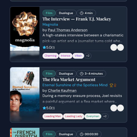
Film
Duologue
4 min
The Interview — Frank T.J. Mackey
Magnolia
by
Paul Thomas Anderson
A high-stakes interview between a charismatic
pick-up artist and a journalist turns cold when
she confronts him about his fabricated past
5.0
(
1
)
and his mother's death. Frank's bravado
Charming
Intense
Villain
+
2
crumbles into a defensive silence as his
carefully constructed persona is dismantled.
Film
Duologue
3-4 minutes
The Flea Market Argument
Eternal Sunshine of the Spotless Mind
by
Charlie Kaufman
During a memory erasure process, Joel revisits
a painful argument at a flea market where
Clementine expresses a desperate desire for a
5.0
(
1
)
child. The scene escalates from a tense
Leading Man
Leading Lady
Everyman
+
2
disagreement into a vitriolic confrontation
about maturity and commitment before the
memory begins to dissolve.
Film
Duologue
00:03:30