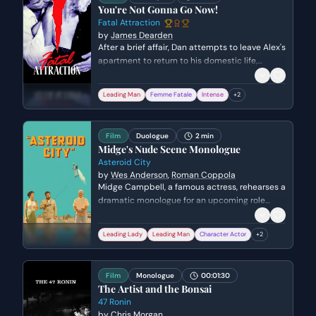
You're Not Gonna Go Now!
Fatal Attraction
by
James Dearden
After a brief affair, Dan attempts to leave Alex's
apartment to return to his domestic life,
sparking a sudden and volatile confrontation.
Alex's objective is to prevent his departure and
Leading Man
Femme Fatale
Intense
+
2
demand emotional validation, while Dan's
objective is to maintain his boundaries and
exit the situation, revealing the dangerous
Film
Duologue
2 min
disconnect in their expectations.
Midge's Nude Scene Monologue
Asteroid City
by
Wes Anderson
,
Roman Coppola
Midge Campbell, a famous actress, rehearses a
dramatic monologue for an upcoming role
while interacting with Augie, a photographer,
through their adjacent motel windows. The
Leading Lady
Leading Man
Character Actor
+
2
scene explores Midge's vulnerability and her
desire to be truly seen as she performs a piece
about a woman losing her sense of self,
Film
Monologue
00:01:30
culminating in a moment of raw exposure.
The Artist and the Bonsai
47 Ronin
by
Chris Morgan