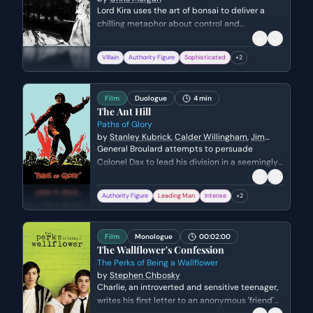
Lord Kira uses the art of bonsai to deliver a
chilling metaphor about control and
submission. He explains how an artist must
prune and coerce a tree to achieve beauty,
Villain
Authority Figure
Sophisticated
+
2
subtly threatening Mika with the same
inevitable fate of breaking her will.
Film
Duologue
4 min
The Ant Hill
Paths of Glory
by
Stanley Kubrick
,
Calder Willingham
,
Jim
Thompson
General Broulard attempts to persuade
Colonel Dax to lead his division in a seemingly
impossible attack on a German stronghold
known as the 'Ant Hill'. Broulard uses a
Authority Figure
Leading Man
Intense
+
2
combination of flattery, veiled threats, and the
promise of a promotion to manipulate Dax into
accepting the suicidal mission, while Dax
Film
Monologue
00:02:00
grapples with his responsibility to his men.
The Wallflower's Confession
The Perks of Being a Wallflower
by
Stephen Chbosky
Charlie, an introverted and sensitive teenager,
writes his first letter to an anonymous 'friend'