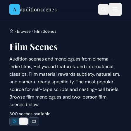
Skip to content
A
auditionscenes
Browse
Film Scenes
Film Scenes
Audition scenes and monologues from cinema —
indie films, Hollywood features, and international
classics. Film material rewards subtlety, naturalism,
and camera-ready specificity. The most popular
source for self-tape scripts and casting-call briefs.
Browse film monologues and two-person film
scenes below.
500 scenes available