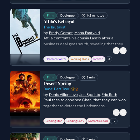
grappling with his own sense of failure and
mortality.
Film
Duologue
1-2 minutes
Attila's Betrayal
The Brutalist
by
Brady Corbet
,
Mona Fastvold
Attila confronts his cousin Laszlo after a
business deal goes south, revealing that they
have been denied payment for their work. The
scene explores themes of betrayal, family
Character Actor
Working Class
Intense
+
1
obligation, and the harsh reality of the
immigrant experience as Attila severs their
professional ties.
Film
Duologue
3 min
Desert Spring
Dune: Part Two
by
Denis Villeneuve
,
Jon Spaihts
,
Eric Roth
Paul tries to convince Chani that they can work
together to defeat the Harkonnens,
highlighting their shared history of fighting the
oppressive family. Their conversation then
Leading Man
Leading Lady
Romantic Lead
+
2
shifts to a more personal connection as they
share details about their respective
homeworlds and secret names, hinting at a
Film
Duologue
3 min