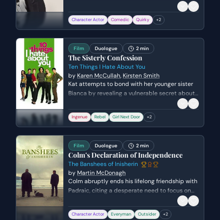
paid in chess pieces for a gig in New Jersey.
The scene captures his early stage persona—
Character Actor
Comedic
Quirky
+
2
nervous, witty, and slightly edgy—as he
transitions from a storyteller into his musical
performance while acknowledging Joan Baez in
Film
Duologue
2 min
the crowd.
The Sisterly Confession
Ten Things I Hate About You
by
Karen McCullah
,
Kirsten Smith
Kat attempts to bond with her younger sister
Bianca by revealing a vulnerable secret about
her past relationship with the popular Joey
Donner. The objective is to protect Bianca from
Ingenue
Rebel
Girl Next Door
+
2
making the same mistakes, but the
conversation shifts into a heated argument
about autonomy and Kat's perceived
Film
Duologue
2 min
hypocrisy.
Colm's Declaration of Independence
The Banshees of Inisherin
by
Martin McDonagh
Colm abruptly ends his lifelong friendship with
Padraic, citing a desperate need to focus on
his musical legacy before he dies. Padraic,
confused and heartbroken, tries to defend the
Character Actor
Everyman
Outsider
+
2
value of their 'normal' conversation, highlighting