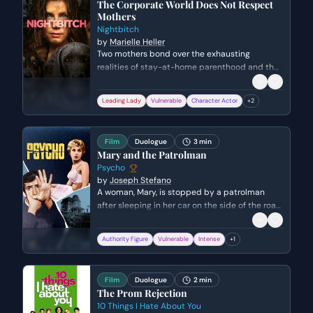
The Corporate World Does Not Respect
Mothers
Nightbitch
by
Marielle Heller
Two mothers bond over the exhausting
realities of stay-at-home parenthood and the
loss of their professional identities. Jen reveals
her past as a high-powered lawyer while the
Leading Lady
Vulnerable
Character Actor
+
2
Mother confesses her secret fantasies of
escaping her domestic life.
Film
Duologue
3 min
Mary and the Patrolman
Psycho
by
Joseph Stefano
A woman, Mary, is stopped by a patrolman
after sleeping in her car on the side of the road.
She is visibly agitated and defensive,
attempting to conceal a secret, while the
Authority Figure
Vulnerable
Intense
+
1
patrolman grows increasingly suspicious of her
behavior.
Film
Duologue
2 min
The Prom Rejection
10 Things I Hate About You