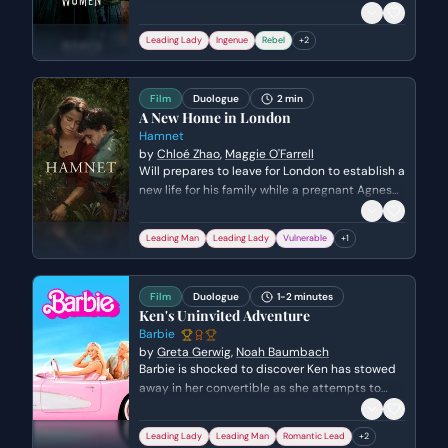
that their temperaments are too similar for a
successful union. She prioritizes her personal
Leading Lady
Ingenue
Rebel
+
2
freedom and her writing over the expectations
of society, while expressing deep pain over
hurting someone she loves.
Film
Duologue
2 min
A New Home in London
Hamnet
by
Chloé Zhao
,
Maggie O'Farrell
Will prepares to leave for London to establish a
new life for his family while a pregnant Agnes
struggles to hide her heartbreak. They share a
tender, anxious farewell as they balance the
Leading Man
Leading Lady
Vulnerable
+
1
fear of the unknown with the hope of a better
future together.
Film
Duologue
1-2 minutes
Ken's Uninvited Adventure
Barbie
by
Greta Gerwig
,
Noah Baumbach
Barbie is shocked to discover Ken has stowed
away in her convertible as she attempts to
leave Barbie Land for the Real World. Ken
desperately pleads to join her, citing his
Leading Lady
Leading Man
Romantic Lead
+
2
'professional' skills in Beach and his need to