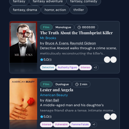
fantasy
fantasy adventure
fantasy, comedy
fantasy, drama
horror, action
thriller
Film
Monologue
00:03:00
The Truth About the Thumbprint Killer
Mr. Brooks
by
Bruce A. Evans
,
Raynold Gideon
Detective Atwood walks through a crime scene,
meticulously reconstructing the killer's
movements and psychological state. She
5.0
(
1
)
questions the logistics of the murder while
Detective
Authority Figure
Intense
+
2
attempting to understand the killer's lack of
empathy and the thrill they derive from the
act.
Film
Duologue
2 min
Lester and Angela
American Beauty
by
Alan Ball
A middle-aged man and his daughter's
teenage friend share a tense, intimate moment
in a living room. The scene explores themes of
5.0
(
1
)
obsession, insecurity, and the fear of being
Intense
Vulnerable
Femme Fatale
+
1
ordinary.