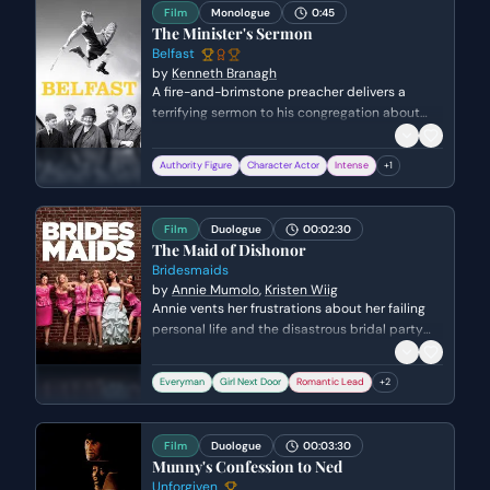
displaced him.
Film
Monologue
0:45
The Minister's Sermon
Belfast
by
Kenneth Branagh
A fire-and-brimstone preacher delivers a
terrifying sermon to his congregation about
the afterlife and the choice between salvation
and damnation. He uses vivid, apocalyptic
Authority Figure
Character Actor
Intense
+
1
imagery to instill fear and moral urgency in his
listeners, demanding they consider their
eternal fate.
Film
Duologue
00:02:30
The Maid of Dishonor
Bridesmaids
by
Annie Mumolo
,
Kristen Wiig
Annie vents her frustrations about her failing
personal life and the disastrous bridal party
trip to Rhodes, a sympathetic police officer.
While Annie struggles with feelings of failure
Everyman
Girl Next Door
Romantic Lead
+
2
over her closed bakery, Rhodes attempts to
encourage her, leading to a moment of
romantic tension and mutual vulnerability.
Film
Duologue
00:03:30
Munny's Confession to Ned
Unforgiven