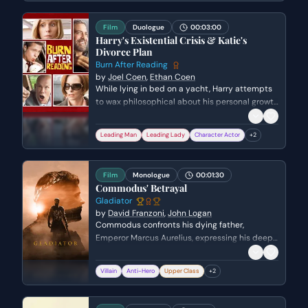
responsibility the position holds in a polarized
landscape.
Film
Duologue
00:03:00
Harry's Existential Crisis & Katie's
Divorce Plan
Burn After Reading
by
Joel Coen
,
Ethan Coen
While lying in bed on a yacht, Harry attempts
to wax philosophical about his personal growth
and mortality, only to be blindsided when his
mistress, Katie, abruptly announces she is
Leading Man
Leading Lady
Character Actor
+
2
divorcing her husband. Harry awkwardly tries
to mirror her commitment while subtly
backpedaling regarding his own wife, revealing
Film
Monologue
00:01:30
the shallow and self-serving nature of their
Commodus' Betrayal
affair.
Gladiator
by
David Franzoni
,
John Logan
Commodus confronts his dying father,
Emperor Marcus Aurelius, expressing his deep-
seated resentment and desperation for
paternal love. He questions why he was never
Villain
Anti-Hero
Upper Class
+
2
enough for his father compared to the favored
general, Maximus, leading to a tragic and
violent emotional breaking point.