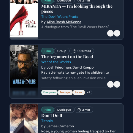
Film
Duologue
2 min
MIRANDA — I'm looking through the
pieces
The Devil Wears Prada
by
Aline Brosh McKenna
A duologue from "The Devil Wears Prada".
Film
Group
00:02:00
The Argument on the Road
War of the Worlds
by
Josh Friedman
,
David Koepp
Ray attempts to navigate his children to
safety following an alien invasion while
tensions boil over with his teenage son, Robbie.
The scene highlights the fractured family
Everyman
Teenager
Parent
+
2
dynamic as Ray struggles to maintain
authority and protect his children from both
the extraterrestrial threat and desperate
Film
Duologue
2 min
human survivors.
Don't Do It
Titanic
by
James Cameron
Rose, a young woman feeling trapped by her