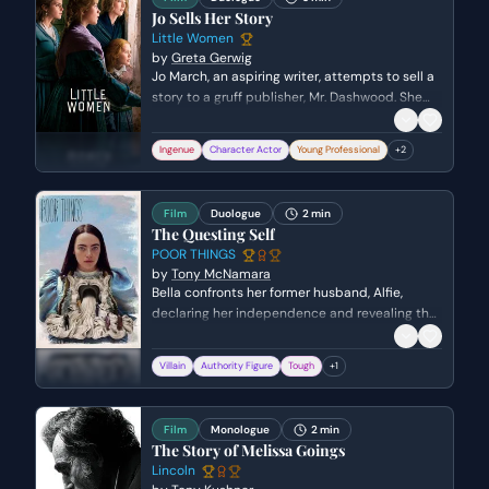
growing bond.
Jo Sells Her Story
Little Women
by
Greta Gerwig
Jo March, an aspiring writer, attempts to sell a
story to a gruff publisher, Mr. Dashwood. She
initially pretends the story is for a friend, but
eventually reveals it is her own work. The scene
Ingenue
Character Actor
Young Professional
+
2
explores the compromises artists often make
for commercial success and the harsh realities
of the publishing world.
Film
Duologue
2 min
The Questing Self
POOR THINGS
by
Tony McNamara
Bella confronts her former husband, Alfie,
declaring her independence and revealing the
surreal truth of her resurrection. When Alfie
threatens her with a forced medical procedure
Villain
Authority Figure
Tough
+
1
and a firearm, Bella must use her wits and
physical strength to escape his control. The
scene reaches a climax as a struggle for the
Film
Monologue
2 min
gun results in Alfie being incapacitated.
The Story of Melissa Goings
Lincoln