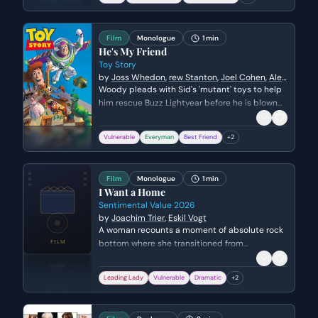
attempts to protect Elisa and translate for her.
Film
Monologue
1 min
He's My Friend
Toy Story
by
Joss Whedon
,
rew Stanton
,
Joel Cohen
,
Alec
Sokolow
Woody pleads with Sid's 'mutant' toys to help
him rescue Buzz Lightyear before he is blown
up by a rocket. He humbles himself, admitting
his fault and appealing to their sense of
Vulnerable
Everyman
Best Friend
+
2
community to save his only friend.
Film
Monologue
1 min
I Want a Home
Sentimental Value 2026
by
Joachim Trier
,
Eskil Vogt
A woman recounts a moment of absolute rock
bottom where she transitioned from
heartbreak to a spiritual plea for stability. She
describes the act of praying not as a religious
Leading Lady
Vulnerable
Dramatic
+
2
ritual, but as a desperate acknowledgment of
her inability to survive her loneliness any
longer.