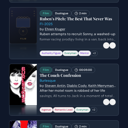
the tragicomic divide between Colm's
existential dread and Padraic's simple outlook.
Film
Duologue
2 min
Ruben's Pitch: The Best That Never Was
F1-2025
by
Ehren Kruger
Ruben attempts to recruit Sonny, a washed-up
former racing prodigy living in a van, back into
the world of Formula 1. Ruben's objective is to
convince a skeptical Sonny that his veteran
Authority Figure
Everyman
Mentor
+
2
experience is the missing piece for his team,
while Sonny uses self-deprecating humor to
mask his fear of returning to the sport.
Film
Duologue
00:05:00
The Couch Confession
Burlesque
by
Steven Antin
,
Diablo Cody
,
Keith Merryman
,
David A. Newman
After her motel room is robbed of her life
savings, Ali turns to Jack in a moment of total
desperation. Jack reluctantly agrees to let her
and a stray cat stay the night, leading to a
Ingenue
Romantic Lead
Everyman
+
2
vulnerable moment of connection as they
realize they both fled their small-town lives for
the same reason.
Film
Duologue
2 min