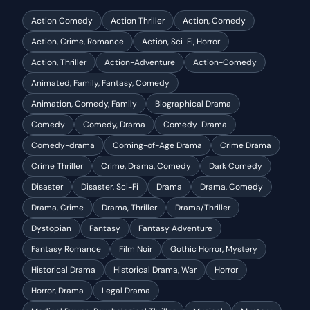
Action Comedy
Action Thriller
Action, Comedy
Action, Crime, Romance
Action, Sci-Fi, Horror
Action, Thriller
Action-Adventure
Action-Comedy
Animated, Family, Fantasy, Comedy
Animation, Comedy, Family
Biographical Drama
Comedy
Comedy, Drama
Comedy-Drama
Comedy-drama
Coming-of-Age Drama
Crime Drama
Crime Thriller
Crime, Drama, Comedy
Dark Comedy
Disaster
Disaster, Sci-Fi
Drama
Drama, Comedy
Drama, Crime
Drama, Thriller
Drama/Thriller
Dystopian
Fantasy
Fantasy Adventure
Fantasy Romance
Film Noir
Gothic Horror, Mystery
Historical Drama
Historical Drama, War
Horror
Horror, Drama
Legal Drama