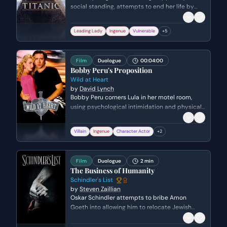
social standing, attempts to end her life by
jumping off the stern of the ship. Jack, a
charming drifter, uses reverse psychology and
Leading Lady
Ingenue
Vulnerable
+
5
logic to talk her down, establishing an
immediate and intense connection between
them.
Film
Duologue
00:04:00
Bobby Peru's Proposition
Wild at Heart
by
David Lynch
Bobby Peru corners Lula in her motel room,
using psychological intimidation and physical
proximity to exert power over her. He subjects
her to a terrifying verbal assault, forcing her
Villain
Ingenue
Character Actor
+
2
into a moment of total vulnerability and
submission before abruptly leaving. The scene
is a high-stakes power struggle centered on
Film
Duologue
2 min
predatory behavior and fear.
The Business of Humanity
Schindler's List
by
Steven Zaillian
Oskar Schindler attempts to bribe Amon
Goeth into allowing him to relocate Jewish
prisoners to a new factory in Czechoslovakia.
Schindler masks his humanitarian intentions as