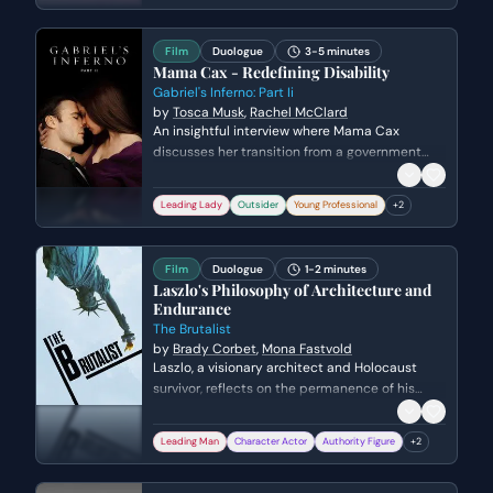
maintain his social standing among the other
Kens.
Film
Duologue
3-5 minutes
Mama Cax - Redefining Disability
Gabriel's Inferno: Part Ii
by
Tosca Musk
,
Rachel McClard
An insightful interview where Mama Cax
discusses her transition from a government
office worker to a global fashion icon and
advocate. She explores the importance of
Leading Lady
Outsider
Young Professional
+
2
representing disabled women in mainstream
media and how fashion serves as a tool for
self-expression and reclaiming one's narrative.
Film
Duologue
1-2 minutes
Laszlo's Philosophy of Architecture and
Endurance
The Brutalist
by
Brady Corbet
,
Mona Fastvold
Laszlo, a visionary architect and Holocaust
survivor, reflects on the permanence of his
work versus the fragility of human life and
political stability. He explains to Van Buren how
Leading Man
Character Actor
Authority Figure
+
2
his buildings were designed to outlast the
cycles of war and social upheaval that