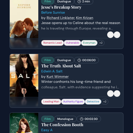
Film
Duologue
2 min
Jesse's Breakup Story
Before Sunrise
by
Richard Linklater
,
Kim Krizan
Jesse opens up to Celine about the real reason
he is traveling through Europe, revealing a
painful and humiliating breakup with his
girlfriend in Madrid. He reflects on the inherent
Romantic Lead
Vulnerable
Everyman
+
2
selfishness of love and the stinging realization
of how easily one can be forgotten by a former
partner.
Film
Duologue
00:06:00
The Truth About Salt
Edwin A. Salt
by
Kurt Wimmer
Winter confronts his long-time friend and
colleague, Salt, with evidence suggesting he is
a deep-cover Russian sleeper agent. As Salt
desperately pleads his innocence by citing
Leading Man
Authority Figure
Detective
+
2
their personal history, Winter systematically
dismantles Salt's identity using classified files
and surveillance photos. The emotional stakes
Film
Monologue
00:02:30
escalate as a lifelong friendship is destroyed
The Confession Booth
by accusations of a decades-long deception.
Easy A