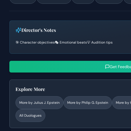
Director's Notes
🎯 Character objectives
🎭 Emotional beats
💡 Audition tips
Get Feedb
Explore More
More by
Julius J. Epstein
More by
Philip G. Epstein
More by
All Duologues