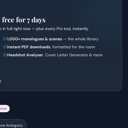
ree for 7 days
o
in full right now — plus every Pro tool, instantly.
1,000+ monologues & scenes
— the whole library
Instant PDF downloads
, formatted for the room
Headshot Analyser
, Cover Letter Generator & more
g
ated
ral Ambiguity