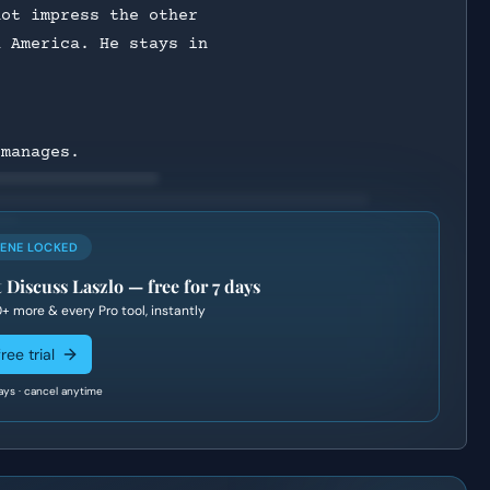
not impress the other
h America. He stays in
 manages.
CENE LOCKED
 Discuss Laszlo
— free for 7 days
0+
more & every Pro tool, instantly
ree trial
ays · cancel anytime