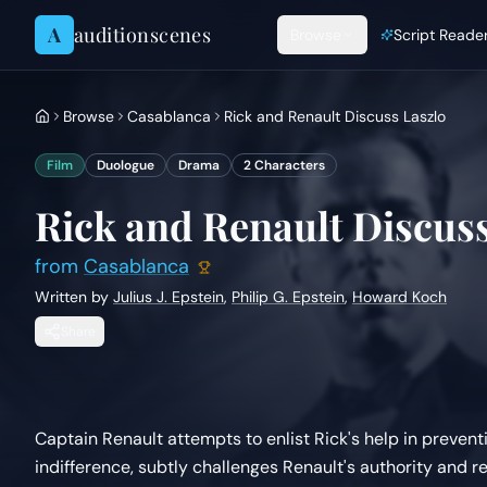
Skip to content
A
auditionscenes
Browse
Script Reade
Browse
Casablanca
Rick and Renault Discuss Laszlo
Film
Duologue
Drama
2
Characters
Rick and Renault Discuss
from
Casablanca
Written by
Julius J. Epstein
,
Philip G. Epstein
,
Howard Koch
Share
Captain Renault attempts to enlist Rick's help in prevent
indifference, subtly challenges Renault's authority and re