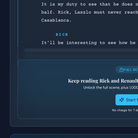
It is my duty to see that he does 
half. Rick, Laszlo must never reac
Casablanca.
RICK
It'll be interesting to see how he
FULL S
Keep reading
Rick and Renault
Unlock the full scene, plus
1,00
Start f
No charge for 7 d