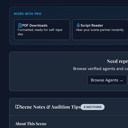
MORE WITH PRO
PDF Downloads
Script Reader
Formatted, ready for self-tape
Hear your scene partner instantly
day
Need repr
Browse verified agents and cas
Browse Agents →
Scene Notes & Audition Tips
5
SECTION
S
About This Scene