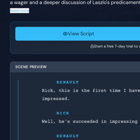
a wager and a deeper discussion of Laszlo's predicament
Read more
View Script
Start a free 7-day trial to
SCENE PREVIEW
RENAULT
Rick, this is the first time I hav
impressed.
RICK
Well, he's succeeded in impressing
RENAULT