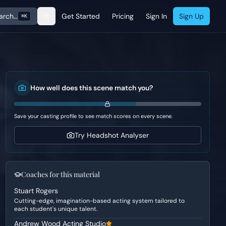
arch…
Get Started
Pricing
Sign In
Sign Up
⌘K
How well does this scene match you?
Save your casting profile to see match scores on every scene.
Try Headshot Analyser
Coaches for this material
Stuart Rogers
Cutting-edge, imagination-based acting system tailored to
each student's unique talent.
Andrew Wood Acting Studio