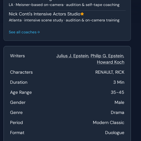
LA · Meisner-based on-camera · audition & self-tape coaching
Nick Conti's Intensive Actors Studio
Atlanta · intensive scene study · audition & on-camera training
See all coaches
Writers
Julius J. Epstein
,
Philip G. Epstein
,
Howard Koch
Characters
RENAULT, RICK
Duration
3 Min
Age Range
35-45
Gender
Male
Genre
Drama
Period
Modern Classic
Format
Duologue