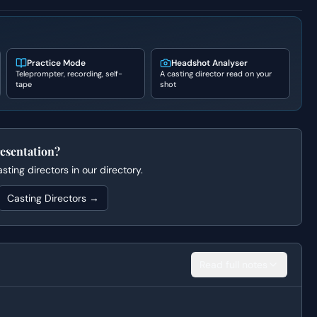
Practice Mode
Headshot Analyser
Teleprompter, recording, self-
A casting director read on your
tape
shot
esentation?
ting directors in our directory.
Casting Directors →
Read full notes