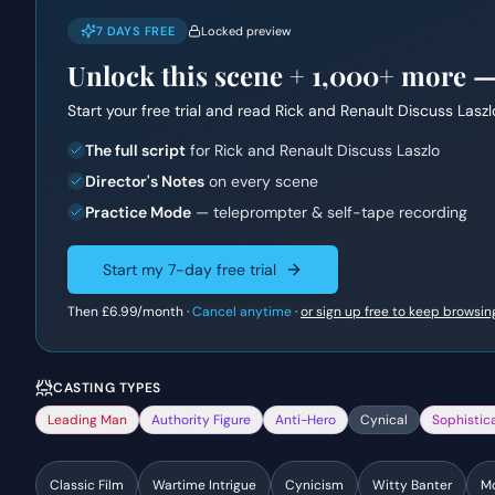
7 DAYS FREE
Locked preview
Unlock this scene +
1,000+
more — f
Start your free trial and read
Rick and Renault Discuss Laszl
The full script
for Rick and Renault Discuss Laszlo
Director's Notes
on every scene
Practice Mode
— teleprompter & self-tape recording
Start my 7-day free trial
Then
£6.99
/month ·
Cancel anytime
·
or sign up free to keep browsin
CASTING TYPES
Leading Man
Authority Figure
Anti-Hero
Cynical
Sophistic
Classic Film
Wartime Intrigue
Cynicism
Witty Banter
Mo