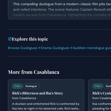
This compelling duologue from a modern-classic film pits two
and veiled intentions. The scene features Captain Renault at
Laszlo's escape from Casablanca, highlighting the complex dyn
cynicism, feigns indifference while shrewdly challenging Rena
situation at play.
Character Analysis
Explore this topic
RENAULT is an authority figure, outwardly charming but deepl
Browse Duologues
Drama Duologues
Audition monologue gui
while navigating the treacherous political landscape. He dem
attempting to outmaneuver Rick. RICK, an anti-hero with a so
interest, but beneath his seemingly casual demeanor lies a p
leading man whose cynicism serves as a shield for a more c
More from
Casablanca
Why This Works for Auditions
This scene is an excellent choice for auditions as it provid
Film
Duologue
Film
Duo
attention. The intense tone and witty banter allow for a dyna
Rick's Bitterness and Ilsa's Story
Rick's Cynic
convey layers of meaning through subtext and subtle reactio
from
Casablanca
from
Casabl
performers, making it suitable for general practice, self-
A drunken and embittered Rick is confronted by
emotional range and strong character choices is paramount.
Ilsa confront
Ilsa late at night in his deserted cafe. Rick lashes
pleading for t