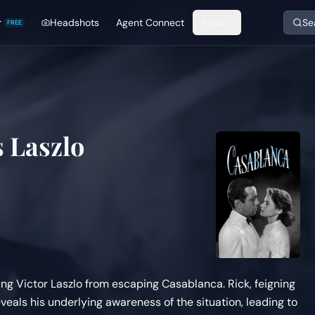
r
Headshots
Agent Connect
Tools
Se
FREE
 Laszlo
ing Victor Laszlo from escaping Casablanca. Rick, feigning
veals his underlying awareness of the situation, leading to