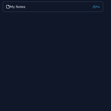
My Notes
Pro