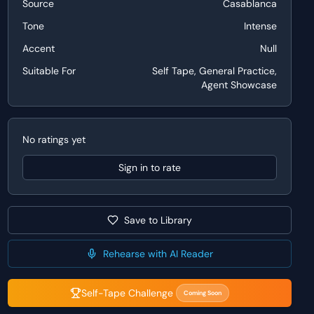
Source
Casablanca
Tone
Intense
Accent
Null
Suitable For
Self Tape, General Practice,
Agent Showcase
No ratings yet
Sign in to rate
Save to Library
Rehearse with AI Reader
Self-Tape Challenge
Coming Soon