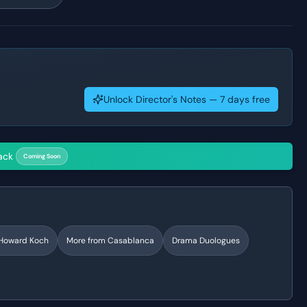
Unlock Director's Notes — 7 days free
ack
Coming Soon
Howard Koch
More from
Casablanca
Drama
Duologues