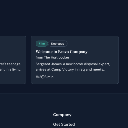
Film
Duologue
Welcome to Bravo Company
from
The Hurt Locker
er's teenage
Sergeant James, a new bomb disposal expert,
nt in a living
arrives at Camp Victory in Iraq and meets
f obsession,
Sergeant Sanborn. Their initial conversation
2
3 min
inary.
reveals James's nonchalant attitude towards
danger and Sanborn's cautious nature, setting
up a dynamic of contrasting personalities.
y
Company
Get Started