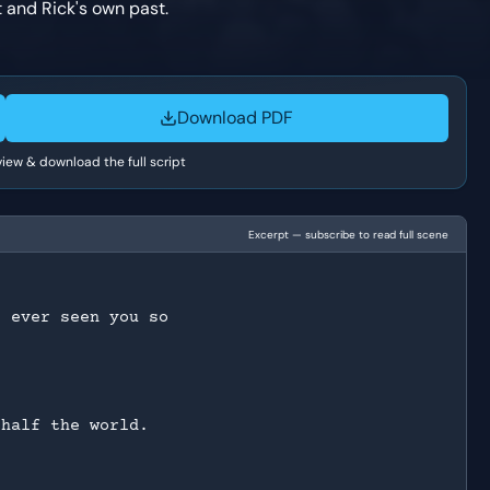
 and Rick's own past.
Download PDF
 view & download the full script
Excerpt — subscribe to read full scene
e ever seen you so
 half the world.