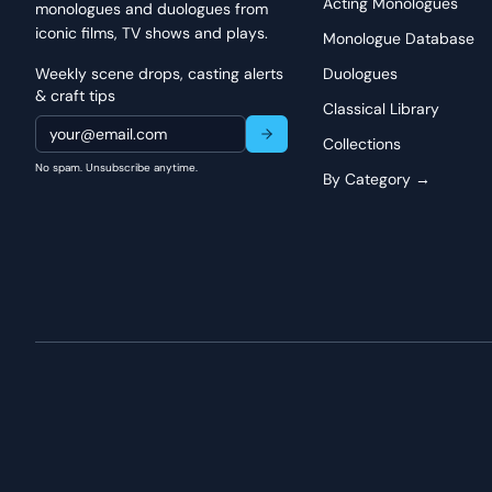
Acting Monologues
monologues and duologues from
rather than performative. Pay particular attention to the pa
iconic films, TV shows and plays.
the depth of his memories. The shift from recounting his own
Monologue Database
organic, demonstrating his genuine desire to help the grievin
Weekly scene drops, casting alerts
Duologues
speaking; he's listening to an unspoken pain and responding 
& craft tips
Classical Library
Collections
No spam. Unsubscribe anytime.
By Category →