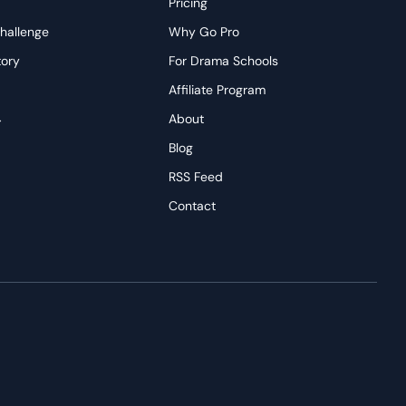
Pricing
hallenge
Why Go Pro
tory
For Drama Schools
Affiliate Program
→
About
s
Blog
RSS Feed
Contact