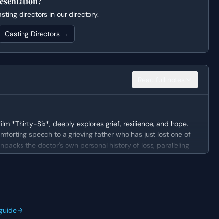
esentation?
ting directors in our directory.
Casting Directors →
Read full notes
m *Thirty-Six*, deeply explores grief, resilience, and hope.
mforting speech to a grieving father who has just lost one of
unpacks the doctor's own personal history of loss, paralleling
aning in his pain and embrace the children he still has.
ndividual, whose lived experience offers a unique perspective
mbined with decades of professional pediatric experience,
guide
risis. Despite his age and weariness, he exhibits remarkable