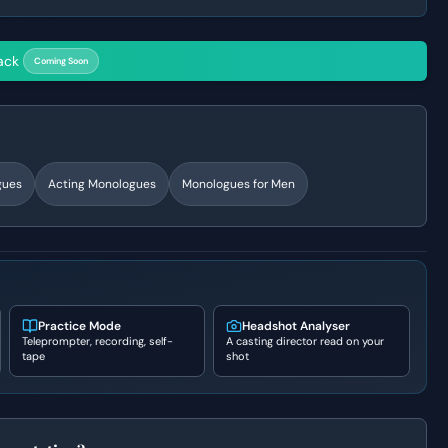
ack
Coming Soon
gues
Acting Monologues
Monologues for Men
Practice Mode
Headshot Analyser
Teleprompter, recording, self-
A casting director read on your
tape
shot