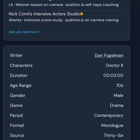
LA · Meisner-based on-camera · audition & self-tape coaching
Nick Conti's Intensive Actors Studio
Atlanta · intensive scene study · audition & on-camera training
See all coaches
Writer
Dan Fogelman
Characters
Doctor K
Duration
00:02:00
Age Range
70s
Gender
Male
Genre
Drama
Period
Contemporary
Format
Monologue
Source
Thirty-Six