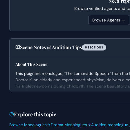
Need repr
Browse verified agents and cas
Browse Agents →
Scene Notes & Audition Tips
5
SECTION
S
About This Scene
This poignant monologue, "The Lemonade Speech," from the fil
Doctor K, an elderly and experienced physician, delivers a co
his triplet newborns during childbirth. The scene beautifully 
the father's current suffering, and encouraging him to find me
Character Analysis
Doctor K is portrayed as a profoundly wise and empathetic i
Explore this topic
on life and loss. His candid revelation of his own sorrow, co
Browse Monologues
Drama Monologues
Audition monologue 
establishes him as a credible and comforting mentor in this c