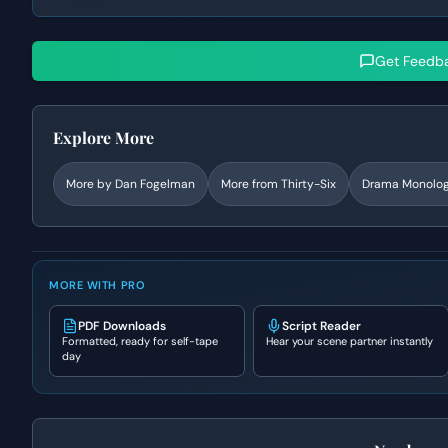
Get Feedb
Explore More
More by
Dan Fogelman
More from
Thirty-Six
Drama
Monolo
MORE WITH PRO
PDF Downloads
Script Reader
Formatted, ready for self-tape
Hear your scene partner instantly
day