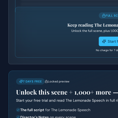
FULL S
Keep reading
The Lemona
Unlock the full scene, plus
1,00
Start f
No charge for 7 d
7 DAYS FREE
Locked preview
Unlock this scene +
1,000+
more — f
Start your free trial and read
The Lemonade Speech
in full 
The full script
for The Lemonade Speech
Director's Notes
on every scene