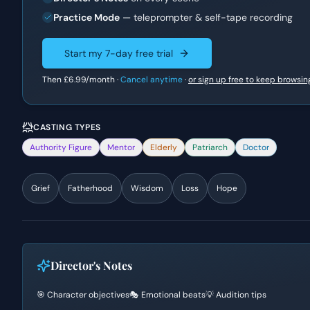
Practice Mode
— teleprompter & self-tape recording
Start my 7-day free trial
Then
£6.99
/month ·
Cancel anytime
·
or sign up free to keep browsin
CASTING TYPES
Authority Figure
Mentor
Elderly
Patriarch
Doctor
Grief
Fatherhood
Wisdom
Loss
Hope
Director's Notes
🎯 Character objectives
🎭 Emotional beats
💡 Audition tips