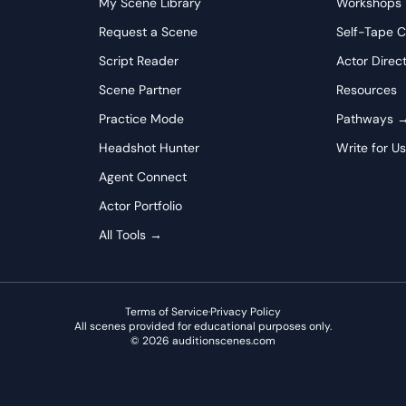
My Scene Library
Workshops
cing, allowing moments of quiet reflection and pauses to convey
 story to offering forward-looking encouragement should feel
Request a Scene
Self-Tape C
g father find purpose. Remember that Doctor K isn't just
Script Reader
Actor Direc
with all the compassion his decades have taught him.
Scene Partner
Resources
Practice Mode
Pathways 
Headshot Hunter
Write for U
Agent Connect
Actor Portfolio
All Tools →
Terms of Service
·
Privacy Policy
All scenes provided for educational purposes only.
©
2026
auditionscenes.com