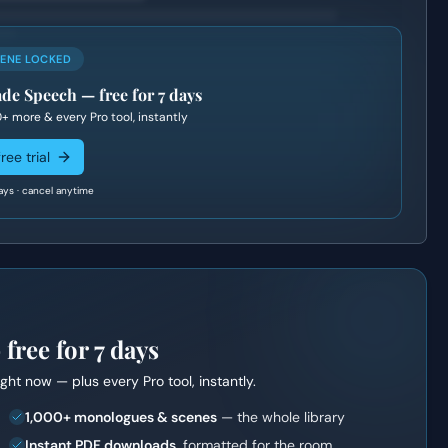
CENE LOCKED
de Speech
— free for 7 days
0+
more & every Pro tool, instantly
ree trial
ays · cancel anytime
ree for 7 days
right now — plus every Pro tool, instantly.
1,000+ monologues & scenes
— the whole library
Instant PDF downloads
, formatted for the room