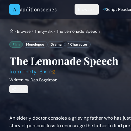
Skip to content
A
auditionscenes
Browse
Script Reade
Browse
Thirty-Six
The Lemonade Speech
Film
Monologue
Drama
1
Character
The Lemonade Speech
from
Thirty-Six
Written by
Dan Fogelman
Share
An elderly doctor consoles a grieving father who has just 
story of personal loss to encourage the father to find pu