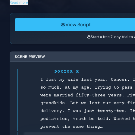
Read more
View Script
Start a free 7-day trial to
SCENE PREVIEW
DOCTOR K
I lost my wife last year. Cancer. 
so much, at my age. Trying to pass
were married fifty-three years. Fi
grandkids. But we lost our very fi
delivery. I was just twenty-two. I
pediatrics, truth be told. Wanted 
prevent the same thing…