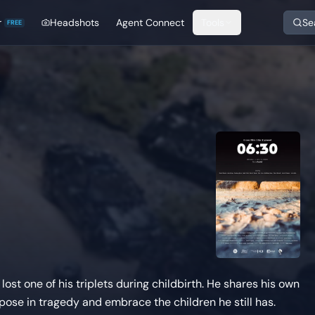
r
Headshots
Agent Connect
Tools
Se
FREE
lost one of his triplets during childbirth. He shares his own
rpose in tragedy and embrace the children he still has.