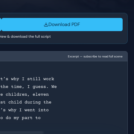
Download PDF
 view & download the full script
Excerpt — subscribe to read full scene
It’s why I still work
 the time, I guess. We
ve children, eleven
rst child during the
t’s why I went into
to do my part to