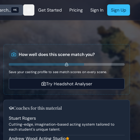
arch…
Get Started
Pricing
Sign In
Sign Up
⌘K
How well does this scene match you?
Save your casting profile to see match scores on every scene.
Try Headshot Analyser
Coaches for this material
Stuart Rogers
Cutting-edge, imagination-based acting system tailored to
each student's unique talent.
Andrew Wood Acting Studio