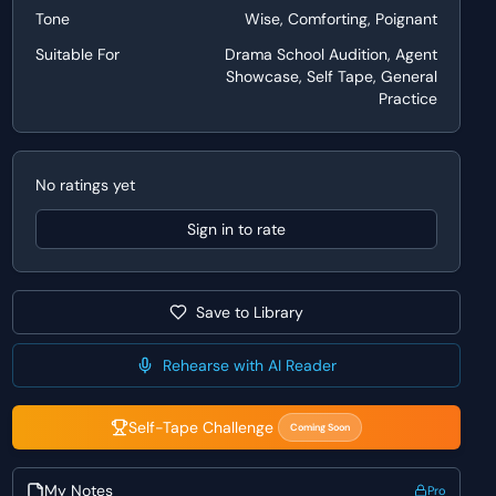
Tone
Wise, Comforting, Poignant
Suitable For
Drama School Audition, Agent
Showcase, Self Tape, General
Practice
No ratings yet
Sign in to rate
Save to Library
Rehearse with AI Reader
Self-Tape Challenge
Coming Soon
My Notes
Pro