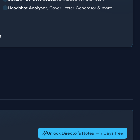
Headshot Analyser
, Cover Letter Generator & more
g
Unlock Director's Notes — 7 days free