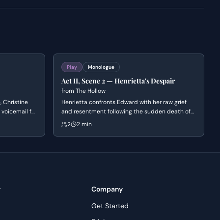
Play
Monologue
Act II, Scene 2 — Henrietta's Despair
from
The Hollow
, Christine
Henrietta confronts Edward with her raw grief
 voicemail for
and resentment following the sudden death of
. She
John. She rejects Edward's attempts at comfort,
2
2 min
and shares a
struggling to reconcile the mundane reality of
ento,
eating and drinking with the void left by
experiences.
someone who was more alive than the rest of
them.
y
Company
Get Started