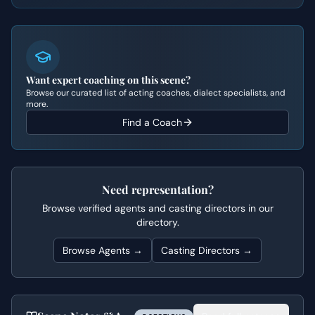
Want expert coaching on this scene?
Browse our curated list of acting coaches, dialect specialists, and
more.
Find a Coach
Need representation?
Browse verified agents and casting directors in our
directory.
Browse Agents →
Casting Directors →