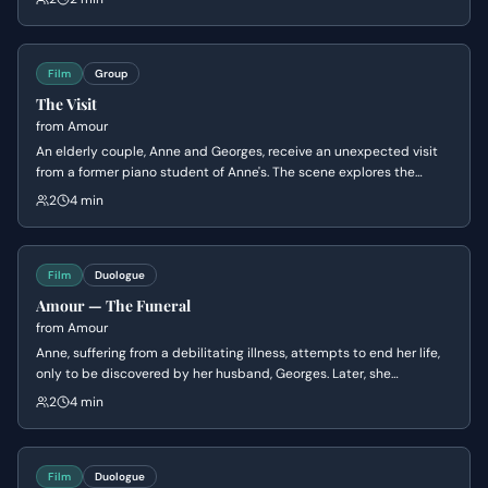
leading to a brief moment of irritation and apology between them.
Film
Group
The Visit
from
Amour
An elderly couple, Anne and Georges, receive an unexpected visit
from a former piano student of Anne's. The scene explores the
awkwardness and tension surrounding Anne's recent stroke and the
2
4 min
student's attempts to navigate the situation while the couple tries
to maintain a sense of normalcy.
Film
Duologue
Amour — The Funeral
from
Amour
Anne, suffering from a debilitating illness, attempts to end her life,
only to be discovered by her husband, Georges. Later, she
expresses her desire to die, while Georges tries to convince her that
2
4 min
things will improve, revealing the emotional toll her illness is taking
on both of them.
Film
Duologue