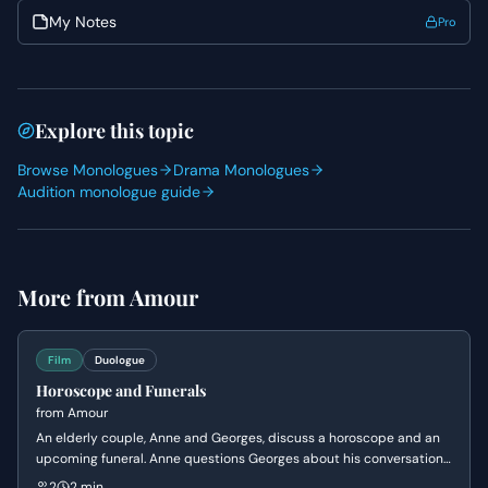
present in your audition).
My Notes
Pro
Explore this topic
Browse Monologues
Drama Monologues
Audition monologue guide
More from
Amour
Film
Duologue
Horoscope and Funerals
from
Amour
An elderly couple, Anne and Georges, discuss a horoscope and an
upcoming funeral. Anne questions Georges about his conversation
with their daughter, Jeanne, regarding her inability to attend,
2
2 min