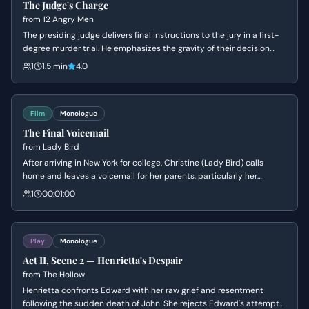
The Judge's Charge
from
12 Angry Men
The presiding judge delivers final instructions to the jury in a first-
degree murder trial. He emphasizes the gravity of their decision
and the mandatory death sentence should they find the
1
1.5 min
4.0
defendant guilty.
Film
Monologue
The Final Voicemail
from
Lady Bird
After arriving in New York for college, Christine (Lady Bird) calls
home and leaves a voicemail for her parents, particularly her
mother. She expresses her love and gratitude, and shares a
1
00:01:00
newfound appreciation for Sacramento, connecting it to her
mother's own experiences.
Play
Monologue
Act II, Scene 2 — Henrietta's Despair
from
The Hollow
Henrietta confronts Edward with her raw grief and resentment
following the sudden death of John. She rejects Edward's attempts