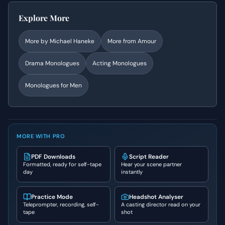
Explore More
More by
Michael Haneke
More from
Amour
Drama
Monologues
Acting Monologues
Monologues for Men
MORE WITH PRO
PDF Downloads
Script Reader
Formatted, ready for self-tape
Hear your scene partner
day
instantly
Practice Mode
Headshot Analyser
Teleprompter, recording, self-
A casting director read on your
tape
shot