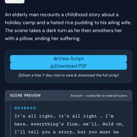
An elderly man recounts a childhood story about a
holiday camp and a hated rice pudding to his ailing wife.
The scene takes a dark turn as he then smothers her
with a pillow, ending her suffering.
View Script
Download PDF
Start a free 7-day trial to view & download the full script
SCENE PREVIEW
Excerpt — subscribe to read full scene
GEORGES
It’s all right… it’s all right … I’m
here… everything’s fine… we’ll… Hold on,
I’ll tell you a story… but you must be