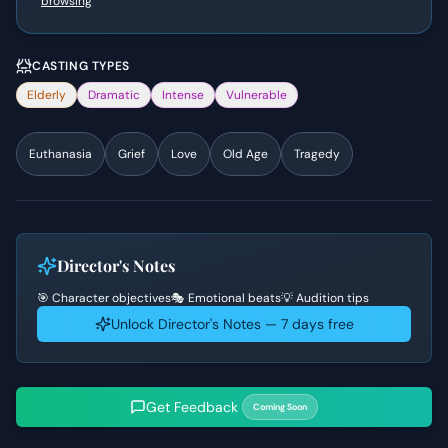
browsing
CASTING TYPES
Elderly
Dramatic
Intense
Vulnerable
Euthanasia
Grief
Love
Old Age
Tragedy
Director's Notes
🎯 Character objectives
🎭 Emotional beats
💡 Audition tips
Unlock Director's Notes — 7 days free
Get Feedback
Coming Soon