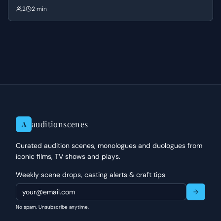
at comfort, struggling to reconcile the mundane reality of eating
2
2 min
and drinking with the void left by someone who was more alive than
the rest of them.
auditionscenes
A
Curated audition scenes, monologues and duologues from
iconic films, TV shows and plays.
Weekly scene drops, casting alerts & craft tips
No spam. Unsubscribe anytime.