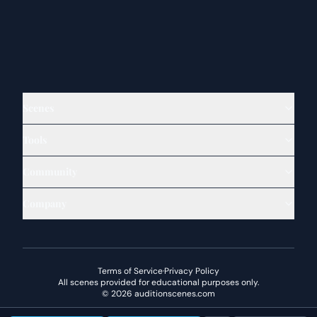
Scenes
Tools
Community
Company
Terms of Service
·
Privacy Policy
All scenes provided for educational purposes only.
©
2026
auditionscenes.com