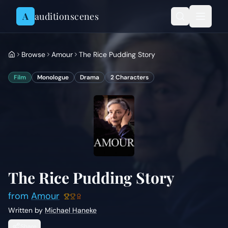
Skip to content
A
auditionscenes
Browse
Amour
The Rice Pudding Story
Film
Monologue
Drama
2
Characters
The Rice Pudding Story
from
Amour
Written by
Michael Haneke
Share