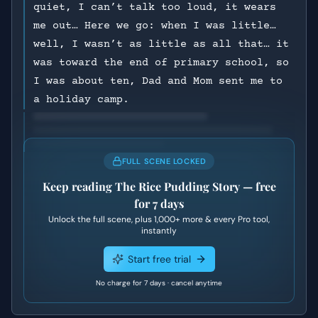
quiet, I can’t talk too loud, it wears
me out… Here we go: when I was little…
well, I wasn’t as little as all that… it
was toward the end of primary school, so
I was about ten, Dad and Mom sent me to
a holiday camp.
FULL SCENE LOCKED
Keep reading
The Rice Pudding Story
— free
for 7 days
Unlock the full scene, plus
1,000+
more & every Pro tool,
instantly
Start free trial
No charge for 7 days · cancel anytime