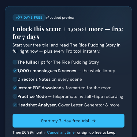
7 DAYS FREE
Locked preview
Unlock this scene +
1,000+
more — free
for 7 days
Start your free trial and read
The Rice Pudding Story
in
full right now — plus every Pro tool, instantly.
The full script
for The Rice Pudding Story
1,000+ monologues & scenes
— the whole library
Director's Notes
on every scene
Instant PDF downloads
, formatted for the room
Practice Mode
— teleprompter & self-tape recording
Headshot Analyser
, Cover Letter Generator & more
Start my 7-day free trial
Then
£6.99
/month ·
Cancel anytime
·
or sign up free to keep