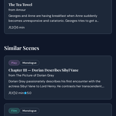
The Tea Towel
from
Amour
Georges and Anne are having breakfast when Anne suddenly
becomes unresponsive and catatonic. Georges tries to get a
reaction from her, becoming increasingly distressed, only for Anne
2
5 min
to snap out of it with no memory of what happened, leading to a
tense and unsettling confrontation.
Similar Scenes
Play
Monologue
Chapter III — Dorian Describes Sibyl Vane
from
The Picture of Dorian Gray
Dorian Gray passionately describes his first encounter with the
actress Sibyl Vane to Lord Henry. He contrasts her transcendent,
artistic beauty with the mundane nature of ordinary women.
1
2 min
5.0
Film
Monologue